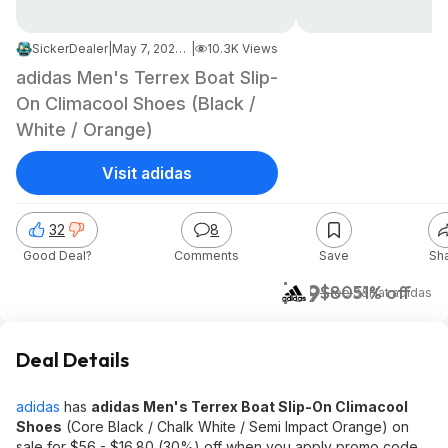
SickerDealer
|
May 7, 2026 5:31 PM
|
10.3K Views
adidas Men's Terrex Boat Slip-
On Climacool Shoes (Black /
White / Orange)
Visit adidas
32
8
Good Deal?
Comments
Save
Sh
$39
$80
51% off
+ Free S&H
at
adidas
Deal Details
adidas
has
adidas Men's Terrex Boat Slip-On Climacool
Shoes
(Core Black / Chalk White / Semi Impact Orange) on
sale for $56 - $16.80 (30%) off when you apply promo code