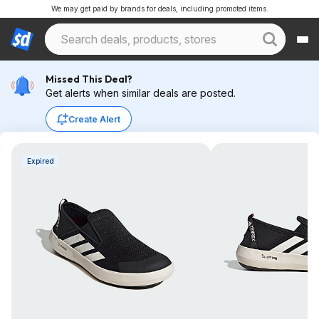
We may get paid by brands for deals, including promoted items.
Missed This Deal?
Get alerts when similar deals are posted.
Create Alert
Expired