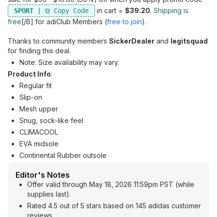
in cart =
$39.20
.
Shipping is
SPORT
free
[/B] for adiClub Members (
free to join
).
Thanks to community members
SickerDealer
and
legitsquad
for finding this deal.
Note: Size availability may vary.
Product Info
:
Regular fit
Slip-on
Mesh upper
Snug, sock-like feel
CLIMACOOL
EVA midsole
Continental Rubber outsole
Editor's Notes
Offer valid through May 18, 2026 11:59pm PST (while
supplies last).
Rated 4.5 out of 5 stars based on 145 adidas customer
reviews.