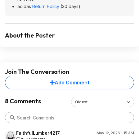
adidas
Return Policy
(30 days)
About the Poster
Join The Conversation
Add Comment
8 Comments
Oldest
FaithfulLumber4217
May 12, 2026 1:15 AM