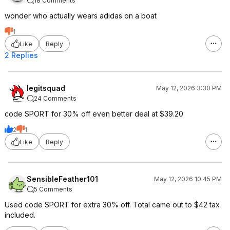
18 Comments
wonder who actually wears adidas on a boat
1
Like
Reply
2 Replies
legitsquad
May 12, 2026 3:30 PM
24 Comments
code SPORT for 30% off even better deal at $39.20
2
1
Like
Reply
SensibleFeather101
May 12, 2026 10:45 PM
5 Comments
Used code SPORT for extra 30% off. Total came out to $42 tax
included.