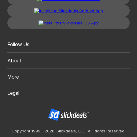
Follow Us
About
More
Legal
Copyright 1999 - 2026. Slickdeals, LLC. All Rights Reserved.