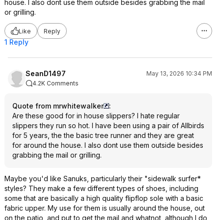
house. I also dont use them outside besides grabbing the mail
or grilling.
Like
Reply
1 Reply
SeanD1497
May 13, 2026 10:34 PM
4.2K Comments
Quote from mrwhitewalker
:
Are these good for in house slippers? I hate regular
slippers they run so hot. I have been using a pair of Allbirds
for 5 years, the the basic tree runner and they are great
for around the house. I also dont use them outside besides
grabbing the mail or grilling.
Maybe you'd like Sanuks, particularly their "sidewalk surfer*
styles? They make a few different types of shoes, including
some that are basically a high quality flipflop sole with a basic
fabric upper. My use for them is usually around the house, out
on the patio, and put to get the mail and whatnot, although I do