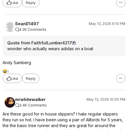
Like
Reply
SeanD1497
May 13, 2026 9:10 PM
4.2K Comments
Quote from FaithfulLumber4217
:
wonder who actually wears adidas on a boat
Andy Samberg
1
Like
Reply
mrwhitewalker
May 13, 2026 10:00 PM
3.4K Comments
Are these good for in house slippers? I hate regular slippers
they run so hot. I have been using a pair of Allbirds for 5 years,
the the basic tree runner and they are great for around the