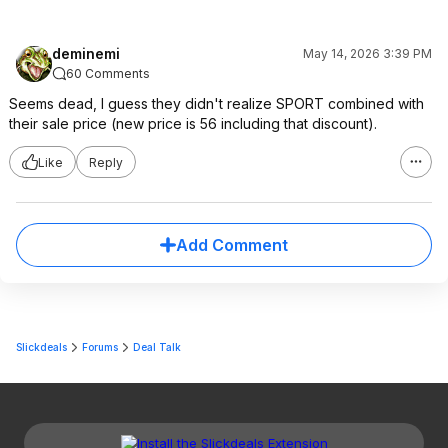
deminemi
May 14, 2026 3:39 PM
60 Comments
Seems dead, I guess they didn't realize SPORT combined with
their sale price (new price is 56 including that discount).
Like
Reply
Add Comment
Slickdeals
Forums
Deal Talk