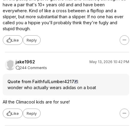
have a pair that's 10+ years old and and have been
everywhere. Kind of like a cross between a flipflop and a
slipper, but more substantial than a slipper. If no one has ever
called you a hippie you'll probably think they're fugly and
stupid though.
Like
Reply
jake1962
May 13, 2026 10:42 PM
244 Comments
Quote from FaithfulLumber4217
:
wonder who actually wears adidas on a boat
All the Climacool kids are for sure!
Like
Reply