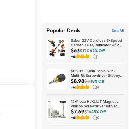
Popular Deals
See All
Saker 22V Cordless 3-Speed
Garden Tiller/Cultivator w/ 2x
$63
2.0Ah Batteries $62.99 + Free
$170
62% Off
Shipping
+6
1
$8.98* | Klein Tools 6-in-1
Multi-Bit Screwdriver Stubby
$8.98
Nut Driver at Amazon
$11
18% Off
+6
4
12-Piece HJKLIUT Magnetic
Phillips Screwdriver Bit Set
$7.69
(K5) $7.69 + Free Shipping w/
$14
45% Off
e
.
Prime or on $35+
+6
0