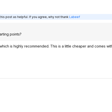
his post as helpful. If you agree, why not thank
Labeef
tarting points?
hich is highly recommended. This is a little cheaper and comes wit