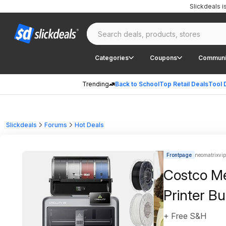
Slickdeals 
Categories
Coupons
Communi
Trending
Back to School
Top Retail Deals
Tool 
Slickdeals
Forums
Hot Deals
Frontpage
neomatrixvip
Costco Me
Printer B
+ Free S&H