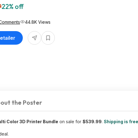
9
22% off
Comments
44.8K Views
etailer
out the Poster
ti Color 3D Printer Bundle
on sale for
$539.99
.
Shipping is fre
deal.