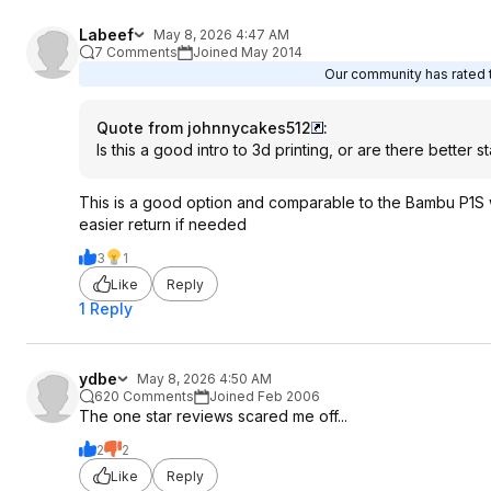
Labeef
May 8, 2026 4:47 AM
7 Comments
Joined May 2014
Our community has rated t
Quote from johnnycakes512
:
Is this a good intro to 3d printing, or are there better s
This is a good option and comparable to the Bambu P1S w
easier return if needed
3
1
Like
Reply
1 Reply
ydbe
May 8, 2026 4:50 AM
620 Comments
Joined Feb 2006
The one star reviews scared me off...
2
2
Like
Reply