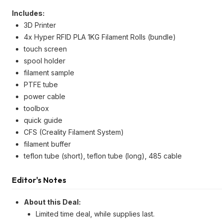
Includes:
3D Printer
4x Hyper RFID PLA 1KG Filament Rolls (bundle)
touch screen
spool holder
filament sample
PTFE tube
power cable
toolbox
quick guide
CFS (Creality Filament System)
filament buffer
teflon tube (short), teflon tube (long), 485 cable
Editor's Notes
About this Deal:
Limited time deal, while supplies last.