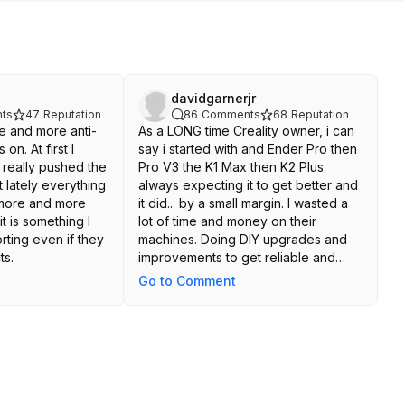
davidgarnerjr
ts
47
Reputation
86
Comments
68
Reputation
e and more anti-
As a LONG time Creality owner, i can
n. At first I
say i started with and Ender Pro then
 really pushed the
Pro V3 the K1 Max then K2 Plus
 lately everything
always expecting it to get better and
more and more
it did... by a small margin. I wasted a
t is something I
lot of time and money on their
rting even if they
machines. Doing DIY upgrades and
ts.
improvements to get reliable and
better prints just to call it quits on the
Go to Comment
K2 plus and buy a Bambu H2S.
Creality is fine if you want to save a
couple hundred dollars but you will
spend more time fixing and tinkering
with the printer than you realize,
always trying to get a stable print and
decent looking final product. Bambu