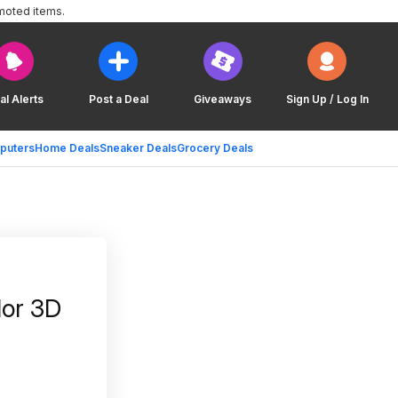
moted items.
al Alerts
Post a Deal
Giveaways
Sign Up / Log In
puters
Home Deals
Sneaker Deals
Grocery Deals
lor 3D