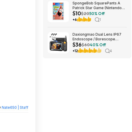
SpongeBob SquarePants A
Patrick Star Game (Nintendo
$10
Switch) $10 + Free Shipping w/
$20
50% Off
Walmart+ or on $35+
+6
1
Daxiongmao Dual Lens IP67
Endoscope / Borescope
$36
1080p Camera & 5" Screen
$60
40% Off
$35 + Free S/H
+12
4
y
Nate650 | Staff