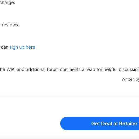
charge.
 reviews.
u can
sign up here
.
 the WIKI and additional forum comments a read for helpful discussio
Written 
Get Deal at Retailer