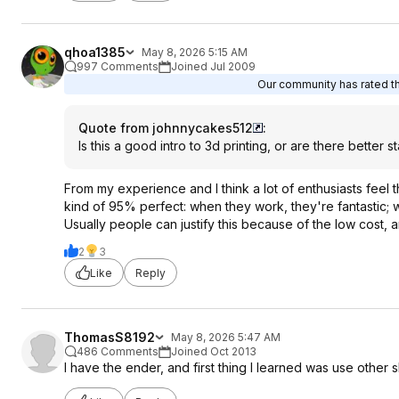
qhoa1385
May 8, 2026 5:15 AM
997 Comments
Joined Jul 2009
Our community has rated thi
Quote from johnnycakes512
:
Is this a good intro to 3d printing, or are there better s
From my experience and I think a lot of enthusiasts feel t
kind of 95% perfect: when they work, they're fantastic; w
Usually people can justify this because of the low cost, an
2
3
Like
Reply
ThomasS8192
May 8, 2026 5:47 AM
486 Comments
Joined Oct 2013
I have the ender, and first thing I learned was use other 