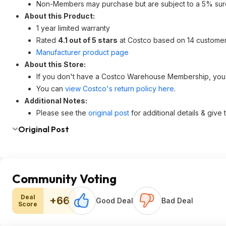
Non-Members may purchase but are subject to a 5% sur
About this Product:
1 year limited warranty
Rated
4.1 out of 5 stars
at Costco based on 14 customer
Manufacturer product page
About this Store:
If you don't have a Costco Warehouse Membership, yo
You can
view Costco's return policy here
.
Additional Notes:
Please see the
original post
for additional details & give
Original Post
Community Voting
Deal
+66
Good Deal
Bad Deal
Score