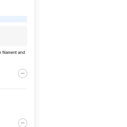
h filament and