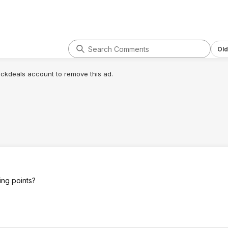
is the way to go if you want a run key
solution that won't let you down.
Their ecosystem is "Locked down"
but for your average person that
doesn't matter. The best Creality
Old
printer I ever owned was a K1 Max
(no CFS) with $500 worth of
lickdeals account to remove this ad.
upgrades on it and countless hours
of custom software/hardware
configurations. My Bambu H2S
printed so much better right out of
the box I almost cried. It's been
almost a year and still no issues and
not a single failed print. Idk or care
what they do at Bambu but I'm NEVER
going back.
ting points?