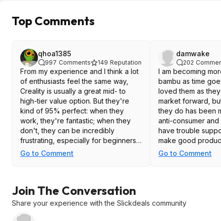
Top Comments
qhoa1385
damwake
997
Comments
149
Reputation
202
Commen
From my experience and I think a lot
I am becoming mor
of enthusiasts feel the same way,
bambu as time goes o
Creality is usually a great mid- to
loved them as they
high-tier value option. But they're
market forward, but
kind of 95% perfect: when they
they do has been 
work, they're fantastic; when they
anti-consumer and i
don't, they can be incredibly
have trouble suppo
frustrating, especially for beginners.
make good produc
Usually people can justify this
Go to Comment
Go to Comment
because of the low cost, and
relatively consistent print.
Join The Conversation
Share your experience with the Slickdeals community