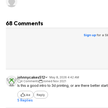
68 Comments
Sign up
for a S
johnnycakes512
May 8, 2026 4:42 AM
4 Comments
Joined Nov 2021
Is this a good intro to 3d printing, or are there better star
Like
Reply
5 Replies