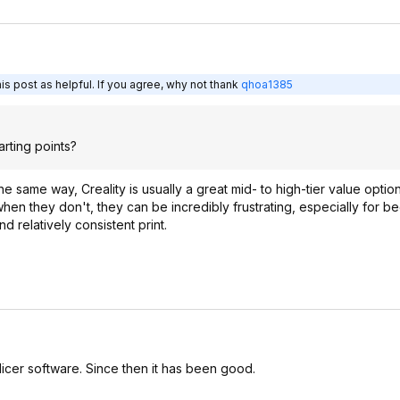
s post as helpful. If you agree, why not thank
qhoa1385
tarting points?
he same way, Creality is usually a great mid- to high-tier value option
hen they don't, they can be incredibly frustrating, especially for be
d relatively consistent print.
slicer software. Since then it has been good.