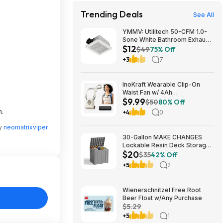
Trending Deals
See All
YMMV: Utilitech 50-CFM 1.0-
Sone White Bathroom Exhaust
$12
Fan $12.22 + Free Store
$49
75% Off
Pickup at Lowe's or Free
+3
7
Shipping on $35+
InoKraft Wearable Clip-On
Waist Fan w/ 4Ah
$9.99
Rechargeable Battery & 13+
$50
80% Off
Hour Runtime (White) $9.99 +
n.
+4
0
Free Shipping w/ Prime or on
$35+
by
neomatrixviper
30-Gallon MAKE CHANGES
Lockable Resin Deck Storage
$20
Box (Grey) $19.99 + Free
$35
42% Off
Shipping w/ Prime or on $35+
+5
2
Wienerschnitzel Free Root
Beer Float w/Any Purchase
$5.29
+5
1