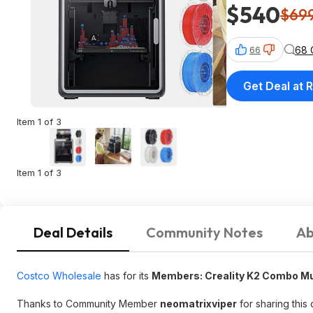
$540
$69
68 
66
Get Deal at R
Item 1 of 3
Item 1 of 3
Deal Details
Community Notes
Ab
Costco Wholesale
has for its
Members: Creality K2 Combo Mul
Thanks to Community Member
neomatrixviper
for sharing this 