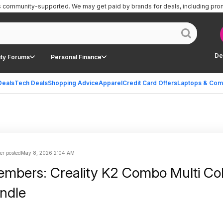
is community-supported.
We may get paid by brands for deals, including pro
De
ty Forums
Personal Finance
Deals
Tech Deals
Shopping Advice
Apparel
Credit Card Offers
Laptops & Com
er posted
May 8, 2026 2:04 AM
mbers: Creality K2 Combo Multi Co
undle