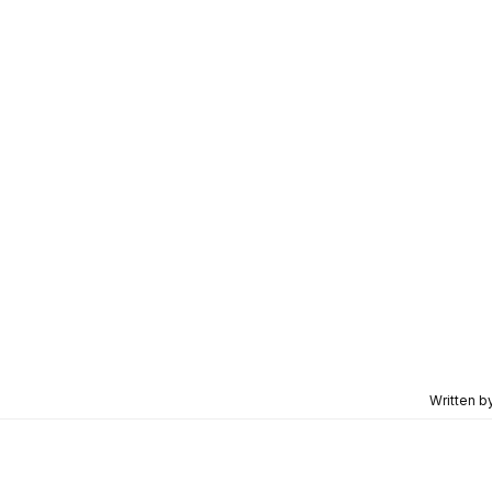
Written b