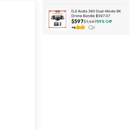
DJI Avata 360 Dual-Mode 8K
Drone Bundle $597.07
$597
$1,467
59% Off
+4
0