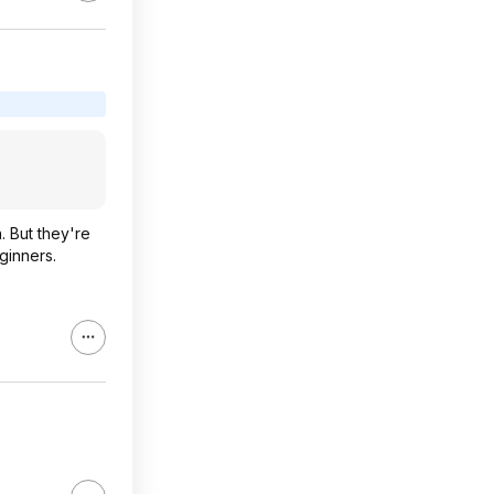
. But they're
ginners.