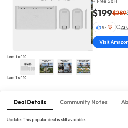
+ Free S&H
$199
$289
23 
87
Visit Amazo
Item 1 of 10
Item 1 of 10
Deal Details
Community Notes
Ab
Update: This popular deal is still available.