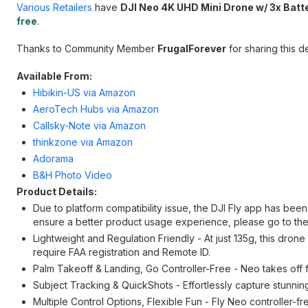
Various Retailers
have
DJI Neo 4K UHD Mini Drone w/ 3x Batt
free
.
Thanks to Community Member
FrugalForever
for sharing this de
Available From:
Hibikin-US via Amazon
AeroTech Hubs via Amazon
Callsky-Note via Amazon
thinkzone via Amazon
Adorama
B&H Photo Video
Product Details:
Due to platform compatibility issue, the DJI Fly app has bee
ensure a better product usage experience, please go to the
Lightweight and Regulation Friendly - At just 135g, this dro
require FAA registration and Remote ID.
Palm Takeoff & Landing, Go Controller-Free - Neo takes off f
Subject Tracking & QuickShots - Effortlessly capture stunnin
Multiple Control Options, Flexible Fun - Fly Neo controller-f