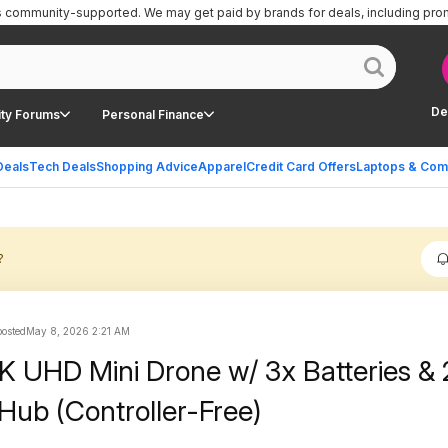
is community-supported.
We may get paid by brands for deals, including pro
De
ty Forums
Personal Finance
Deals
Tech Deals
Shopping Advice
Apparel
Credit Card Offers
Laptops & Com
?
posted
May 8, 2026 2:21 AM
K UHD Mini Drone w/ 3x Batteries &
Hub (Controller-Free)