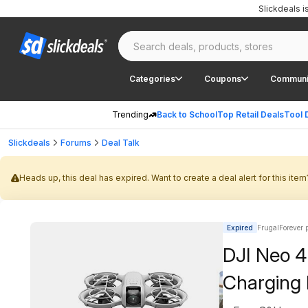
Slickdeals 
Categories
Coupons
Communi
Trending
Back to School
Top Retail Deals
Tool 
Slickdeals
Forums
Deal Talk
Heads up, this deal has expired. Want to create a deal alert for this item
Expired
FrugalForever 
DJI Neo 4
Charging 