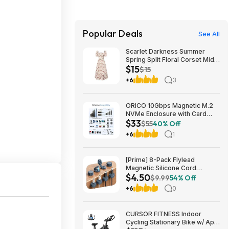
Popular Deals
See All
Scarlet Darkness Summer
Spring Split Floral Corset Midi
$15
Dress with Pockets $29.91
$15
+6
3
ORICO 10Gbps Magnetic M.2
NVMe Enclosure with Card
$33
Reader for iPhone | USB3.2
$55
40% Off
Gen2 $32.99
+6
1
[Prime] 8-Pack Flylead
Magnetic Silicone Cord
$4.50
Organizer Clips (various)
$9.99
54% Off
$4.50 + Free Shipping
+6
0
CURSOR FITNESS Indoor
Cycling Stationary Bike w/ App