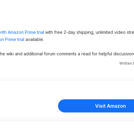
nth Amazon Prime trial
with free 2-day shipping, unlimited video st
n Prime trial
available.
 the wiki and additional forum comments a read for helpful discussion
Written
Visit Amazon