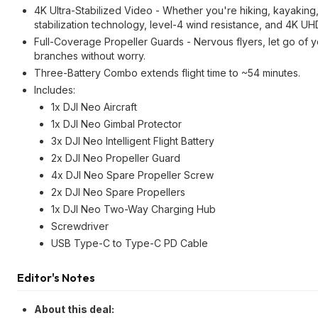
4K Ultra-Stabilized Video - Whether you're hiking, kayaking, o
stabilization technology, level-4 wind resistance, and 4K U
Full-Coverage Propeller Guards - Nervous flyers, let go of 
branches without worry.
Three-Battery Combo extends flight time to ~54 minutes.
Includes:
1x DJI Neo Aircraft
1x DJI Neo Gimbal Protector
3x DJI Neo Intelligent Flight Battery
2x DJI Neo Propeller Guard
4x DJI Neo Spare Propeller Screw
2x DJI Neo Spare Propellers
1x DJI Neo Two-Way Charging Hub
Screwdriver
USB Type-C to Type-C PD Cable
Editor's Notes
About this deal: