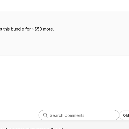
t this bundle for ~$50 more.
Old