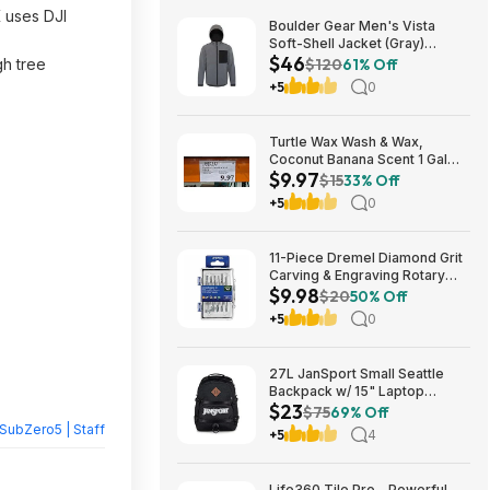
K uses DJI
Boulder Gear Men's Vista
Soft-Shell Jacket (Gray)
$46
$45.73 + Free Store Pickup at
gh tree
$120
61% Off
REI or Free Shipping on $60+
+5
0
Turtle Wax Wash & Wax,
Coconut Banana Scent 1 Gal
$9.97
$9.97 in Costco stores. YMMV
$15
33% Off
+5
0
11-Piece Dremel Diamond Grit
Carving & Engraving Rotary
$9.98
Accessory Kit (729-01) $9.98
$20
50% Off
+ Free Store Pickup at Lowe's
+5
0
or Free Shipping on $35+
27L JanSport Small Seattle
Backpack w/ 15" Laptop
$23
Sleeve (Black) $22.99 + Free
$75
69% Off
Shipping w/ Prime
SubZero5 | Staff
+5
4
Life360 Tile Pro - Powerful