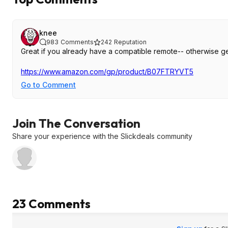
knee
983
Comments
242
Reputation
Great if you already have a compatible remote-- otherwise ge
https://www.amazon.com/gp/product/B07FTRYVT5
Go to Comment
Join The Conversation
Share your experience with the Slickdeals community
23 Comments