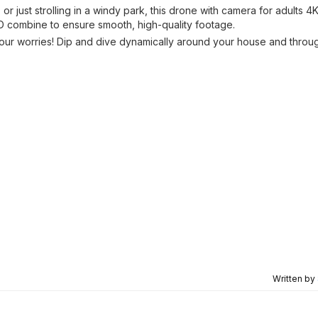
r just strolling in a windy park, this drone with camera for adults 4
HD combine to ensure smooth, high-quality footage.
your worries! Dip and dive dynamically around your house and throu
Written by