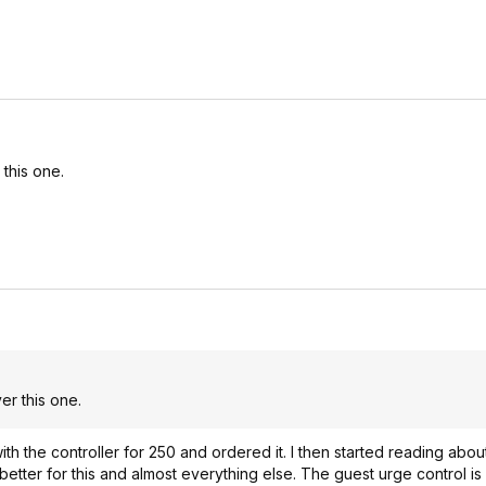
this one.
er this one.
th the controller for 250 and ordered it. I then started reading about
etter for this and almost everything else. The guest urge control is 