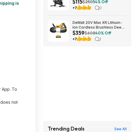
$115
Connectivity & 330 lb Capacity
$250
54% Off
hipping is
$114.99 + Free Shipping
+7
0
DeWalt 20V Max XR Lithium-
Ion Cordless Brushless Deep
$359
Cut Band Saw and 20V Max XR
$608
40% Off
8.0Ah Battery $359
+7
2
y App. To
d does not
Trending Deals
See All