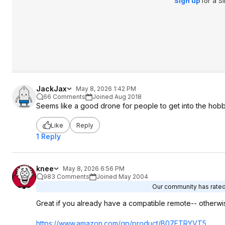
Sign up
for a S
JackJax
May 8, 2026 1:42 PM
66 Comments
Joined Aug 2018
Seems like a good drone for people to get into the hobby.
Like
Reply
1 Reply
knee
May 8, 2026 6:56 PM
983 Comments
Joined May 2004
Our community has rated 
Great if you already have a compatible remote-- otherwi
https://www.amazon.com/gp/product/B07FTRYVT5