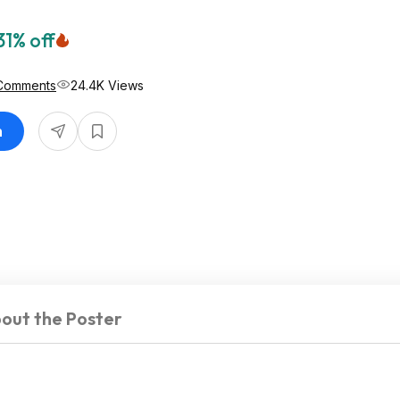
31% off
Comments
24.4K Views
n
out the Poster