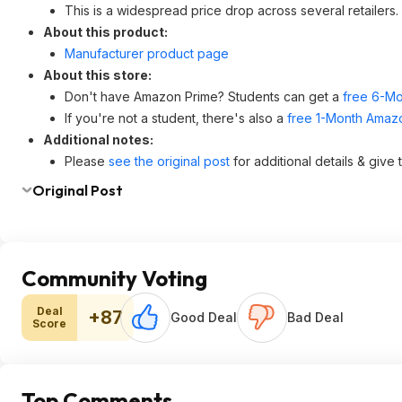
This is a widespread price drop across several retailers.
About this product:
Manufacturer product page
About this store:
Don't have Amazon Prime? Students can get a
free 6-Mo
If you're not a student, there's also a
free 1-Month Amazo
Additional notes:
Please
see the original post
for additional details & give
Original Post
Community Voting
Deal
+87
Good Deal
Bad Deal
Score
Top Comments