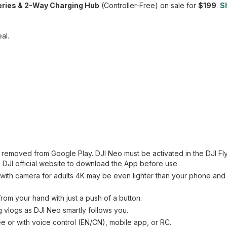
eries & 2-Way Charging Hub
(Controller-Free) on sale for
$199
.
S
al.
n removed from Google Play. DJI Neo must be activated in the DJI Fl
 DJI official website to download the App before use.
ne with camera for adults 4K may be even lighter than your phone an
rom your hand with just a push of a button.
g vlogs as DJI Neo smartly follows you.
ree or with voice control (EN/CN), mobile app, or RC.