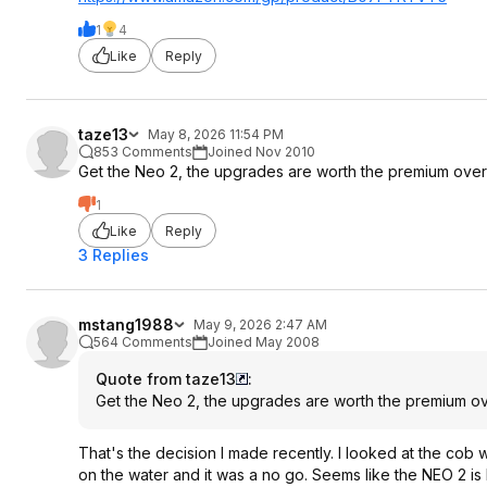
1
4
Like
Reply
taze13
May 8, 2026 11:54 PM
853 Comments
Joined Nov 2010
Get the Neo 2, the upgrades are worth the premium over 
1
Like
Reply
3 Replies
mstang1988
May 9, 2026 2:47 AM
564 Comments
Joined May 2008
Quote from taze13
:
Get the Neo 2, the upgrades are worth the premium ov
That's the decision I made recently. I looked at the cob wi
on the water and it was a no go. Seems like the NEO 2 is b