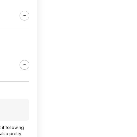
 it following
also pretty