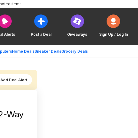
moted items.
al Alerts
Post a Deal
Giveaways
Sign Up / Log In
puters
Home Deals
Sneaker Deals
Grocery Deals
Add Deal Alert
 2-Way