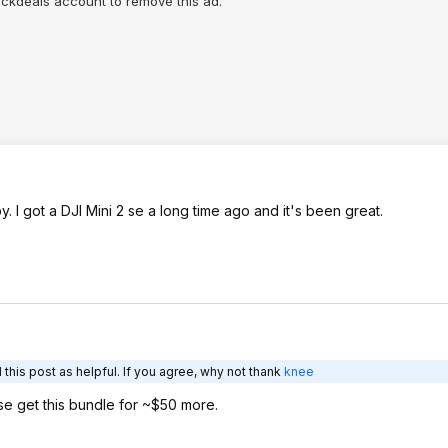
lickdeals account to remove this ad.
 I got a DJI Mini 2 se a long time ago and it's been great.
this post as helpful. If you agree, why not thank
knee
se get this bundle for ~$50 more.