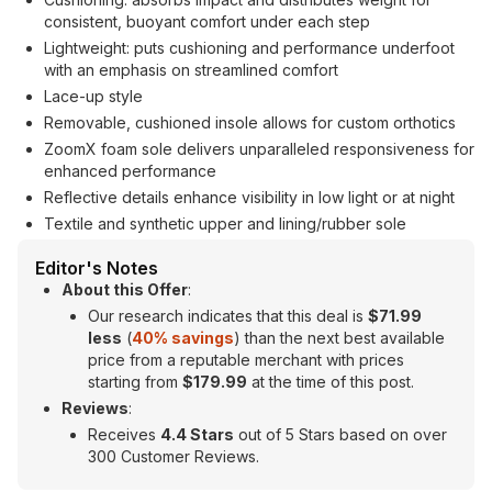
consistent, buoyant comfort under each step
Lightweight: puts cushioning and performance underfoot
with an emphasis on streamlined comfort
Lace-up style
Removable, cushioned insole allows for custom orthotics
ZoomX foam sole delivers unparalleled responsiveness for
enhanced performance
Reflective details enhance visibility in low light or at night
Textile and synthetic upper and lining/rubber sole
Editor's Notes
About this Offer
:
Our research indicates that this deal is
$71.99
less
(
40
% savings
) than the next best available
price from a reputable merchant with prices
starting from
$179.99
at the time of this post.
Reviews
:
Receives
4.4 Stars
out of 5 Stars based on over
300 Customer Reviews.