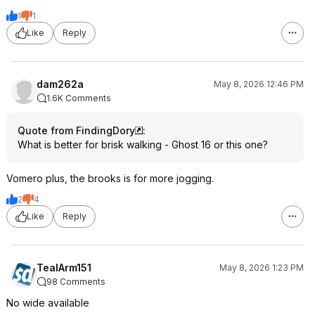
1
1
Like
Reply
dam262a
May 8, 2026 12:46 PM
1.6K Comments
Quote from FindingDory
:
What is better for brisk walking - Ghost 16 or this one?
Vomero plus, the brooks is for more jogging.
2
4
Like
Reply
TealArm151
May 8, 2026 1:23 PM
98 Comments
No wide available