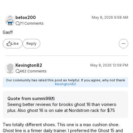
betox200
May 8, 2026 9:58 AM
71 Comments
Gas!!!
Like
Reply
Kevington82
May 8, 2026 12:08 PM
462 Comments
Our community has rated this post as helpful. If you agree, why not thank
Kevington82
Quote from summi99
:
Seeing better reviews for brooks ghost 16 than vomero
plus. Also ghost 16 is on sale at Nordstrom rack for $75
Two totally different shoes. This one is a max cushion shoe.
Ghost line is a firmer daily trainer. I preferred the Ghost 15 and