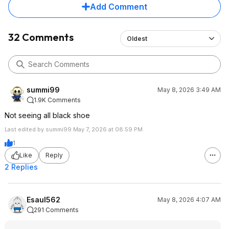
Add Comment
32 Comments
Oldest
summi99
May 8, 2026 3:49 AM
1.9K Comments
Not seeing all black shoe
Last edited by summi99 May 7, 2026 at 08:59 PM.
1
Like
Reply
2 Replies
Esaul562
May 8, 2026 4:07 AM
291 Comments