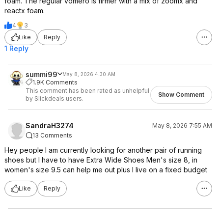
foam. The regular vomero is firmer with a mix of zoomx and
reactx foam.
4
3
Like
Reply
1 Reply
summi99
May 8, 2026 4:30 AM
1.9K Comments
This comment has been rated as unhelpful
Show Comment
by Slickdeals users.
SandraH3274
May 8, 2026 7:55 AM
13 Comments
Hey people I am currently looking for another pair of running
shoes but I have to have Extra Wide Shoes Men's size 8, in
women's size 9.5 can help me out plus I live on a fixed budget
Like
Reply