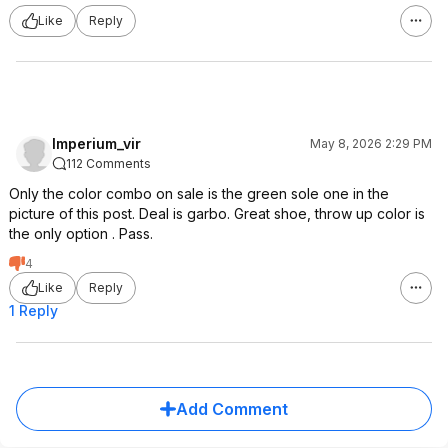
Like
Reply
Imperium_vir
May 8, 2026 2:29 PM
112 Comments
Only the color combo on sale is the green sole one in the
picture of this post. Deal is garbo. Great shoe, throw up color is
the only option . Pass.
4
Like
Reply
1 Reply
Add Comment