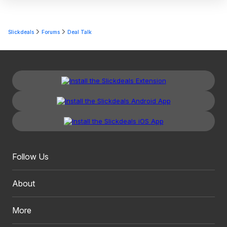
Slickdeals
Forums
Deal Talk
Follow Us
About
More