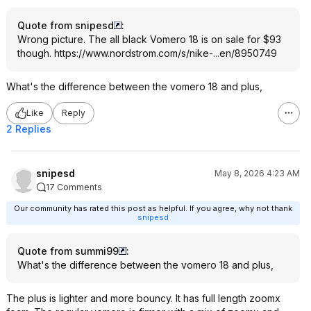
Quote from snipesd
:
Wrong picture. The all black Vomero 18 is on sale for $93
though.
https://www.nordstrom.c
om/s/nike-...en/8950749
What's the difference between the vomero 18 and plus,
Like
Reply
2 Replies
snipesd
May 8, 2026 4:23 AM
17 Comments
Our community has rated this post as helpful. If you agree, why not thank
snipesd
Quote from summi99
:
What's the difference between the vomero 18 and plus,
The plus is lighter and more bouncy. It has full length zoomx