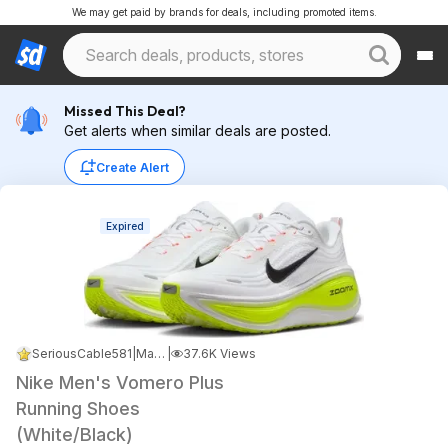
We may get paid by brands for deals, including promoted items.
Missed This Deal?
Get alerts when similar deals are posted.
Create Alert
Expired
SeriousCable581
|
May 8, 2026 3:01 AM
|
37.6K Views
Nike Men's Vomero Plus
Running Shoes
(White/Black)