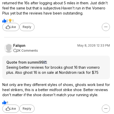
returned the 16s after logging about 5 miles in them. Just didn't
feel the same but that is subjective.Haven't run in the Vomero
Plus yet but the reviews have been outstanding.
2
1
Like
Reply
Falqon
May 8, 2026 12:33 PM
2K Comments
Quote from summi99
:
Seeing better reviews for brooks ghost 16 than vomero
plus. Also ghost 16 is on sale at Nordstrom rack for $75
Not only are they different styles of shoes, ghosts work best for
heel strikers, this is a better midfoot strike shoe. Better reviews
don't matter if the shoe doesn't match your running style.
4
Like
Reply