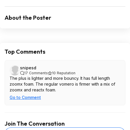
About the Poster
Top Comments
snipesd
17
Comments
10
Reputation
The plus is lighter and more bouncy. It has full length
zoomx foam. The regular vomero is firmer with a mix of
zoomx and reactx foam.
Go to Comment
Join The Conversation