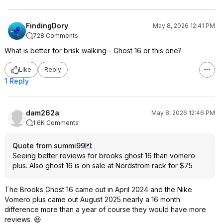
FindingDory
May 8, 2026 12:41 PM
728 Comments
What is better for brisk walking - Ghost 16 or this one?
Like
Reply
1 Reply
dam262a
May 8, 2026 12:46 PM
1.6K Comments
Quote from summi99
:
Seeing better reviews for brooks ghost 16 than vomero
plus. Also ghost 16 is on sale at Nordstrom rack for $75
The Brooks Ghost 16 came out in April 2024 and the Nike
Vomero plus came out August 2025 nearly a 16 month
difference more than a year of course they would have more
reviews. 😆