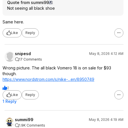
Quote from summi99
:
Not seeing all black shoe
Same here.
Like
Reply
snipesd
May 8, 2026 4:12 AM
17 Comments
Wrong picture. The all black Vomero 18 is on sale for $93
though.
https://www.nordstrom.c
om/s/nike-...en/8950749
2
Like
Reply
1 Reply
summi99
May 8, 2026 4:19 AM
1.9K Comments