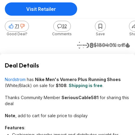
Visit Retailer
71
32
Good Deal?
Comments
Save
Sh
$108
$180
40% off
+ Free S/H
at
Nordstrom
Deal Details
Nordstrom
has
Nike Men's Vomero Plus Running Shoes
(White/Black) on sale for
$108
.
Shipping is free
.
Thanks Community Member
SeriousCable581
for sharing this
deal
Note
, add to cart for sale price to display
Features
:
Cushioning: absorbs impact and distributes weight for