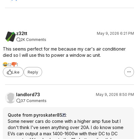
z32tt
May 9, 2026 6:21 PM
2K Comments
This seems perfect for me because my car's air conditioner
died so I will use this to power a window ac unit.
12
1
Like
Reply
landlord73
May 9, 2026 8:50 PM
37 Comments
Quote from pyroskater85
:
Some newer cars do come with a higher amp fuse but I
don't think I've seen anything over 20A. I do know some
EVs can output a max 1400-1600w with their DC to DC