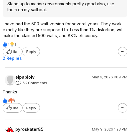
Stand up to marine environments pretty good also, use
them on my sailboat.
I have had the 500 watt version for several years. They work
exactly like they are supposed to. Less than 1% distortion, will
make the claimed 500 watts, and 88% efficiency.
4
1
Like
Reply
2 Replies
elpablolv
May 9, 2026 1:09 PM
2.6K Comments
Thanks
1
1
Like
Reply
pyroskater85
May 9, 2026 1:28 PM