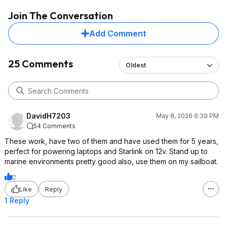
Join The Conversation
Add Comment
25 Comments
Oldest
DavidH7203
May 8, 2026 6:39 PM
54 Comments
These work, have two of them and have used them for 5 years,
perfect for powering laptops and Starlink on 12v. Stand up to
marine environments pretty good also, use them on my sailboat.
2
Like
Reply
1 Reply