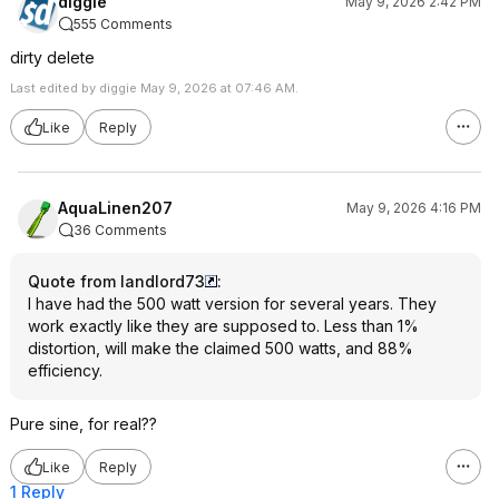
diggie
May 9, 2026 2:42 PM
555 Comments
dirty delete
Last edited by diggie May 9, 2026 at 07:46 AM.
Like
Reply
AquaLinen207
May 9, 2026 4:16 PM
36 Comments
Quote from landlord73
:
I have had the 500 watt version for several years. They
work exactly like they are supposed to. Less than 1%
distortion, will make the claimed 500 watts, and 88%
efficiency.
Pure sine, for real??
Like
Reply
1 Reply