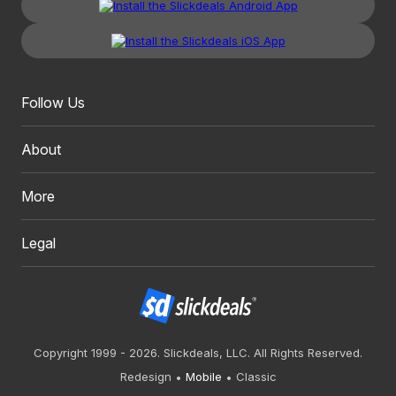
Follow Us
About
More
Legal
Copyright 1999 - 2026. Slickdeals, LLC. All Rights Reserved.
Redesign
Mobile
Classic