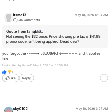
itsme13
May 10, 2026 12:34 AM
2.3K Comments
Quote from tariqbk
:
Not seeing the $32 price. Price showing pre tax is $41.99.
promo code isn't being applied. Dead deal?
you forgot the -----> J6UU6AFJ <--------- and it applies
fine.
Last edited by itsme13 May 9, 2026 at 05:39 PM.
1
1
Like
Reply
sky0102
May 10, 2026 3:07 AM