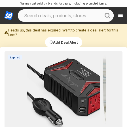
We may get paid by brands for deals, including promoted items.
Heads up, this deal has expired. Want to create a deal alert for this
item?
Add Deal Alert
Expired