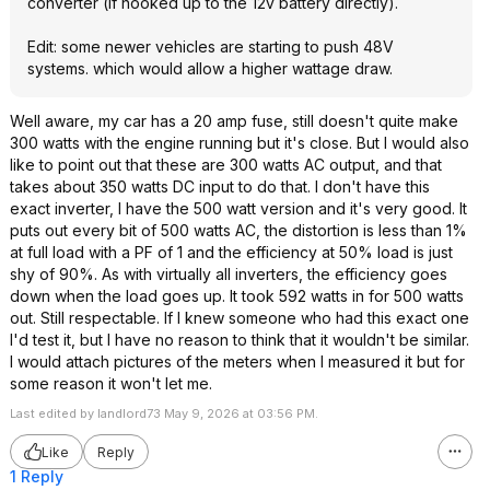
converter (if hooked up to the 12v battery directly).
Edit: some newer vehicles are starting to push 48V
systems. which would allow a higher wattage draw.
Well aware, my car has a 20 amp fuse, still doesn't quite make
300 watts with the engine running but it's close. But I would also
like to point out that these are 300 watts AC output, and that
takes about 350 watts DC input to do that. I don't have this
exact inverter, I have the 500 watt version and it's very good. It
puts out every bit of 500 watts AC, the distortion is less than 1%
at full load with a PF of 1 and the efficiency at 50% load is just
shy of 90%. As with virtually all inverters, the efficiency goes
down when the load goes up. It took 592 watts in for 500 watts
out. Still respectable. If I knew someone who had this exact one
I'd test it, but I have no reason to think that it wouldn't be similar.
I would attach pictures of the meters when I measured it but for
some reason it won't let me.
Last edited by landlord73 May 9, 2026 at 03:56 PM.
Like
Reply
1 Reply