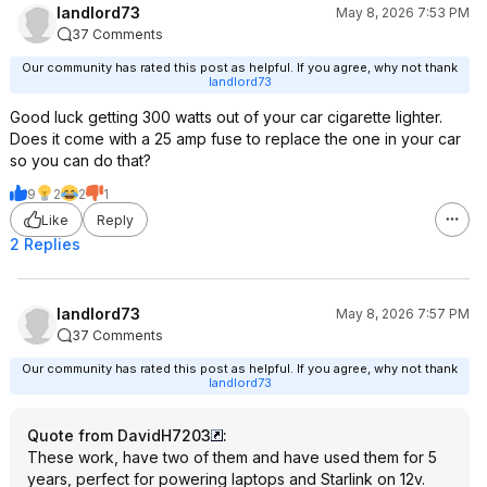
landlord73
May 8, 2026 7:53 PM
37 Comments
Our community has rated this post as helpful. If you agree, why not thank
landlord73
Good luck getting 300 watts out of your car cigarette lighter.
Does it come with a 25 amp fuse to replace the one in your car
so you can do that?
9
2
2
1
Like
Reply
2 Replies
landlord73
May 8, 2026 7:57 PM
37 Comments
Our community has rated this post as helpful. If you agree, why not thank
landlord73
Quote from DavidH7203
:
These work, have two of them and have used them for 5
years, perfect for powering laptops and Starlink on 12v.