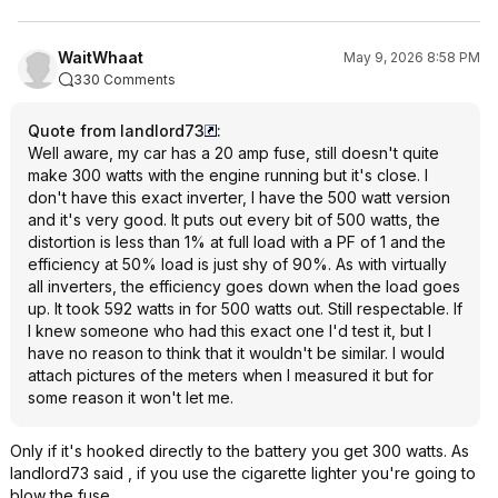
WaitWhaat
May 9, 2026 8:58 PM
330 Comments
Quote from landlord73
:
Well aware, my car has a 20 amp fuse, still doesn't quite
make 300 watts with the engine running but it's close. I
don't have this exact inverter, I have the 500 watt version
and it's very good. It puts out every bit of 500 watts, the
distortion is less than 1% at full load with a PF of 1 and the
efficiency at 50% load is just shy of 90%. As with virtually
all inverters, the efficiency goes down when the load goes
up. It took 592 watts in for 500 watts out. Still respectable. If
I knew someone who had this exact one I'd test it, but I
have no reason to think that it wouldn't be similar. I would
attach pictures of the meters when I measured it but for
some reason it won't let me.
Only if it's hooked directly to the battery you get 300 watts. As
landlord73 said , if you use the cigarette lighter you're going to
blow the fuse.