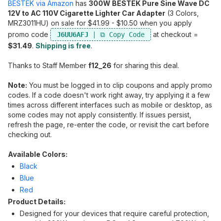
BESTEK via Amazon
has
300W BESTEK Pure Sine Wave DC
12V to AC 110V Cigarette Lighter Car Adapter
(3 Colors,
MRZ3011HU) on sale for $41.99 - $10.50 when you apply
promo code
at checkout =
J6UU6AFJ
$31.49
.
Shipping is free
.
Thanks to Staff Member
f12_26
for sharing this deal.
Note:
You must be logged in to clip coupons and apply promo
codes. If a code doesn't work right away, try applying it a few
times across different interfaces such as mobile or desktop, as
some codes may not apply consistently. If issues persist,
refresh the page, re-enter the code, or revisit the cart before
checking out.
Available Colors:
Black
Blue
Red
Product Details:
Designed for your devices that require careful protection,