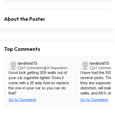
About the Poster
Top Comments
landlord73
landlord73
37
Comments
10
Reputation
37
Comments
Good luck getting 300 watts out of
I have had the 500 w
your car cigarette lighter. Does it
several years. They 
come with a 25 amp fuse to replace
they are supposed t
the one in your car so you can do
distortion, will mak
that?
watts, and 88% effic
Go to Comment
Go to Comment