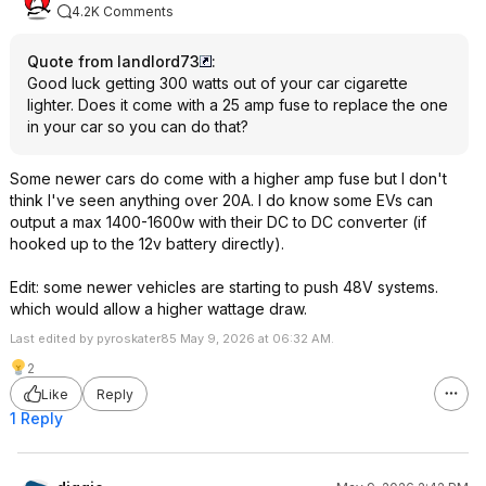
4.2K Comments
Quote from landlord73
:
Good luck getting 300 watts out of your car cigarette
lighter. Does it come with a 25 amp fuse to replace the one
in your car so you can do that?
Some newer cars do come with a higher amp fuse but I don't
think I've seen anything over 20A. I do know some EVs can
output a max 1400-1600w with their DC to DC converter (if
hooked up to the 12v battery directly).
Edit: some newer vehicles are starting to push 48V systems.
which would allow a higher wattage draw.
Last edited by pyroskater85 May 9, 2026 at 06:32 AM.
2
Like
Reply
1 Reply