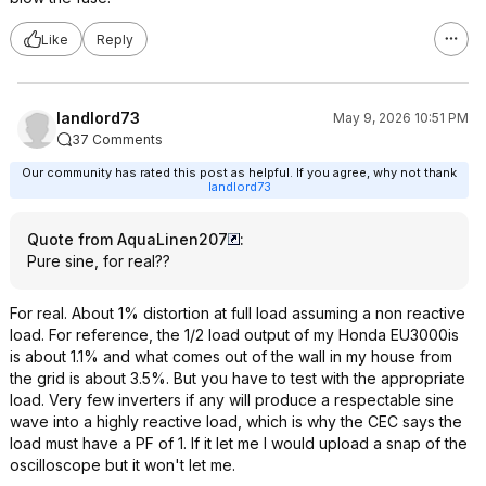
Like
Reply
landlord73
May 9, 2026 10:51 PM
37 Comments
Our community has rated this post as helpful. If you agree, why not thank
landlord73
Quote from AquaLinen207
:
Pure sine, for real??
For real. About 1% distortion at full load assuming a non reactive
load. For reference, the 1/2 load output of my Honda EU3000is
is about 1.1% and what comes out of the wall in my house from
the grid is about 3.5%. But you have to test with the appropriate
load. Very few inverters if any will produce a respectable sine
wave into a highly reactive load, which is why the CEC says the
load must have a PF of 1. If it let me I would upload a snap of the
oscilloscope but it won't let me.