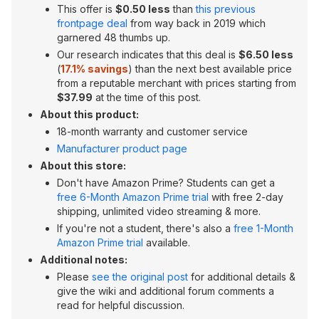
This offer is
$0.50 less
than
this previous
frontpage deal
from way back in 2019 which
garnered 48 thumbs up.
Our research indicates that this deal is
$6.50 less
(
17.1% savings
) than the next best available price
from a reputable merchant with prices starting from
$37.99
at the time of this post.
About this product:
18-month warranty and customer service
Manufacturer product page
About this store:
Don't have Amazon Prime? Students can get a
free 6-Month Amazon Prime trial
with free 2-day
shipping, unlimited video streaming & more.
If you're not a student, there's also a
free 1-Month
Amazon Prime trial
available.
Additional notes:
Please
see the original post
for additional details &
give the wiki and additional forum comments a
read for helpful discussion.