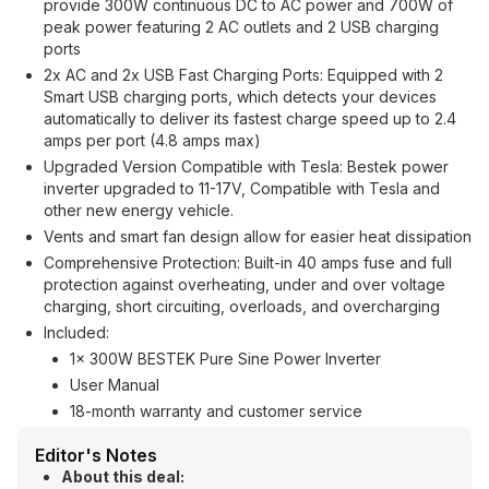
provide 300W continuous DC to AC power and 700W of
peak power featuring 2 AC outlets and 2 USB charging
ports
2x AC and 2x USB Fast Charging Ports: Equipped with 2
Smart USB charging ports, which detects your devices
automatically to deliver its fastest charge speed up to 2.4
amps per port (4.8 amps max)
Upgraded Version Compatible with Tesla: Bestek power
inverter upgraded to 11-17V, Compatible with Tesla and
other new energy vehicle.
Vents and smart fan design allow for easier heat dissipation
Comprehensive Protection: Built-in 40 amps fuse and full
protection against overheating, under and over voltage
charging, short circuiting, overloads, and overcharging
Included:
1x 300W BESTEK Pure Sine Power Inverter
User Manual
18-month warranty and customer service
Editor's Notes
About this deal: