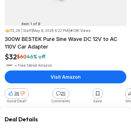
Item 1 of 8
f12_26 | Staff
|
May 8, 2026 6:22 PM
|
13K Views
300W BESTEK Pure Sine Wave DC 12V to AC
110V Car Adapter
$32
$60
46% off
+ Free S&H
at
Amazon
Visit Amazon
36
25
Good Deal?
Comments
Save
Sh
Deal Details