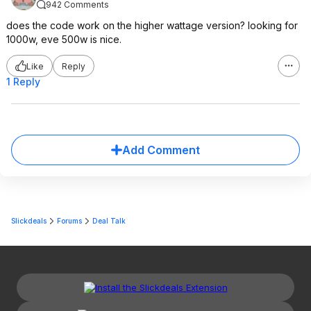
942 Comments
does the code work on the higher wattage version? looking for
1000w, eve 500w is nice.
Like
Reply
1 Reply
Add Comment
Slickdeals
Forums
Deal Talk