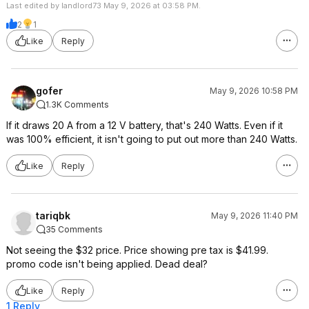
Last edited by landlord73 May 9, 2026 at 03:58 PM.
2
1
Like
Reply
gofer
May 9, 2026 10:58 PM
1.3K Comments
If it draws 20 A from a 12 V battery, that's 240 Watts. Even if it
was 100% efficient, it isn't going to put out more than 240 Watts.
Like
Reply
tariqbk
May 9, 2026 11:40 PM
35 Comments
Not seeing the $32 price. Price showing pre tax is $41.99.
promo code isn't being applied. Dead deal?
Like
Reply
1 Reply