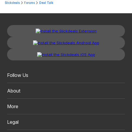
Slickdeals
Forums
Deal Talk
Follow Us
About
More
Legal