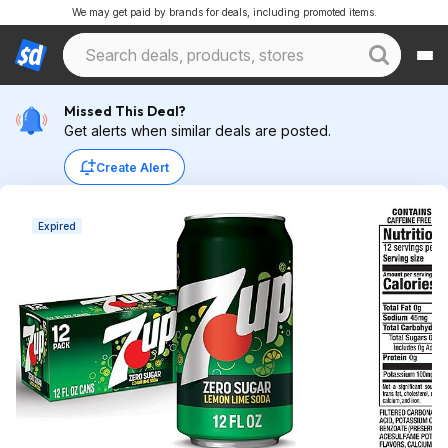
We may get paid by brands for deals, including promoted items.
Missed This Deal?
Get alerts when similar deals are posted.
Create Alert
Expired