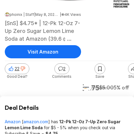
phoinix | Staff
|
May 8, 2026 8:18 PM
|
4K Views
[SnS] $4.75* | 12-Pk 12-Oz 7-
Up Zero Sugar Lemon Lime
Soda at Amazon (39.6￠
each)
Visit Amazon
22
2
Good Deal?
Comments
Save
Sh
$4.75
$5.00
5% off
Amazon
Deal Details
Amazon
[
amazon.com
]
has
12-Pk 12-Oz 7-Up Zero Sugar
Lemon Lime Soda
for $5 - 5% when you check out via
Subscribe & Save =
$4.75
.