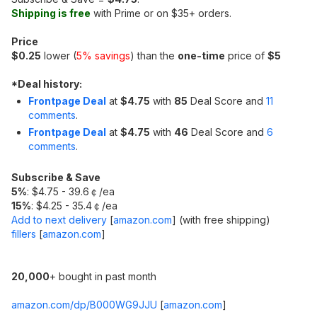
Shipping is free
with Prime or on $35+ orders.
Price
$0.25
lower (
5% savings
) than the
one-time
price of
$5
*
Deal history:
Frontpage Deal
at
$4.75
with
85
Deal Score and
11
comments
.
Frontpage Deal
at
$4.75
with
46
Deal Score and
6
comments
.
Subscribe & Save
5%
: $4.75 - 39.6￠/ea
15%
: $4.25 - 35.4￠/ea
Add to next delivery
[
amazon.com
]
(with free shipping)
fillers
[
amazon.com
]
20,000
+ bought in past month
amazon.com/dp/B000WG9JJU
[
amazon.com
]