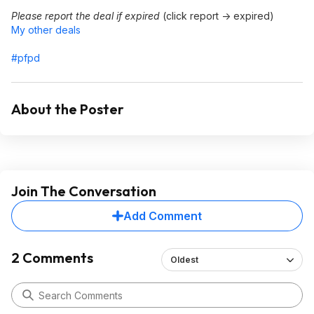
Please report the deal if expired
(click report -> expired)
My other deals
#pfpd
About the Poster
Join The Conversation
Add Comment
2 Comments
Oldest