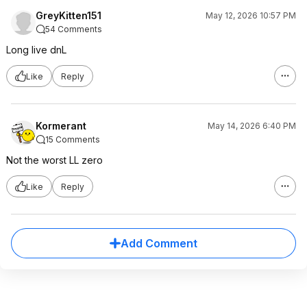
GreyKitten151
May 12, 2026 10:57 PM
54 Comments
Long live dnL
Like
Reply
Kormerant
May 14, 2026 6:40 PM
15 Comments
Not the worst LL zero
Like
Reply
Add Comment