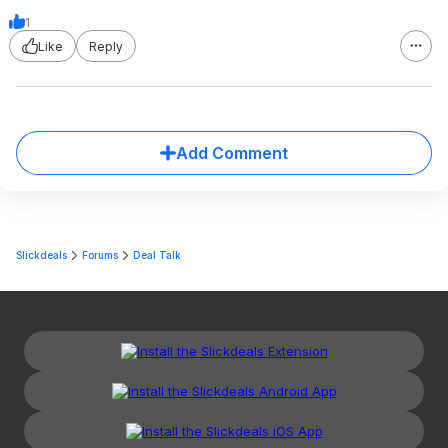
1
Like
Reply
Add Comment
Slickdeals
Forums
Deal Talk