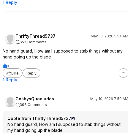
1 Reply
ThriftyThread5737
May 10, 2026 5:54 AM
657 Comments
No hand guard, How am I supposed to stab things without my
hand going up the blade
1
Like
Reply
1 Reply
CosbysQuaaludes
May 10, 2026 7:50 AM
396 Comments
Quote from ThriftyThread5737
:
No hand guard, How am I supposed to stab things without
my hand going up the blade