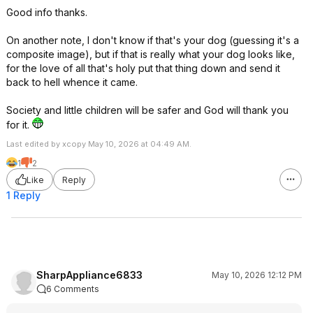
Good info thanks.
On another note, I don't know if that's your dog (guessing it's a
composite image), but if that is really what your dog looks like,
for the love of all that's holy put that thing down and send it
back to hell whence it came.
Society and little children will be safer and God will thank you
for it.
Last edited by xcopy May 10, 2026 at 04:49 AM.
1
2
Like
Reply
1 Reply
SharpAppliance6833
May 10, 2026 12:12 PM
6 Comments