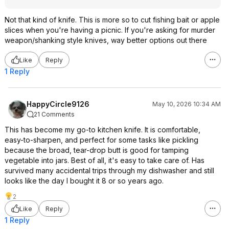
Not that kind of knife. This is more so to cut fishing bait or apple
slices when you're having a picnic. If you're asking for murder
weapon/shanking style knives, way better options out there
Like
Reply
1 Reply
HappyCircle9126
May 10, 2026 10:34 AM
21 Comments
This has become my go-to kitchen knife. It is comfortable,
easy-to-sharpen, and perfect for some tasks like pickling
because the broad, tear-drop butt is good for tamping
vegetable into jars. Best of all, it's easy to take care of. Has
survived many accidental trips through my dishwasher and still
looks like the day I bought it 8 or so years ago.
2
Like
Reply
1 Reply