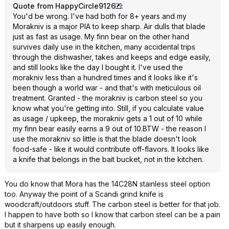
Quote from HappyCircle9126
:
You'd be wrong. I've had both for 8+ years and my
Morakniv is a major PIA to keep sharp. Air dulls that blade
just as fast as usage. My finn bear on the other hand
survives daily use in the kitchen, many accidental trips
through the dishwasher, takes and keeps and edge easily,
and still looks like the day I bought it. I've used the
morakniv less than a hundred times and it looks like it's
been though a world war - and that's with meticulous oil
treatment. Granted - the morakniv is carbon steel so you
know what you're getting into. Still, if you calculate value
as usage / upkeep, the morakniv gets a 1 out of 10 while
my finn bear easily earns a 9 out of 10.BTW - the reason I
use the morakniv so little is that the blade doesn't look
food-safe - like it would contribute off-flavors. It looks like
a knife that belongs in the bait bucket, not in the kitchen.
You do know that Mora has the 14C28N stainless steel option
too. Anyway the point of a Scandi grind knife is
woodcraft/outdoors stuff. The carbon steel is better for that job.
I happen to have both so I know that carbon steel can be a pain
but it sharpens up easily enough.