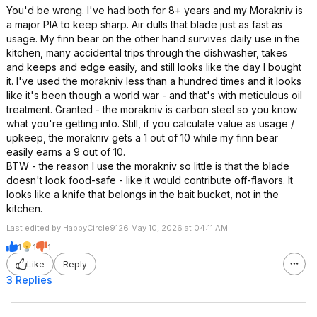
You'd be wrong. I've had both for 8+ years and my Morakniv is
a major PIA to keep sharp. Air dulls that blade just as fast as
usage. My finn bear on the other hand survives daily use in the
kitchen, many accidental trips through the dishwasher, takes
and keeps and edge easily, and still looks like the day I bought
it. I've used the morakniv less than a hundred times and it looks
like it's been though a world war - and that's with meticulous oil
treatment. Granted - the morakniv is carbon steel so you know
what you're getting into. Still, if you calculate value as usage /
upkeep, the morakniv gets a 1 out of 10 while my finn bear
easily earns a 9 out of 10.
BTW - the reason I use the morakniv so little is that the blade
doesn't look food-safe - like it would contribute off-flavors. It
looks like a knife that belongs in the bait bucket, not in the
kitchen.
Last edited by HappyCircle9126 May 10, 2026 at 04:11 AM.
1
1
1
Like
Reply
3 Replies