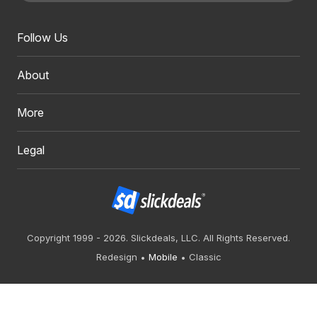
Follow Us
About
More
Legal
Copyright 1999 - 2026. Slickdeals, LLC. All Rights Reserved.
Redesign
Mobile
Classic