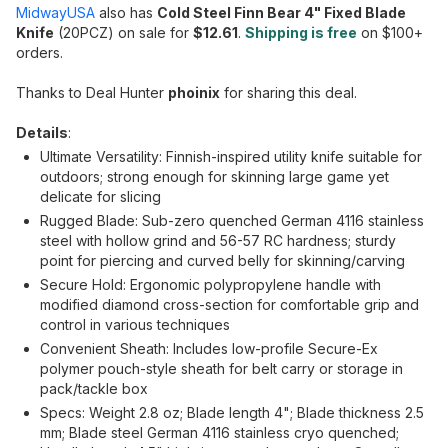
MidwayUSA
also has
Cold Steel Finn Bear 4" Fixed Blade
Knife
(20PCZ) on sale for
$12.61
.
Shipping is free
on $100+
orders.
Thanks to Deal Hunter
phoinix
for sharing this deal.
Details
:
Ultimate Versatility: Finnish-inspired utility knife suitable for
outdoors; strong enough for skinning large game yet
delicate for slicing
Rugged Blade: Sub-zero quenched German 4116 stainless
steel with hollow grind and 56-57 RC hardness; sturdy
point for piercing and curved belly for skinning/carving
Secure Hold: Ergonomic polypropylene handle with
modified diamond cross-section for comfortable grip and
control in various techniques
Convenient Sheath: Includes low-profile Secure-Ex
polymer pouch-style sheath for belt carry or storage in
pack/tackle box
Specs: Weight 2.8 oz; Blade length 4"; Blade thickness 2.5
mm; Blade steel German 4116 stainless cryo quenched;