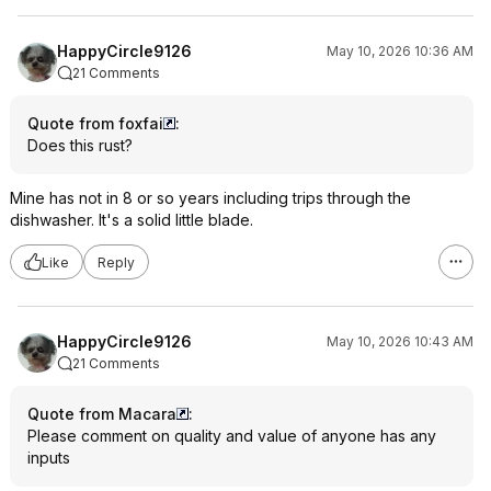
HappyCircle9126
May 10, 2026 10:36 AM
21 Comments
Quote from foxfai
:
Does this rust?
Mine has not in 8 or so years including trips through the
dishwasher. It's a solid little blade.
Like
Reply
HappyCircle9126
May 10, 2026 10:43 AM
21 Comments
Quote from Macara
:
Please comment on quality and value of anyone has any
inputs