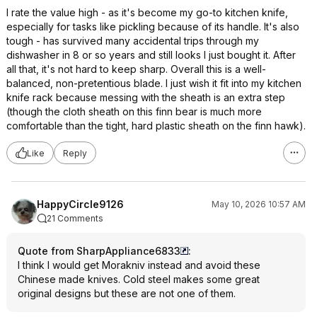
I rate the value high - as it's become my go-to kitchen knife,
especially for tasks like pickling because of its handle. It's also
tough - has survived many accidental trips through my
dishwasher in 8 or so years and still looks I just bought it. After
all that, it's not hard to keep sharp. Overall this is a well-
balanced, non-pretentious blade. I just wish it fit into my kitchen
knife rack because messing with the sheath is an extra step
(though the cloth sheath on this finn bear is much more
comfortable than the tight, hard plastic sheath on the finn hawk).
Like
Reply
HappyCircle9126
May 10, 2026 10:57 AM
21 Comments
Quote from SharpAppliance6833
:
I think I would get Morakniv instead and avoid these
Chinese made knives. Cold steel makes some great
original designs but these are not one of them.