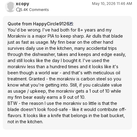
xcopy
May 10, 2026 11:46 AM
5.4K Comments
Quote from HappyCircle9126
:
You'd be wrong. I've had both for 8+ years and my
Morakniv is a major PIA to keep sharp. Air dulls that blade
just as fast as usage. My finn bear on the other hand
survives daily use in the kitchen, many accidental trips
through the dishwasher, takes and keeps and edge easily,
and still looks like the day I bought it. I've used the
morakniv less than a hundred times and it looks like it's
been though a world war - and that's with meticulous oil
treatment. Granted - the morakniv is carbon steel so you
know what you're getting into. Still, if you calculate value
as usage / upkeep, the morakniv gets a 1 out of 10 while
my finn bear easily earns a 9 out of 10.
BTW - the reason I use the morakniv so little is that the
blade doesn't look food-safe - like it would contribute off-
flavors. It looks like a knife that belongs in the bait bucket,
not in the kitchen.