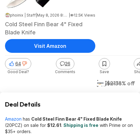
phoinix | Staff
|
May 8, 2026 8:34 PM
|
12.5K Views
Cold Steel Finn Bear 4" Fixed
Blade Knife
Visit Amazon
64
26
Good Deal?
Comments
Save
Sh
$13
$21
38% off
Amazon
Deal Details
Amazon
has
Cold Steel Finn Bear 4" Fixed Blade Knife
(20PCZ) on sale for
$12.61
.
Shipping is free
with Prime or on
$35+ orders.