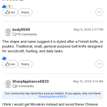
2
1
Like
Reply
body9599
May 9, 2026 2:37 PM
179 Comments
This shape and name suggest it is styled after a Finnish knife, or
puukko. Traditional, small, general-purpose belt knife designed
for woodcraft, hunting, and daily tasks.
1
Like
Reply
SharpAppliance6833
May 10, 2026 4:14 AM
6 Comments
Our community has rated this post as helpful. If you agree, why not thank
SharpAppliance6833
I think I would get Morakniv instead and avoid these Chinese