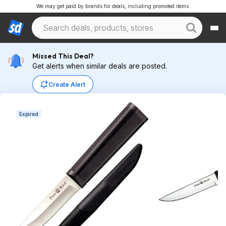
We may get paid by brands for deals, including promoted items.
Missed This Deal?
Get alerts when similar deals are posted.
Create Alert
Expired