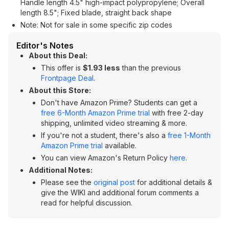
Handle length 4.5" high-impact polypropylene; Overall
length 8.5"; Fixed blade, straight back shape
Note: Not for sale in some specific zip codes
Editor's Notes
About this Deal:
This offer is
$1.93 less
than the previous
Frontpage Deal
.
About this Store:
Don't have Amazon Prime? Students can get a
free 6-Month Amazon Prime trial
with free 2-day
shipping, unlimited video streaming & more.
If you're not a student, there's also a
free 1-Month
Amazon Prime trial
available.
You can view Amazon's Return Policy
here
.
Additional Notes:
Please see the
original post
for additional details &
give the WIKI and additional forum comments a
read for helpful discussion.