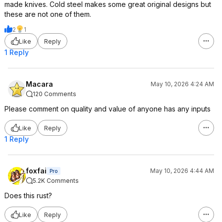
made knives. Cold steel makes some great original designs but
these are not one of them.
2
1
Like
Reply
1 Reply
Macara
May 10, 2026 4:24 AM
120 Comments
Please comment on quality and value of anyone has any inputs
Like
Reply
1 Reply
foxfai
May 10, 2026 4:44 AM
Pro
5.2K Comments
Does this rust?
Like
Reply