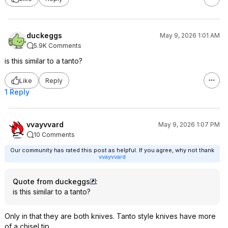
duckeggs
May 9, 2026 1:01 AM
5.9K Comments
is this similar to a tanto?
Like
Reply
1 Reply
vvayvvard
May 9, 2026 1:07 PM
10 Comments
Our community has rated this post as helpful. If you agree, why not thank
vvayvvard
Quote from duckeggs
:
is this similar to a tanto?
Only in that they are both knives. Tanto style knives have more
of a chisel tip.