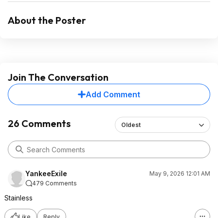
About the Poster
Join The Conversation
Add Comment
26 Comments
Oldest
YankeeExile
May 9, 2026 12:01 AM
479 Comments
Stainless
Like
Reply