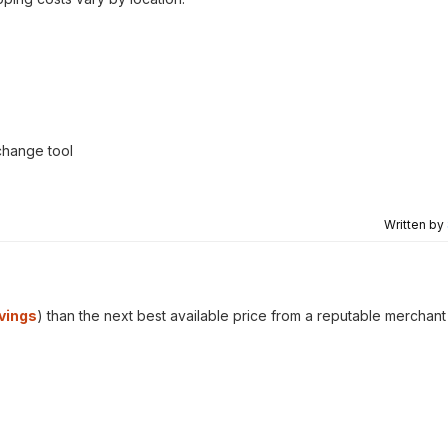
change tool
Written by
vings
) than the next best available price from a reputable merchant