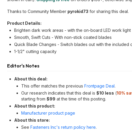
Thanks to Community Member
pyrokid73
for sharing this deal.
Product Details:
Brighten dark work areas - with the on-board LED work light
Smooth, Swift Cuts - With non-stick coated blades
Quick Blade Changes - Switch blades out with the included 
1-1/2" cutting capacity
Editor's Notes
About this deal:
This offer matches the previous
Frontpage Deal
.
Our research indicates that this deal is
$10 less
(
10% sa
starting from
$99
at the time of this posting.
About this product:
Manufacturer product page
About this store:
See
Fasteners Inc's return policy here
.