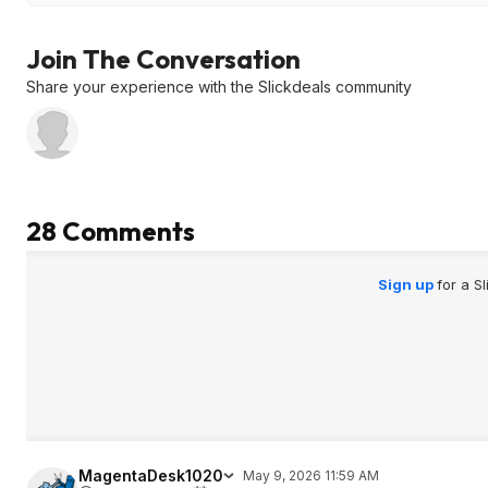
Join The Conversation
Share your experience with the Slickdeals community
28 Comments
Sign up
for a S
MagentaDesk1020
May 9, 2026 11:59 AM