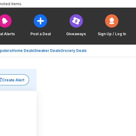
moted items.
al Alerts
Post a Deal
Giveaways
Sign Up / Log In
puters
Home Deals
Sneaker Deals
Grocery Deals
Create Alert