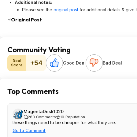
Additional notes:
Please see the
original post
for additional details & give
Original Post
Community Voting
Deal
+54
Good Deal
Bad Deal
Score
Top Comments
MagentaDesk1020
263
Comments
10
Reputation
these things need to be cheaper for what they are.
Go to Comment