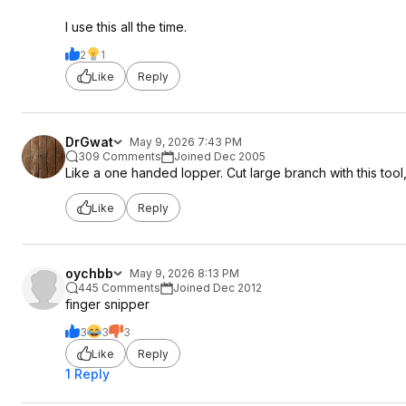
I use this all the time.
2
1
Like
Reply
DrGwat
May 9, 2026 7:43 PM
309 Comments
Joined Dec 2005
Like a one handed lopper. Cut large branch with this tool
Like
Reply
oychbb
May 9, 2026 8:13 PM
445 Comments
Joined Dec 2012
finger snipper
3
3
3
Like
Reply
1 Reply