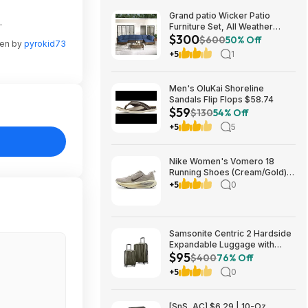
Grand patio Wicker Patio
.
Furniture Set, All Weather
$300
Outdoor Sectional Sofa with
$600
50% Off
ten by
pyrokid73
Blue Thick Cushions and
+5
1
Coffee Table, 7 Pieces
Sectional, Brown $299.99
Men's OluKai Shoreline
Sandals Flip Flops $58.74
$59
$130
54% Off
+5
5
Nike Women's Vomero 18
Running Shoes (Cream/Gold)
$77.50 + Free Shipping
+5
0
Samsonite Centric 2 Hardside
Expandable Luggage with
$95
Spinner Wheels, Olive, 2-
$400
76% Off
Piece Set (20/24) $94.99 &
+5
0
More + Free S&H w/ Prime
[SnS, AC] $6.29 | 10-Oz