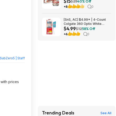
$15
Beer Soda ($4.91 each) at
$25
40% Off
Amazon (40.9￠ each)
+8
0
[SnS, AC] $4.99* | 4-Count
Colgate 360 Optic White
$4.99
Whitening Toothbrush (Soft) at
$12
58% Off
Amazon
+6
0
SubZero5 | Staff
 with prices
Trending Deals
See All