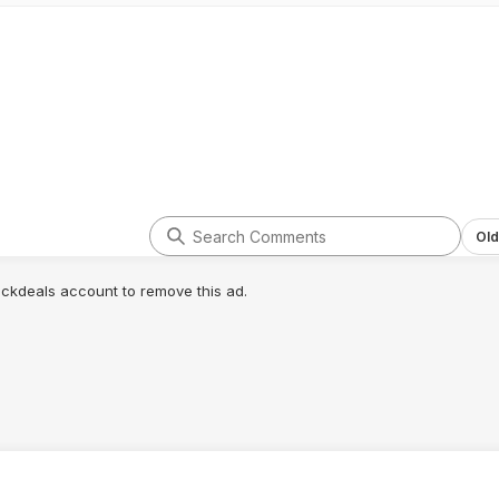
Old
lickdeals account to remove this ad.