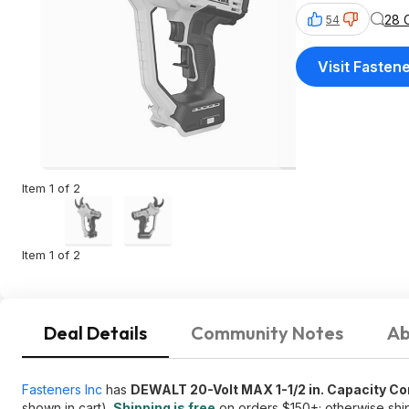
28 
54
Visit Fastene
Item 1 of 2
Item 1 of 2
Deal Details
Community Notes
Ab
Fasteners Inc
has
DEWALT 20-Volt MAX 1-1/2 in. Capacity C
shown in cart).
Shipping is free
on orders $150+; otherwise ship