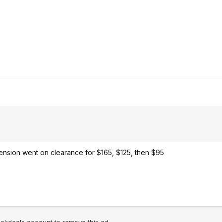
xtension went on clearance for $165, $125, then $95