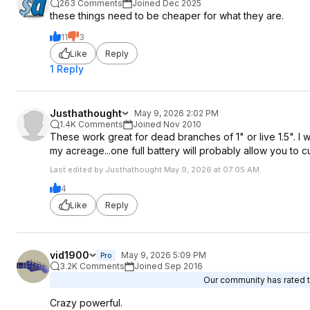
263 Comments
Joined Dec 2025
these things need to be cheaper for what they are.
11
3
Like
Reply
1 Reply
Justhathought
May 9, 2026 2:02 PM
1.4K Comments
Joined Nov 2010
These work great for dead branches of 1" or live 1.5". I w
my acreage...one full battery will probably allow you to c
Last edited by Justhathought May 9, 2026 at 07:05 AM.
4
Like
Reply
vid1900
May 9, 2026 5:09 PM
Pro
3.2K Comments
Joined Sep 2016
Our community has rated th
Crazy powerful.