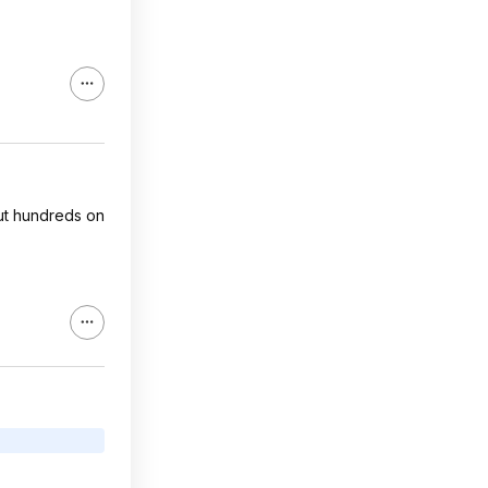
cut hundreds on