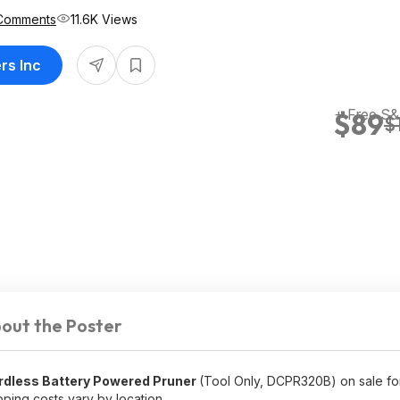
Comments
11.6K Views
rs Inc
+ Free S
$89
$
out the Poster
ordless Battery Powered Pruner
(Tool Only, DCPR320B) on sale f
ping costs vary by location.