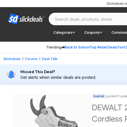
Slickdeals 
Categories
Coupons
Communi
Trending
Back to School
Top Retail Deals
Tool 
Slickdeals
Forums
Deal Talk
Missed This Deal?
Get alerts when similar deals are posted.
Expired
pyrokid73 post
DEWALT 2
Cordless 