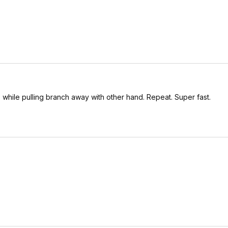
, while pulling branch away with other hand. Repeat. Super fast.