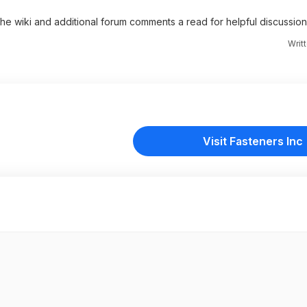
 the wiki and additional forum comments a read for helpful discussion
Writ
Visit Fasteners Inc