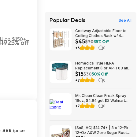
Popular Deals
See All
Costway Adjustable Floor to
Ceiling Clothes Rack w/ 4
&H on $150+
$45
119
25% off
Hanging Rods $45 + Free
$70
35% Off
Shipping
+6
0
Homedics True HEPA
Replacement (For AP-T63 and
$15
AP-T65) $14.99 + Free S&H w/
$30
50% Off
Prime or $35+
+7
0
Mr. Clean Clean Freak Spray
16oz, $4.94 get $2 Walmart
Cash, choice of scents
+7
0
[SnS, AC] $14.74* | 3 × 12-Pk
or
$89
(price
12-Oz A&W Zero Sugar Root