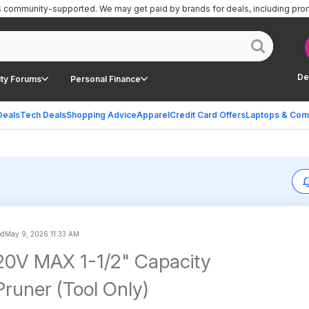
is community-supported.
We may get paid by brands for deals, including pro
De
ty Forums
Personal Finance
Deals
Tech Deals
Shopping Advice
Apparel
Credit Card Offers
Laptops & Com
ed
May 9, 2026 11:33 AM
0V MAX 1-1/2" Capacity
Pruner (Tool Only)