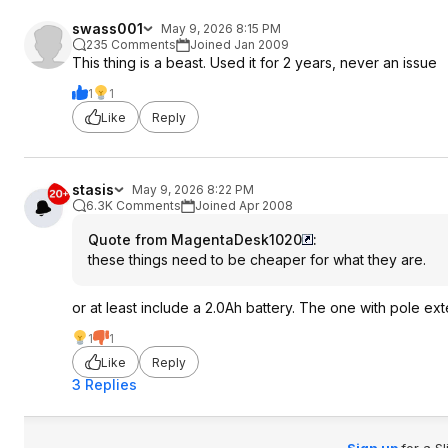
swass001
May 9, 2026 8:15 PM
235 Comments
Joined Jan 2009
This thing is a beast. Used it for 2 years, never an issue
1
1
Like
Reply
stasis
May 9, 2026 8:22 PM
6.3K Comments
Joined Apr 2008
Quote from MagentaDesk1020
:
these things need to be cheaper for what they are.
or at least include a 2.0Ah battery. The one with pole e
1
1
Like
Reply
3 Replies