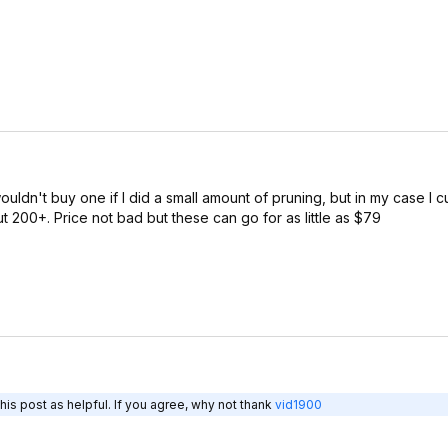
ouldn't buy one if I did a small amount of pruning, but in my case I 
ut 200+. Price not bad but these can go for as little as $79
is post as helpful. If you agree, why not thank
vid1900