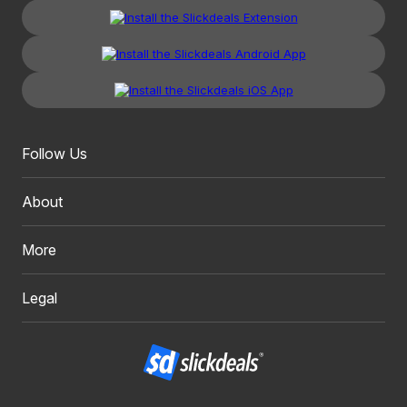
Follow Us
About
More
Legal