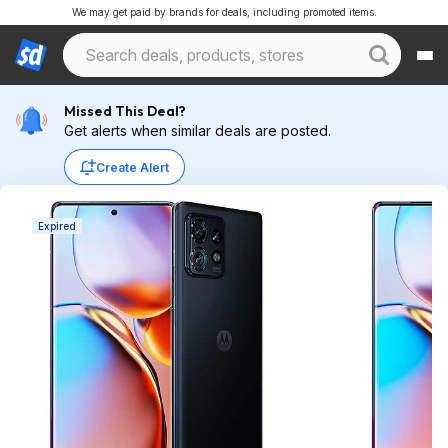
We may get paid by brands for deals, including promoted items.
Missed This Deal?
Get alerts when similar deals are posted.
Create Alert
Expired