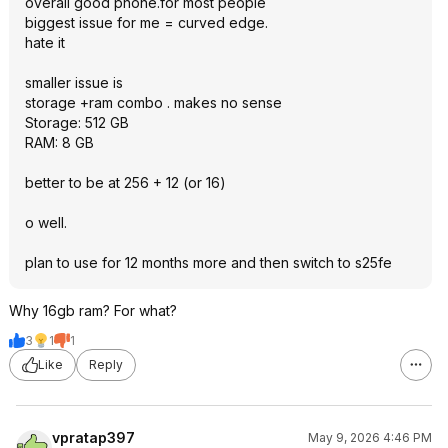
overall good phone.for most people
biggest issue for me = curved edge.
hate it
smaller issue is
storage +ram combo . makes no sense
Storage: 512 GB
RAM: 8 GB
better to be at 256 + 12 (or 16)
o well.
plan to use for 12 months more and then switch to s25fe
Why 16gb ram? For what?
3
1
1
Like
Reply
vpratap397
May 9, 2026 4:46 PM