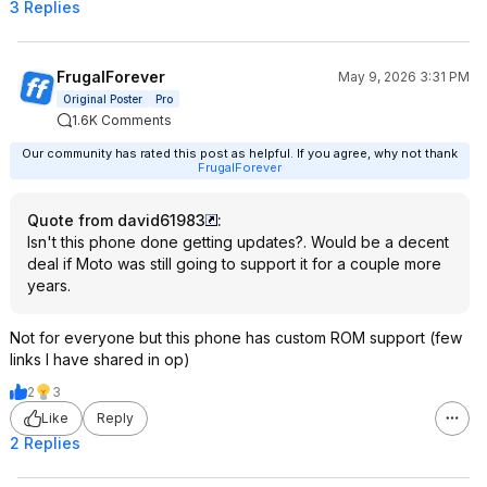
3 Replies
FrugalForever
May 9, 2026 3:31 PM
Original Poster
Pro
1.6K Comments
Our community has rated this post as helpful. If you agree, why not thank
FrugalForever
Quote from david61983
:
Isn't this phone done getting updates?. Would be a decent
deal if Moto was still going to support it for a couple more
years.
Not for everyone but this phone has custom ROM support (few
links I have shared in op)
2
3
Like
Reply
2 Replies