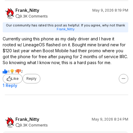
Frank_Nitty
May 9, 2026 8:19 PM
9.3K Comments
Our community has rated this post as helpful. If you agree, why not thank
Frank_Nitty
Currently using this phone as my daily driver and I have it
rooted w/ LineageOS flashed on it. Bought mine brand new for
$120 last year when Boost Mobile had their promo where you
got the phone for free after paying for 2 months of service IIRC.
So knowing what I know now, this is a hard pass for me.
4
1
2
Like
Reply
1 Reply
Frank_Nitty
May 9, 2026 8:24 PM
9.3K Comments