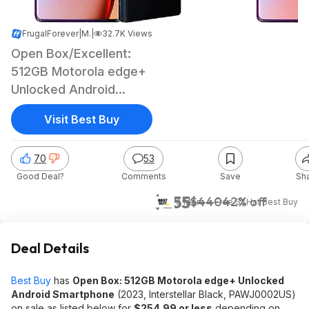
FrugalForever
|
May 9, 2026 1:39 PM
|
32.7K Views
Open Box/Excellent:
512GB Motorola edge+
Unlocked Android
Smartphone (2023)
Visit Best Buy
70
53
Good Deal?
Comments
Save
Sh
$255
$440
42% off
& More + Free S&H
at
Best Buy
Deal Details
Best Buy
has
Open Box: 512GB Motorola edge+ Unlocked
Android Smartphone
(2023, Interstellar Black, PAWJ0002US)
on sale as listed below for
$254.99 or less
depending on