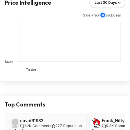
Price Intelligence
Sale Price
Slickdeal
$NaN
Today
Top Comments
david61983
Frank_Nitty
2.2K
Comments
277
Reputation
9.3K
Commen