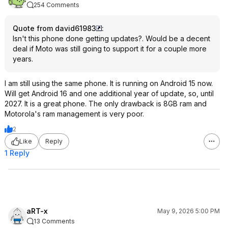
254 Comments
Quote from david61983
:
Isn't this phone done getting updates?. Would be a decent
deal if Moto was still going to support it for a couple more
years.
I am still using the same phone. It is running on Android 15 now.
Will get Android 16 and one additional year of update, so, until
2027. It is a great phone. The only drawback is 8GB ram and
Motorola's ram management is very poor.
2
Like
Reply
1 Reply
aRT-x
May 9, 2026 5:00 PM
13 Comments