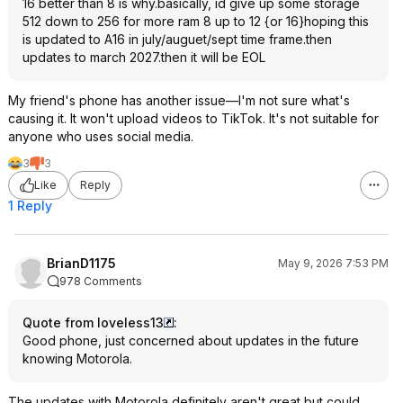
16 better than 8 is why.basically, id give up some storage
512 down to 256 for more ram 8 up to 12 {or 16}hoping this
is updated to A16 in july/auguet/sept time frame.then
updates to march 2027.then it will be EOL
My friend's phone has another issue—I'm not sure what's
causing it. It won't upload videos to TikTok. It's not suitable for
anyone who uses social media.
3
3
Like
Reply
1 Reply
BrianD1175
May 9, 2026 7:53 PM
978 Comments
Quote from loveless13
:
Good phone, just concerned about updates in the future
knowing Motorola.
The updates with Motorola definitely aren't great but could