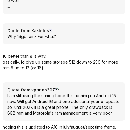
o well.
...
Quote from Kakletos
:
Why 16gb ram? For what?
16 better than 8 is why.
basically, id give up some storage 512 down to 256 for more
ram 8 up to 12 {or 16}
Quote from vpratap397
:
I am still using the same phone. It is running on Android 15
now. Will get Android 16 and one additional year of update,
so, until 2027. It is a great phone. The only drawback is
8GB ram and Motorola's ram management is very poor.
hoping this is updated to A16 in july/auguet/sept time frame.