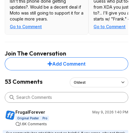
Isn't this phone done getting
Guess who put toget
updates?. Would be a decent deal if
from XDA you just p
Moto was still going to support it for a
to?... I'll give you a 
couple more years.
starts w/ "Frank." 🤣
Go to Comment
Go to Comment
Join The Conversation
Add Comment
53 Comments
Oldest
FrugalForever
May 9, 2026 1:40 PM
Original Poster
Pro
1.6K Comments
Our community has rated this post as helpful. If you agree, why not thank