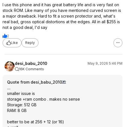
I use this phone and it has great battery life and is very fast on
stock ROM. Like many of you have mentioned curved screen is
a major drawback. Hard to fit a screen protector and, what's
real bad, gross optical distortions at the edges. All in all $255 is
not a good deal, I'd say
2
Like
Reply
desi_babu_2010
May 9, 2026 5:46 PM
16K Comments
Quote from desi_babu_2010
:
....
smaller issue is
storage +ram combo . makes no sense
Storage: 512 GB
RAM: 8 GB
better to be at 256 + 12 (or 16)