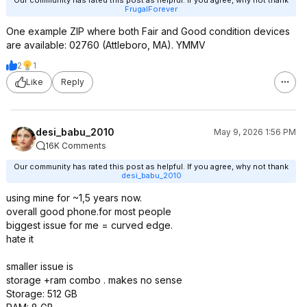
FrugalForever
One example ZIP where both Fair and Good condition devices
are available: 02760 (Attleboro, MA). YMMV
2
1
Like
Reply
desi_babu_2010
May 9, 2026 1:56 PM
16K Comments
Our community has rated this post as helpful. If you agree, why not thank
desi_babu_2010
using mine for ~1,5 years now.
overall good phone.for most people
biggest issue for me = curved edge.
hate it
smaller issue is
storage +ram combo . makes no sense
Storage: 512 GB