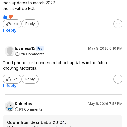
then updates to march 2027.
then it will be EOL
1
1
Like
Reply
1 Reply
loveless13
May 9, 2026 6:10 PM
Pro
1.2K Comments
Good phone, just concerned about updates in the future
knowing Motorola.
Like
Reply
1 Reply
Kakletos
May 9, 2026 7:52 PM
93 Comments
Quote from desi_babu_2010
: