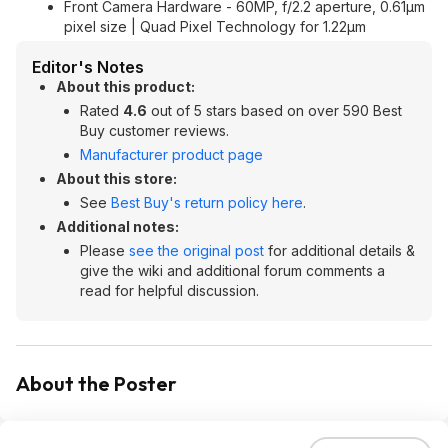
Front Camera Hardware - 60MP, f/2.2 aperture, 0.61µm
pixel size | Quad Pixel Technology for 1.22µm
Editor's Notes
About this product:
Rated
4.6
out of 5 stars based on over 590 Best
Buy customer reviews.
Manufacturer product page
About this store:
See
Best Buy's return policy here
.
Additional notes:
Please
see the original post
for additional details &
give the wiki and additional forum comments a
read for helpful discussion.
About the Poster