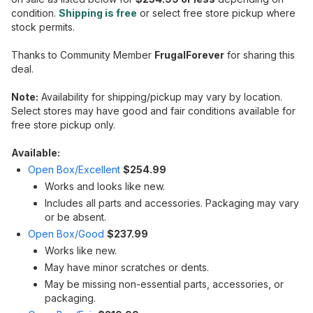
condition.
Shipping is free
or select free store pickup where
stock permits.
Thanks to Community Member
FrugalForever
for sharing this
deal.
Note:
Availability for shipping/pickup may vary by location.
Select stores may have good and fair conditions available for
free store pickup only.
Available:
Open Box/Excellent
$254.99
Works and looks like new.
Includes all parts and accessories. Packaging may vary
or be absent.
Open Box/Good
$237.99
Works like new.
May have minor scratches or dents.
May be missing non-essential parts, accessories, or
packaging.