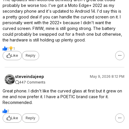
probably be worse too. I've got a Moto Edge+ 2022 as my
secondary phone and it's updated to Android 14. I'd say this is
a pretty good deal if you can handle the curved screen on it. I
personally went with the 2022+ because I didn't want the
curved screen. FWIW, mine is still going strong. The battery
could probably be swapped out for a fresh one but otherwise,
the hardware is still holding up plenty good.
1
1
Like
Reply
steveindajeep
May 9, 2026 8:12 PM
447 Comments
Great phone. I didn't like the curved glass at first but it grew on
me and now prefer it. I have a POETIC brand case for it.
Recommended.
2
Like
Reply