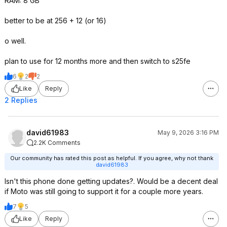
RAM: 8 GB
better to be at 256 + 12 (or 16)
o well.
plan to use for 12 months more and then switch to s25fe
6
2
2
Like
Reply
2 Replies
david61983
May 9, 2026 3:16 PM
2.2K Comments
Our community has rated this post as helpful. If you agree, why not thank
david61983
Isn't this phone done getting updates?. Would be a decent deal
if Moto was still going to support it for a couple more years.
7
5
Like
Reply