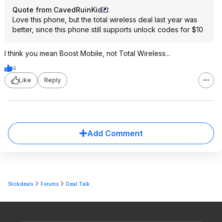
Quote from CavedRuinKid
:
Love this phone, but the total wireless deal last year was
better, since this phone still supports unlock codes for $10
I think you mean Boost Mobile, not Total Wireless...
4
Like
Reply
Add Comment
Slickdeals
Forums
Deal Talk