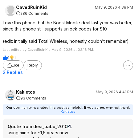
CavedRuinKid
May 9, 2026 4:38 PM
286 Comments
Love this phone, but the Boost Mobile deal last year was better,
since this phone still supports unlock codes for $10
(edit: initially said Total Wireless, honestly couldn't remember)
Last edited by CavedRuinKid May 9, 2026 at 02:16 PM.
1
1
Like
Reply
2 Replies
Kakletos
May 9, 2026 4:41 PM
93 Comments
Our community has rated this post as helpful. If you agree, why not thank
Kakletos
Quote from desi_babu_2010
:
using mine for ~1,5 years now.