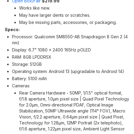
Open Box/Fair
$219.99
Works like new.
May have larger dents or scratches.
May be missing parts, accessories, or packaging.
Specs:
Processor: Qualcomm SM8550-AB Snapdragon 8 Gen 2 (4
nm)
Display: 6.7" 1080 x 2400 165Hz pOLED
RAM: 8GB LPDDR5X
Storage: 512GB
Operating system: Android 13 (upgradable to Android 14)
Battery: 5100 mAh
Cameras:
Rear Camera Hardware - 50MP, 1/1.5" optical format,
f/1.8 aperture, 1.0µm pixel size | Quad Pixel Technology
for 2.0µm, Omni-directional PDAF, Optical Image
Stabilization, 50MP Ultrawide angle (114° FOV), Macro
Vision, f/2.2 aperture, 0.64µm pixel size | Quad Pixel,
Technology for 1.28µm, 12MP Portrait (2x telephoto),
f/1.6 aperture, 1.22µm pixel size, Ambient Light Sensor