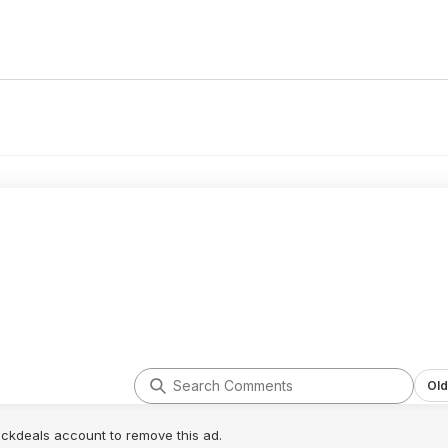
Old
lickdeals account to remove this ad.