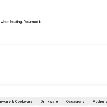
l when heating. Returned it
enware & Cookware
Drinkware
Occasions
Mother'