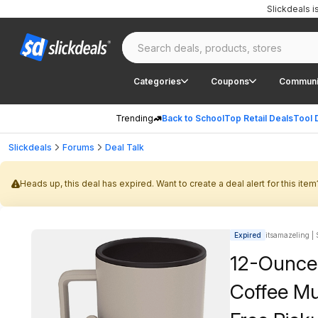
Slickdeals 
Categories
Coupons
Communi
Trending
Back to School
Top Retail Deals
Tool 
Slickdeals
Forums
Deal Talk
Heads up, this deal has expired. Want to create a deal alert for this item
Expired
itsamazeling | 
12-Ounce 
Coffee Mug