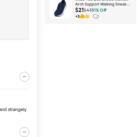
Arch Support Walking Sneaker
$21
for Plantar Fasciitis 53% off
$43
51% Off
$21
+3
1
 and strangely