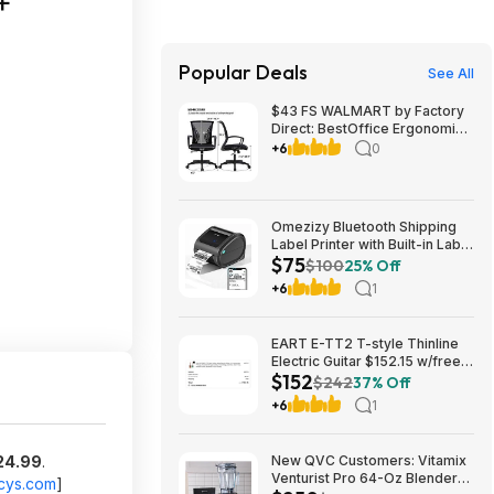
+
Popular Deals
See All
$43 FS WALMART by Factory
Direct: BestOffice Ergonomic
Office Chair with Lumbar
+6
0
Support Armrest Rolling
Swivel Adjustable Chair
Omezizy Bluetooth Shipping
Label Printer with Built-in Label
$75
Bin $74.98
$100
25% Off
+6
1
EART E-TT2 T-style Thinline
Electric Guitar $152.15 w/free
$152
shipping (random color)
$242
37% Off
+6
1
24.99
.
New QVC Customers: Vitamix
Venturist Pro 64-Oz Blender
cys.com
]