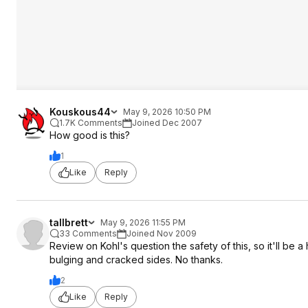
Kouskous44
May 9, 2026 10:50 PM
1.7K Comments
Joined Dec 2007
How good is this?
1
Like
Reply
tallbrett
May 9, 2026 11:55 PM
33 Comments
Joined Nov 2009
Review on Kohl's question the safety of this, so it'll be
bulging and cracked sides. No thanks.
2
Like
Reply