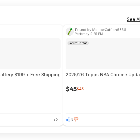
See Al
Found by MellowCatfish6336
Yesterday 9:25 PM
Forum Thread
ttery $199 + Free Shipping
2025/26 Topps NBA Chrome Update
$45
$45
5