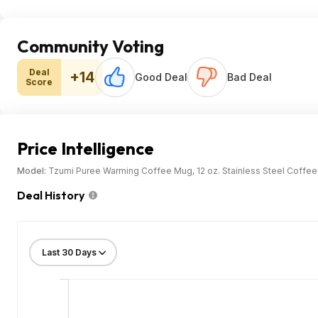
Community Voting
Deal
+14
Good Deal
Bad Deal
Score
Price Intelligence
Model:
Tzumi Puree Warming Coffee Mug, 12 oz. Stainless Steel Coffee
Deal History