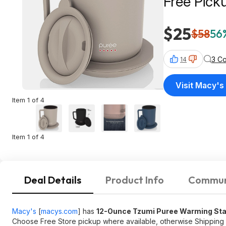
Free Pick
$25
$58
56%
3 C
14
Visit Macy's
Item 1 of 4
Item 1 of 4
Deal Details
Product Info
Commun
Macy's
[
macys.com
]
has
12-Ounce Tzumi Puree Warming Stain
Choose Free Store pickup where available, otherwise Shipping