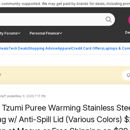
is community-supported.
We may get paid by brands for deals, including pro
De
ty Forums
Personal Finance
Deals
Tech Deals
Shopping Advice
Apparel
Credit Card Offers
Laptops & Com
?
Staff posted
May 9, 2026 7:17 PM
Tzumi Puree Warming Stainless Ste
 w/ Anti-Spill Lid (Various Colors) 