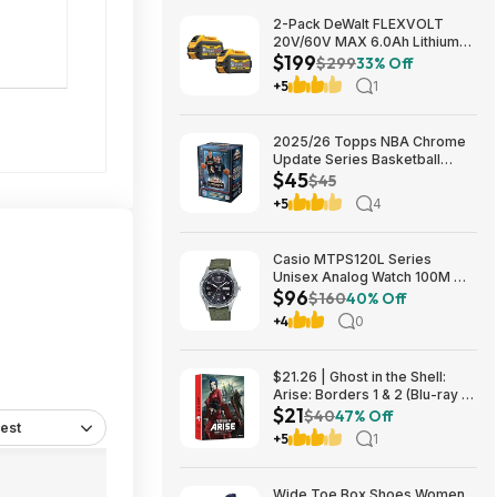
2-Pack DeWalt FLEXVOLT
20V/60V MAX 6.0Ah Lithium-
$199
Ion Battery $199 + Free
$299
33% Off
Shipping
+5
1
2025/26 Topps NBA Chrome
Update Series Basketball
$45
Trading Card Value Box
$45
$44.99
+5
4
Casio MTPS120L Series
Unisex Analog Watch 100M WR
$96
$95.97 + Free S&H at Amazon
$160
40% Off
+4
0
$21.26 | Ghost in the Shell:
Arise: Borders 1 & 2 (Blu-ray +
$21
DVD) at Amazon
$40
47% Off
est
+5
1
Wide Toe Box Shoes Women