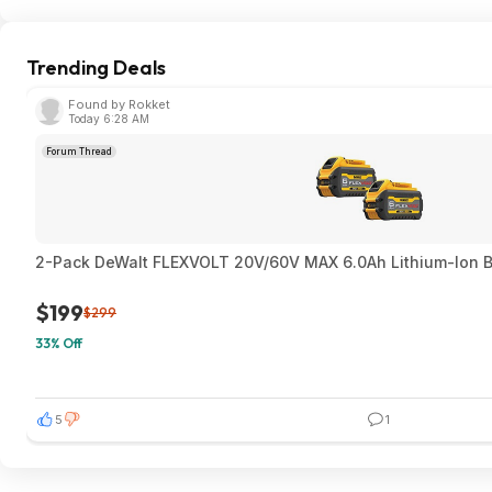
Trending Deals
Found by Rokket
Today 6:28 AM
Forum Thread
2-Pack DeWalt FLEXVOLT 20V/60V MAX 6.0Ah Lithium-Ion Ba
$199
$299
33% Off
5
1