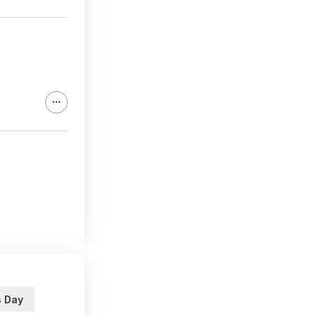
s Day