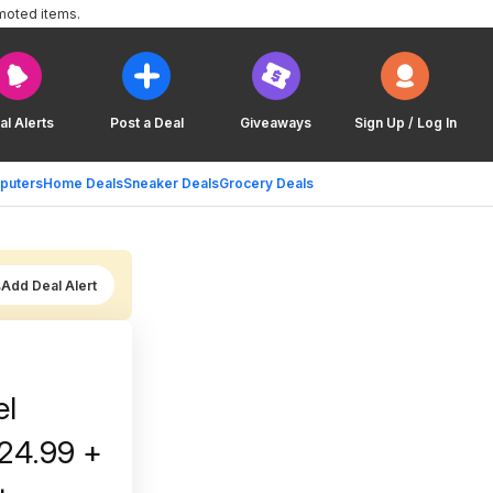
moted items.
al Alerts
Post a Deal
Giveaways
Sign Up / Log In
puters
Home Deals
Sneaker Deals
Grocery Deals
Add Deal Alert
el
$24.99 +