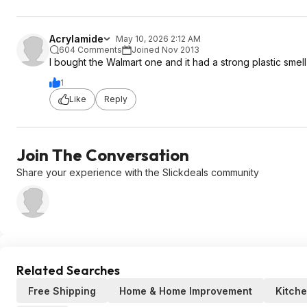
Acrylamide
May 10, 2026 2:12 AM
604 Comments
Joined Nov 2013
I bought the Walmart one and it had a strong plastic smel
1
Like
Reply
Join The Conversation
Share your experience with the Slickdeals community
Related Searches
Free Shipping
Home & Home Improvement
Kitch