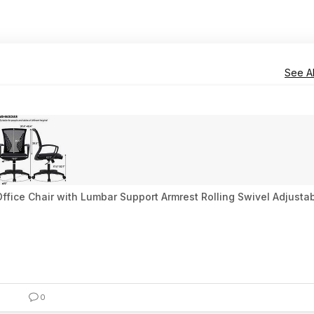
See Al
fice Chair with Lumbar Support Armrest Rolling Swivel Adjustab
0