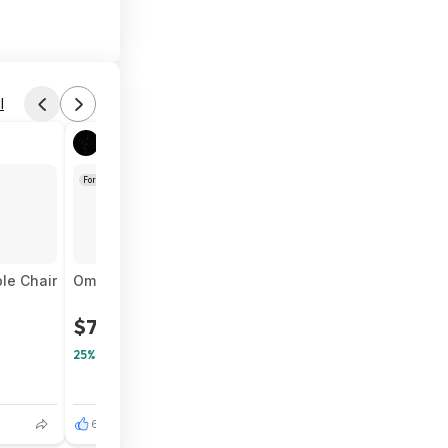
l
Found by Immortalsolitude
Aug 3, 2026 7:00 PM
Forum Thread
le Chair
Omezizy Bluetooth Shipping Label Printer with Built-i
$75
$100
25% Off
6
1