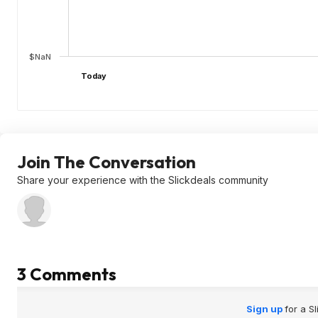
$NaN
Today
Join The Conversation
Share your experience with the Slickdeals community
3 Comments
Sign up
for a S