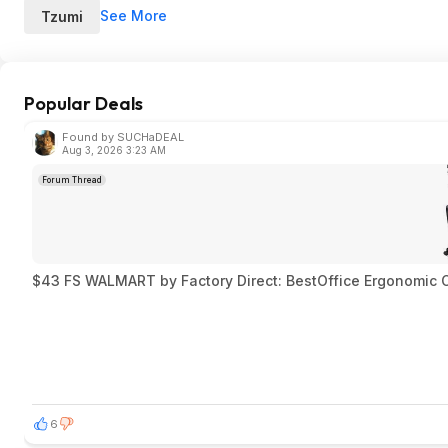
See More
Tzumi
Popular Deals
Found by SUCHaDEAL
Aug 3, 2026 3:23 AM
Forum Thread
$43 FS WALMART by Factory Direct: BestOffice Ergonomic Of
6