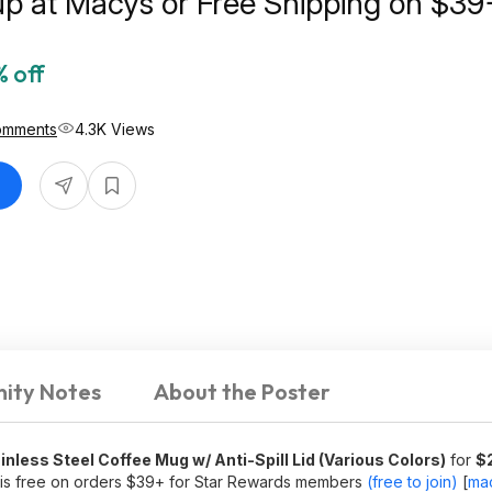
up at Macys or Free Shipping on $39
 off
omments
4.3K Views
ity Notes
About the Poster
less Steel Coffee Mug w/ Anti-Spill Lid (Various Colors)
for
$
 is free on orders $39+ for Star Rewards members
(free to join)
[
ma