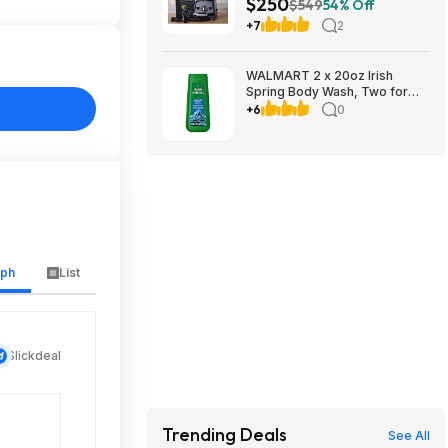
$250
w/ Tamper & Recipe Book
$549
54% Off
(Black, Red, Slate, or White)
+7
2
$249.98 + Free Shipping
WALMART 2 x 20oz Irish
Spring Body Wash, Two for
$9.95, get $3.50 Walmart Cash
+6
0
limit 1
aph
List
Slickdeal
Trending Deals
See All