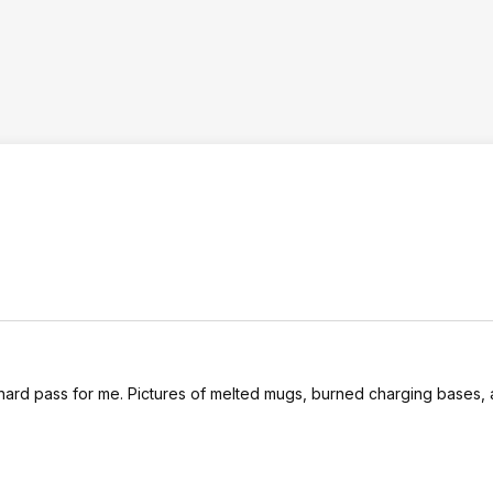
 a hard pass for me. Pictures of melted mugs, burned charging bases,