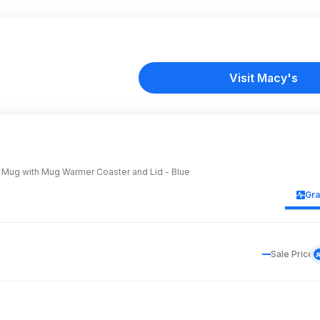
Visit Macy's
 Mug with Mug Warmer Coaster and Lid - Blue
Gr
Sale Price