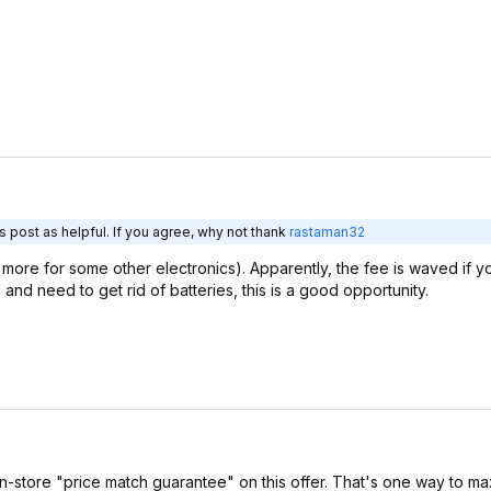
 post as helpful. If you agree, why not thank
rastaman32
 more for some other electronics). Apparently, the fee is waved if 
l and need to get rid of batteries, this is a good opportunity.
 in-store "price match guarantee" on this offer. That's one way to m