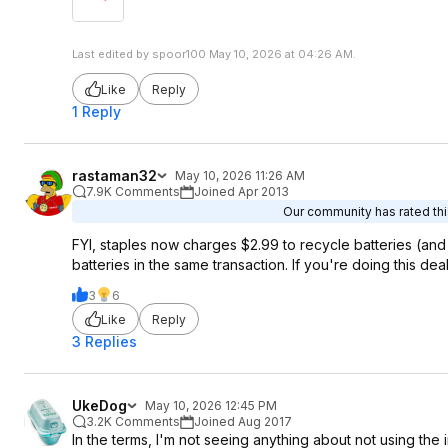
Last edited by spoor100 May 10, 2026 at 04:26 AM.
Like
Reply
1 Reply
rastaman32
May 10, 2026 11:26 AM
7.9K Comments
Joined Apr 2013
Our community has rated this
FYI, staples now charges $2.99 to recycle batteries (and
batteries in the same transaction. If you're doing this dea
3
6
Like
Reply
3 Replies
UkeDog
May 10, 2026 12:45 PM
3.2K Comments
Joined Aug 2017
In the terms, I'm not seeing anything about not using the