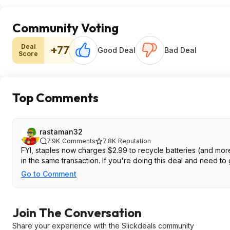
Community Voting
Deal
+77
Good Deal
Bad Deal
Score
Top Comments
rastaman32
7.9K
Comments
7.8K
Reputation
FYI, staples now charges $2.99 to recycle batteries (and more
in the same transaction. If you're doing this deal and need to g
Go to Comment
Join The Conversation
Share your experience with the Slickdeals community