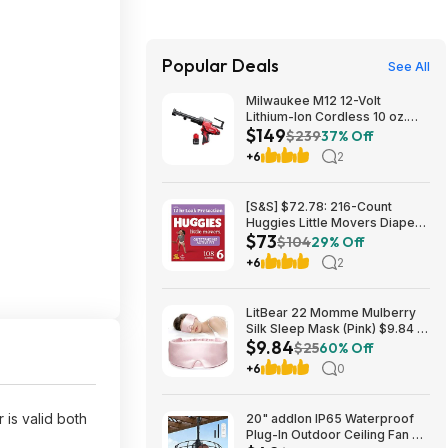
Popular Deals
See All
Milwaukee M12 12-Volt
Lithium-Ion Cordless 10 oz.
$149
Adhesive and Caulk Gun
$239
37% Off
w/M12 12V Lithium-Ion CP High
+6
2
Output 2.5 Ah Battery Pack
$149
[S&S] $72.78: 216-Count
Huggies Little Movers Diapers
$73
Size 6, 35+ lbs (4 Packs of 54)
$104
29% Off
+6
2
LitBear 22 Momme Mulberry
Silk Sleep Mask (Pink) $9.84 +
$9.84
Free Shipping w/ Prime or on
$25
60% Off
$35+
+6
0
 is valid both
20" addlon IP65 Waterproof
Plug-In Outdoor Ceiling Fan w/