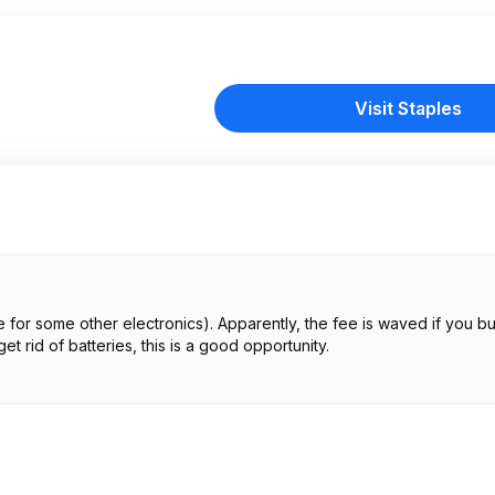
Visit Staples
 for some other electronics). Apparently, the fee is waved if you bu
et rid of batteries, this is a good opportunity.