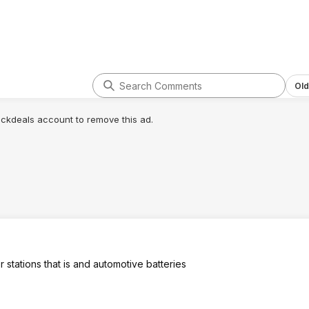
Old
lickdeals account to remove this ad.
 stations that is and automotive batteries