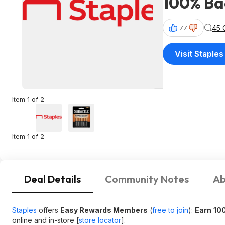
100% Bac
45 
77
Visit Staples
Item 1 of 2
Item 1 of 2
Deal Details
Community Notes
Ab
Staples
offers
Easy Rewards Members
(
free to join
):
Earn
100
online and in-store [
store locator
].