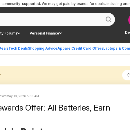
is community-supported.
We may get paid by brands for deals, including pro
De
ty Forums
Personal Finance
Deals
Tech Deals
Shopping Advice
Apparel
Credit Card Offers
Laptops & Com
?
sted
May 10, 2026 5:30 AM
wards Offer: All Batteries, Earn