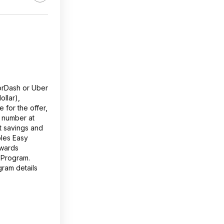
oorDash or Uber
ollar),
 for the offer,
 number at
t savings and
ples Easy
ewards
 Program.
gram details