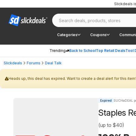
Slickdeals 
Categories
Coupons
Communi
Trending
Back to School
Top Retail Deals
Tool 
Slickdeals
Forums
Deal Talk
Heads up, this deal has expired. Want to create a deal alert for this item
Expired
SUCHaDEAL po
Staples Re
(up to $40)