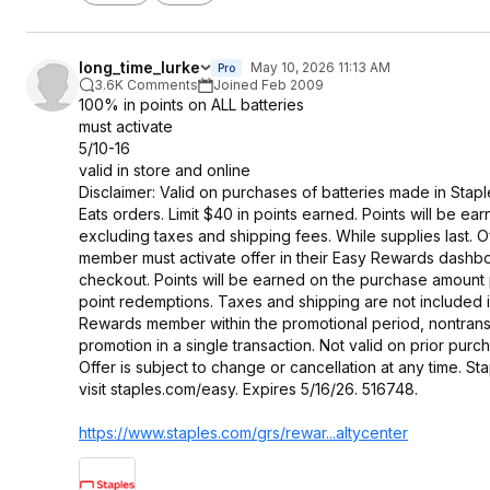
long_time_lurke
May 10, 2026 11:13 AM
Pro
3.6K Comments
Joined Feb 2009
100% in points on ALL batteries
must activate
5/10-16
valid in store and online
Disclaimer: Valid on purchases of batteries made in Stapl
Eats orders. Limit $40 in points earned. Points will be e
excluding taxes and shipping fees. While supplies last. O
member must activate offer in their Easy Rewards dash
checkout. Points will be earned on the purchase amount p
point redemptions. Taxes and shipping are not included 
Rewards member within the promotional period, nontrans
promotion in a single transaction. Not valid on prior p
Offer is subject to change or cancellation at any time. S
visit staples.com/easy. Expires 5/16/26. 516748.
https://www.staples.com/grs/rewar...altycen
ter