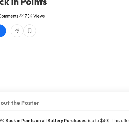
k in Points
Comments
17.3K Views
out the Poster
% Back in Points on all Battery Purchases
(up to $40). This offer