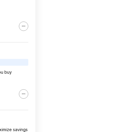
you buy
aximize savings