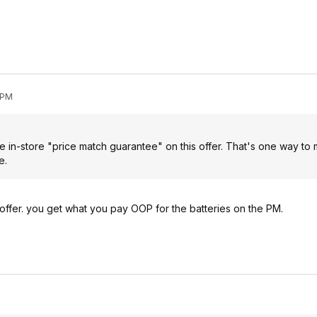
 PM
he in-store "price match guarantee" on this offer. That's one way to
e.
offer. you get what you pay OOP for the batteries on the PM.