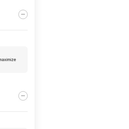
 maximize