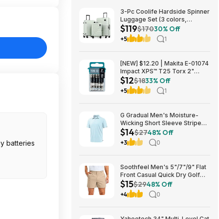
3-Pc Coolife Hardside Spinner
Luggage Set (3 colors,
$119
20"/24"/28") $118.99 + Free
$170
30% Off
Shipping
+5
1
[NEW] $12.20 | Makita E-01074
Impact XPS™ T25 Torx 2"
$12
Power Bit, 15/pk at Amazon
$18
33% Off
+5
1
G Gradual Men's Moisture-
Wicking Short Sleeve Striped
$14
Golf Polo Tee (various) $13.99
$27
48% Off
+ Free Shipping w/ Prime or on
y batteries
+3
0
$35+
Soothfeel Men's 5"/7"/9" Flat
Front Casual Quick Dry Golf
$15
Shorts w/ 4 Pockets (various)
$29
48% Off
$14.78 + Free Shipping w/
+4
0
Prime or on $35+
Yaheetech 34" Multi-Level Cat