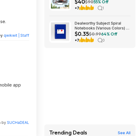
$40
Light & Remote (Bronze)
$90
55% Off
$39.99 + Free Shipping
+7
1
se.
Dealworthy Subject Spiral
Notebooks (Various Colors) -
$0.35
$.35 @ Target
$0.99
64% Off
by
qwikwit | Staff
+7
0
 mobile app
n by
SUCHaDEAL
Trending Deals
See All