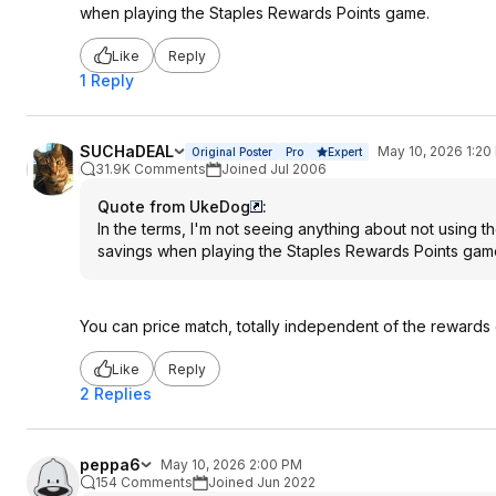
when playing the Staples Rewards Points game.
Like
Reply
1 Reply
SUCHaDEAL
May 10, 2026 1:20
Original Poster
Pro
Expert
31.9K Comments
Joined Jul 2006
Quote from UkeDog
:
In the terms, I'm not seeing anything about not using t
savings when playing the Staples Rewards Points gam
You can price match, totally independent of the rewards 
Like
Reply
2 Replies
peppa6
May 10, 2026 2:00 PM
154 Comments
Joined Jun 2022