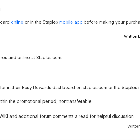
.
board
online
or in the Staples
mobile app
before making your purcha
Written 
ores and online at Staples.com.
offer in their Easy Rewards dashboard on staples.com or the Staples
in the promotional period, nontransferable.
 WIKI and additional forum comments a read for helpful discussion.
Writte