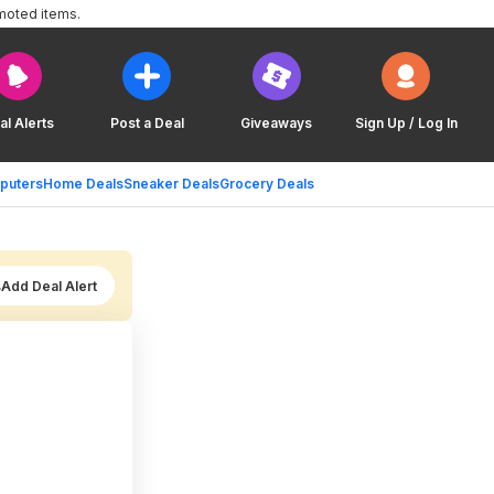
moted items.
al Alerts
Post a Deal
Giveaways
Sign Up / Log In
puters
Home Deals
Sneaker Deals
Grocery Deals
Add Deal Alert