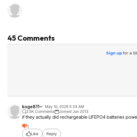
45 Comments
Sign up
for a S
koge811
May 10, 2026 5:34 AM
2.5K Comments
Joined Jun 2013
if they actually did rechargeable LIFEPO4 batteries power
2
Like
Reply