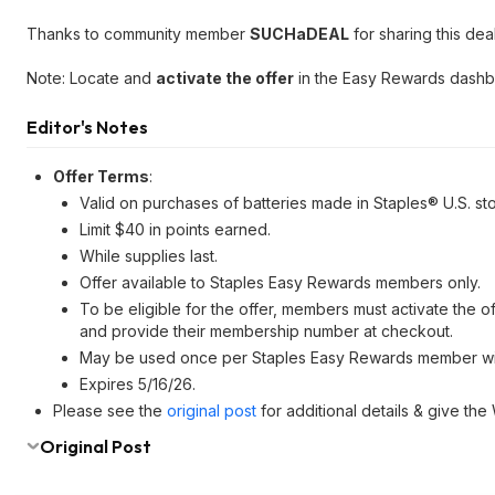
Thanks to community member
SUCHaDEAL
for sharing this deal
Note: Locate and
activate the offer
in the Easy Rewards dash
Editor's Notes
Offer Terms
:
Valid on purchases of batteries made in Staples® U.S. st
Limit $40 in points earned.
While supplies last.
Offer available to Staples Easy Rewards members only.
To be eligible for the offer, members must activate the 
and provide their membership number at checkout.
May be used once per Staples Easy Rewards member with
Expires 5/16/26.
Please see the
original post
for additional details & give the
Original Post