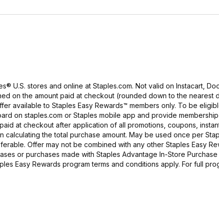
es® U.S. stores and online at Staples.com. Not valid on Instacart, D
arned on the amount paid at checkout (rounded down to the nearest d
ffer available to Staples Easy Rewards™ members only. To be eligible
board on staples.com or Staples mobile app and provide membership
aid at checkout after application of all promotions, coupons, instan
in calculating the total purchase amount. May be used once per Sta
ferable. Offer may not be combined with any other Staples Easy R
urchases or purchases made with Staples Advantage In-Store Purchase
taples Easy Rewards program terms and conditions apply. For full pro