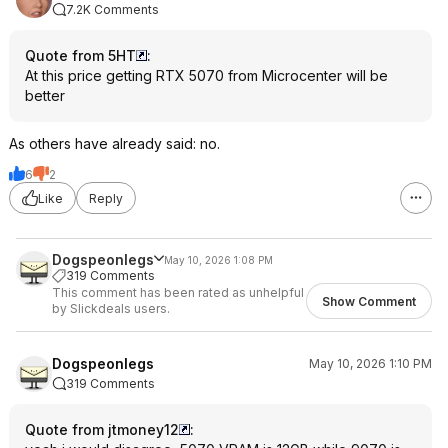
7.2K Comments
Quote from 5HT
:
At this price getting RTX 5070 from Microcenter will be
better
As others have already said: no.
6
2
Like
Reply
Dogspeonlegs
May 10, 2026 1:08 PM
319 Comments
This comment has been rated as unhelpful
Show Comment
by Slickdeals users.
Dogspeonlegs
May 10, 2026 1:10 PM
319 Comments
Quote from jtmoney12
: