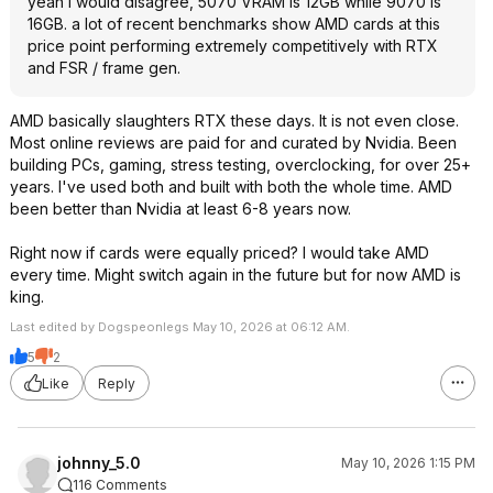
yeah i would disagree, 5070 VRAM is 12GB while 9070 is
16GB. a lot of recent benchmarks show AMD cards at this
price point performing extremely competitively with RTX
and FSR / frame gen.
AMD basically slaughters RTX these days. It is not even close.
Most online reviews are paid for and curated by Nvidia. Been
building PCs, gaming, stress testing, overclocking, for over 25+
years. I've used both and built with both the whole time. AMD
been better than Nvidia at least 6-8 years now.
Right now if cards were equally priced? I would take AMD
every time. Might switch again in the future but for now AMD is
king.
Last edited by Dogspeonlegs May 10, 2026 at 06:12 AM.
5
2
Like
Reply
johnny_5.0
May 10, 2026 1:15 PM
116 Comments