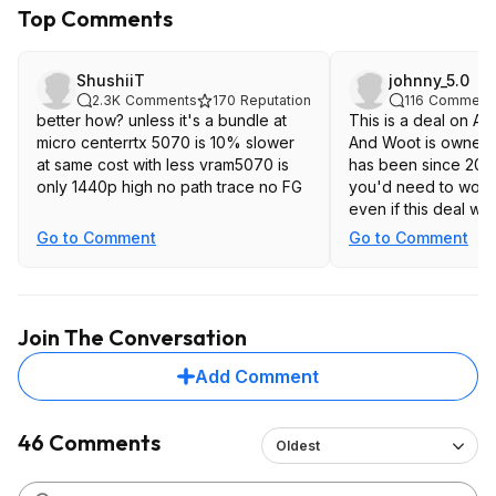
Top Comments
ShushiiT
johnny_5.0
2.3K
Comments
170
Reputation
116
Comment
better how? unless it's a bundle at
This is a deal on A
micro centerrtx 5070 is 10% slower
And Woot is owned
at same cost with less vram5070 is
has been since 2010. 
only 1440p high no path trace no FG
you'd need to worry
even if this deal wa
Go to Comment
Go to Comment
Join The Conversation
Add Comment
46 Comments
Oldest