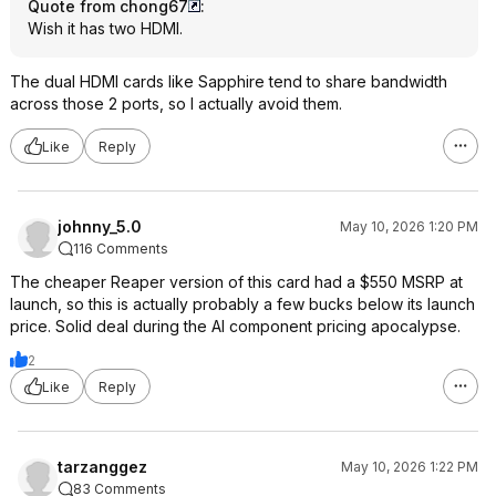
Quote from chong67
:
Wish it has two HDMI.
The dual HDMI cards like Sapphire tend to share bandwidth
across those 2 ports, so I actually avoid them.
Like
Reply
johnny_5.0
May 10, 2026 1:20 PM
116 Comments
The cheaper Reaper version of this card had a $550 MSRP at
launch, so this is actually probably a few bucks below its launch
price. Solid deal during the AI component pricing apocalypse.
2
Like
Reply
tarzanggez
May 10, 2026 1:22 PM
83 Comments