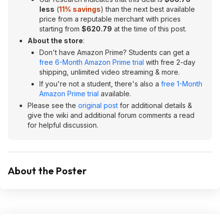
less
(
11
% savings
) than the next best available
price from a reputable merchant with prices
starting from
$620.79
at the time of this post.
About the store
:
Don't have Amazon Prime? Students can get a
free 6-Month Amazon Prime trial
with free 2-day
shipping, unlimited video streaming & more.
If you're not a student, there's also a
free 1-Month
Amazon Prime trial
available.
Please see the
original post
for additional details &
give the wiki and additional forum comments a read
for helpful discussion.
About the Poster