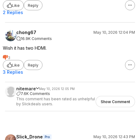
Like
Reply
2 Replies
chong67
May 10, 2026 12:04 PM
16.9K Comments
Wish it has two HDMI.
3
Like
Reply
3 Replies
nitemare
May 10, 2026 12:05 PM
7.6K Comments
This comment has been rated as unhelpful
Show Comment
by Slickdeals users.
Slick_Drone
May 10, 2026 12:43 PM
Pro