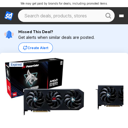
We may get paid by brands for deals, including promoted items.
Missed This Deal?
Get alerts when similar deals are posted.
Create Alert
Expired