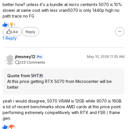
better how? unless it's a bundle at micro centerrtx 5070 is 10%
slower at same cost with less vram5070 is only 1440p high no
path trace no FG
5
1
Like
Reply
1 Reply
jtmoney12
May 10, 2026 11:35 AM
Pro
233 Comments
Quote from 5HT
:
At this price getting RTX 5070 from Microcenter will be
better
yeah i would disagree, 5070 VRAM is 12GB while 9070 is 16GB.
a lot of recent benchmarks show AMD cards at this price point
performing extremely competitively with RTX and FSR / frame
gen.
5
1