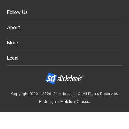
Follow Us
About
More
Legal
Copyright 1999 - 2026. Slickdeals, LLC. All Rights Reserved.
Redesign
Mobile
Classic