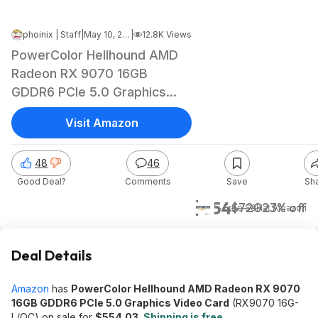
phoinix | Staff
|
May 10, 2026 7:39 AM
|
12.8K Views
PowerColor Hellhound AMD
Radeon RX 9070 16GB
GDDR6 PCIe 5.0 Graphics
Card
Visit Amazon
48
46
Good Deal?
Comments
Save
Sh
$554
$720
23% off
+ Free S&H
at
Amazon
Deal Details
Amazon
has
PowerColor Hellhound AMD Radeon RX 9070
16GB GDDR6 PCIe 5.0 Graphics Video Card
(RX9070 16G-
L/OC) on sale for
$554.03
.
Shipping is free
.