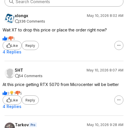
xlongx
May 10, 2026 8:02 AM
336 Comments
Wait XT to drop this price or place the order right now?
1
1
Like
Reply
4 Replies
5HT
May 10, 2026 8:07 AM
54 Comments
At this price getting RTX 5070 from Microcenter will be better
3
1
5
Like
Reply
4 Replies
Tarkov
May 10, 2026 9:28 AM
Pro