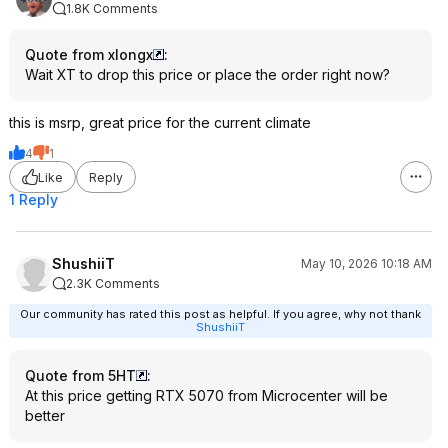
1.8K Comments
Quote from xlongx
:
Wait XT to drop this price or place the order right now?
this is msrp, great price for the current climate
4
1
Like
Reply
1 Reply
ShushiiT
May 10, 2026 10:18 AM
2.3K Comments
Our community has rated this post as helpful. If you agree, why not thank
ShushiiT
Quote from 5HT
:
At this price getting RTX 5070 from Microcenter will be
better