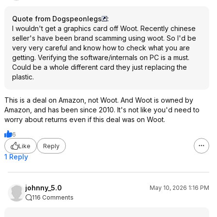
Quote from Dogspeonlegs
:
I wouldn't get a graphics card off Woot. Recently chinese
seller's have been brand scamming using woot. So I'd be
very very careful and know how to check what you are
getting. Verifying the software/internals on PC is a must.
Could be a whole different card they just replacing the
plastic.
This is a deal on Amazon, not Woot. And Woot is owned by
Amazon, and has been since 2010. It's not like you'd need to
worry about returns even if this deal was on Woot.
6
Like
Reply
1 Reply
johnny_5.0
May 10, 2026 1:16 PM
116 Comments