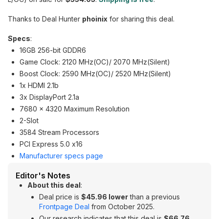
Thanks to Deal Hunter
phoinix
for sharing this deal.
Specs
:
16GB 256-bit GDDR6
Game Clock: 2120 MHz(OC)/ 2070 MHz(Silent)
Boost Clock: 2590 MHz(OC)/ 2520 MHz(Silent)
1x HDMI 2.1b
3x DisplayPort 2.1a
7680 x 4320 Maximum Resolution
2-Slot
3584 Stream Processors
PCI Express 5.0 x16
Manufacturer specs page
Editor's Notes
About this deal
:
Deal price is
$45.96 lower
than a previous
Frontpage Deal
from October 2025.
Our research indicates that this deal is
$66.76