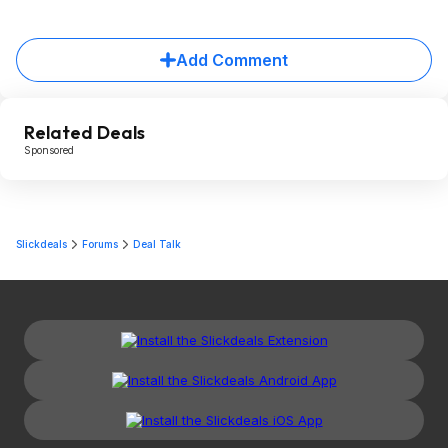
Add Comment
Related Deals
Sponsored
Slickdeals
Forums
Deal Talk