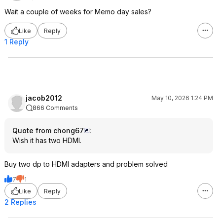
Wait a couple of weeks for Memo day sales?
Like
Reply
1 Reply
jacob2012
May 10, 2026 1:24 PM
866 Comments
Quote from chong67
:
Wish it has two HDMI.
Buy two dp to HDMI adapters and problem solved
7
1
Like
Reply
2 Replies