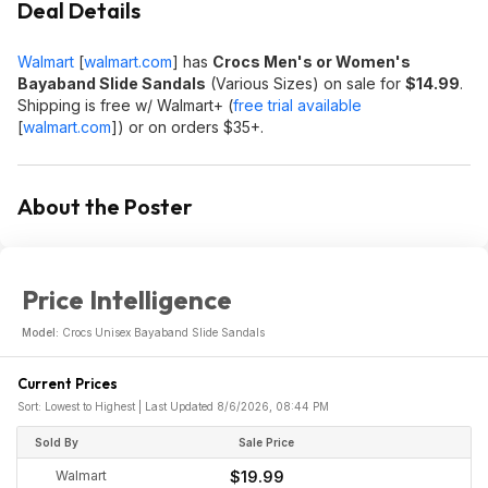
Deal Details
Walmart
[
walmart.com
]
has
Crocs Men's or Women's
Bayaband Slide Sandals
(Various Sizes) on sale for
$14.99
.
Shipping is free w/ Walmart+ (
free trial available
[
walmart.com
]
) or on orders $35+.
About the Poster
Price Intelligence
Model:
Crocs Unisex Bayaband Slide Sandals
Current Prices
Sort: Lowest to Highest | Last Updated 8/6/2026, 08:44 PM
Sold By
Sale Price
Walmart
$19.99