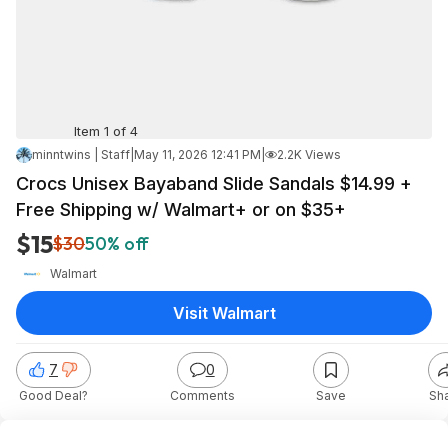
Item 1 of 4
minntwins | Staff
|
May 11, 2026 12:41 PM
|
2.2K Views
Crocs Unisex Bayaband Slide Sandals $14.99 +
Free Shipping w/ Walmart+ or on $35+
$15
$30
50% off
Walmart
Visit Walmart
7
0
Good Deal?
Comments
Save
Sh