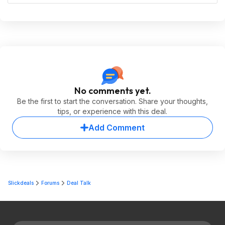
No comments yet.
Be the first to start the conversation. Share your thoughts,
tips, or experience with this deal.
Add Comment
Slickdeals
Forums
Deal Talk