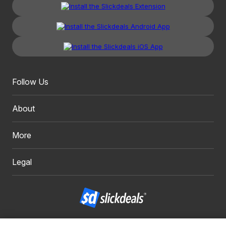
Follow Us
About
More
Legal
Copyright 1999 - 2026. Slickdeals, LLC. All Rights Reserved.