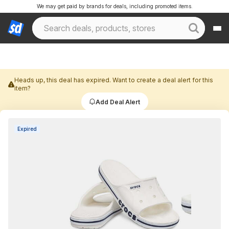
We may get paid by brands for deals, including promoted items.
Heads up, this deal has expired. Want to create a deal alert for this
item?
Add Deal Alert
Expired