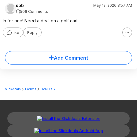
spb
May 12, 2026 8:57 AM
506 Comments
In for one! Need a deal on a golf cart!
Like
Reply
Add Comment
Slickdeals
Forums
Deal Talk