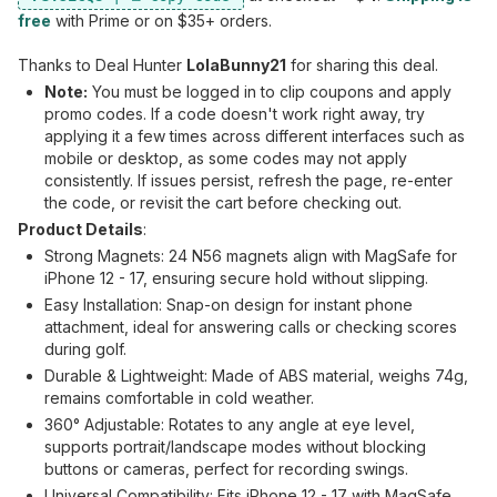
free
with Prime or on $35+ orders.
Thanks to Deal Hunter
LolaBunny21
for sharing this deal.
Note:
You must be logged in to clip coupons and apply
promo codes. If a code doesn't work right away, try
applying it a few times across different interfaces such as
mobile or desktop, as some codes may not apply
consistently. If issues persist, refresh the page, re-enter
the code, or revisit the cart before checking out.
Product Details
:
Strong Magnets: 24 N56 magnets align with MagSafe for
iPhone 12 - 17, ensuring secure hold without slipping.
Easy Installation: Snap-on design for instant phone
attachment, ideal for answering calls or checking scores
during golf.
Durable & Lightweight: Made of ABS material, weighs 74g,
remains comfortable in cold weather.
360° Adjustable: Rotates to any angle at eye level,
supports portrait/landscape modes without blocking
buttons or cameras, perfect for recording swings.
Universal Compatibility: Fits iPhone 12 - 17 with MagSafe