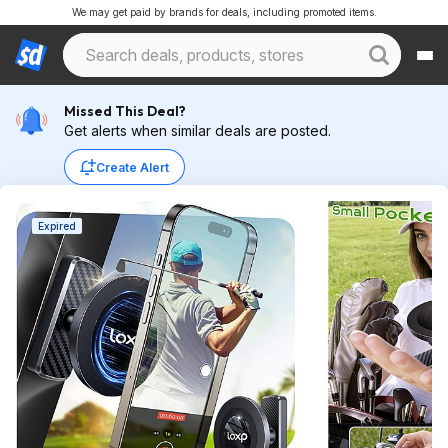
We may get paid by brands for deals, including promoted items.
Missed This Deal?
Get alerts when similar deals are posted.
Create Alert
Expired