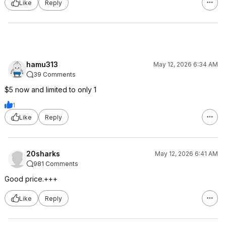
Like
Reply
hamu313
May 12, 2026 6:34 AM
39 Comments
$5 now and limited to only 1
1
Like
Reply
20sharks
May 12, 2026 6:41 AM
981 Comments
Good price.+++
Like
Reply