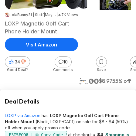
LolaBunny21 | Staff
|
May 11, 2026 2:22 PM
|
7K Views
LOXP Magnetic Golf Cart
Phone Holder Mount
Visit Amazon
34
10
Good Deal?
Comments
Save
Sh
$4.00
$8.97
55% off
Amazon
Deal Details
LOXP via Amazon
has
LOXP Magnetic Golf Cart Phone
Holder Mount
(Black, LOXP-CA01) on sale for $8 - $4 (50%)
off when you apply promo code
at checkout =
$4
.
Shipping is
P3T5ECQ8