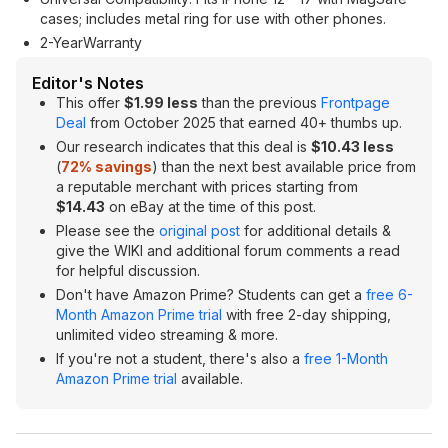
cases; includes metal ring for use with other phones.
2-YearWarranty
Editor's Notes
This offer
$1.99 less
than the previous
Frontpage
Deal
from October 2025 that earned 40+ thumbs up.
Our research indicates that this deal is
$10.43 less
(
72% savings
) than the next best available price from
a reputable merchant with prices starting from
$14.43
on eBay at the time of this post.
Please see the
original post
for additional details &
give the WIKI and additional forum comments a read
for helpful discussion.
Don't have Amazon Prime? Students can get a
free 6-
Month Amazon Prime trial
with free 2-day shipping,
unlimited video streaming & more.
If you're not a student, there's also a
free 1-Month
Amazon Prime trial
available.