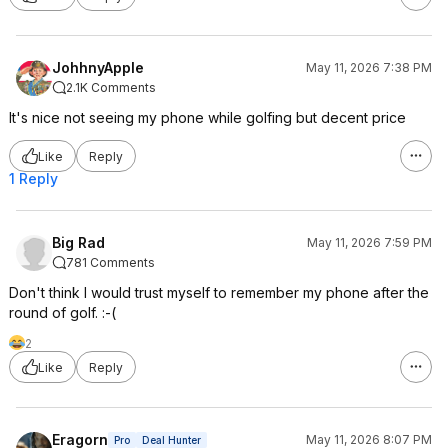
JohhnyApple
May 11, 2026 7:38 PM
2.1K Comments
It's nice not seeing my phone while golfing but decent price
Like
Reply
1 Reply
Big Rad
May 11, 2026 7:59 PM
781 Comments
Don't think I would trust myself to remember my phone after the
round of golf. :-(
2
Like
Reply
Eragorn
May 11, 2026 8:07 PM
Pro
Deal Hunter