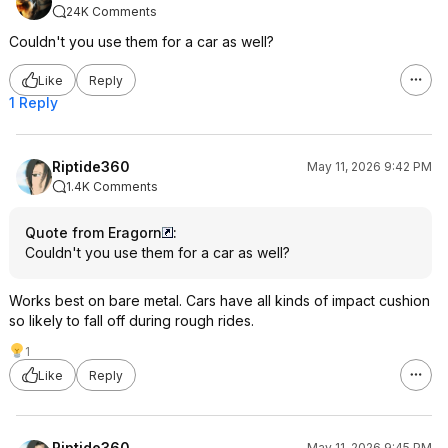
24K Comments
Couldn't you use them for a car as well?
Like
Reply
1 Reply
Riptide360
May 11, 2026 9:42 PM
1.4K Comments
Quote from Eragorn
:
Couldn't you use them for a car as well?
Works best on bare metal. Cars have all kinds of impact cushion
so likely to fall off during rough rides.
1
Like
Reply
Riptide360
May 11, 2026 9:45 PM