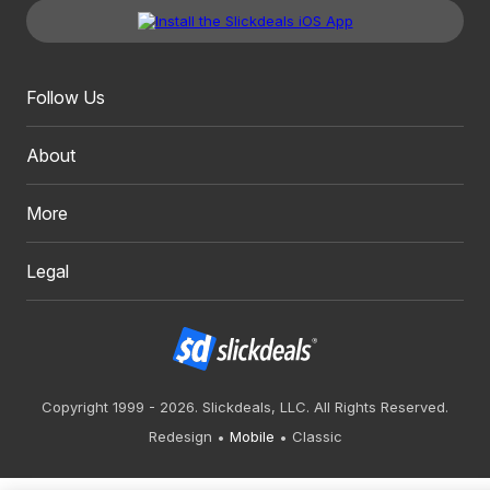
Follow Us
About
More
Legal
Copyright 1999 - 2026. Slickdeals, LLC. All Rights Reserved.
Redesign
Mobile
Classic