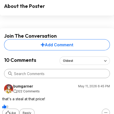
About the Poster
Join The Conversation
Add Comment
10 Comments
Oldest
bumgarner
May 11, 2026 6:45 PM
322 Comments
that's a steal at that price!
3
Like
Reply