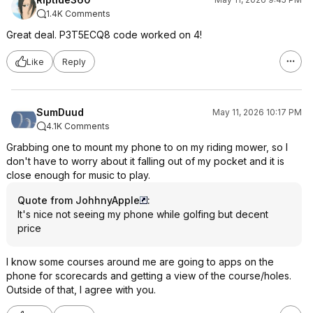
1.4K Comments
Great deal. P3T5ECQ8 code worked on 4!
Like
Reply
SumDuud
May 11, 2026 10:17 PM
4.1K Comments
Grabbing one to mount my phone to on my riding mower, so I
don't have to worry about it falling out of my pocket and it is
close enough for music to play.
Quote from JohhnyApple
:
It's nice not seeing my phone while golfing but decent
price
I know some courses around me are going to apps on the
phone for scorecards and getting a view of the course/holes.
Outside of that, I agree with you.