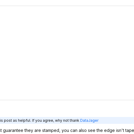
s post as helpful. If you agree, why not thank
DataJager
ost guarantee they are stamped, you can also see the edge isn't tape