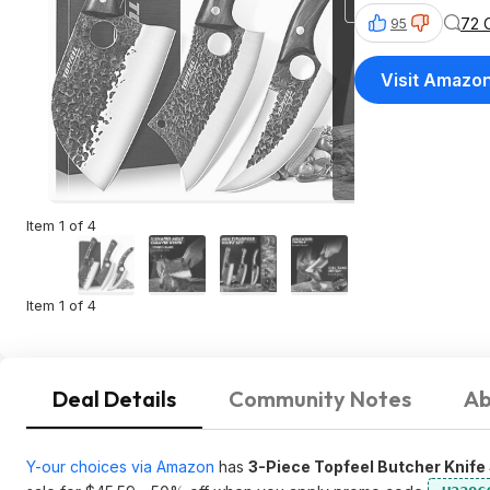
72 
95
Visit Amazo
Item 1 of 4
Item 1 of 4
Deal Details
Community Notes
Ab
Y-our choices via Amazon
has
3-Piece Topfeel Butcher Knife 