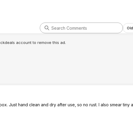
Old
lickdeals account to remove this ad.
ox. Just hand clean and dry after use, so no rust. I also smear tiny 