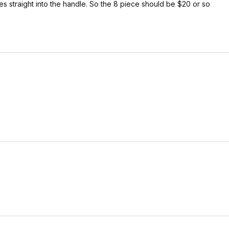
s straight into the handle. So the 8 piece should be $20 or so