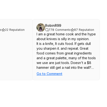
RobinR99
s
22
Reputation
778
Comments
87
Reputation
I am a great home cook and the hype
about knives is silly in my opinion.
It is a knife, It cuts food. If gets dull
you sharpen it. and repeat. Great
food comes from great ingredients
and a great palette, many of the tools
we use are just tools. Doesn't a $8
hammer still get a nail into the wall?
Tools.
Go to Comment
A pro may need something that
works in their hand differently
because of the repetitive nature of
their job, but for home cooks....get a
knife, keep it sharp and cut stuff.