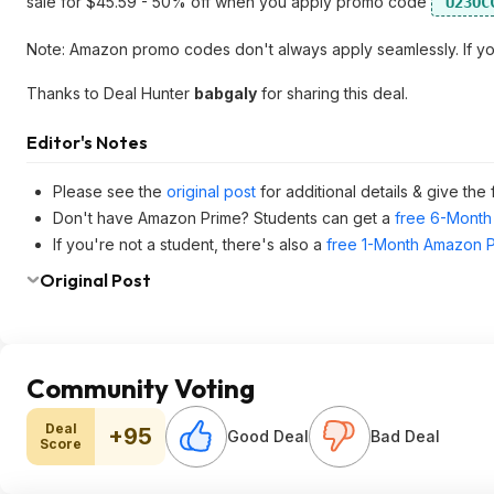
sale for $45.59 - 50% off when you apply promo code
U23OC
Note: Amazon promo codes don't always apply seamlessly. If you r
Thanks to Deal Hunter
babgaly
for sharing this deal.
Editor's Notes
Please see the
original post
for additional details & give the
Don't have Amazon Prime? Students can get a
free 6-Month 
If you're not a student, there's also a
free 1-Month Amazon Pr
Original Post
Community Voting
Deal
+95
Good Deal
Bad Deal
Score