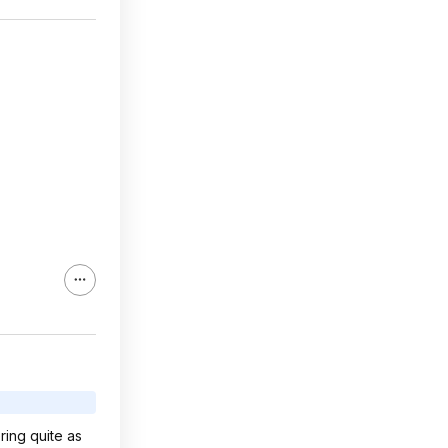
ring quite as