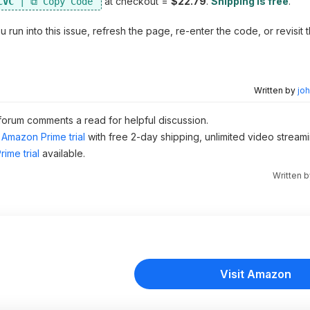
at checkout =
$22.79
.
Shipping is free
.
CVC
un into this issue, refresh the page, re-enter the code, or revisit 
Written by
joh
 forum comments a read for helpful discussion.
Amazon Prime trial
with free 2-day shipping, unlimited video stream
ime trial
available.
Written 
Visit Amazon