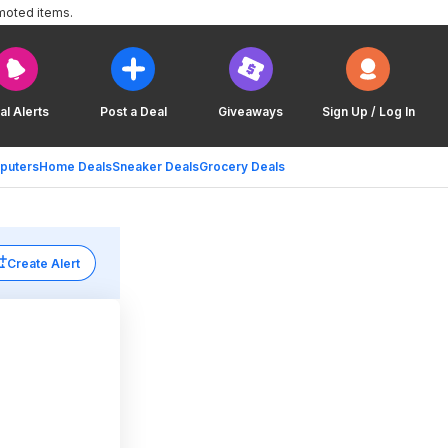
moted items.
al Alerts
Post a Deal
Giveaways
Sign Up / Log In
puters
Home Deals
Sneaker Deals
Grocery Deals
Create Alert