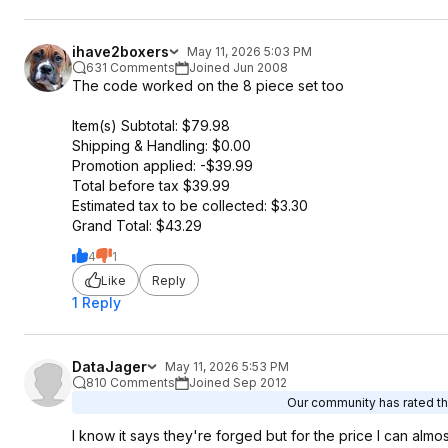
ihave2boxers
May 11, 2026 5:03 PM
631 Comments
Joined Jun 2008
The code worked on the 8 piece set too
Item(s) Subtotal: $79.98
Shipping & Handling: $0.00
Promotion applied: -$39.99
Total before tax $39.99
Estimated tax to be collected: $3.30
Grand Total: $43.29
4
1
Like
Reply
1 Reply
DataJager
May 11, 2026 5:53 PM
810 Comments
Joined Sep 2012
Our community has rated thi
I know it says they're forged but for the price I can alm