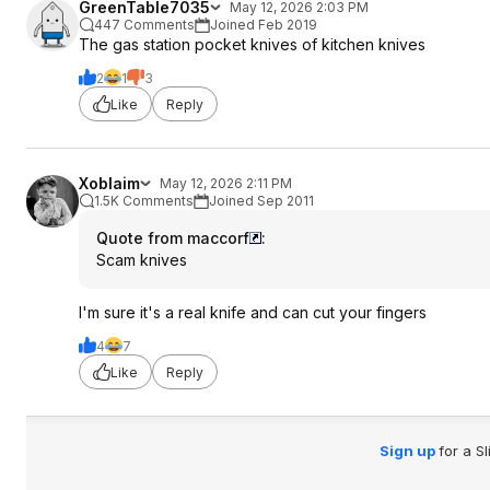
GreenTable7035
May 12, 2026 2:03 PM
447 Comments
Joined Feb 2019
The gas station pocket knives of kitchen knives
2
1
3
Like
Reply
Xoblaim
May 12, 2026 2:11 PM
1.5K Comments
Joined Sep 2011
Quote from maccorf
:
Scam knives
I'm sure it's a real knife and can cut your fingers
4
7
Like
Reply
Sign up
for a S