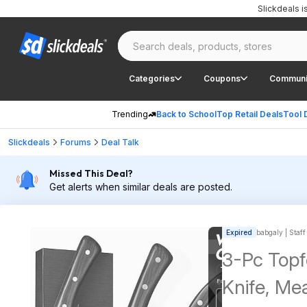
Slickdeals 
Categories
Coupons
Communi
Trending
Back to School
Top Retail Deals
Tool 
Slickdeals
Forums
Deal Talk
Missed This Deal?
Get alerts when similar deals are posted.
Expired
babgaly | Staff
3-Pc Topf
Knife, Mea