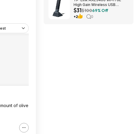
High Gain Wireless USB
$31
Adapter - Archer TXE5400UH
$100
69% Off
(Black) $30.99 + Free Shipping
+2
0
est
amount of olive