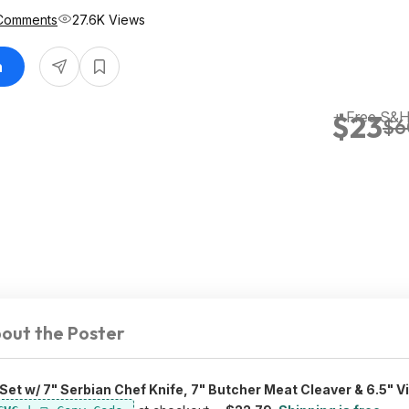
Comments
27.6K Views
n
+ Free S&
$23
$6
out the Poster
Set w/ 7" Serbian Chef Knife, 7" Butcher Meat Cleaver & 6.5" Vi