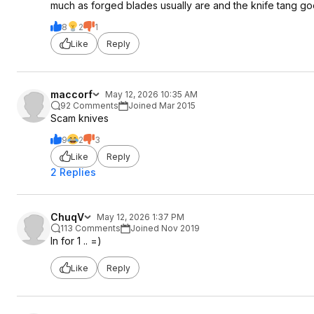
much as forged blades usually are and the knife tang goe
8
2
1
Like
Reply
maccorf
May 12, 2026 10:35 AM
92 Comments
Joined Mar 2015
Scam knives
9
2
3
Like
Reply
2 Replies
ChuqV
May 12, 2026 1:37 PM
113 Comments
Joined Nov 2019
In for 1 .. =)
Like
Reply