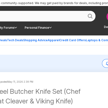
is community-supported.
We may get paid by brands for deals, including pro
De
ty Forums
Personal Finance
Deals
Tech Deals
Shopping Advice
Apparel
Credit Card Offers
Laptops & Com
 posted
May 11, 2026 2:38 PM
eel Butcher Knife Set (Chef
t Cleaver & Viking Knife)