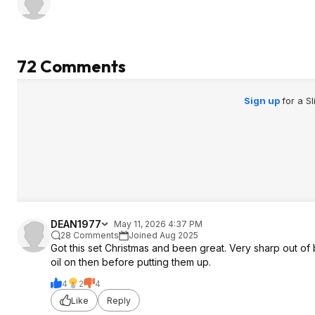
72 Comments
Sign up
for a S
DEAN1977
May 11, 2026 4:37 PM
28 Comments
Joined Aug 2025
Got this set Christmas and been great. Very sharp out of b
oil on then before putting them up.
4
2
4
Like
Reply