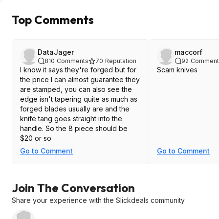
Top Comments
DataJager
maccorf
810
Comments
70
Reputation
92
Comment
I know it says they're forged but for
Scam knives
the price I can almost guarantee they
are stamped, you can also see the
edge isn't tapering quite as much as
forged blades usually are and the
knife tang goes straight into the
handle. So the 8 piece should be
$20 or so
Go to Comment
Go to Comment
Join The Conversation
Share your experience with the Slickdeals community