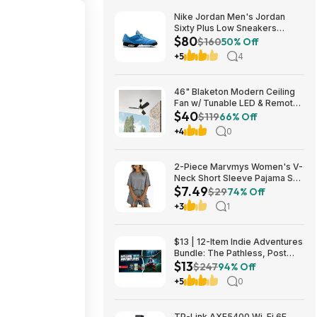
Nike Jordan Men's Jordan
Sixty Plus Low Sneakers
$80
(University Blue/White-
$160
50% Off
Obsidian, Sizes: 8-13) $79.99
+5
4
+ Free Shipping
46" Blaketon Modern Ceiling
Fan w/ Tunable LED & Remote
$40
(Brushed Nickel or Matte
$119
66% Off
Black) $39.97 + Free Shipping
+4
0
2-Piece Marvmys Women's V-
Neck Short Sleeve Pajama Set
$7.49
(various colors) $7.49 + Free
$29
74% Off
Shipping w/ Prime or on $35+
+3
1
$13 | 12-Item Indie Adventures
Bundle: The Pathless, Post
$13
Trauma, BIOMORPH, WaveTale
$247
94% Off
& More (PC Games)
+5
0
TP-Link AXE5400 Wi-Fi 6E