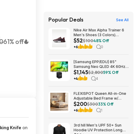
Popular Deals
See All
Nike Air Max Alpha Trainer 6
Men's Shoes (3 Colors)
H
$52
0
61% off
$52.48 + Free Shipping
$100
48% Off
+6
0
[Samsung EPP/EDU] 85"
Samsung Neo QLED 4K 60Hz
$1,145
Samsung Vision AI Smart TV +
$2,800
59% Off
3.1.1-Ch Music Studio 7 Smart
+4
4
Speaker $1144.99 + Free
Shipping
FLEXISPOT Queen All-in-One
Adjustable Bed Frame w/
$200
Upholstered Headboard & 600
$300
33% Off
lb Capacity (Light Grey)
+6
1
$199.99 + Free Shipping
3rd hill Men's UPF 50+ Sun
king Knife
on
Hoodie UV Protection Long