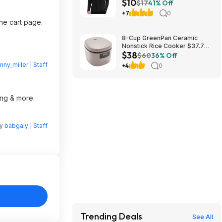
$10
Sleeve Swimming Rash Guard
$17
41% Off
SPF Quick Dry Fishing Hiking
+7
0
Shirt for Outdoor Sports $10.19
the cart page.
8-Cup GreenPan Ceramic
Nonstick Rice Cooker $37.79
$38
+ Free Store Pickup at Macy's
$60
36% Off
nny_miller | Staff
+4
0
ing & more.
by
babgaly | Staff
Trending Deals
See All