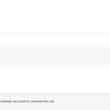
lickdeals account to remove this ad.