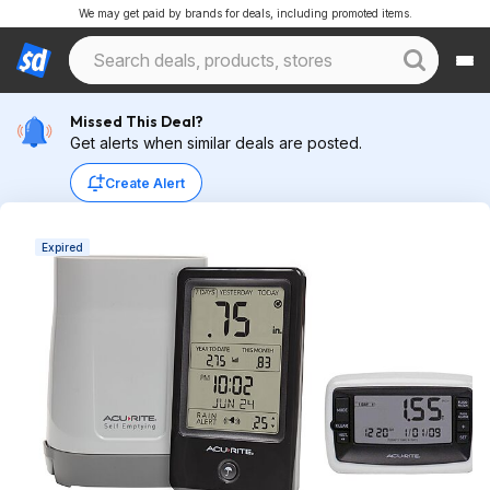
We may get paid by brands for deals, including promoted items.
Missed This Deal?
Get alerts when similar deals are posted.
Create Alert
Expired