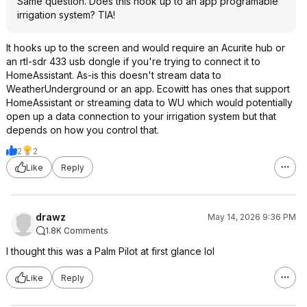
Same question. Does this hook up to an app programable
irrigation system? TIA!
It hooks up to the screen and would require an Acurite hub or
an rtl-sdr 433 usb dongle if you're trying to connect it to
HomeAssistant. As-is this doesn't stream data to
WeatherUnderground or an app. Ecowitt has ones that support
HomeAssistant or streaming data to WU which would potentially
open up a data connection to your irrigation system but that
depends on how you control that.
2
2
Like
Reply
drawz
May 14, 2026 9:36 PM
1.8K Comments
I thought this was a Palm Pilot at first glance lol
Like
Reply