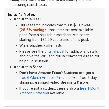
measuring rainfall totals
Editor's Notes
About this Deal:
Our research indicates that this is
$10 lower
(
28.6% savings
) than the next best available
price from a reputable merchant with prices
starting from $34.99 at the time of this post.
While supplies / offer lasts.
Please see the
original post
for additional details
and give the WIKI and forum comments a read for
helpful discussion.
About this Store:
Don't have Amazon Prime? Students can get a
free 6-Month Amazon Prime trial
with free 2-day
shipping, unlimited video streaming & more.
If you're not a student, there's also a
free 1-Month
Amazon Prime trial
available.