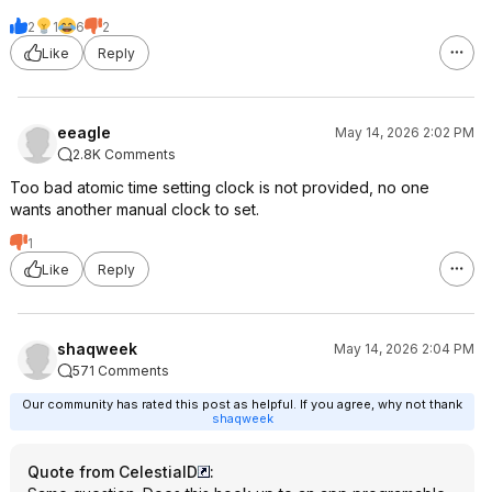
2
1
6
2
Like
Reply
eeagle
May 14, 2026 2:02 PM
2.8K Comments
Too bad atomic time setting clock is not provided, no one
wants another manual clock to set.
1
Like
Reply
shaqweek
May 14, 2026 2:04 PM
571 Comments
Our community has rated this post as helpful. If you agree, why not thank
shaqweek
Quote from CelestialD
: