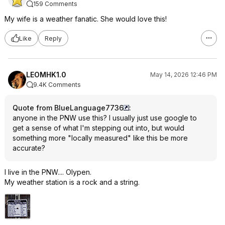
159 Comments
My wife is a weather fanatic. She would love this!
Like
Reply
LEOMHK1.0
May 14, 2026 12:46 PM
9.4K Comments
Quote from BlueLanguage7736
:
anyone in the PNW use this? I usually just use google to
get a sense of what I'm stepping out into, but would
something more "locally measured" like this be more
accurate?
I live in the PNW.... Olypen.
My weather station is a rock and a string.