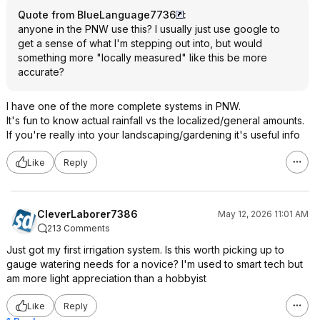
Quote from BlueLanguage7736
:
anyone in the PNW use this? I usually just use google to
get a sense of what I'm stepping out into, but would
something more "locally measured" like this be more
accurate?
I have one of the more complete systems in PNW.
It's fun to know actual rainfall vs the localized/general amounts.
If you're really into your landscaping/gardening it's useful info
Like
Reply
CleverLaborer7386
May 12, 2026 11:01 AM
213 Comments
Just got my first irrigation system. Is this worth picking up to
gauge watering needs for a novice? I'm used to smart tech but
am more light appreciation than a hobbyist
Like
Reply