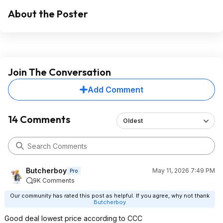
About the Poster
Join The Conversation
Add Comment
14 Comments
Oldest
Butcherboy
May 11, 2026 7:49 PM
Pro
9K Comments
Our community has rated this post as helpful. If you agree, why not thank
Butcherboy
Good deal lowest price according to CCC