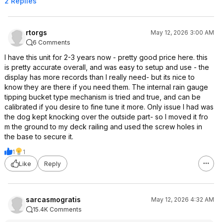
2 Replies
rtorgs
May 12, 2026 3:00 AM
6 Comments
I have this unit for 2-3 years now - pretty good price here. this
is pretty accurate overall, and was easy to setup and use - the
display has more records than I really need- but its nice to
know they are there if you need them. The internal rain gauge
tipping bucket type mechanism is tried and true, and can be
calibrated if you desire to fine tune it more. Only issue I had was
the dog kept knocking over the outside part- so I moved it fro
m the ground to my deck railing and used the screw holes in
the base to secure it.
1
1
Like
Reply
sarcasmogratis
May 12, 2026 4:32 AM
15.4K Comments