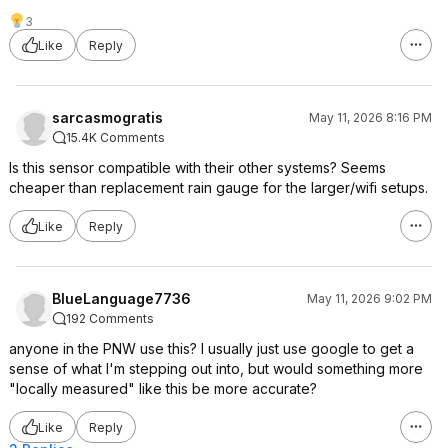
3
Like
Reply
sarcasmogratis
May 11, 2026 8:16 PM
15.4K Comments
Is this sensor compatible with their other systems? Seems
cheaper than replacement rain gauge for the larger/wifi setups.
Like
Reply
BlueLanguage7736
May 11, 2026 9:02 PM
192 Comments
anyone in the PNW use this? I usually just use google to get a
sense of what I'm stepping out into, but would something more
"locally measured" like this be more accurate?
Like
Reply