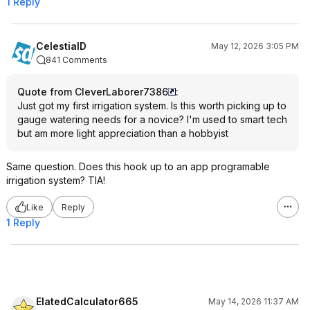
1 Reply
CelestialD
May 12, 2026 3:05 PM
841 Comments
Quote from CleverLaborer7386
:
Just got my first irrigation system. Is this worth picking up to
gauge watering needs for a novice? I'm used to smart tech
but am more light appreciation than a hobbyist
Same question. Does this hook up to an app programable
irrigation system? TIA!
Like
Reply
1 Reply
ElatedCalculator665
May 14, 2026 11:37 AM