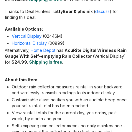
Thanks to Deal Hunters
TattyBear &
phoinix
(
discuss
) for
finding this deal.
Available Options:
Vertical Display
(02446M)
Horizontal Display
(00899)
Alternatively,
Home Depot
has
AcuRite Digital Wireless Rain
Gauge With Self-emptying Rain Collector
(Vertical Display)
for
$24.99
.
Shipping is free
.
About this Item
:
Outdoor rain collector measures rainfall in your backyard
and wirelessly transmits readings to its indoor display
Customizable alarm notifies you with an audible beep once
your set rainfall total has been reached
View rainfall totals for the current day, yesterday, past
week, by month and year
Self-emptying rain collector means no daily maintenance -
simply connect the collector to the display and start