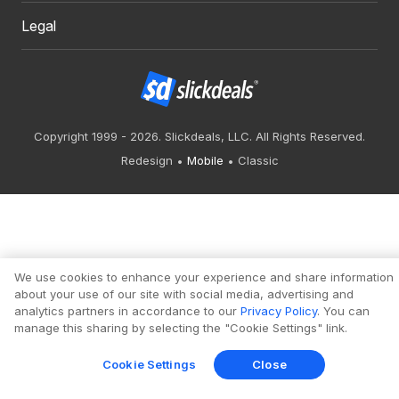
Legal
Copyright 1999 - 2026. Slickdeals, LLC. All Rights Reserved.
Redesign
Mobile
Classic
We use cookies to enhance your experience and share information
about your use of our site with social media, advertising and
analytics partners in accordance to our
Privacy Policy
. You can
manage this sharing by selecting the "Cookie Settings" link.
Cookie Settings
Close