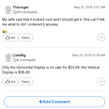
Theroger
May 15, 2026 3:07 AM
210 Comments
My wife said that it looked cool and I should get it. She can't tell
me what to do! I ordered it anyway.
2
Like
Reply
LiamNg
May 20, 2026 10:28 AM
1K Comments
Only the Horizontal Display is on sale for $24.99, the Vertical
Display is $38.49
Like
Reply
Add Comment