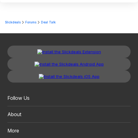
Slickdeals
Forums
Deal Talk
Follow Us
About
More