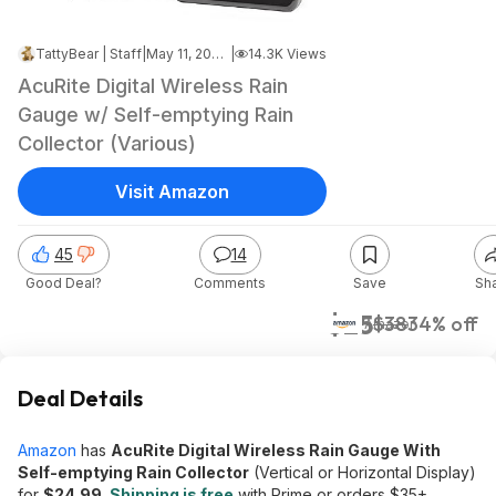
TattyBear | Staff
|
May 11, 2026 7:40 PM
|
14.3K Views
AcuRite Digital Wireless Rain
Gauge w/ Self-emptying Rain
Collector (Various)
Visit Amazon
45
14
Good Deal?
Comments
Save
Sh
$25
$38
34% off
Amazon
Deal Details
Amazon
has
AcuRite Digital Wireless Rain Gauge With
Self-emptying Rain Collector
(Vertical or Horizontal Display)
for
$24.99
.
Shipping is free
with Prime or orders $35+.