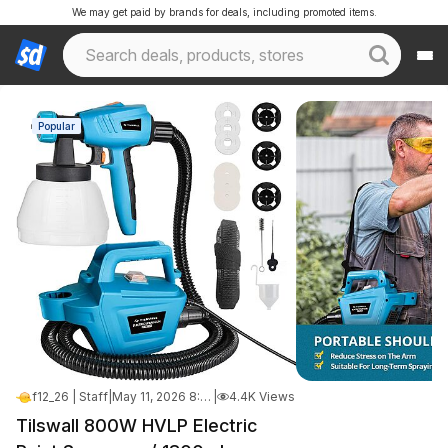
We may get paid by brands for deals, including promoted items.
Popular
f12_26 | Staff
|
May 11, 2026 8:59 PM
|
4.4K Views
Tilswall 800W HVLP Electric