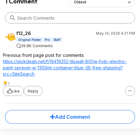
1 Comment
Oldest
f12_26
May 14, 2026 4:21 PM
Original Poster
Pro
Staff
39.8K Comments
Previous front page post for comments
https://slickdeals.net/f/19419252-tilswall-800w-hvlp-electric-
paint-sprayer-w-1300ml-container-blue-36-free-shipping?
src=Si
teSearch
1
Like
Reply
Add Comment