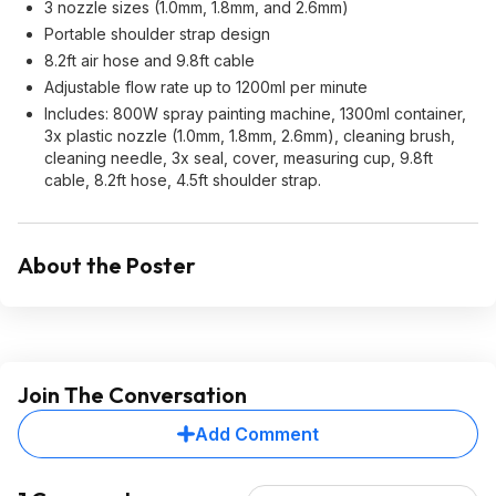
3 nozzle sizes (1.0mm, 1.8mm, and 2.6mm)
Portable shoulder strap design
8.2ft air hose and 9.8ft cable
Adjustable flow rate up to 1200ml per minute
Includes: 800W spray painting machine, 1300ml container,
3x plastic nozzle (1.0mm, 1.8mm, 2.6mm), cleaning brush,
cleaning needle, 3x seal, cover, measuring cup, 9.8ft
cable, 8.2ft hose, 4.5ft shoulder strap.
About the Poster
Join The Conversation
Add Comment