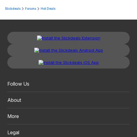
Slickdeals
Forums
Hot Deals
Follow Us
About
More
Legal