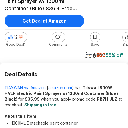
Paint Sprayer w/ 1300ml
Container (Blue) $36 + Free
Shipping
Get Deal at Amazon
12
1
Good Deal?
Comments
Save
Sh
$36
$80
55% off
Amazon
Deal Details
TIANWAN via Amazon
[
amazon.com
]
has
Tilswall 800W
HVLP Electric Paint Sprayer w/ 1300ml Container (Blue /
Black)
for
$35.99
when you apply promo code
PB7HIJLZ
at
checkout.
Shipping is free.
About this item:
1300ML Detachable paint container