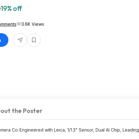
0
19% off
omments
3.6K Views
n
out the Poster
mera Co-Engineered with Leica, 1/1.3" Sensor, Dual AI Chip, Leading