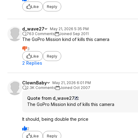
Like
Reply
d_wave27
May 21, 2026 5:35 PM
763 Comments
Joined Sep 2011
The GoPro Mission kind of kills this camera
3
Like
Reply
2 Replies
ClownBaby
May 21, 2026 6:01 PM
2.3K Comments
Joined Oct 2007
Quote from d_wave27
:
The GoPro Mission kind of kills this camera
It should, being double the price
2
Like
Reply