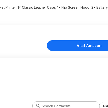
ket Printer, 1× Classic Leather Case, 1× Flip Screen Hood, 2× Battery
Visit Amazon
Old