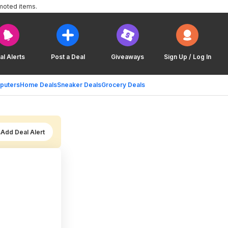
moted items.
al Alerts
Post a Deal
Giveaways
Sign Up / Log In
puters
Home Deals
Sneaker Deals
Grocery Deals
Add Deal Alert