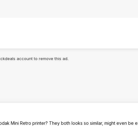
lickdeals account to remove this ad.
 Kodak Mini Retro printer? They both looks so similar, might even be e