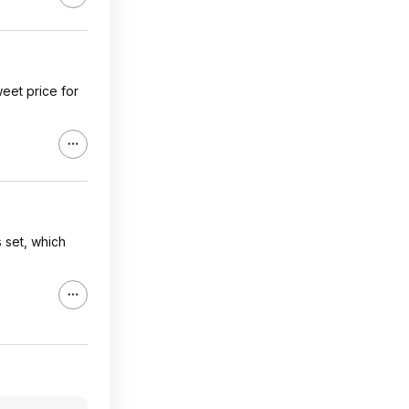
weet price for
s set, which