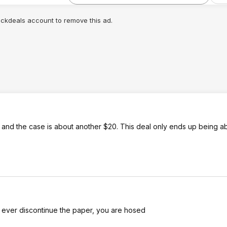
lickdeals account to remove this ad.
0 and the case is about another $20. This deal only ends up being 
they ever discontinue the paper, you are hosed