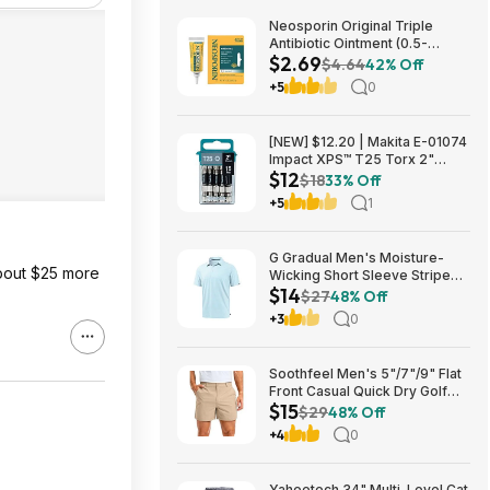
Neosporin Original Triple
Antibiotic Ointment (0.5-
$2.69
Ounce) $2.69 + Free Shipping
$4.64
42% Off
w/ Prime or on $35+
+5
0
[NEW] $12.20 | Makita E-01074
Impact XPS™ T25 Torx 2"
$12
Power Bit, 15/pk at Amazon
$18
33% Off
+5
1
G Gradual Men's Moisture-
about $25 more
Wicking Short Sleeve Striped
$14
Golf Polo Tee (various) $13.99
$27
48% Off
+ Free Shipping w/ Prime or on
+3
0
$35+
Soothfeel Men's 5"/7"/9" Flat
Front Casual Quick Dry Golf
$15
Shorts w/ 4 Pockets (various)
$29
48% Off
$14.78 + Free Shipping w/
+4
0
Prime or on $35+
Yaheetech 34" Multi-Level Cat