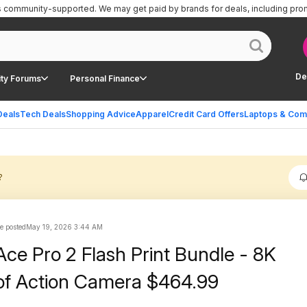
is community-supported.
We may get paid by brands for deals, including pro
De
ty Forums
Personal Finance
Deals
Tech Deals
Shopping Advice
Apparel
Credit Card Offers
Laptops & Com
?
e posted
May 19, 2026 3:44 AM
Ace Pro 2 Flash Print Bundle - 8K
of Action Camera $464.99