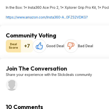
In the Box: 1× Insta360 Ace Pro 2, 1× Xplorer Grip Pro Kit, 1× Poc
https://www.amazon.com/Insta360-A...0FZS2VDKG?
Community Voting
Deal
+7
Good Deal
Bad Deal
Score
Join The Conversation
Share your experience with the Slickdeals community
10 Comments