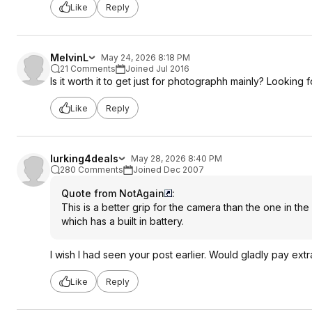
Like
Reply
MelvinL
May 24, 2026 8:18 PM
21 Comments
Joined Jul 2016
Is it worth it to get just for photographh mainly? Looking
Like
Reply
lurking4deals
May 28, 2026 8:40 PM
280 Comments
Joined Dec 2007
Quote from NotAgain
:
This is a better grip for the camera than the one in the 
which has a built in battery.
I wish I had seen your post earlier. Would gladly pay extr
Like
Reply