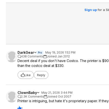
Sign up
for a S
DarkGear
May 19, 2026 1:52 PM
Pro
438 Comments
Joined Jan 2012
Decent deal if you don't have Costco. The printer is $9
than the costco deal at $330.
Like
Reply
ClownBaby
May 21, 2026 3:44 PM
2.3K Comments
Joined Oct 2007
Printer is intriguing, but hate it's proprietary paper. If 
1