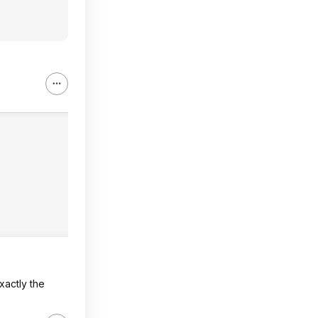
xactly the