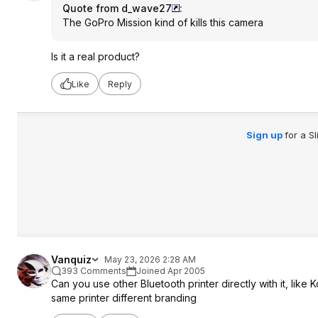
Quote from d_wave27
:
The GoPro Mission kind of kills this camera
Is it a real product?
Like
Reply
Sign up
for a S
Vanquiz
May 23, 2026 2:28 AM
393 Comments
Joined Apr 2005
Can you use other Bluetooth printer directly with it, like
same printer different branding