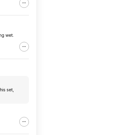
ing wet.
his set,