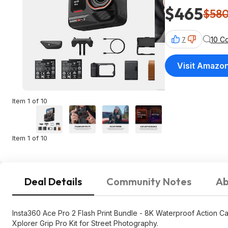
$465
$58
10 C
7
Visit Amazo
Item 1 of 10
Item 1 of 10
Deal Details
Community Notes
Ab
Insta360 Ace Pro 2 Flash Print Bundle - 8K Waterproof Action Ca
Xplorer Grip Pro Kit for Street Photography.