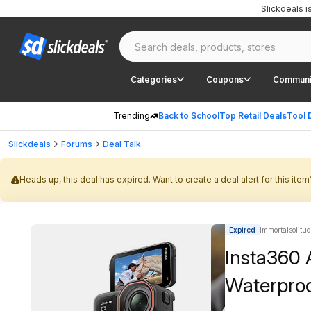
Slickdeals 
Categories
Coupons
Communi
Trending
Back to School
Top Retail Deals
Tool 
Slickdeals
Forums
Deal Talk
Heads up, this deal has expired. Want to create a deal alert for this item
Expired
Immortalsolitud
Insta360 
Waterpro