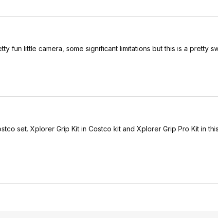
ty fun little camera, some significant limitations but this is a pretty s
tco set. Xplorer Grip Kit in Costco kit and Xplorer Grip Pro Kit in thi