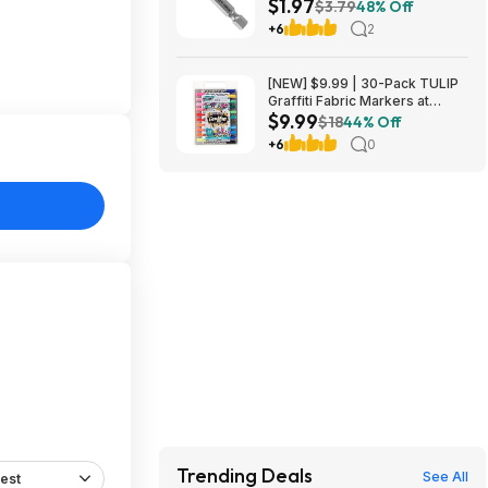
$1.97
Nitride Coated Drill Bit at
$3.79
48% Off
Amazon
+6
2
.
[NEW] $9.99 | 30-Pack TULIP
Graffiti Fabric Markers at
$9.99
Amazon
$18
44% Off
+6
0
Trending Deals
See All
est