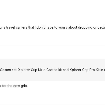
 for a travel camera that I don't have to worry about dropping or gett
Costco set. Xplorer Grip Kit in Costco kit and Xplorer Grip Pro Kit in t
a for the new grip.