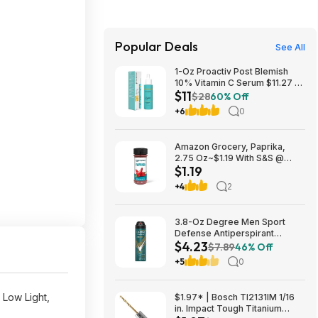
Popular Deals
See All
1-Oz Proactiv Post Blemish
10% Vitamin C Serum $11.27 w/
$11
S&S + Free Shipping w/ Prime
$28
60% Off
or on $35+
+6
0
Amazon Grocery, Paprika,
2.75 Oz~$1.19 With S&S @
$1.19
Amazon~Buy 4 & Save More!
+4
2
3.8-Oz Degree Men Sport
Defense Antiperspirant
$4.23
Deodorant Dry Spray $4.23 w/
$7.89
46% Off
S&S + Free Shipping w/ Prime
+5
0
or on $35+
 Low Light,
$1.97* | Bosch TI2131IM 1/16
in. Impact Tough Titanium