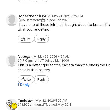
HonestPencil356
May 21, 2026 8:22 PM
35 Comments
Joined Feb 2023
I have one of these kits that I bought closer to launch. Pret
what you're getting
Like
Reply
NotAgain
May 22, 2026 4:24 AM
17 Comments
Joined Mar 2009
This is a better grip for the camera than the one in the Cos
has a built in battery.
Like
Reply
1 Reply
Timless
May 22, 2026 5:29 AM
3.1K Comments
Joined May 2018