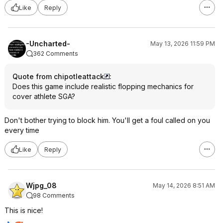
Like
Reply
-Uncharted-
May 13, 2026 11:59 PM
362 Comments
Quote from chipotleattack
:
Does this game include realistic flopping mechanics for
cover athlete SGA?
Don't bother trying to block him. You'll get a foul called on you
every time
Like
Reply
Wjpg_08
May 14, 2026 8:51 AM
98 Comments
This is nice!