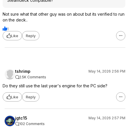
Steamdeck compatible?
Not sure what that other guy was on about but its verified to run
on the deck..
1
Like
Reply
tshrimp
May 14, 2026 2:56 PM
2.5K Comments
Do they still use the last year's engine for the PC side?
Like
Reply
jgtc15
May 14, 2026 2:57 PM
102 Comments