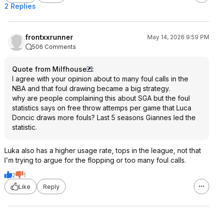
2 Replies
frontxxrunner
May 14, 2026 9:59 PM
506 Comments
Quote from Milfhouse
:
I agree with your opinion about to many foul calls in the
NBA and that foul drawing became a big strategy.
why are people complaining this about SGA but the foul
statistics says on free throw attemps per game that Luca
Doncic draws more fouls? Last 5 seasons Giannes led the
statistic.
Luka also has a higher usage rate, tops in the league, not that
I'm trying to argue for the flopping or too many foul calls.
2
1
Like
Reply