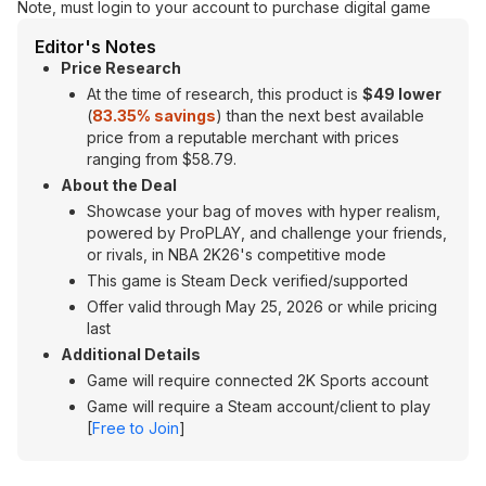
Note, must login to your account to purchase digital game
Editor's Notes
Price Research
At the time of research, this product is
$49 lower
(
83.35% savings
) than the next best available
price from a reputable merchant with prices
ranging from $58.79.
About the Deal
Showcase your bag of moves with hyper realism,
powered by ProPLAY, and challenge your friends,
or rivals, in NBA 2K26's competitive mode
This game is Steam Deck verified/supported
Offer valid through May 25, 2026 or while pricing
last
Additional Details
Game will require connected 2K Sports account
Game will require a Steam account/client to play
[
Free to Join
]