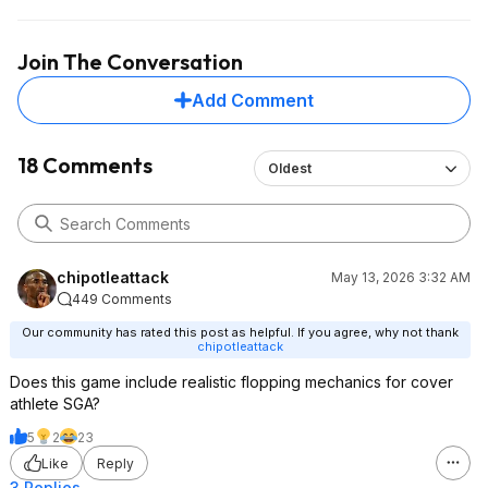
Join The Conversation
Add Comment
18 Comments
Oldest
chipotleattack
May 13, 2026 3:32 AM
449 Comments
Our community has rated this post as helpful. If you agree, why not thank
chipotleattack
Does this game include realistic flopping mechanics for cover
athlete SGA?
5
2
23
Like
Reply
3 Replies