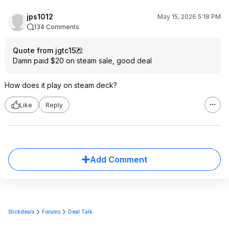
jps1012
May 15, 2026 5:18 PM
134 Comments
Quote from jgtc15
:
Damn paid $20 on steam sale, good deal
How does it play on steam deck?
Like
Reply
Add Comment
Slickdeals
Forums
Deal Talk