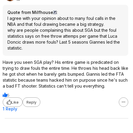
Quote from Milfhouse
:
I agree with your opinion about to many foul calls in the
NBA and that foul drawing became a big strategy.
why are people complaining this about SGA but the foul
statistics says on free throw attemps per game that Luca
Doncic draws more fouls? Last 5 seasons Giannes led the
statistic.
Have you seen SGA play? His entire game is predicated on
trying to draw fouls the entire time. He throws his head back like
he got shot when he barely gets bumped. Giannis led the FTA
statistic because teams hacked him on purpose since he's such
a bad FT shooter. Statistics can't tell you everything.
5
Like
Reply
1 Reply