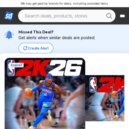
We may get paid by brands for deals, including promoted items.
Missed This Deal?
Get alerts when similar deals are posted.
Create Alert
Expired