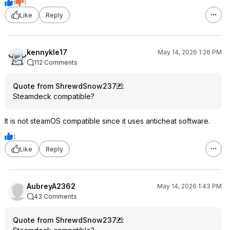
1
1
Like
Reply
kennykle17
May 14, 2026 1:26 PM
112 Comments
Quote from ShrewdSnow237
:
Steamdeck compatible?
It is not steamOS compatible since it uses anticheat software.
1
Like
Reply
AubreyA2362
May 14, 2026 1:43 PM
43 Comments
Quote from ShrewdSnow237
: