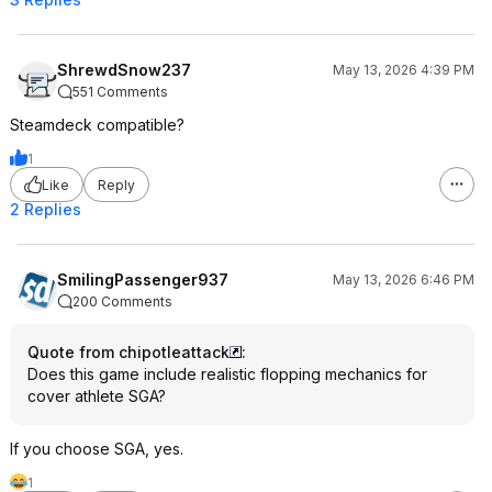
ShrewdSnow237
May 13, 2026 4:39 PM
551 Comments
Steamdeck compatible?
1
Like
Reply
2 Replies
SmilingPassenger937
May 13, 2026 6:46 PM
200 Comments
Quote from chipotleattack
:
Does this game include realistic flopping mechanics for
cover athlete SGA?
If you choose SGA, yes.
1