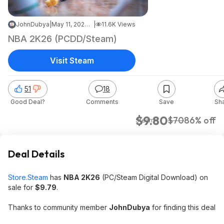
JohnDubya
|
May 11, 2026 10:43 PM
|
11.6K Views
NBA 2K26 (PCDD/Steam)
Visit Steam
51
18
Good Deal?
Comments
Save
Sh
$9.80
$70
86% off
Steam
Deal Details
Store.Steam
has
NBA 2K26
(PC/Steam Digital Download) on
sale for
$9.79
.
Thanks to community member
JohnDubya
for finding this deal