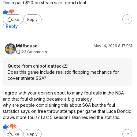
Damn paid $20 on steam sale, good deal
1
1
Like
Reply
1 Reply
Milfhouse
May 14, 2026 8:17 PM
123 Comments
Quote from chipotleattack
:
Does this game include realistic flopping mechanics for
cover athlete SGA?
I agree with your opinion about to many foul calls in the NBA
and that foul drawing became a big strategy.
why are people complaining this about SGA but the foul
statistics says on free throw attemps per game that Luca Doncic
draws more fouls? Last 5 seasons Giannes led the statistic.
2
2
Like
Reply