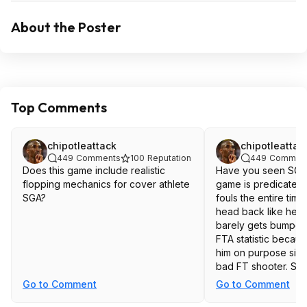
About the Poster
Top Comments
chipotleattack
chipotleattac
449
Comments
100
Reputation
449
Commen
Does this game include realistic
Have you seen SGA p
flopping mechanics for cover athlete
game is predicated 
SGA?
fouls the entire time
head back like he g
barely gets bumped.
FTA statistic becau
him on purpose sinc
bad FT shooter. Stati
you everything.
Go to Comment
Go to Comment