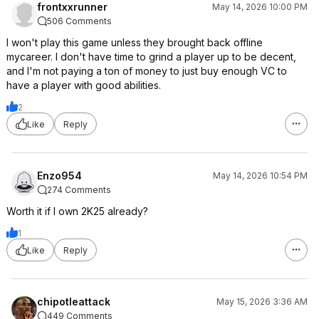
frontxxrunner
May 14, 2026 10:00 PM
506 Comments
I won't play this game unless they brought back offline
mycareer. I don't have time to grind a player up to be decent,
and I'm not paying a ton of money to just buy enough VC to
have a player with good abilities.
2
Like
Reply
Enzo954
May 14, 2026 10:54 PM
274 Comments
Worth it if I own 2K25 already?
1
Like
Reply
chipotleattack
May 15, 2026 3:36 AM
449 Comments