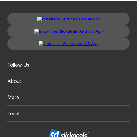
Follow Us
About
More
Legal