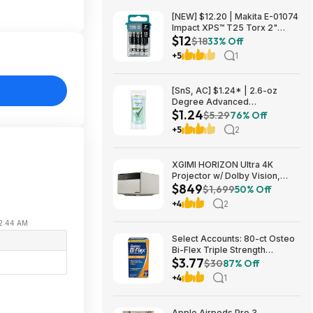
[NEW] $12.20 | Makita E-01074
Impact XPS™ T25 Torx 2"
$12
Power Bit, 15/pk at Amazon
$18
33% Off
+5
1
[SnS, AC] $1.24* | 2.6-oz
Degree Advanced
$1.24
Antiperspirant Deodorant
$5.29
76% Off
(White Flowers & Lychee) at
+5
2
Amazon
XGIMI HORIZON Ultra 4K
Projector w/ Dolby Vision,
$849
2300 ISO Lumens $849 + Free
$1,699
50% Off
Shipping
+4
2
 12:44 AM
Select Accounts: 80-ct Osteo
Bi-Flex Triple Strength
$3.77
Glucosamine Chondroitin
$30
87% Off
Supplement $3.77 w/ S&S
+4
1
Apple Airpods Pro 3