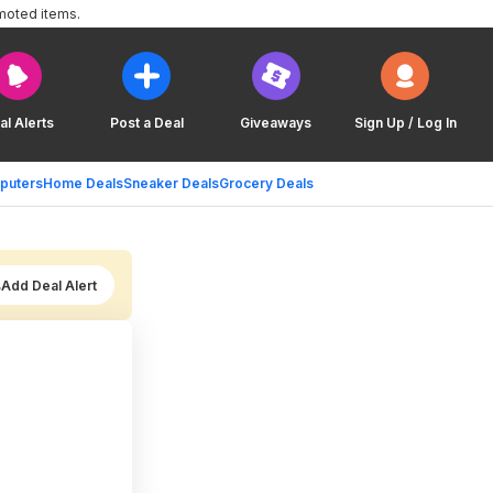
moted items.
al Alerts
Post a Deal
Giveaways
Sign Up / Log In
puters
Home Deals
Sneaker Deals
Grocery Deals
Add Deal Alert