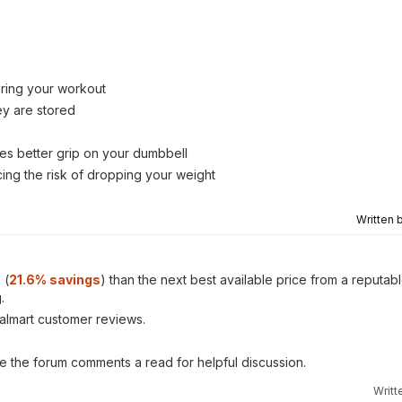
uring your workout
ey are stored
tes better grip on your dumbbell
ing the risk of dropping your weight
Written 
s
(
21.6% savings
) than the next best available price from a reputa
.
almart customer reviews.
ve the forum comments a read for helpful discussion.
Writt