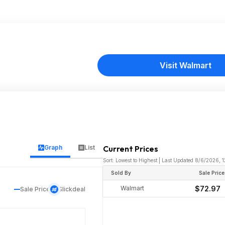
Visit Walmart
Graph
List
Current Prices
Sort: Lowest to Highest | Last Updated 8/6/2026,
Sold By
Sale Price
Walmart
$72.97
Sale Price
Slickdeal