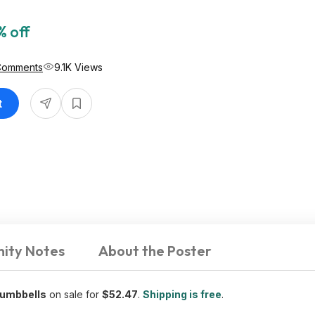
% off
Comments
9.1K Views
t
ity Notes
About the Poster
Dumbbells
on sale for
$52.47
.
Shipping is free
.