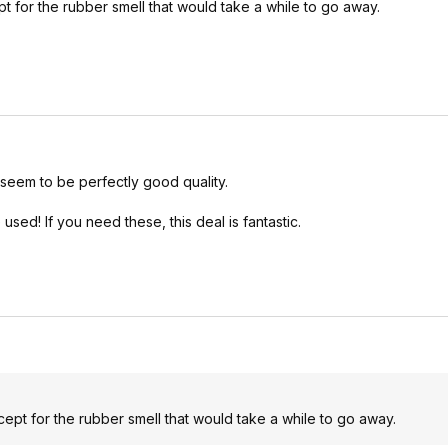
ept for the rubber smell that would take a while to go away.
seem to be perfectly good quality.
d! If you need these, this deal is fantastic.
xcept for the rubber smell that would take a while to go away.