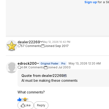
Sign up
for a S
dealer22269
May 12, 2026 10:42 PM
57 Comments
Joined Sep 2017
edrock200
May 13, 2026 12:20 AM
Original Poster
Pro
4.6K Comments
Joined Jul 2003
Quote from dealer22269
:
AI must be making these comments
What comments?
2
1
Like
Reply