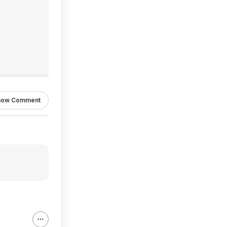
how Comment