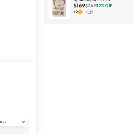
$169
$249
32% Off
+2
9
est