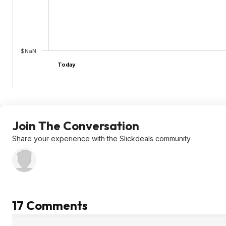
$NaN
Today
Join The Conversation
Share your experience with the Slickdeals community
17 Comments