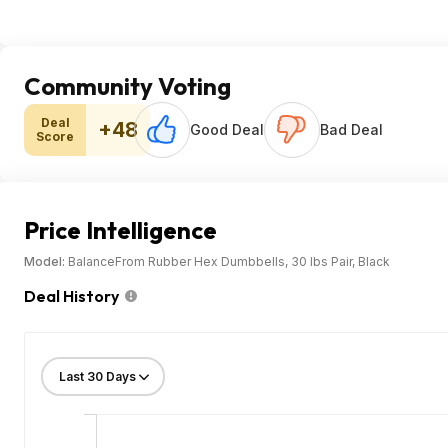
Community Voting
Deal
+48
Good Deal
Bad Deal
Score
Price Intelligence
Model:
BalanceFrom Rubber Hex Dumbbells, 30 lbs Pair, Black
Deal History