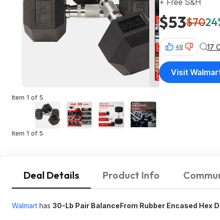
+ Free S&H
$53
$70
24
17 
48
Visit Walmar
Item 1 of 5
Item 1 of 5
Deal Details
Product Info
Commun
Walmart
has
30-Lb Pair BalanceFrom Rubber Encased Hex 