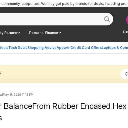
is community-supported.
We may get paid by brands for deals, including pro
De
ty Forums
Personal Finance
Deals
Tech Deals
Shopping Advice
Apparel
Credit Card Offers
Laptops & Com
?
ed
May 11, 2026 11:14 PM
ir BalanceFrom Rubber Encased Hex
s