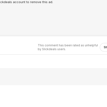
lickdeals account to remove this ad.
This comment has been rated as unhelpful
S
by Slickdeals users.