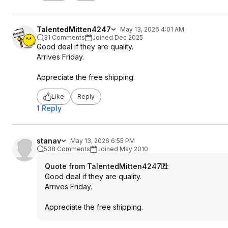
TalentedMitten4247
May 13, 2026 4:01 AM
31 Comments
Joined Dec 2025
Good deal if they are quality.
Arrives Friday.
Appreciate the free shipping.
Like
Reply
1 Reply
stanav
May 13, 2026 6:55 PM
538 Comments
Joined May 2010
Quote from TalentedMitten4247
:
Good deal if they are quality.
Arrives Friday.
Appreciate the free shipping.