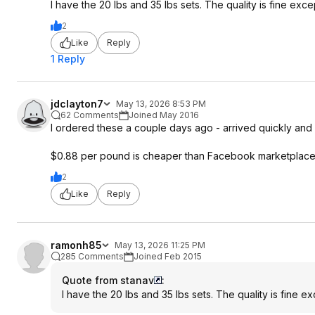
I have the 20 lbs and 35 lbs sets. The quality is fine exc
2
Like
Reply
1 Reply
jdclayton7
May 13, 2026 8:53 PM
62 Comments
Joined May 2016
I ordered these a couple days ago - arrived quickly and 
$0.88 per pound is cheaper than Facebook marketplace use
2
Like
Reply
ramonh85
May 13, 2026 11:25 PM
285 Comments
Joined Feb 2015
Quote from stanav
:
I have the 20 lbs and 35 lbs sets. The quality is fine e