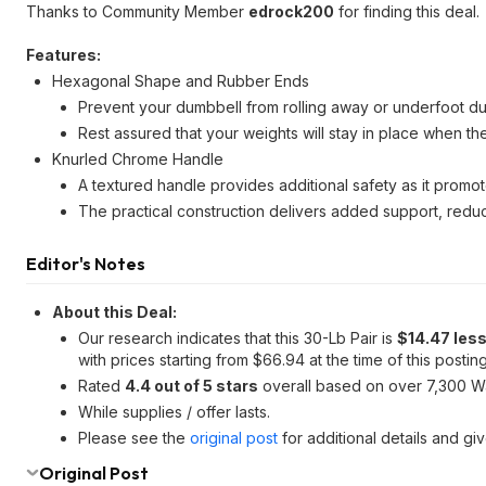
Thanks to Community Member
edrock200
for finding this deal.
Features:
Hexagonal Shape and Rubber Ends
Prevent your dumbbell from rolling away or underfoot d
Rest assured that your weights will stay in place when th
Knurled Chrome Handle
A textured handle provides additional safety as it promo
The practical construction delivers added support, reduc
Editor's Notes
About this Deal:
Our research indicates that this 30-Lb Pair is
$14.47 les
with prices starting from $66.94 at the time of this posting
Rated
4.4 out of 5 stars
overall based on over 7,300 W
While supplies / offer lasts.
Please see the
original post
for additional details and gi
Original Post