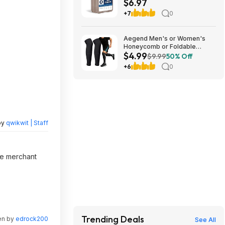
$6.97
Packs (various colors) at
Amazon
+7
0
Aegend Men's or Women's
Honeycomb or Foldable
$4.99
Compression Soccer Leg
$9.99
50% Off
Sleeves for Grip Socks (Black,
+6
0
Medium) $4.99 + Free
Shipping w/ Prime or on $35+
by
qwikwit | Staff
ble merchant
Trending Deals
en by
edrock200
See All