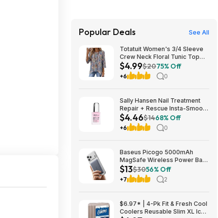
Popular Deals
See All
Totatuit Women's 3/4 Sleeve
Crew Neck Floral Tunic Top
$4.99
(various) $4.99 + Free
$20
75% Off
Shipping w/ Prime or on $35+
+6
0
Sally Hansen Nail Treatment
Repair + Rescue Insta-Smooth
$4.46
Ridge Filler | Contains
$14
68% Off
Hyaluronic Acid | Conceals
+6
0
Nail Imperfections &amp;
Smooths Nail Surface - $4.46
@ Amazon!
Baseus Picogo 5000mAh
MagSafe Wireless Power Bank
$13
$13.29 & More
$30
56% Off
+7
2
$6.97* | 4-Pk Fit & Fresh Cool
Coolers Reusable Slim XL Ice