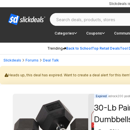
Slickdeals 
Categories
Coupons
Communi
Trending
Back to School
Top Retail Deals
Tool 
Slickdeals
Forums
Deal Talk
Heads up, this deal has expired. Want to create a deal alert for this item
Expired
edrock200 post
30-Lb Pa
Dumbbell