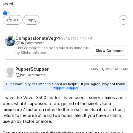
scent
6
Like
Reply
CompassionateVeg
May 12, 2026 4:40 PM
3K Comments
This comment has been rated as unhelpful
Show Comment
by Slickdeals users.
PupperScupper
May 13, 2026 4:18 AM
156 Comments
Our community has rated this post as helpful. If you agree, why not thank
PupperScupper
I have the Vevor 3500 model. I have used it several times and it
does what it supposed to do: get rid of the smell. Use a
minimum x2 factor on return to the area time. Run it for an hour;
return to the area at least two hours later. If you have asthma,
use an x3 factor or more.