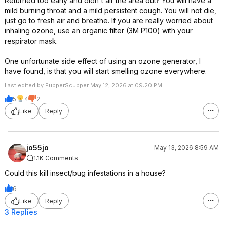
Returned too early and didn't air the area out? You will have a
mild burning throat and a mild persistent cough. You will not die,
just go to fresh air and breathe. If you are really worried about
inhaling ozone, use an organic filter (3M P100) with your
respirator mask.
One unfortunate side effect of using an ozone generator, I
have found, is that you will start smelling ozone everywhere.
Last edited by PupperScupper May 12, 2026 at 09:20 PM.
5
4
2
Like
Reply
jo55jo
May 13, 2026 8:59 AM
1.1K Comments
Could this kill insect/bug infestations in a house?
6
Like
Reply
3 Replies