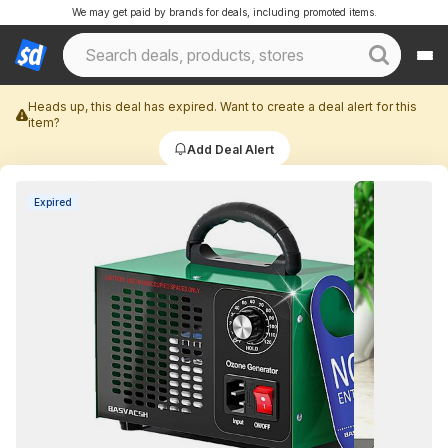
We may get paid by brands for deals, including promoted items.
Heads up, this deal has expired. Want to create a deal alert for this
item?
Add Deal Alert
Expired