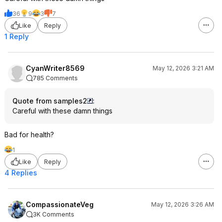
36
9
3
7
Like
Reply
1 Reply
CyanWriter8569
May 12, 2026 3:21 AM
785 Comments
Quote from samples2
:
Careful with these damn things
Bad for health?
1
Like
Reply
4 Replies
CompassionateVeg
May 12, 2026 3:26 AM
3K Comments