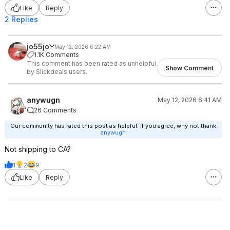
Like
Reply
2 Replies
jo55jo
May 12, 2026 6:22 AM
1.1K Comments
This comment has been rated as unhelpful
Show Comment
by Slickdeals users.
anywugn
May 12, 2026 6:41 AM
26 Comments
Our community has rated this post as helpful. If you agree, why not thank
anywugn
Not shipping to CA?
1
2
9
Like
Reply