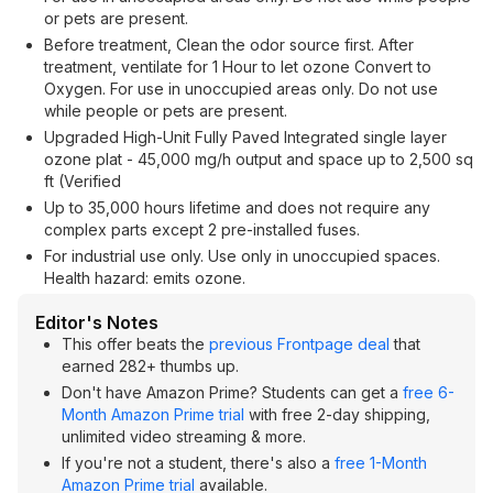
or pets are present.
Before treatment, Clean the odor source first. After
treatment, ventilate for 1 Hour to let ozone Convert to
Oxygen. For use in unoccupied areas only. Do not use
while people or pets are present.
Upgraded High-Unit Fully Paved Integrated single layer
ozone plat - 45,000 mg/h output and space up to 2,500 sq
ft (Verified
Up to 35,000 hours lifetime and does not require any
complex parts except 2 pre-installed fuses.
For industrial use only. Use only in unoccupied spaces.
Health hazard: emits ozone.
Editor's Notes
This offer beats the
previous Frontpage deal
that
earned 282+ thumbs up.
Don't have Amazon Prime? Students can get a
free 6-
Month Amazon Prime trial
with free 2-day shipping,
unlimited video streaming & more.
If you're not a student, there's also a
free 1-Month
Amazon Prime trial
available.