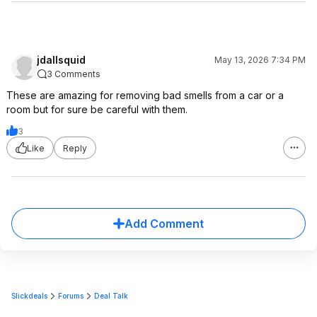
jdallsquid
May 13, 2026 7:34 PM
3 Comments
These are amazing for removing bad smells from a car or a
room but for sure be careful with them.
3
Like
Reply
Add Comment
Slickdeals
Forums
Deal Talk