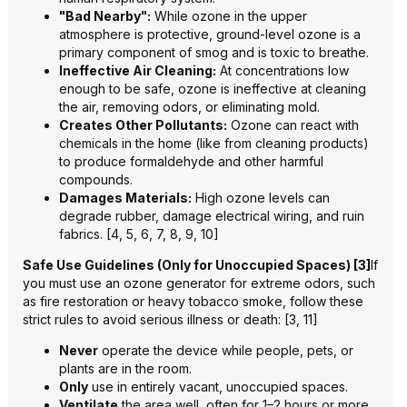
"Bad Nearby":
While ozone in the upper
atmosphere is protective, ground-level ozone is a
primary component of smog and is toxic to breathe.
Ineffective Air Cleaning:
At concentrations low
enough to be safe, ozone is ineffective at cleaning
the air, removing odors, or eliminating mold.
Creates Other Pollutants:
Ozone can react with
chemicals in the home (like from cleaning products)
to produce formaldehyde and other harmful
compounds.
Damages Materials:
High ozone levels can
degrade rubber, damage electrical wiring, and ruin
fabrics. [4, 5, 6, 7, 8, 9, 10]
Safe Use Guidelines (Only for Unoccupied Spaces) [3]
If
you must use an ozone generator for extreme odors, such
as fire restoration or heavy tobacco smoke, follow these
strict rules to avoid serious illness or death: [3, 11]
Never
operate the device while people, pets, or
plants are in the room.
Only
use in entirely vacant, unoccupied spaces.
Ventilate
the area well, often for 1–2 hours or more,