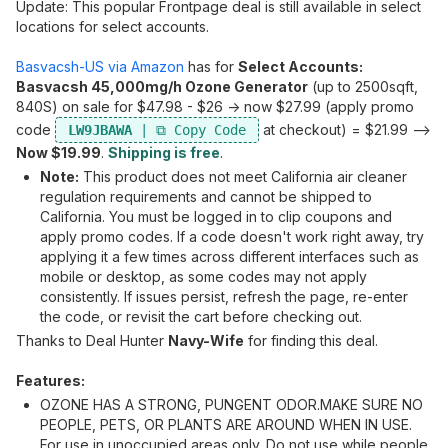
Update: This popular Frontpage deal is still available in select
locations for select accounts.
Basvacsh-US via Amazon
has for
Select Accounts:
Basvacsh 45,000mg/h Ozone Generator
(up to 2500sqft,
840S) on sale for $47.98 - $26 -> now $27.99 (apply promo
code
at checkout) = $21.99 -->
LW9JBAWA
Now $19.99
.
Shipping is free
.
Note:
This product does not meet California air cleaner
regulation requirements and cannot be shipped to
California. You must be logged in to clip coupons and
apply promo codes. If a code doesn't work right away, try
applying it a few times across different interfaces such as
mobile or desktop, as some codes may not apply
consistently. If issues persist, refresh the page, re-enter
the code, or revisit the cart before checking out.
Thanks to Deal Hunter
Navy-Wife
for finding this deal.
Features:
OZONE HAS A STRONG, PUNGENT ODOR.MAKE SURE NO
PEOPLE, PETS, OR PLANTS ARE AROUND WHEN IN USE.
For use in unoccupied areas only. Do not use while people