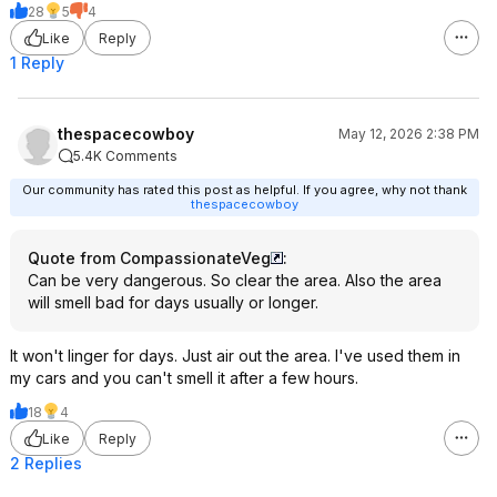
28
5
4
Like
Reply
1 Reply
thespacecowboy
May 12, 2026 2:38 PM
5.4K Comments
Our community has rated this post as helpful. If you agree, why not thank
thespacecowboy
Quote from CompassionateVeg
:
Can be very dangerous. So clear the area. Also the area
will smell bad for days usually or longer.
It won't linger for days. Just air out the area. I've used them in
my cars and you can't smell it after a few hours.
18
4
Like
Reply
2 Replies