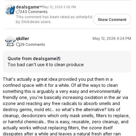
dealsgame
May 12, 2026 3:06 PM
243 Comments
This comment has been rated as unhelpful
Show Comment
by Slickdeals users.
qkiller
May 12, 2026 4:24 PM
29 Comments
Quote from dealsgame
:
Too bad can't use it to clean produce
That's actually a great idea provided you put them in a
confined space with it for a while. Of all the ways to clean
something this is arguably a very easy and environmentally
friendly one, you're basically increasing oxidation in the air via
ozone and reacting any free radicals to absorb smells and
destroy germs, mold etc... so what's the alternative? lots of
cleanup, deodorizers which only mask smells, filters to replace,
or harmful chemicals... this is easy, reusable, zero cleanup, and
actually works without replacing filters, the ozone itself
dissipates after a while and leaves a natural fresh after rain