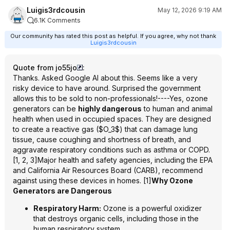
Luigis3rdcousin
May 12, 2026 9:19 AM
6.1K Comments
Our community has rated this post as helpful. If you agree, why not thank
Luigis3rdcousin
Quote from jo55jo
:
Thanks. Asked Google AI about this. Seems like a very
risky device to have around. Surprised the government
allows this to be sold to non-professionals!----Yes, ozone
generators can be
highly dangerous
to human and animal
health when used in occupied spaces. They are designed
to create a reactive gas ($O_3$) that can damage lung
tissue, cause coughing and shortness of breath, and
aggravate respiratory conditions such as asthma or COPD.
[1, 2, 3]Major health and safety agencies, including the EPA
and California Air Resources Board (CARB), recommend
against using these devices in homes. [1]
Why Ozone
Generators are Dangerous
Respiratory Harm:
Ozone is a powerful oxidizer
that destroys organic cells, including those in the
human respiratory system.