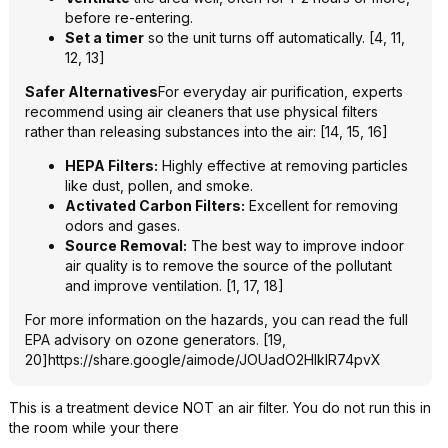
before re-entering.
Set a timer
so the unit turns off automatically. [4, 11,
12, 13]
Safer Alternatives
For everyday air purification, experts
recommend using air cleaners that use physical filters
rather than releasing substances into the air: [14, 15, 16]
HEPA Filters:
Highly effective at removing particles
like dust, pollen, and smoke.
Activated Carbon Filters:
Excellent for removing
odors and gases.
Source Removal:
The best way to improve indoor
air quality is to remove the source of the pollutant
and improve ventilation. [1, 17, 18]
For more information on the hazards, you can read the full
EPA advisory on ozone generators. [19,
20]
https://share.google/aimode/JOUadO2HlklR74p
vX
This is a treatment device NOT an air filter. You do not run this in
the room while your there