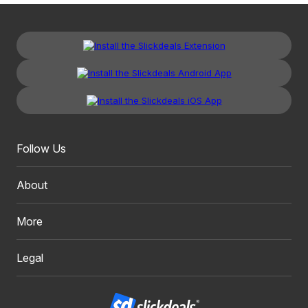
Follow Us
About
More
Legal