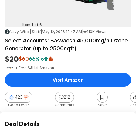
Item 1 of 6
Navy-Wife | Staff
|
May 12, 2026 12:47 AM
|
110K Views
Select Accounts: Basvacsh 45,000mg/h Ozone
Generator (up to 2500sqft)
$20
$60
66% off
+ Free S&H
at
Amazon
Visit Amazon
423
212
Good Deal?
Comments
Save
Sh
Deal Details