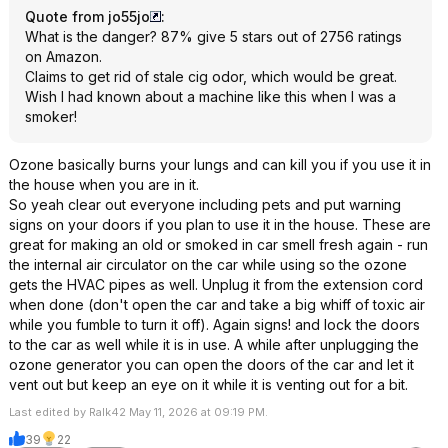
Quote from jo55jo
:
What is the danger? 87% give 5 stars out of 2756 ratings
on Amazon.
Claims to get rid of stale cig odor, which would be great.
Wish I had known about a machine like this when I was a
smoker!
Ozone basically burns your lungs and can kill you if you use it in
the house when you are in it.
So yeah clear out everyone including pets and put warning
signs on your doors if you plan to use it in the house. These are
great for making an old or smoked in car smell fresh again - run
the internal air circulator on the car while using so the ozone
gets the HVAC pipes as well. Unplug it from the extension cord
when done (don't open the car and take a big whiff of toxic air
while you fumble to turn it off). Again signs! and lock the doors
to the car as well while it is in use. A while after unplugging the
ozone generator you can open the doors of the car and let it
vent out but keep an eye on it while it is venting out for a bit.
Last edited by Ralk42 May 11, 2026 at 09:19 PM.
39
22