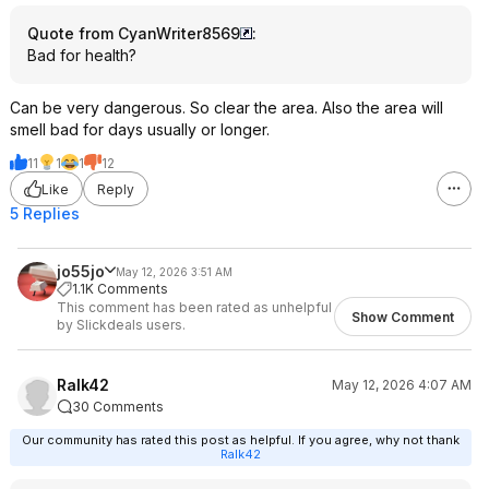
Quote from CyanWriter8569
:
Bad for health?
Can be very dangerous. So clear the area. Also the area will
smell bad for days usually or longer.
11
1
1
12
Like
Reply
5 Replies
jo55jo
May 12, 2026 3:51 AM
1.1K Comments
This comment has been rated as unhelpful
Show Comment
by Slickdeals users.
Ralk42
May 12, 2026 4:07 AM
30 Comments
Our community has rated this post as helpful. If you agree, why not thank
Ralk42