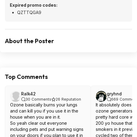
Expired promo codes:
QZTTQGA9
About the Poster
Top Comments
Ralk42
gryhnd
30
Comments
26
Reputation
669
Comment
Ozone basically burns your lungs
It absolutely does no
and can kill you if you use it in the
ozone generators ex
house when you are in it.
pretty hard core w
So yeah clear out everyone
200 yo house that 
including pets and put warning signs
smokers in it previo
on your doors if you plan to use it in
cycled two of them o