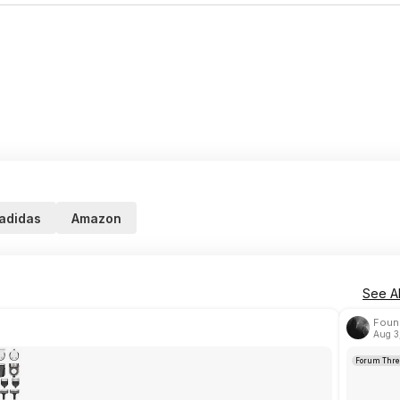
adidas
Amazon
See Al
Foun
Aug 3
Forum Thre