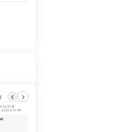
l
d by Dr.W
, 2026 6:13 PM
ad