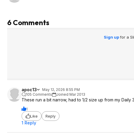
6 Comments
Sign up
for a S
apoc13
May 12, 2026 8:55 PM
105 Comments
Joined Mar 2013
These run a bit narrow, had to 1/2 size up from my Daily 
1
Like
Reply
1 Reply