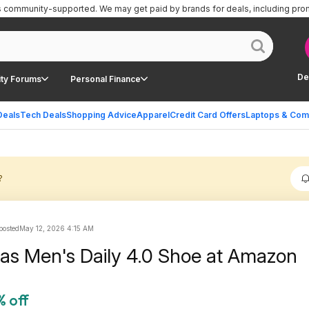
is community-supported.
We may get paid by brands for deals, including pro
De
ty Forums
Personal Finance
Deals
Tech Deals
Shopping Advice
Apparel
Credit Card Offers
Laptops & Com
?
 posted
May 12, 2026 4:15 AM
das Men's Daily 4.0 Shoe at Amazon
% off