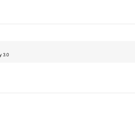
y 3.0