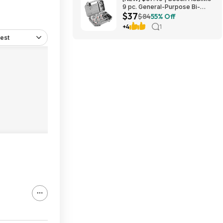
9 pc. General-Purpose Bi-
$37
Metal Hole Saw Kit at Amazon
$84
55% Off
+4
1
est