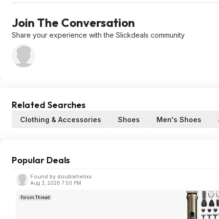
Join The Conversation
Share your experience with the Slickdeals community
Related Searches
Clothing & Accessories
Shoes
Men's Shoes
Popular Deals
Found by doublehelixx
Aug 3, 2026 7:50 PM
Forum Thread