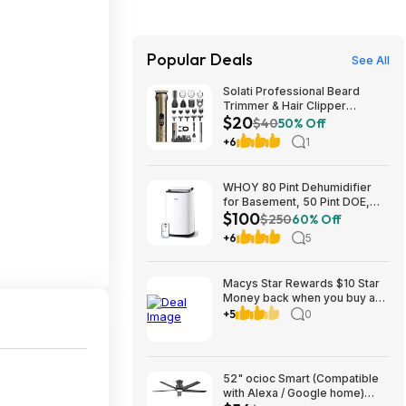
Popular Deals
See All
Solati Professional Beard
Trimmer & Hair Clipper
$20
Grooming Kit (Gold) $19.99 +
$40
50% Off
Free Shipping w/ Prime or on
+6
1
$35+
WHOY 80 Pint Dehumidifier
for Basement, 50 Pint DOE,
$100
Drain Hose, 5000 Sq Ft $99.99
$250
60% Off
+6
5
Macys Star Rewards $10 Star
Money back when you buy an
item in kids clothing AND
+5
0
Backpacks/Lunch or other
categories to 8-31
52" ocioc Smart (Compatible
with Alexa / Google home)