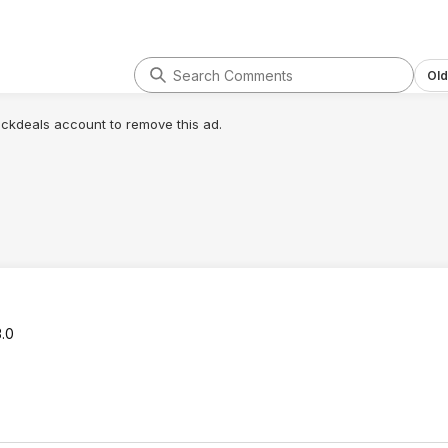
Old
lickdeals account to remove this ad.
3.0