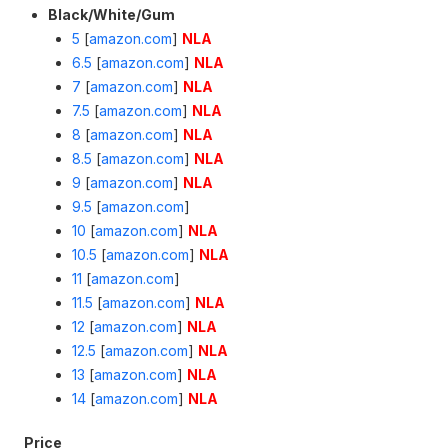
Black/White/Gum
5
[
amazon.com
]
NLA
6.5
[
amazon.com
]
NLA
7
[
amazon.com
]
NLA
7.5
[
amazon.com
]
NLA
8
[
amazon.com
]
NLA
8.5
[
amazon.com
]
NLA
9
[
amazon.com
]
NLA
9.5
[
amazon.com
]
10
[
amazon.com
]
NLA
10.5
[
amazon.com
]
NLA
11
[
amazon.com
]
11.5
[
amazon.com
]
NLA
12
[
amazon.com
]
NLA
12.5
[
amazon.com
]
NLA
13
[
amazon.com
]
NLA
14
[
amazon.com
]
NLA
Price