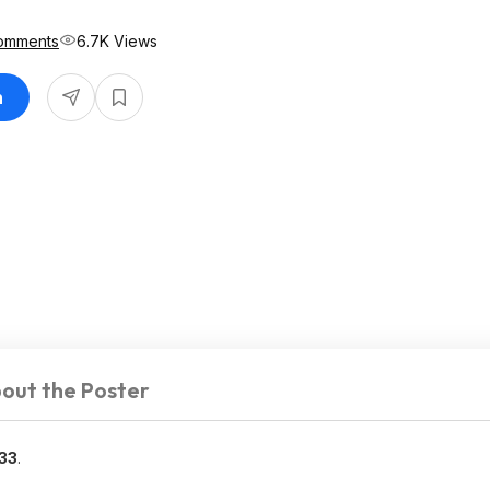
omments
6.7K Views
n
out the Poster
33
.