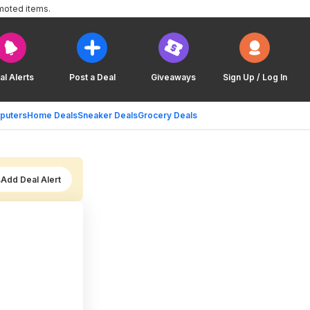
moted items.
al Alerts
Post a Deal
Giveaways
Sign Up / Log In
puters
Home Deals
Sneaker Deals
Grocery Deals
Add Deal Alert