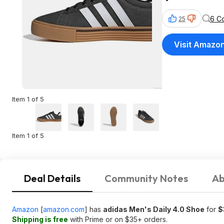
6 C
25
Visit Amazo
Item 1 of 5
Item 1 of 5
Deal Details
Community Notes
Ab
Amazon
[
amazon.com
]
has
adidas Men's Daily 4.0 Shoe
for
$
Shipping is free
with Prime or on $35+ orders.