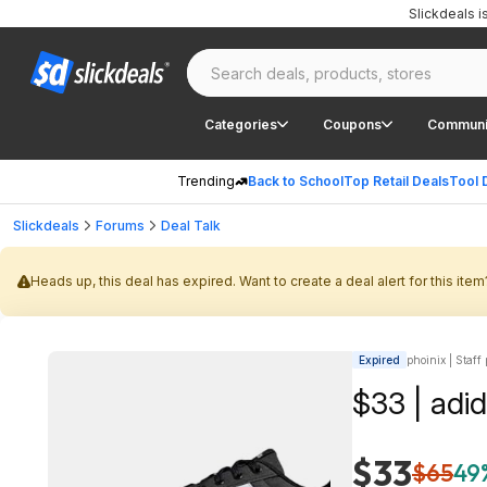
Slickdeals 
Categories
Coupons
Communi
Trending
Back to School
Top Retail Deals
Tool 
Slickdeals
Forums
Deal Talk
Heads up, this deal has expired. Want to create a deal alert for this item
Expired
phoinix | Staff
$33 | adi
$33
$65
49