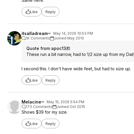
Same here.
Like
Reply
itsalladream
May 14, 2026 10:53 PM
1K Comments
Joined May 2010
Quote from apoc13
:
These run a bit narrow, had to 1/2 size up from my Dail
I second this. I don't have wide feet, but had to size up.
Like
Reply
Melacine
May 15, 2026 5:54 PM
173 Comments
Joined Oct 2015
Shows $39 for my size.
Like
Reply