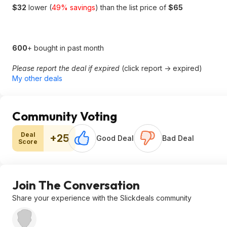
$32
lower (
49% savings
) than the list price of
$65
600
+ bought in past month
Please report the deal if expired
(click report -> expired)
My other deals
Community Voting
Deal
+25
Good Deal
Bad Deal
Score
Join The Conversation
Share your experience with the Slickdeals community