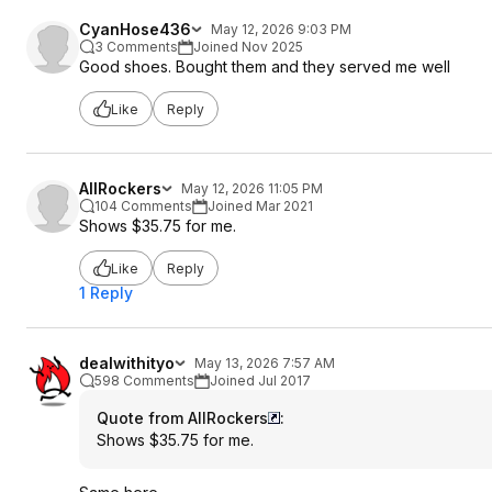
CyanHose436
May 12, 2026 9:03 PM
3 Comments
Joined Nov 2025
Good shoes. Bought them and they served me well
Like
Reply
AllRockers
May 12, 2026 11:05 PM
104 Comments
Joined Mar 2021
Shows $35.75 for me.
Like
Reply
1 Reply
dealwithityo
May 13, 2026 7:57 AM
598 Comments
Joined Jul 2017
Quote from AllRockers
:
Shows $35.75 for me.