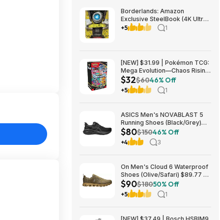
Borderlands: Amazon
Exclusive SteelBook (4K Ultra
HD + Blu-ray) $13.49
+5
1
Amazon.com
[NEW] $31.99 | Pokémon TCG:
Mega Evolution—Chaos Rising
$32
Booster Bundle at Amazon
$60
46% Off
+5
1
ASICS Men's NOVABLAST 5
Running Shoes (Black/Grey)
$80
$80.47 + Free Shipping
$150
46% Off
+4
3
On Men's Cloud 6 Waterproof
Shoes (Olive/Safari) $89.77 +
$90
Free Shipping
$180
50% Off
+5
1
[NEW] $37.49 | Bosch HSBIM9