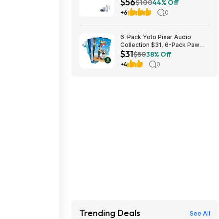
$56
Ceiling Fan w/ Dimmable Light
$100
44% Off
$56 + Free S/H
+6
0
6-Pack Yoto Pixar Audio
Collection $31, 6-Pack Paw
$31
Patrol Pack $25 & More + Free
$50
38% Off
Shipping
+4
0
Trending Deals
See All