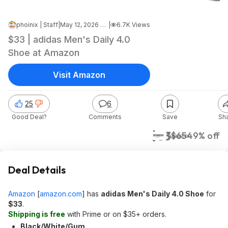
phoinix | Staff
|
May 12, 2026 4:15 AM
|
6.7K Views
$33 | adidas Men's Daily 4.0
Shoe at Amazon
Visit Amazon
25
6
Good Deal?
Comments
Save
Sh
$33
$65
49% off
Amazon
Deal Details
Amazon
[
amazon.com
]
has
adidas Men's Daily 4.0 Shoe
for
$33
.
Shipping is free
with Prime or on $35+ orders.
Black/White/Gum