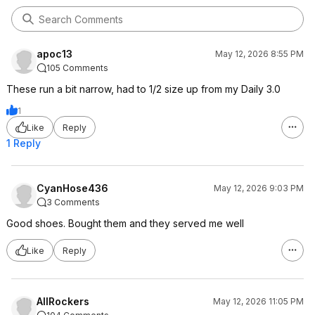
apoc13
May 12, 2026 8:55 PM
105 Comments
These run a bit narrow, had to 1/2 size up from my Daily 3.0
1
Like
Reply
1 Reply
CyanHose436
May 12, 2026 9:03 PM
3 Comments
Good shoes. Bought them and they served me well
Like
Reply
AllRockers
May 12, 2026 11:05 PM