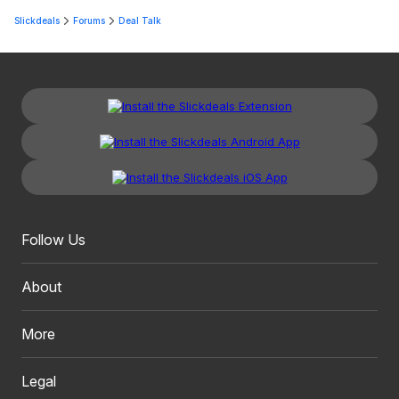
Slickdeals
Forums
Deal Talk
Follow Us
About
More
Legal