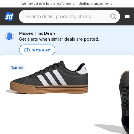
We may get paid by brands for deals, including promoted items.
Missed This Deal?
Get alerts when similar deals are posted.
Create Alert
Expired