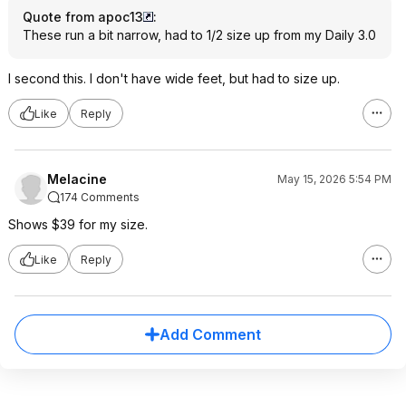
Quote from apoc13
:
These run a bit narrow, had to 1/2 size up from my Daily 3.0
I second this. I don't have wide feet, but had to size up.
Like
Reply
Melacine
May 15, 2026 5:54 PM
174 Comments
Shows $39 for my size.
Like
Reply
Add Comment