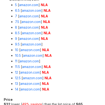
5
[
amazon.com
]
NLA
6.5
[
amazon.com
]
NLA
7
[
amazon.com
]
NLA
7.5
[
amazon.com
]
NLA
8
[
amazon.com
]
NLA
8.5
[
amazon.com
]
NLA
9
[
amazon.com
]
NLA
9.5
[
amazon.com
]
10
[
amazon.com
]
NLA
10.5
[
amazon.com
]
NLA
11
[
amazon.com
]
11.5
[
amazon.com
]
NLA
12
[
amazon.com
]
NLA
12.5
[
amazon.com
]
NLA
13
[
amazon.com
]
NLA
14
[
amazon.com
]
NLA
Price
$32
lower (
49% savings
) than the list price of
$65