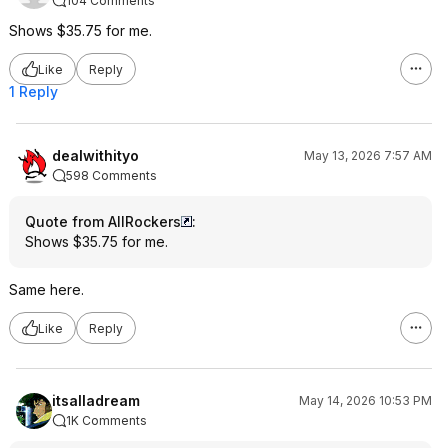
104 Comments
Shows $35.75 for me.
Like
Reply
1 Reply
dealwithityo
May 13, 2026 7:57 AM
598 Comments
Quote from AllRockers
:
Shows $35.75 for me.
Same here.
Like
Reply
itsalladream
May 14, 2026 10:53 PM
1K Comments