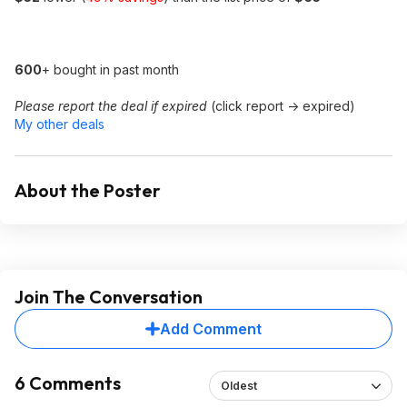
600
+ bought in past month
Please report the deal if expired
(click report -> expired)
My other deals
About the Poster
Join The Conversation
Add Comment
6 Comments
Oldest