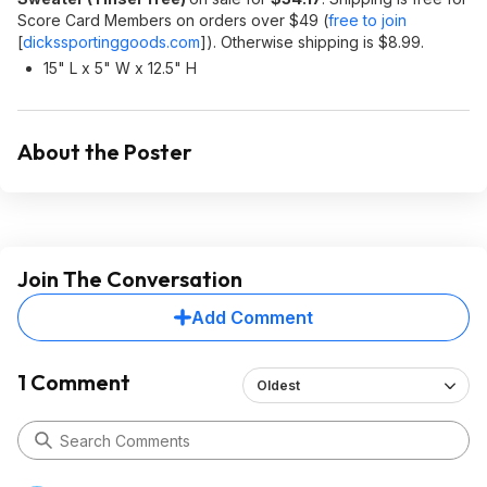
Score Card Members on orders over $49 (
free to join
[
dickssportinggoods.com
]
). Otherwise shipping is $8.99.
15" L x 5" W x 12.5" H
About the Poster
Join The Conversation
Add Comment
1 Comment
Oldest