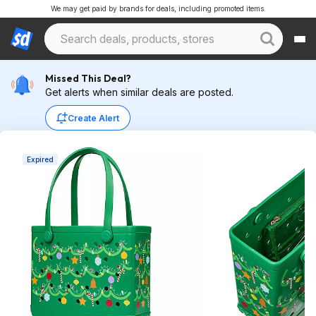
We may get paid by brands for deals, including promoted items.
Missed This Deal?
Get alerts when similar deals are posted.
Create Alert
Expired