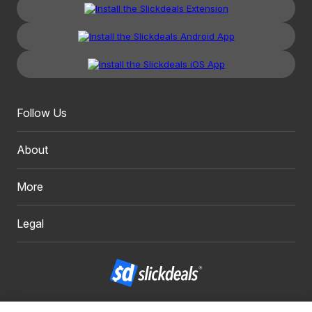
Follow Us
About
More
Legal
Copyright 1999 - 2026. Slickdeals, LLC. All Rights Reserved.