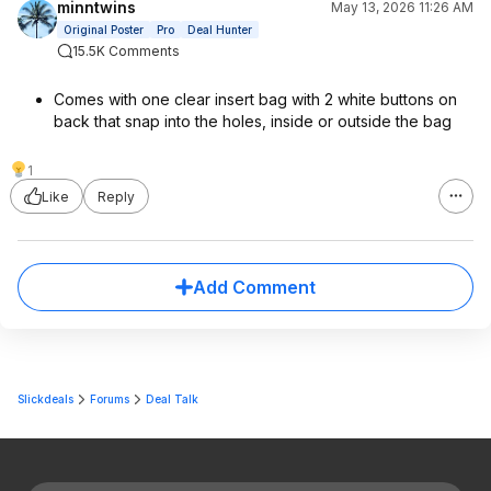
minntwins
May 13, 2026 11:26 AM
Original Poster
Pro
Deal Hunter
15.5K Comments
Comes with one clear insert bag with 2 white buttons on
back that snap into the holes, inside or outside the bag
1
Like
Reply
Add Comment
Slickdeals
Forums
Deal Talk