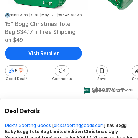
minntwins | Staff
|
May 12, 2026 12:27 PM
|
2.4K Views
15" Bogg Christmas Tote
Bag $34.17 + Free Shipping
on $49
Visit Retailer
5
1
Good Deal?
Comments
Save
Sh
$34
$80
57% off
Dick's Sporting Goods
Deal Details
Dick's Sporting Goods
[
dickssportinggoods.com
]
has
Bogg
Baby Bogg Tote Bag Limited Edition Christmas Ugly
Sweater (Tinsel Tree)
on sale for
$34.17
. Shipping is free for