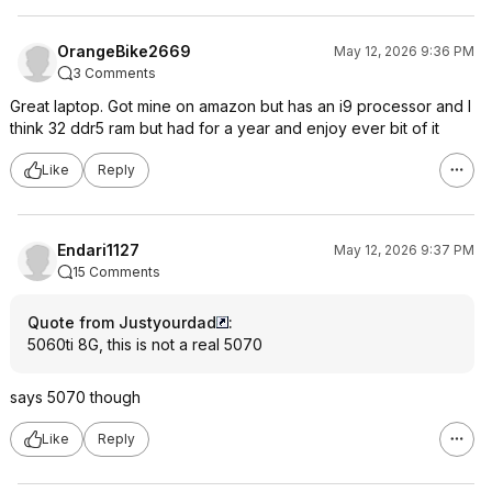
OrangeBike2669
May 12, 2026 9:36 PM
3 Comments
Great laptop. Got mine on amazon but has an i9 processor and I
think 32 ddr5 ram but had for a year and enjoy ever bit of it
Like
Reply
Endari1127
May 12, 2026 9:37 PM
15 Comments
Quote from Justyourdad
:
5060ti 8G, this is not a real 5070
says 5070 though
Like
Reply