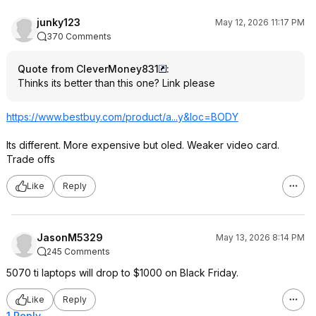
junky123
May 12, 2026 11:17 PM
370 Comments
Quote from CleverMoney831
:
Thinks its better than this one? Link please
https://www.bestbuy.com/product/a...y&loc=BODY
Its different. More expensive but oled. Weaker video card.
Trade offs
Like
Reply
JasonM5329
May 13, 2026 8:14 PM
245 Comments
5070 ti laptops will drop to $1000 on Black Friday.
Like
Reply
1 Reply