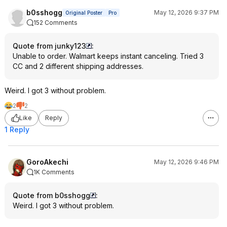
b0sshogg
May 12, 2026 9:37 PM
Original Poster
Pro
152 Comments
Quote from junky123
:
Unable to order. Walmart keeps instant canceling. Tried 3
CC and 2 different shipping addresses.
Weird. I got 3 without problem.
2
2
Like
Reply
1 Reply
GoroAkechi
May 12, 2026 9:46 PM
1K Comments
Quote from b0sshogg
:
Weird. I got 3 without problem.