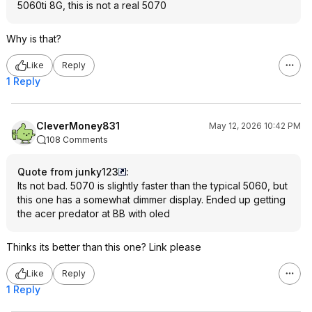
5060ti 8G, this is not a real 5070
Why is that?
Like
Reply
1 Reply
CleverMoney831
May 12, 2026 10:42 PM
108 Comments
Quote from junky123
:
Its not bad. 5070 is slightly faster than the typical 5060, but
this one has a somewhat dimmer display. Ended up getting
the acer predator at BB with oled
Thinks its better than this one? Link please
Like
Reply
1 Reply