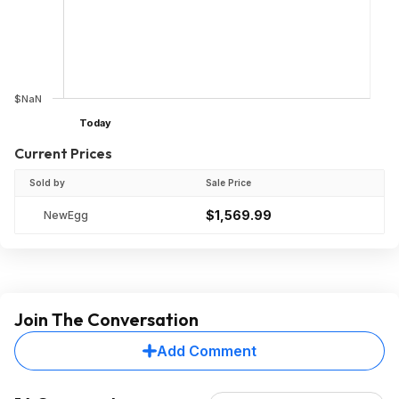
$NaN
Today
Current Prices
Sold by
Sale Price
$1,569.99
NewEgg
Join The Conversation
Add Comment