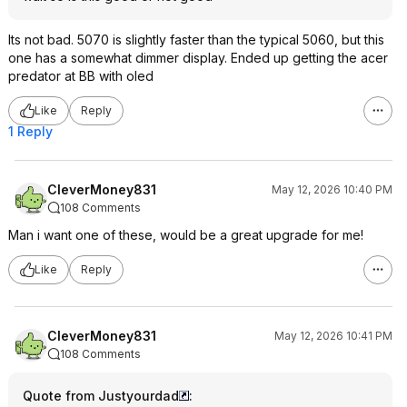
Its not bad. 5070 is slightly faster than the typical 5060, but this
one has a somewhat dimmer display. Ended up getting the acer
predator at BB with oled
Like
Reply
1 Reply
CleverMoney831
May 12, 2026 10:40 PM
108 Comments
Man i want one of these, would be a great upgrade for me!
Like
Reply
CleverMoney831
May 12, 2026 10:41 PM
108 Comments
Quote from Justyourdad
: