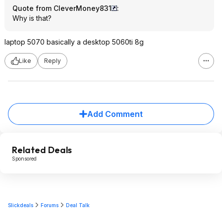
Quote from CleverMoney831
:
Why is that?
laptop 5070 basically a desktop 5060ti 8g
Like
Reply
Add Comment
Related Deals
Sponsored
Slickdeals
Forums
Deal Talk