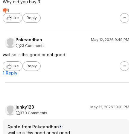
Why did you buy 3
1
Like
Reply
Pokeandhan
May 12, 2026 9:49 PM
23 Comments
wait so is this good or not good
Like
Reply
1 Reply
junky123
May 12, 2026 10:01 PM
370 Comments
Quote from Pokeandhan
:
wait so is this good or not good