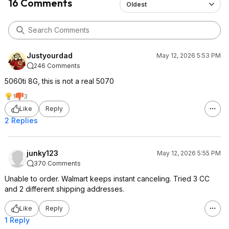
16 Comments
Oldest
Justyourdad
May 12, 2026 5:53 PM
246 Comments
5060ti 8G, this is not a real 5070
1
3
Like
Reply
2 Replies
junky123
May 12, 2026 5:55 PM
370 Comments
Unable to order. Walmart keeps instant canceling. Tried 3 CC
and 2 different shipping addresses.
Like
Reply
1 Reply