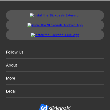
Follow Us
About
More
Legal