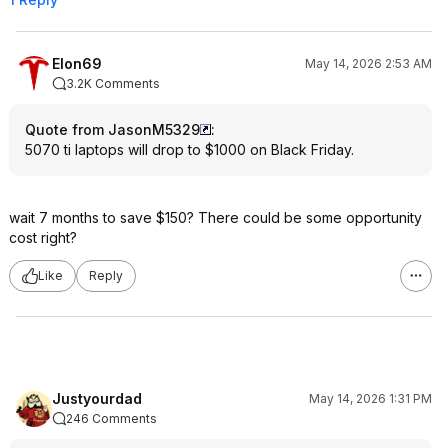
Elon69
May 14, 2026 2:53 AM
3.2K Comments
Quote from JasonM5329
:
5070 ti laptops will drop to $1000 on Black Friday.
wait 7 months to save $150? There could be some opportunity
cost right?
Like
Reply
Justyourdad
May 14, 2026 1:31 PM
246 Comments