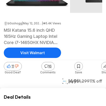
b0sshogg
|
May 12, 2026 2:38 PM
|
5.4K Views
MSI Katana 15.6 inch QHD
165Hz Gaming Laptop Intel
Core i7-14650HX NVIDIA
GeForce RTX 5070 - 16GB
Visit Walmart
RAM 1TB SSD Black $1149
11
16
Good Deal?
Comments
Save
Sh
$1,149
$1,299
11% off
Walmart
Deal Details