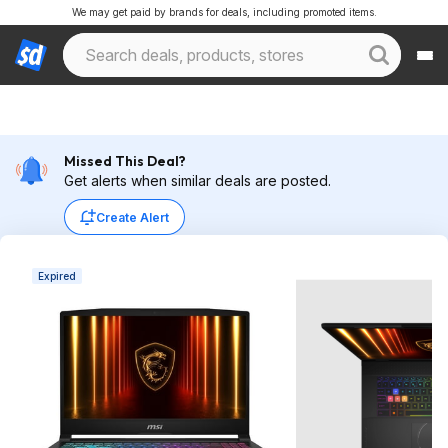
We may get paid by brands for deals, including promoted items.
Missed This Deal?
Get alerts when similar deals are posted.
Create Alert
Expired