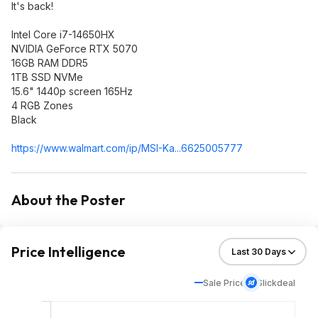
It's back!
Intel Core i7-14650HX
NVIDIA GeForce RTX 5070
16GB RAM DDR5
1TB SSD NVMe
15.6" 1440p screen 165Hz
4 RGB Zones
Black
https://www.walmart.com/ip/MSI-Ka...6625005777
About the Poster
Price Intelligence
Sale Price
Slickdeal