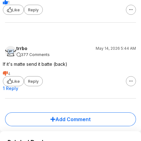
1
Like
Reply
trrbo
May 14, 2026 5:44 AM
377 Comments
If it's matte send it batte (back)
4
Like
Reply
1 Reply
Add Comment