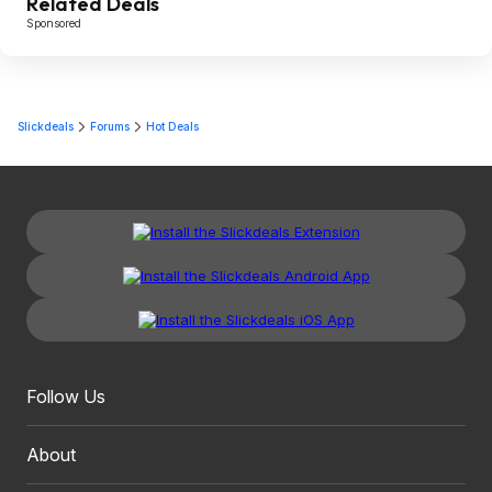
Related Deals
Sponsored
Slickdeals
Forums
Hot Deals
Follow Us
About