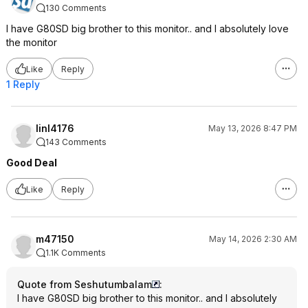
130 Comments
I have G80SD big brother to this monitor.. and I absolutely love
the monitor
Like
Reply
1 Reply
linl4176
May 13, 2026 8:47 PM
143 Comments
Good Deal
Like
Reply
m47150
May 14, 2026 2:30 AM
1.1K Comments
Quote from Seshutumbalam
:
I have G80SD big brother to this monitor.. and I absolutely