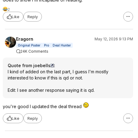
2
Like
Reply
Eragorn
May 12, 2026 9:13 PM
Original Poster
Pro
Deal Hunter
24K Comments
Quote from joebells
:
I kind of added on the last part, I guess I'm mostly
interested to know if this is qd or not.
Edit: I see another response saying it is qd.
you're good I updated the deal thread
Like
Reply