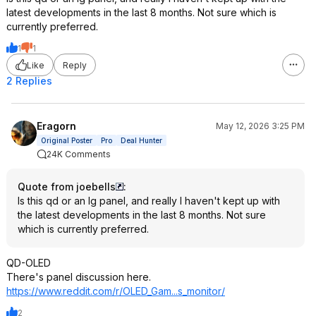
latest developments in the last 8 months. Not sure which is
currently preferred.
1
1
Like
Reply
2 Replies
Eragorn
May 12, 2026 3:25 PM
Original Poster
Pro
Deal Hunter
24K Comments
Quote from joebells
:
Is this qd or an lg panel, and really I haven't kept up with
the latest developments in the last 8 months. Not sure
which is currently preferred.
QD-OLED
There's panel discussion here.
https://www.reddit.com/r/OLED_Gam...s_mo
nitor/
2