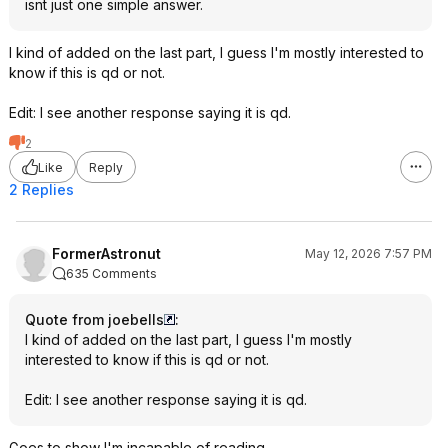
isnt just one simple answer.
I kind of added on the last part, I guess I'm mostly interested to
know if this is qd or not.
Edit: I see another response saying it is qd.
2
Like
Reply
2 Replies
FormerAstronut
May 12, 2026 7:57 PM
635 Comments
Quote from joebells
:
I kind of added on the last part, I guess I'm mostly
interested to know if this is qd or not.
Edit: I see another response saying it is qd.
Goes to show I'm incapable of reading.