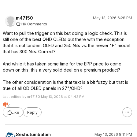
m47150
May 13, 2026 6:28 PM
1.1K Comments
Want to pull the trigger on this but doing a logic check. This is
still one of the best QHD OLEDs out there with the exception
that it is not tandem OLED and 250 Nits vs. the newer "F" model
that has 300 Nits. Correct?
And while it has taken some time for the EPP price to come
down on this, this a very solid deal on a premium product?
The other consideration is the that text is a bit fuzzy but that is
true of all QD OLED panels in 27"/QHD?
Last edited by m47150 May 13, 2026 at 04:42 PM.
2
Like
Reply
Seshutumbalam
May 13, 2026 8:11 PM