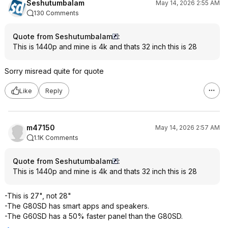
Seshutumbalam
May 14, 2026 2:55 AM
130 Comments
Quote from Seshutumbalam
:
This is 1440p and mine is 4k and thats 32 inch this is 28
Sorry misread quite for quote
Like
Reply
m47150
May 14, 2026 2:57 AM
1.1K Comments
Quote from Seshutumbalam
:
This is 1440p and mine is 4k and thats 32 inch this is 28
-This is 27", not 28"
-The G80SD has smart apps and speakers.
-The G60SD has a 50% faster panel than the G80SD.