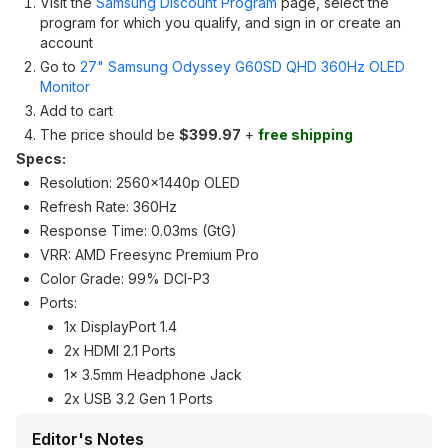
Visit the
Samsung Discount Program
page, select the
program for which you qualify, and sign in or create an
account
Go to
27" Samsung Odyssey G60SD QHD 360Hz OLED
Monitor
Add to cart
The price should be
$399.97
+
free shipping
Specs:
Resolution: 2560x1440p OLED
Refresh Rate: 360Hz
Response Time: 0.03ms (GtG)
VRR: AMD Freesync Premium Pro
Color Grade: 99% DCI-P3
Ports:
1x DisplayPort 1.4
2x HDMI 2.1 Ports
1x 3.5mm Headphone Jack
2x USB 3.2 Gen 1 Ports
Editor's Notes