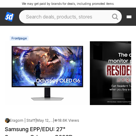
We may get paid by brands for deals, including promoted items.
Frontpage
Eragorn | Staff
|
May 12, 2026 3:20 PM
|
18.6K Views
Samsung EPP/EDU: 27"