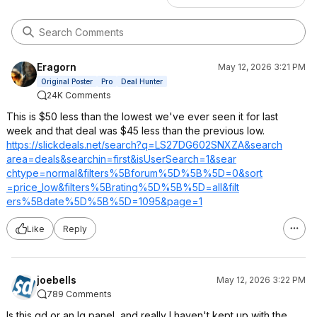
Eragorn
May 12, 2026 3:21 PM
Original Poster
Pro
Deal Hunter
24K Comments
This is $50 less than the lowest we've ever seen it for last
week and that deal was $45 less than the previous low.
https://slickdeals.net/search?q=LS27DG
602SNXZA&search
area=deals&sear
chin=first&isUs
erSearch=1&sear
chtype=normal&f
ilters%5Bforum%
5D%5B%5D=0&sort
=price_low&filt
ers%5Brating%5D
%5B%5D=all&filt
ers%5Bdate%5D%5
B%5D=1095&page=
1
Like
Reply
joebells
May 12, 2026 3:22 PM
789 Comments
Is this qd or an lg panel, and really I haven't kept up with the