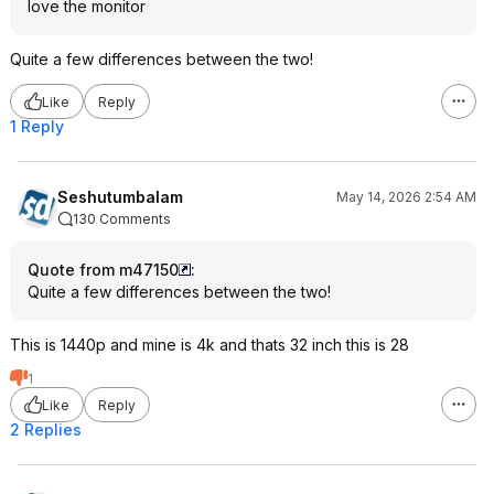
love the monitor
Quite a few differences between the two!
Like
Reply
1 Reply
Seshutumbalam
May 14, 2026 2:54 AM
130 Comments
Quote from m47150
:
Quite a few differences between the two!
This is 1440p and mine is 4k and thats 32 inch this is 28
1
Like
Reply
2 Replies