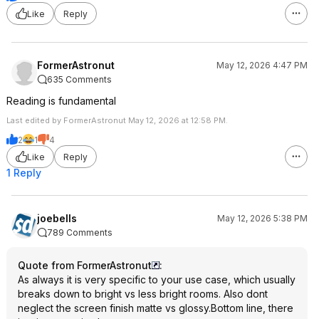
Like
Reply
FormerAstronut
May 12, 2026 4:47 PM
635 Comments
Reading is fundamental
Last edited by FormerAstronut May 12, 2026 at 12:58 PM.
2
1
4
Like
Reply
1 Reply
joebells
May 12, 2026 5:38 PM
789 Comments
Quote from FormerAstronut
:
As always it is very specific to your use case, which usually
breaks down to bright vs less bright rooms. Also dont
neglect the screen finish matte vs glossy.Bottom line, there