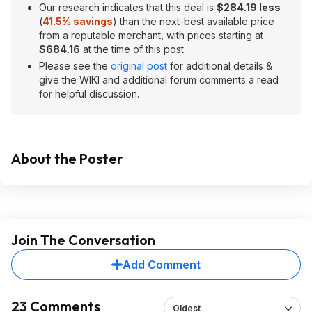
Our research indicates that this deal is
$284.19 less
(
41.5% savings
) than the next-best available price
from a reputable merchant, with prices starting at
$684.16
at the time of this post.
Please see the
original post
for additional details &
give the WIKI and additional forum comments a read
for helpful discussion.
About the Poster
Join The Conversation
Add Comment
23 Comments
Oldest