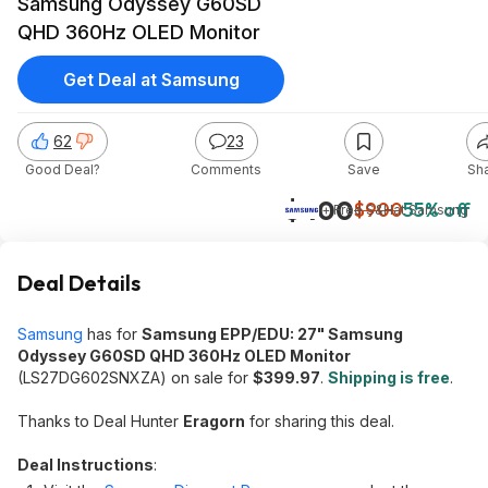
Samsung Odyssey G60SD
QHD 360Hz OLED Monitor
Get Deal at Samsung
62
23
Good Deal?
Comments
Save
Sh
$400
$900
55% off
+ Free S&H
at
Samsung
Deal Details
Samsung
has for
Samsung EPP/EDU: 27" Samsung
Odyssey G60SD QHD 360Hz OLED Monitor
(LS27DG602SNXZA) on sale for
$399.97
.
Shipping is free
.
Thanks to Deal Hunter
Eragorn
for sharing this deal.
Deal Instructions
: