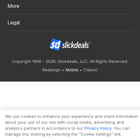
More
Legal
Copyright 1999 - 2026. Slickdeals, LLC. All Rights Reserved.
Redesign
Mobile
Classic
We use cookies to enhance your experience and share information
about your use of our site with social media, advertising and
analytics partners in accordance to our
Privacy Policy
. You can
manage this sharing by selecting the "Cookie Settings" link.