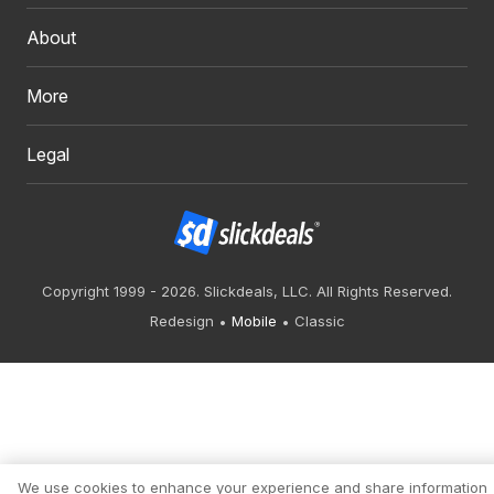
About
More
Legal
Copyright 1999 - 2026. Slickdeals, LLC. All Rights Reserved.
Redesign
Mobile
Classic
We use cookies to enhance your experience and share information