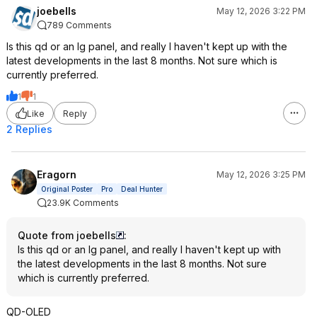
joebells
May 12, 2026 3:22 PM
789 Comments
Is this qd or an lg panel, and really I haven't kept up with the
latest developments in the last 8 months. Not sure which is
currently preferred.
1
1
Like
Reply
2 Replies
Eragorn
May 12, 2026 3:25 PM
Original Poster
Pro
Deal Hunter
23.9K Comments
Quote from joebells
:
Is this qd or an lg panel, and really I haven't kept up with
the latest developments in the last 8 months. Not sure
which is currently preferred.
QD-OLED