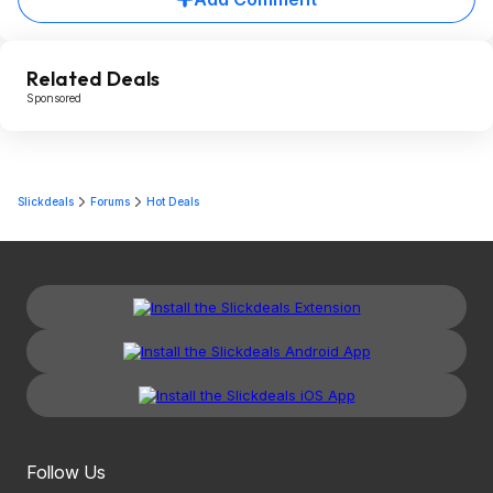
Related Deals
Sponsored
Slickdeals
Forums
Hot Deals
Follow Us