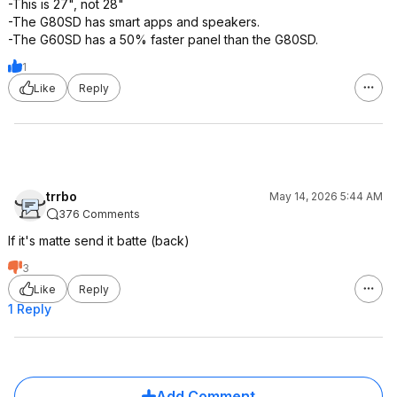
-This is 27", not 28"
-The G80SD has smart apps and speakers.
-The G60SD has a 50% faster panel than the G80SD.
1
Like
Reply
trrbo
May 14, 2026 5:44 AM
376 Comments
If it's matte send it batte (back)
3
Like
Reply
1 Reply
Add Comment