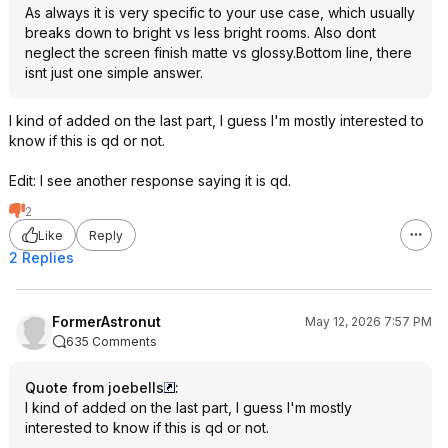
As always it is very specific to your use case, which usually
breaks down to bright vs less bright rooms. Also dont
neglect the screen finish matte vs glossy.Bottom line, there
isnt just one simple answer.
I kind of added on the last part, I guess I'm mostly interested to
know if this is qd or not.
Edit: I see another response saying it is qd.
2
Like
Reply
2 Replies
FormerAstronut
May 12, 2026 7:57 PM
635 Comments
Quote from joebells
:
I kind of added on the last part, I guess I'm mostly
interested to know if this is qd or not.