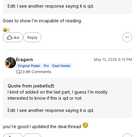
Edit: I see another response saying it is qd.
Goes to show I'm incapable of reading.
2
Like
Reply
Eragorn
May 12, 2026 9:13 PM
Original Poster
Pro
Deal Hunter
23.9K Comments
Quote from joebells
:
I kind of added on the last part, I guess I'm mostly
interested to know if this is qd or not.
Edit: I see another response saying it is qd.
you're good I updated the deal thread