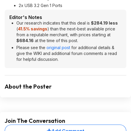
2x USB 3.2 Gen 1 Ports
Editor's Notes
Our research indicates that this deal is
$284.19 less
(
41.5% savings
) than the next-best available price
from a reputable merchant, with prices starting at
$684.16
at the time of this post.
Please see the
original post
for additional details &
give the WIKI and additional forum comments a read
for helpful discussion.
About the Poster
Join The Conversation