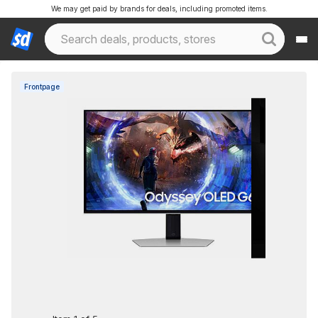
We may get paid by brands for deals, including promoted items.
Frontpage