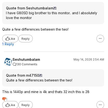
Quote from Seshutumbalam
:
I have G80SD big brother to this monitor.. and I absolutely
love the monitor
Quite a few differences between the two!
Like
Reply
1 Reply
Seshutumbalam
May 14, 2026 2:54 AM
130 Comments
Quote from m47150
:
Quite a few differences between the two!
This is 1440p and mine is 4k and thats 32 inch this is 28
1
Like
Reply