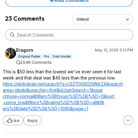
Add Comment
23 Comments
Oldest
Eragorn
May 12, 2026 3:21 PM
Original Poster
Pro
Deal Hunter
23.9K Comments
This is $50 less than the lowest we've ever seen it for last
week and that deal was $45 less than the previous low.
https://slickdeals.net/search?q=LS27DG
602SNXZA&search
area=deals&sear
chin=first&isUs
erSearch=1&sear
chtype=normal&f
ilters%5Bforum%
5D%5B%5D=0&sort
=price_low&filt
ers%5Brating%5D
%5B%5D=all&filt
ers%5Bdate%5D%5
B%5D=1095&page=
1
Like
Reply