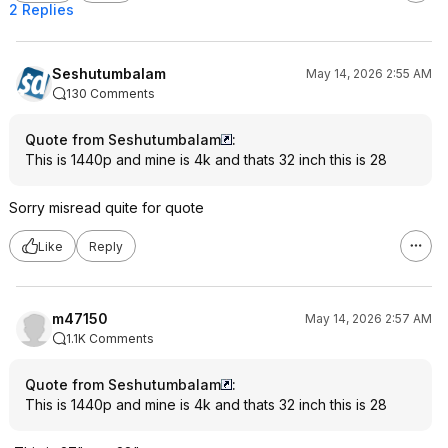
2 Replies
Seshutumbalam
May 14, 2026 2:55 AM
130 Comments
Quote from Seshutumbalam
:
This is 1440p and mine is 4k and thats 32 inch this is 28
Sorry misread quite for quote
Like
Reply
m47150
May 14, 2026 2:57 AM
1.1K Comments
Quote from Seshutumbalam
:
This is 1440p and mine is 4k and thats 32 inch this is 28