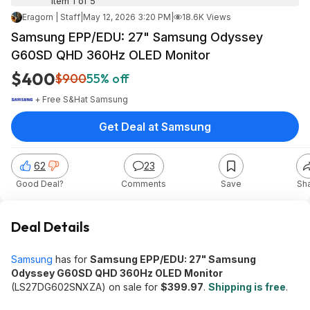
Item 1 of 5
Eragorn | Staff
|
May 12, 2026 3:20 PM
|
18.6K Views
Samsung EPP/EDU: 27" Samsung Odyssey
G60SD QHD 360Hz OLED Monitor
$400
$900
55% off
+ Free S&H
at
Samsung
Get Deal at Samsung
62
23
Good Deal?
Comments
Save
Sh
Deal Details
Samsung
has for
Samsung EPP/EDU: 27" Samsung
Odyssey G60SD QHD 360Hz OLED Monitor
(LS27DG602SNXZA) on sale for
$399.97
.
Shipping is free
.