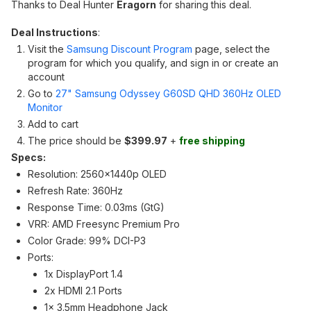
Thanks to Deal Hunter
Eragorn
for sharing this deal.
Deal Instructions
:
Visit the
Samsung Discount Program
page, select the
program for which you qualify, and sign in or create an
account
Go to
27" Samsung Odyssey G60SD QHD 360Hz OLED
Monitor
Add to cart
The price should be
$399.97
+
free shipping
Specs:
Resolution: 2560x1440p OLED
Refresh Rate: 360Hz
Response Time: 0.03ms (GtG)
VRR: AMD Freesync Premium Pro
Color Grade: 99% DCI-P3
Ports:
1x DisplayPort 1.4
2x HDMI 2.1 Ports
1x 3.5mm Headphone Jack