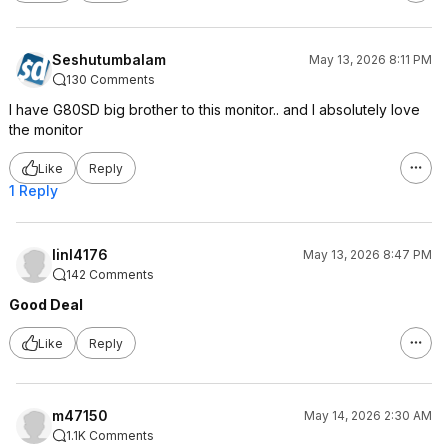
Seshutumbalam
May 13, 2026 8:11 PM
130 Comments
I have G80SD big brother to this monitor.. and I absolutely love
the monitor
Like
Reply
1 Reply
linl4176
May 13, 2026 8:47 PM
142 Comments
Good Deal
Like
Reply
m47150
May 14, 2026 2:30 AM
1.1K Comments