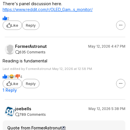
There's panel discussion here.
https://www.reddit.com/r/OLED_Gam...s_mo
nitor/
2
Like
Reply
FormerAstronut
May 12, 2026 4:47 PM
635 Comments
Reading is fundamental
Last edited by FormerAstronut May 12, 2026 at 12:58 PM.
2
1
4
Like
Reply
1 Reply
joebells
May 12, 2026 5:38 PM
789 Comments
Quote from FormerAstronut
: