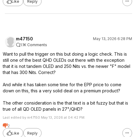
Like
Reply
m47150
May 13, 2026 6:28 PM
1.1K Comments
Want to pull the trigger on this but doing a logic check. This is
still one of the best QHD OLEDs out there with the exception
that it is not tandem OLED and 250 Nits vs. the newer "F" model
that has 300 Nits. Correct?
And while it has taken some time for the EPP price to come
down on this, this a very solid deal on a premium product?
The other consideration is the that text is a bit fuzzy but that is
true of all QD OLED panels in 27"/QHD?
Last edited by m47150 May 13, 2026 at 04:42 PM.
2
Like
Reply