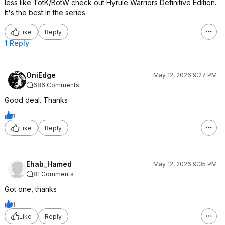
less like TotK/BotW check out Hyrule Warriors Definitive Edition.
It's the best in the series.
Like
Reply
1 Reply
OniEdge
May 12, 2026 9:27 PM
686 Comments
Good deal. Thanks
1
Like
Reply
Ehab_Hamed
May 12, 2026 9:35 PM
81 Comments
Got one, thanks
1
Like
Reply