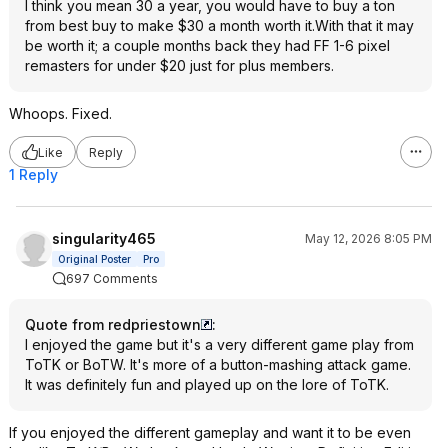
I think you mean 30 a year, you would have to buy a ton
from best buy to make $30 a month worth it.With that it may
be worth it; a couple months back they had FF 1-6 pixel
remasters for under $20 just for plus members.
Whoops. Fixed.
Like
Reply
1 Reply
singularity465
May 12, 2026 8:05 PM
Original Poster
Pro
697 Comments
Quote from redpriestown
:
I enjoyed the game but it's a very different game play from
ToTK or BoTW. It's more of a button-mashing attack game.
It was definitely fun and played up on the lore of ToTK.
If you enjoyed the different gameplay and want it to be even