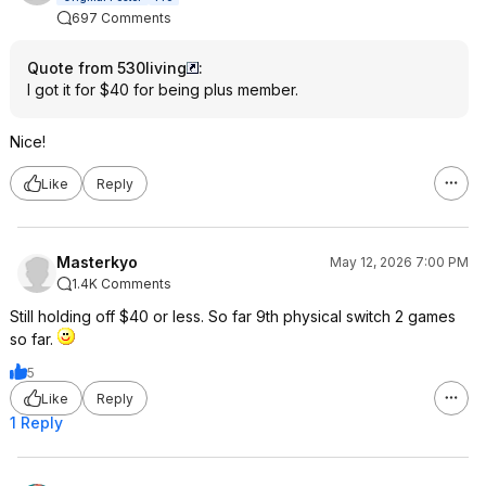
697 Comments
Quote from 530living
:
I got it for $40 for being plus member.
Nice!
Like
Reply
Masterkyo
May 12, 2026 7:00 PM
1.4K Comments
Still holding off $40 or less. So far 9th physical switch 2 games
so far.
5
Like
Reply
1 Reply