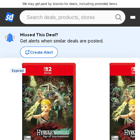
We may get paid by brands for deals, including promoted items.
Missed This Deal?
Get alerts when similar deals are posted.
Create Alert
Expired