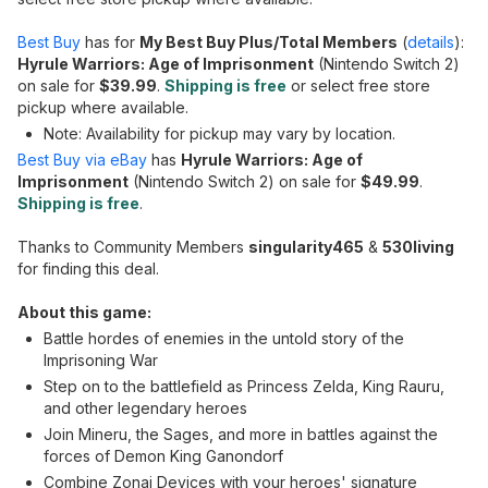
Best Buy
has for
My Best Buy Plus/Total Members
(
details
):
Hyrule Warriors: Age of Imprisonment
(Nintendo Switch 2)
on sale for
$39.99
.
Shipping is free
or select free store
pickup where available.
Note: Availability for pickup may vary by location.
Best Buy via eBay
has
Hyrule Warriors: Age of
Imprisonment
(Nintendo Switch 2) on sale for
$49.99
.
Shipping is free
.
Thanks to Community Members
singularity465
&
530living
for finding this deal.
About this game:
Battle hordes of enemies in the untold story of the
Imprisoning War
Step on to the battlefield as Princess Zelda, King Rauru,
and other legendary heroes
Join Mineru, the Sages, and more in battles against the
forces of Demon King Ganondorf
Combine Zonai Devices with your heroes' signature