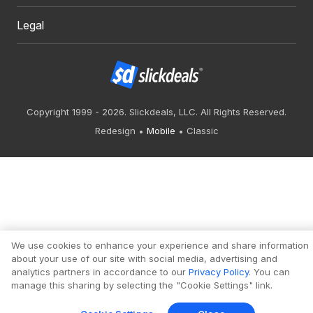
Legal
Copyright 1999 - 2026. Slickdeals, LLC. All Rights Reserved.
Redesign
Mobile
Classic
We use cookies to enhance your experience and share information
about your use of our site with social media, advertising and
analytics partners in accordance to our
Privacy Policy
. You can
manage this sharing by selecting the "Cookie Settings" link.