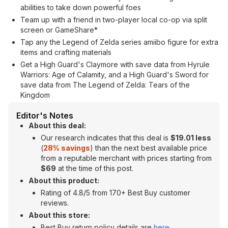
abilities to take down powerful foes
Team up with a friend in two-player local co-op via split
screen or GameShare*
Tap any the Legend of Zelda series amiibo figure for extra
items and crafting materials
Get a High Guard's Claymore with save data from Hyrule
Warriors: Age of Calamity, and a High Guard's Sword for
save data from The Legend of Zelda: Tears of the
Kingdom
Editor's Notes
About this deal:
Our research indicates that this deal is
$19.01 less
(
28% savings
) than the next best available price
from a reputable merchant with prices starting from
$69
at the time of this post.
About this product:
Rating of 4.8/5 from 170+ Best Buy customer
reviews.
About this store:
Best Buy return policy details are
here
.