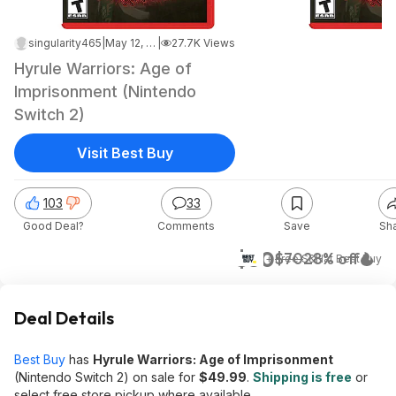
singularity465
|
May 12, 2026 5:31 PM
|
27.7K Views
Hyrule Warriors: Age of
Imprisonment (Nintendo
Switch 2)
Visit Best Buy
103
33
Good Deal?
Comments
Save
Sh
$50
$70
28% off
+ Free S&H
at
Best Buy
Deal Details
Best Buy
has
Hyrule Warriors: Age of Imprisonment
(Nintendo Switch 2) on sale for
$49.99
.
Shipping is free
or
select free store pickup where available.