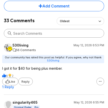
Add Comment
33 Comments
Oldest
530living
May 12, 2026 6:53 PM
56 Comments
Our community has rated this post as helpful. If you agree, why not thank
530living
I got it for $40 for being plus member.
6
2
Like
Reply
1 Reply
singularity465
May 12, 2026 6:55 PM
Original Poster
Pro