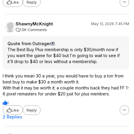
Like
Reply
ShawnyMcKnight
May 12, 2026 7:45 PM
1.5K Comments
Quote from Outrager
:
The Best Buy Plus membership is only $30/month now if
you want the game for $40 but I'm going to wait to see if
it'll drop to $40 or less without a membership.
I think you mean 30 a year, you would have to buy a ton from
best buy to make $30 a month worth it.
With that it may be worth it; a couple months back they had FF 1-
6 pixel remasters for under $20 just for plus members.
1
Like
Reply
2 Replies