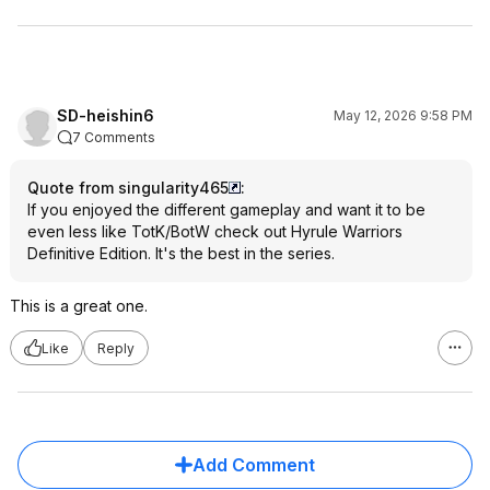
SD-heishin6
May 12, 2026 9:58 PM
7 Comments
Quote from singularity465
:
If you enjoyed the different gameplay and want it to be
even less like TotK/BotW check out Hyrule Warriors
Definitive Edition. It's the best in the series.
This is a great one.
Like
Reply
Add Comment