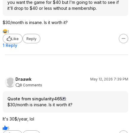
you want the game for $40 but I'm going to wait to see if
it'll drop to $40 or less without a membership.
$30/month is insane. Is it worth it?
1
Like
Reply
1 Reply
Draawk
May 12, 2026 7:39 PM
8 Comments
Quote from singularity465
:
$30/month is insane. Is it worth it?
It's 30$/year, lol
5