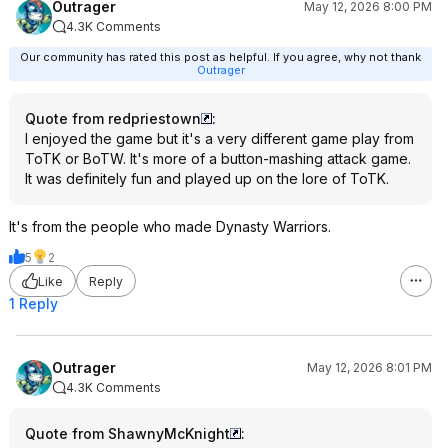
Outrager
May 12, 2026 8:00 PM
4.3K Comments
Our community has rated this post as helpful. If you agree, why not thank
Outrager
Quote from redpriestown
:
I enjoyed the game but it's a very different game play from
ToTK or BoTW. It's more of a button-mashing attack game.
It was definitely fun and played up on the lore of ToTK.
It's from the people who made Dynasty Warriors.
5
2
Like
Reply
1 Reply
Outrager
May 12, 2026 8:01 PM
4.3K Comments
Quote from ShawnyMcKnight
: