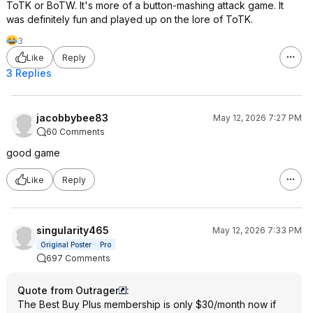
ToTK or BoTW. It's more of a button-mashing attack game. It
was definitely fun and played up on the lore of ToTK.
3
Like
Reply
3 Replies
jacobbybee83
May 12, 2026 7:27 PM
60 Comments
good game
Like
Reply
singularity465
May 12, 2026 7:33 PM
Original Poster
Pro
697 Comments
Quote from Outrager
:
The Best Buy Plus membership is only $30/month now if