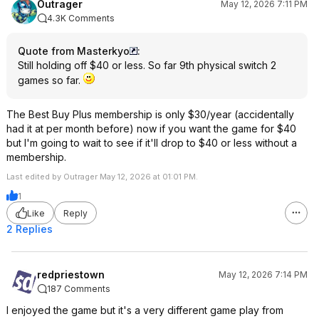
Outrager
May 12, 2026 7:11 PM
4.3K Comments
Quote from Masterkyo
:
Still holding off $40 or less. So far 9th physical switch 2
games so far.
The Best Buy Plus membership is only $30/year (accidentally
had it at per month before) now if you want the game for $40
but I'm going to wait to see if it'll drop to $40 or less without a
membership.
Last edited by Outrager May 12, 2026 at 01:01 PM.
1
Like
Reply
2 Replies
redpriestown
May 12, 2026 7:14 PM
187 Comments
I enjoyed the game but it's a very different game play from