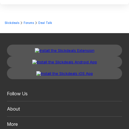
Slickdeals
Forums
Deal Talk
Follow Us
About
More