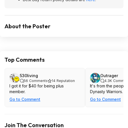
About the Poster
Top Comments
530living
Outrager
56
Comments
14
Reputation
4.3K
Commen
I got it for $40 for being plus
It's from the peopl
member.
Dynasty Warriors.
Go to Comment
Go to Comment
Join The Conversation