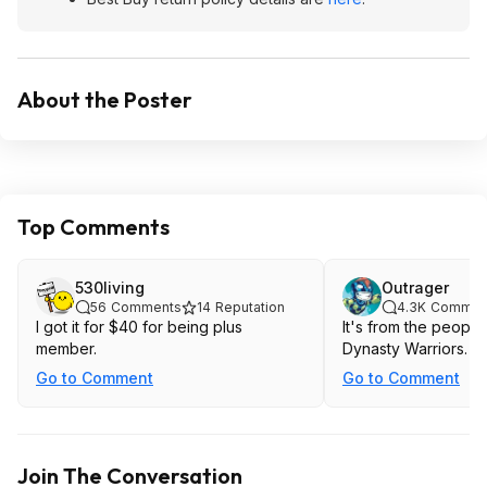
About the Poster
Top Comments
530living
Outrager
56
Comments
14
Reputation
4.3K
Commen
I got it for $40 for being plus
It's from the peopl
member.
Dynasty Warriors.
Go to Comment
Go to Comment
Join The Conversation