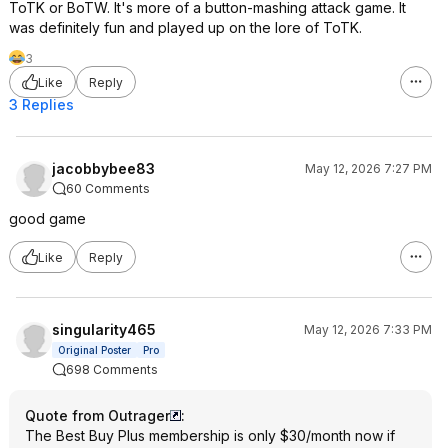
ToTK or BoTW. It's more of a button-mashing attack game. It
was definitely fun and played up on the lore of ToTK.
3
Like
Reply
3 Replies
jacobbybee83
May 12, 2026 7:27 PM
60 Comments
good game
Like
Reply
singularity465
May 12, 2026 7:33 PM
Original Poster
Pro
698 Comments
Quote from Outrager
:
The Best Buy Plus membership is only $30/month now if