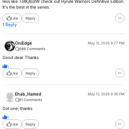
less like TotK/BotW check out Hyrule Warriors Definitive Edition.
It's the best in the series.
Like
Reply
1 Reply
OniEdge
May 12, 2026 9:27 PM
686 Comments
Good deal. Thanks
1
Like
Reply
Ehab_Hamed
May 12, 2026 9:35 PM
81 Comments
Got one, thanks
1
Like
Reply