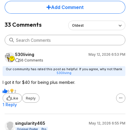
Add Comment
33 Comments
Oldest
530living
May 12, 2026 6:53 PM
56 Comments
Our community has rated this post as helpful. If you agree, why not thank
530living
I got it for $40 for being plus member.
6
2
Like
Reply
1 Reply
singularity465
May 12, 2026 6:55 PM
Original Poster
Pro