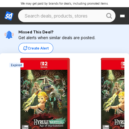
We may get paid by brands for deals, including promoted items.
Missed This Deal?
Get alerts when similar deals are posted.
Create Alert
Expired