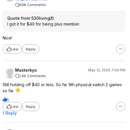
698 Comments
Quote from 530living
:
I got it for $40 for being plus member.
Nice!
Like
Reply
Masterkyo
May 12, 2026 7:00 PM
1.4K Comments
Still holding off $40 or less. So far 9th physical switch 2 games
so far.
5
Like
Reply
1 Reply