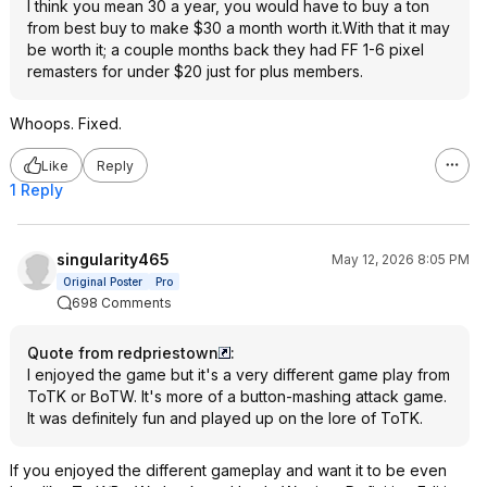
I think you mean 30 a year, you would have to buy a ton
from best buy to make $30 a month worth it.With that it may
be worth it; a couple months back they had FF 1-6 pixel
remasters for under $20 just for plus members.
Whoops. Fixed.
Like
Reply
1 Reply
singularity465
May 12, 2026 8:05 PM
Original Poster
Pro
698 Comments
Quote from redpriestown
:
I enjoyed the game but it's a very different game play from
ToTK or BoTW. It's more of a button-mashing attack game.
It was definitely fun and played up on the lore of ToTK.
If you enjoyed the different gameplay and want it to be even