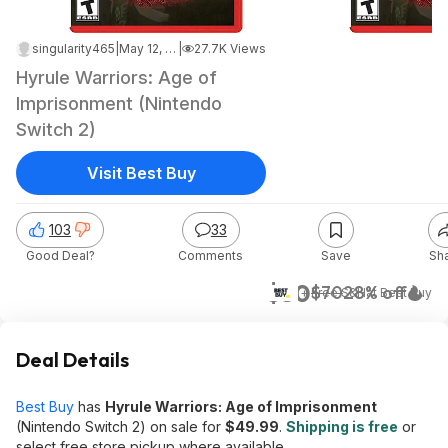
singularity465
|
May 12, 2026 5:31 PM
|
27.7K Views
Hyrule Warriors: Age of
Imprisonment (Nintendo
Switch 2)
Visit Best Buy
103
33
Good Deal?
Comments
Save
Sh
$50
$70
28% off
+ Free S&H
at
Best Buy
Deal Details
Best Buy
has
Hyrule Warriors: Age of Imprisonment
(Nintendo Switch 2) on sale for
$49.99
.
Shipping is free
or
select free store pickup where available.