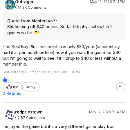
Outrager
May 12, 2026 7:11 PM
4.3K Comments
Quote from Masterkyo
:
Still holding off $40 or less. So far 9th physical switch 2
games so far.
The Best Buy Plus membership is only $30/year (accidentally
had it at per month before) now if you want the game for $40
but I'm going to wait to see if it'll drop to $40 or less without a
membership.
Last edited by Outrager May 12, 2026 at 01:01 PM.
1
Like
Reply
2 Replies
redpriestown
May 12, 2026 7:14 PM
187 Comments
I enjoyed the game but it's a very different game play from