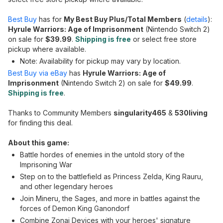
Best Buy
has for
My Best Buy Plus/Total Members
(
details
):
Hyrule Warriors: Age of Imprisonment
(Nintendo Switch 2)
on sale for
$39.99
.
Shipping is free
or select free store
pickup where available.
Note: Availability for pickup may vary by location.
Best Buy via eBay
has
Hyrule Warriors: Age of
Imprisonment
(Nintendo Switch 2) on sale for
$49.99
.
Shipping is free
.
Thanks to Community Members
singularity465
&
530living
for finding this deal.
About this game:
Battle hordes of enemies in the untold story of the
Imprisoning War
Step on to the battlefield as Princess Zelda, King Rauru,
and other legendary heroes
Join Mineru, the Sages, and more in battles against the
forces of Demon King Ganondorf
Combine Zonai Devices with your heroes' signature