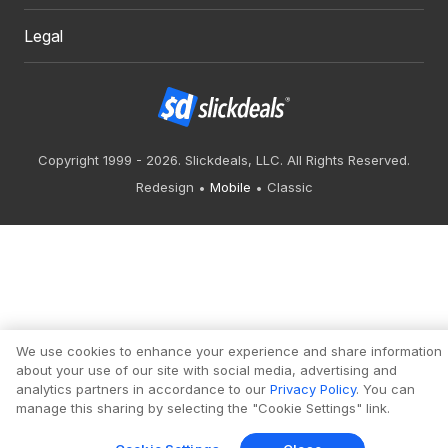
Legal
Copyright 1999 - 2026. Slickdeals, LLC. All Rights Reserved.
Redesign
Mobile
Classic
We use cookies to enhance your experience and share information
about your use of our site with social media, advertising and
analytics partners in accordance to our
Privacy Policy
. You can
manage this sharing by selecting the "Cookie Settings" link.