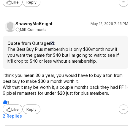
Like
Reply
ShawnyMcKnight
May 12, 2026 7:45 PM
1.5K Comments
Quote from Outrager
:
The Best Buy Plus membership is only $30/month now if
you want the game for $40 but I'm going to wait to see if
it'll drop to $40 or less without a membership.
I think you mean 30 a year, you would have to buy a ton from
best buy to make $30 a month worth it.
With that it may be worth it; a couple months back they had FF 1-
6 pixel remasters for under $20 just for plus members.
1
Like
Reply
2 Replies