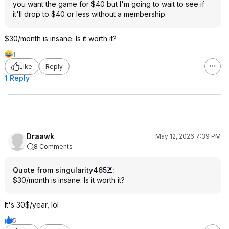
you want the game for $40 but I'm going to wait to see if
it'll drop to $40 or less without a membership.
$30/month is insane. Is it worth it?
1
Like
Reply
1 Reply
Draawk
May 12, 2026 7:39 PM
8 Comments
Quote from singularity465
:
$30/month is insane. Is it worth it?
It's 30$/year, lol
5