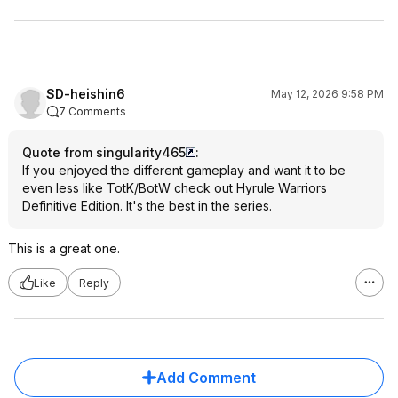
SD-heishin6
May 12, 2026 9:58 PM
7 Comments
Quote from singularity465
:
If you enjoyed the different gameplay and want it to be
even less like TotK/BotW check out Hyrule Warriors
Definitive Edition. It's the best in the series.
This is a great one.
Like
Reply
Add Comment