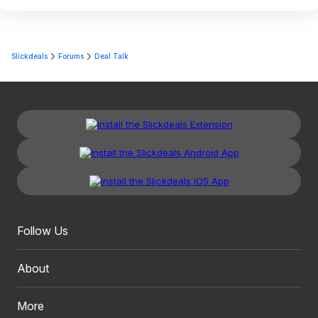
Slickdeals
Forums
Deal Talk
Follow Us
About
More