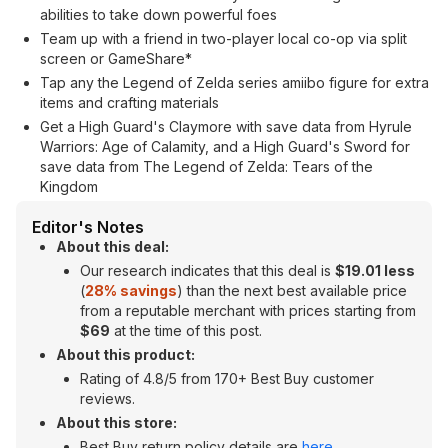
abilities to take down powerful foes
Team up with a friend in two-player local co-op via split
screen or GameShare*
Tap any the Legend of Zelda series amiibo figure for extra
items and crafting materials
Get a High Guard's Claymore with save data from Hyrule
Warriors: Age of Calamity, and a High Guard's Sword for
save data from The Legend of Zelda: Tears of the
Kingdom
Editor's Notes
About this deal:
Our research indicates that this deal is
$19.01 less
(
28% savings
) than the next best available price
from a reputable merchant with prices starting from
$69
at the time of this post.
About this product:
Rating of 4.8/5 from 170+ Best Buy customer
reviews.
About this store:
Best Buy return policy details are
here
.