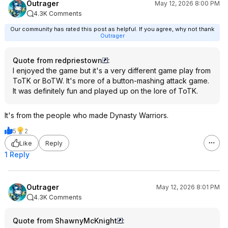
Outrager
May 12, 2026 8:00 PM
4.3K Comments
Our community has rated this post as helpful. If you agree, why not thank
Outrager
Quote from redpriestown
:
I enjoyed the game but it's a very different game play from
ToTK or BoTW. It's more of a button-mashing attack game.
It was definitely fun and played up on the lore of ToTK.
It's from the people who made Dynasty Warriors.
5
2
Like
Reply
1 Reply
Outrager
May 12, 2026 8:01 PM
4.3K Comments
Quote from ShawnyMcKnight
: