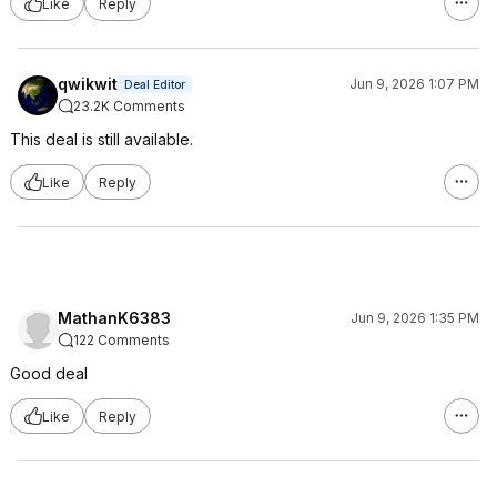
Like
Reply
qwikwit
Jun 9, 2026 1:07 PM
Deal Editor
23.2K Comments
This deal is still available.
Like
Reply
MathanK6383
Jun 9, 2026 1:35 PM
122 Comments
Good deal
Like
Reply