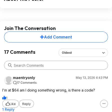
Join The Conversation
Add Comment
17 Comments
Oldest
maentryonly
May 13, 2026 4:43 PM
17 Comments
I'm at $64 am I doing something wrong, is there a code?
1
Like
Reply
1 Reply