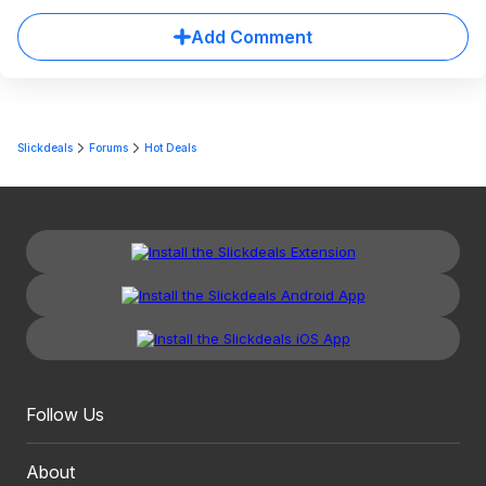
Add Comment
Slickdeals
Forums
Hot Deals
Follow Us
About