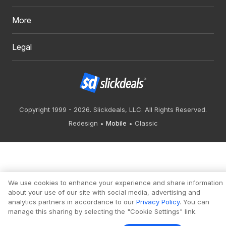
More
Legal
Copyright 1999 - 2026. Slickdeals, LLC. All Rights Reserved.
Redesign
Mobile
Classic
We use cookies to enhance your experience and share information
about your use of our site with social media, advertising and
analytics partners in accordance to our
Privacy Policy
. You can
manage this sharing by selecting the "Cookie Settings" link.