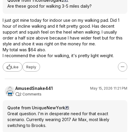
Quote from TiconderogaN2
:
Are these good for walking 3-5 miles daily?
I just got mine today for indoor use on my walking pad. Did 1
hour of incline walking and it felt pretty good. Has decent
support and squish feel on the heel when walking. I usually
order a half size above because I have wider feet but for this
style and shoe it was right on the money for me.
My total was $64 also.
I recommend the shoe for walking, it's pretty light weight.
Like
Reply
AmusedSnake441
May 15, 2026 11:21 PM
2 Comments
Quote from UniqueNewYork
:
Great question. I'm in desperate need for that exact
scenario. Currently wearing 2017 Air Max, most likely
switching to Brooks.