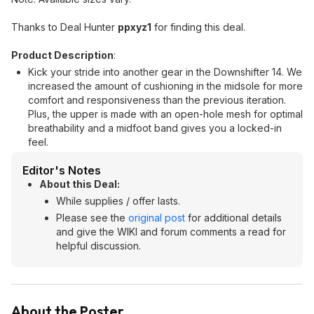
Thanks to Deal Hunter
ppxyz1
for finding this deal.
Product Description
:
Kick your stride into another gear in the Downshifter 14. We
increased the amount of cushioning in the midsole for more
comfort and responsiveness than the previous iteration.
Plus, the upper is made with an open-hole mesh for optimal
breathability and a midfoot band gives you a locked-in
feel.
Editor's Notes
About this Deal:
While supplies / offer lasts.
Please see the
original post
for additional details
and give the WIKI and forum comments a read for
helpful discussion.
About the Poster