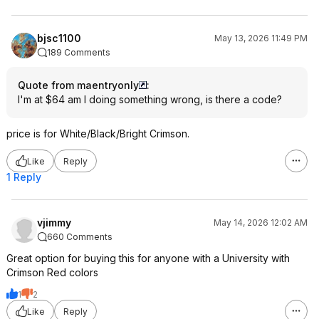
bjsc1100
May 13, 2026 11:49 PM
189 Comments
Quote from maentryonly
:
I'm at $64 am I doing something wrong, is there a code?
price is for White/Black/Bright Crimson.
Like
Reply
1 Reply
vjimmy
May 14, 2026 12:02 AM
660 Comments
Great option for buying this for anyone with a University with
Crimson Red colors
1
2
Like
Reply