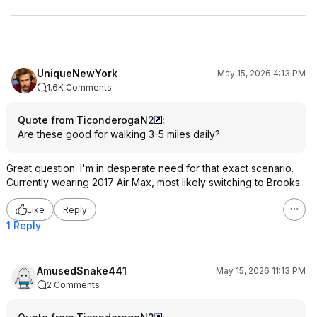
UniqueNewYork
May 15, 2026 4:13 PM
1.6K Comments
Quote from TiconderogaN2
:
Are these good for walking 3-5 miles daily?
Great question. I'm in desperate need for that exact scenario.
Currently wearing 2017 Air Max, most likely switching to Brooks.
Like
Reply
1 Reply
AmusedSnake441
May 15, 2026 11:13 PM
2 Comments