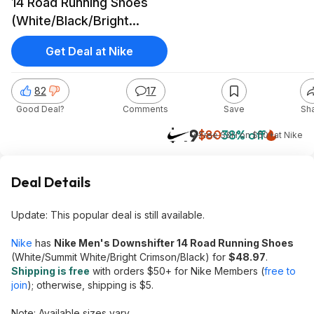
14 Road Running Shoes
(White/Black/Bright
Crimson)
Get Deal at Nike
82
17
Good Deal?
Comments
Save
Sh
$49
$80
38% off
+ Free S&H on $50+
at
Nike
Deal Details
Update: This popular deal is still available.
Nike
has
Nike Men's Downshifter 14 Road Running Shoes
(White/Summit White/Bright Crimson/Black) for
$48.97
.
Shipping is free
with orders $50+ for Nike Members (
free to
join
); otherwise, shipping is $5.
Note: Available sizes vary.