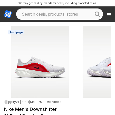
We may get paid by brands for deals, including promoted items.
Frontpage
ppxyz1 | Staff
|
May 12, 2026 5:42 PM
|
38.6K Views
Nike Men's Downshifter