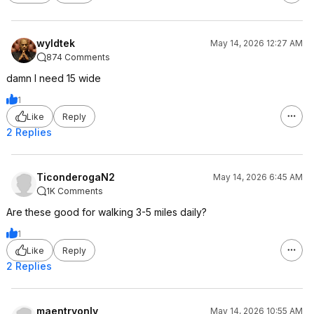
wyldtek
May 14, 2026 12:27 AM
874 Comments
damn I need 15 wide
1
Like
Reply
2 Replies
TiconderogaN2
May 14, 2026 6:45 AM
1K Comments
Are these good for walking 3-5 miles daily?
1
Like
Reply
2 Replies
maentryonly
May 14, 2026 10:55 AM