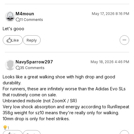
M4moun
May 17, 2026 8:16 PM
11 Comments
Let's gooo
Like
Reply
NavySparrow297
May 18, 2026 4:46 PM
35 Comments
Looks like a great walking shoe with high drop and good
durability.
For runners, these are infinitely worse than the Adidas Evo SLs
that routinely come on sale.
Unbranded midsole (not ZoomX / SR)
Very low shock absorption and energy according to RunRepeat
358g weight for sz10 means they're really only for walking.
10mm drop is only for heel strikes.
1