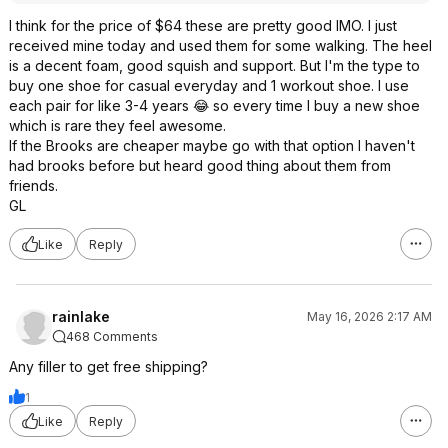
I think for the price of $64 these are pretty good IMO. I just
received mine today and used them for some walking. The heel
is a decent foam, good squish and support. But I'm the type to
buy one shoe for casual everyday and 1 workout shoe. I use
each pair for like 3-4 years 😂 so every time I buy a new shoe
which is rare they feel awesome.
If the Brooks are cheaper maybe go with that option I haven't
had brooks before but heard good thing about them from
friends.
GL
Like
Reply
rainlake
May 16, 2026 2:17 AM
468 Comments
Any filler to get free shipping?
1
Like
Reply