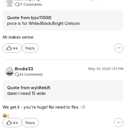
17 Comments
Quote from bjsc1100
:
price is for White/Black/Bright Crimson.
Ah makes sense
Like
Reply
Brodie33
May 14, 2026 1:01 PM
34 Comments
Quote from wyldtek
:
damn I need 15 wide
We get it - you're huge! No need to flex. :-)
2
Like
Reply