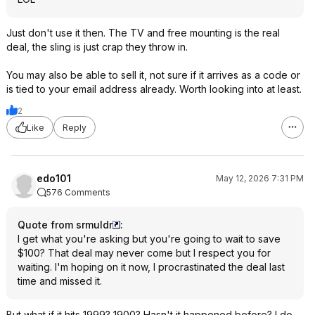
Just don't use it then. The TV and free mounting is the real
deal, the sling is just crap they throw in.
You may also be able to sell it, not sure if it arrives as a code or
is tied to your email address already. Worth looking into at least.
2
Like
Reply
edo101
May 12, 2026 7:31 PM
576 Comments
Quote from srmuldr
:
I get what you're asking but you're going to wait to save
$100? That deal may never come but I respect you for
waiting. I'm hoping on it now, I procrastinated the deal last
time and missed it.
But what if it hits 1999? 1900? Hasn't it happened before? I do