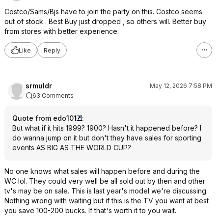
Costco/Sams/Bjs have to join the party on this. Costco seems
out of stock . Best Buy just dropped , so others will. Better buy
from stores with better experience.
Like
Reply
srmuldr
May 12, 2026 7:58 PM
63 Comments
Quote from edo101
:
But what if it hits 1999? 1900? Hasn't it happened before? I
do wanna jump on it but don't they have sales for sporting
events AS BIG AS THE WORLD CUP?
No one knows what sales will happen before and during the
WC lol. They could very well be all sold out by then and other
tv's may be on sale. This is last year's model we're discussing.
Nothing wrong with waiting but if this is the TV you want at best
you save 100-200 bucks. If that's worth it to you wait.