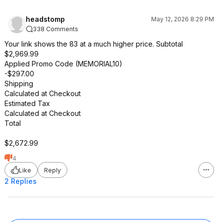
headstomp
May 12, 2026 8:29 PM
338 Comments
Your link shows the 83 at a much higher price. Subtotal
$2,969.99
Applied Promo Code (MEMORIAL10)
-$297.00
Shipping
Calculated at Checkout
Estimated Tax
Calculated at Checkout
Total
$2,672.99
4
Like
Reply
2 Replies