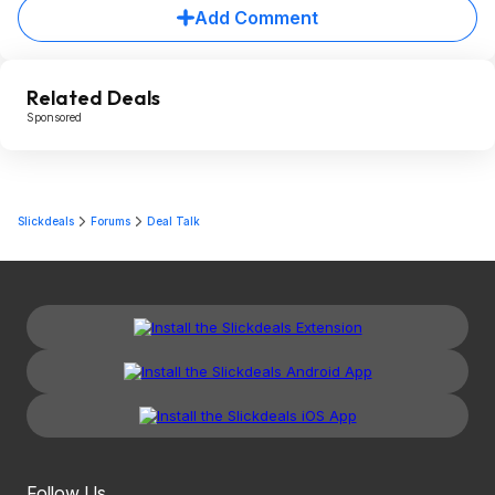
Add Comment
Related Deals
Sponsored
Slickdeals
Forums
Deal Talk
Follow Us