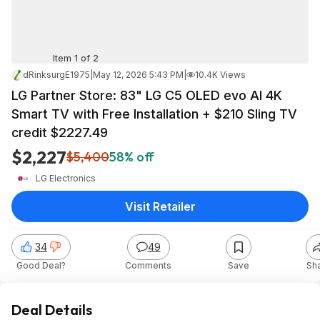
Item 1 of 2
dRinksurgE1975
|
May 12, 2026 5:43 PM
|
10.4K Views
LG Partner Store: 83" LG C5 OLED evo AI 4K
Smart TV with Free Installation + $210 Sling TV
credit $2227.49
$2,227
$5,400
58% off
LG Electronics
Visit Retailer
34
49
Good Deal?
Comments
Save
Sh
Deal Details