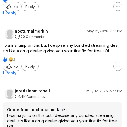
Like
Reply
1 Reply
nocturnalmerkin
May 12, 2026 7:22 PM
520 Comments
I wanna jump on this but I despise any bundled streaming deal,
it's like a drug dealer giving you your first fix for free LOL
1
3
Like
Reply
1 Reply
jaredalanmitchell
May 12, 2026 7:27 PM
1.4K Comments
Quote from nocturnalmerkin
:
I wanna jump on this but I despise any bundled streaming
deal, it's like a drug dealer giving you your first fix for free
LOL