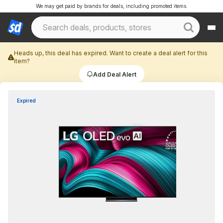
We may get paid by brands for deals, including promoted items.
Heads up, this deal has expired. Want to create a deal alert for this
item?
Add Deal Alert
Expired