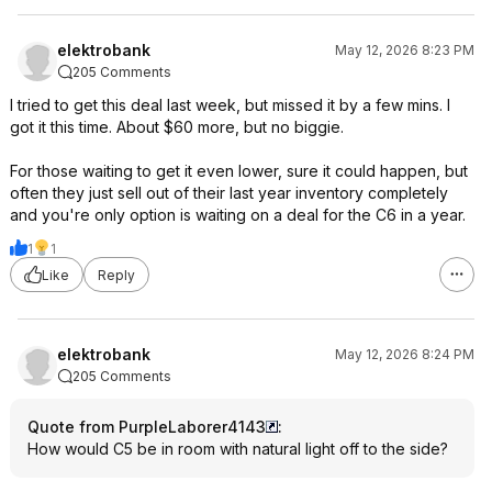
elektrobank
May 12, 2026 8:23 PM
205 Comments
I tried to get this deal last week, but missed it by a few mins. I
got it this time. About $60 more, but no biggie.
For those waiting to get it even lower, sure it could happen, but
often they just sell out of their last year inventory completely
and you're only option is waiting on a deal for the C6 in a year.
1
1
Like
Reply
elektrobank
May 12, 2026 8:24 PM
205 Comments
Quote from PurpleLaborer4143
:
How would C5 be in room with natural light off to the side?