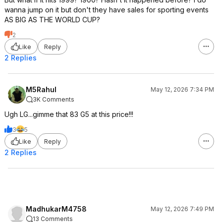
wanna jump on it but don't they have sales for sporting events
AS BIG AS THE WORLD CUP?
2
Like
Reply
2 Replies
M5Rahul
May 12, 2026 7:34 PM
3K Comments
Ugh LG...gimme that 83 G5 at this price!!!
3
5
Like
Reply
2 Replies
MadhukarM4758
May 12, 2026 7:49 PM
13 Comments