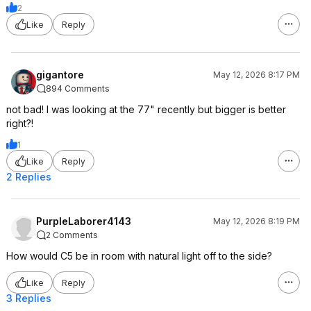
2
Like
Reply
gigantore
May 12, 2026 8:17 PM
894 Comments
not bad! I was looking at the 77" recently but bigger is better
right?!
1
Like
Reply
2 Replies
PurpleLaborer4143
May 12, 2026 8:19 PM
2 Comments
How would C5 be in room with natural light off to the side?
Like
Reply
3 Replies