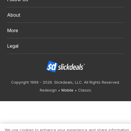
About
More
Legal
Copyright 1999 - 2026. Slickdeals, LLC. All Rights Reserved.
Redesign
Mobile
Classic
We use cookies to enhance your experience and share information