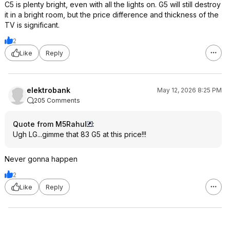
C5 is plenty bright, even with all the lights on. G5 will still destroy
it in a bright room, but the price difference and thickness of the
TV is significant.
2
Like
Reply
elektrobank
May 12, 2026 8:25 PM
205 Comments
Quote from M5Rahul
:
Ugh LG...gimme that 83 G5 at this price!!!
Never gonna happen
2
Like
Reply