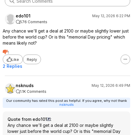
edo101
May 12, 2026 6:22 PM
576 Comments
Any chance we'll get a deal at 2100 or maybe slightly lower just
before the world cup? Or is this "memorial Day pricing" which
means likely not?
1
Like
Reply
2 Replies
nsknuds
May 12, 2026 6:49 PM
1.1K Comments
Our community has rated this post as helpful. If you agree, why not thank
nsknuds
Quote from edo101
:
Any chance we'll get a deal at 2100 or maybe slightly
lower just before the world cup? Or is this "memorial Day