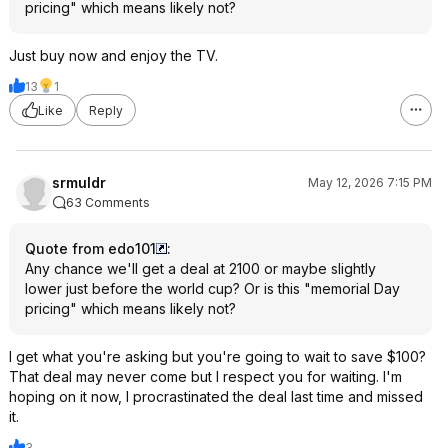
pricing" which means likely not?
Just buy now and enjoy the TV.
13
1
Like
Reply
srmuldr
May 12, 2026 7:15 PM
63 Comments
Quote from edo101
:
Any chance we'll get a deal at 2100 or maybe slightly
lower just before the world cup? Or is this "memorial Day
pricing" which means likely not?
I get what you're asking but you're going to wait to save $100?
That deal may never come but I respect you for waiting. I'm
hoping on it now, I procrastinated the deal last time and missed
it.
3