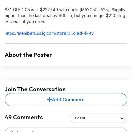
83" OLED C5 is at $2227.49 with code [MAYC5PUA25]. Slightly
higher than the last deal by $60ish, but you can get $210 sling
tv credit, if you care.
https://members.us.lg.c
om/store/p...oled-4k-tv
About the Poster
Join The Conversation
Add Comment
49 Comments
Oldest