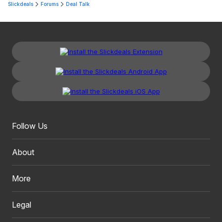
Slickdeals
Forums
Deal Talk
Follow Us
About
More
Legal