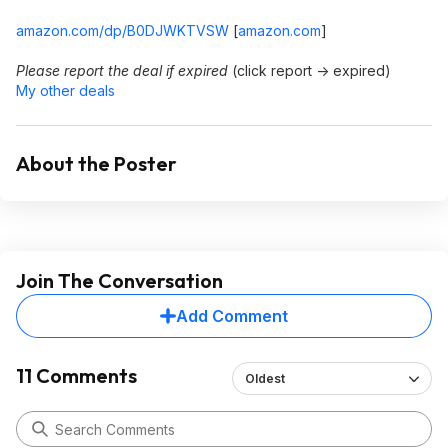
amazon.com/dp/B0DJWKTVSW
[
amazon.com
]
Please report the deal if expired
(click report -> expired)
My other deals
About the Poster
Join The Conversation
Add Comment
11 Comments
Oldest