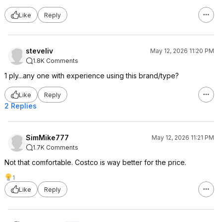
Like
Reply
steveliv
May 12, 2026 11:20 PM
1.8K Comments
1 ply...any one with experience using this brand/type?
Like
Reply
2 Replies
SimMike777
May 12, 2026 11:21 PM
1.7K Comments
Not that comfortable. Costco is way better for the price.
1
Like
Reply