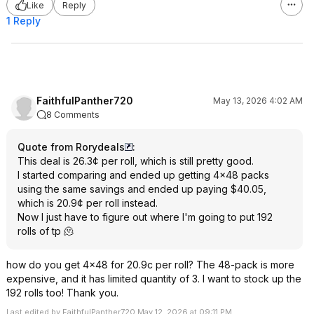
Like
Reply
1 Reply
FaithfulPanther720
May 13, 2026 4:02 AM
8 Comments
Quote from Rorydeals
:
This deal is 26.3¢ per roll, which is still pretty good.
I started comparing and ended up getting 4x48 packs
using the same savings and ended up paying $40.05,
which is 20.9¢ per roll instead.
Now I just have to figure out where I'm going to put 192
rolls of tp 🫠
how do you get 4x48 for 20.9c per roll? The 48-pack is more
expensive, and it has limited quantity of 3. I want to stock up the
192 rolls too! Thank you.
Last edited by FaithfulPanther720 May 12, 2026 at 09:11 PM.