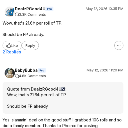
DealzRGood4U
May 12, 2026 10:35 PM
Pro
3.3K Comments
Wow, that's 21.6¢ per roll of TP.
Should be FP already.
Like
Reply
2 Replies
BabyBubba
May 12, 2026 11:20 PM
Pro
4.8K Comments
Quote from DealzRGood4U
:
Wow, that's 21.6¢ per roll of TP.
Should be FP already.
Yes, slammin' deal on the good stuff. I grabbed 108 rolls and so
did a family member. Thanks to Phoinix for posting.