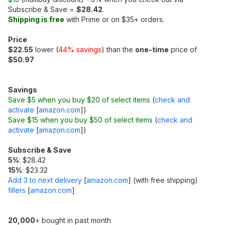
Subscribe & Save =
$28.42
.
Shipping is free
with Prime or on $35+ orders.
Price
$22.55
lower (
44% savings
) than the
one-time
price of
$50.97
Savings
Save $5 when you buy $20 of select items
(
check and
activate
[
amazon.com
]
)
Save $15 when you buy $50 of select items
(
check and
activate
[
amazon.com
]
)
Subscribe & Save
5%
: $28.42
15%
: $23.32
Add 3 to next delivery
[
amazon.com
]
(with free shipping)
fillers
[
amazon.com
]
20,000
+ bought in past month