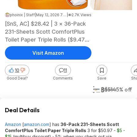
phoinix | Staff
|
May 12, 2026 7:00 PM
|
2.7K Views
[SnS, AC] $28.42 | 3 × 36-Pack
231-Sheets Scott ComfortPlus
Toilet Paper Triple Rolls ($9.47
each) at Amazon
Visit Amazon
10
11
Good Deal?
Comments
Save
Sh
$28
$51
45% off
Amazon
Deal Details
Amazon
[
amazon.com
]
has
36-Pack 231-Sheets Scott
ComfortPlus Toilet Paper Triple Rolls
3 for $50.97 -
$5 -
$15
(multibuy discount) - 5% when you check out via