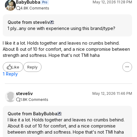
BabyBubba
May 12, 2026 11:28 PM
Pro
4.8K Comments
Quote from steveliv
:
1 ply...any one with experience using this brand/type?
I like it a lot. Holds together and leaves no crumbs behind.
About 8 out of 10 for comfort, and a nice compromise between
strength and softness. Hope that's not TMI haha
Like
Reply
1 Reply
steveliv
May 12, 2026 11:46 PM
1.8K Comments
Quote from BabyBubba
:
I like it a lot. Holds together and leaves no crumbs behind.
About 8 out of 10 for comfort, and a nice compromise
between strength and softness. Hope that's not TMI haha