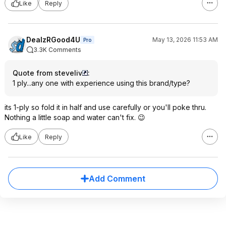
Like
Reply
DealzRGood4U
May 13, 2026 11:53 AM
Pro
3.3K Comments
Quote from steveliv
:
1 ply...any one with experience using this brand/type?
its 1-ply so fold it in half and use carefully or you'll poke thru.
Nothing a little soap and water can't fix. 😉
Like
Reply
Add Comment