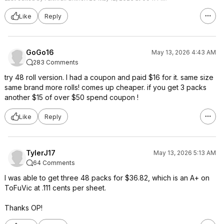
Like
Reply
GoGo16
May 13, 2026 4:43 AM
283 Comments
try 48 roll version. I had a coupon and paid $16 for it. same size
same brand more rolls! comes up cheaper. if you get 3 packs
another $15 of over $50 spend coupon !
Like
Reply
TylerJ17
May 13, 2026 5:13 AM
64 Comments
I was able to get three 48 packs for $36.82, which is an A+ on
ToFuVic at .111 cents per sheet.
Thanks OP!