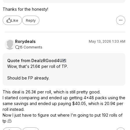
Thanks for the honesty!
Like
Reply
Rorydeals
May 13, 2026 1:33 AM
15 Comments
Quote from DealzRGood4U
:
Wow, that's 21.6¢ per roll of TP.
Should be FP already.
This deal is 26.3¢ per roll, which is still pretty good.
I started comparing and ended up getting 4x48 packs using the
same savings and ended up paying $40.05, which is 20.9¢ per
roll instead.
Now I just have to figure out where I'm going to put 192 rolls of
tp 🫠