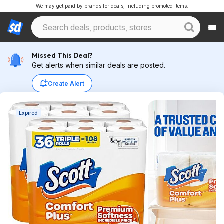
We may get paid by brands for deals, including promoted items.
Missed This Deal?
Get alerts when similar deals are posted.
Create Alert
Expired