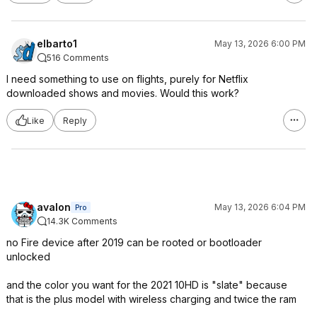
elbarto1
May 13, 2026 6:00 PM
516 Comments
I need something to use on flights, purely for Netflix
downloaded shows and movies. Would this work?
Like
Reply
avalon
May 13, 2026 6:04 PM
Pro
14.3K Comments
no Fire device after 2019 can be rooted or bootloader
unlocked
and the color you want for the 2021 10HD is "slate" because
that is the plus model with wireless charging and twice the ram