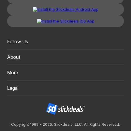
Follow Us
About
More
Legal
Copyright 1999 - 2026. Slickdeals, LLC. All Rights Reserved.