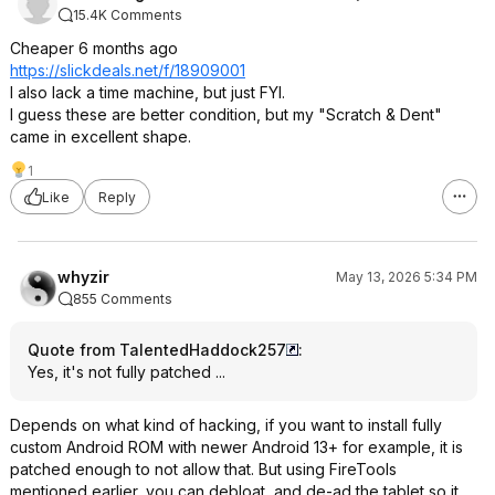
15.4K Comments
Cheaper 6 months ago
https://slickdeals.net/f/18909001
I also lack a time machine, but just FYI.
I guess these are better condition, but my "Scratch & Dent"
came in excellent shape.
1
Like
Reply
whyzir
May 13, 2026 5:34 PM
855 Comments
Quote from TalentedHaddock257
:
Yes, it's not fully patched ...
Depends on what kind of hacking, if you want to install fully
custom Android ROM with newer Android 13+ for example, it is
patched enough to not allow that. But using FireTools
mentioned earlier, you can debloat, and de-ad the tablet so it