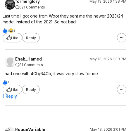
formerglory
May 13, 2026 1:38 PM
621 Comments
Last time I got one from Woot they sent me the newer 2023/24
model instead of the 2021. So not bad!
1
1
Like
Reply
Ehab_Hamed
May 13, 2026 1:39 PM
81 Comments
I had one with 4Gb/64Gb, it was very slow for me
2
Like
Reply
1 Reply
RogueVariable
May 13, 2026 2:01 PM