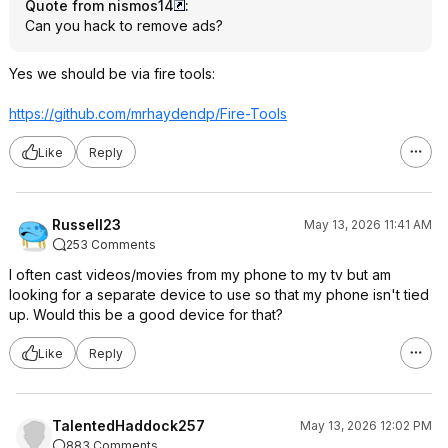
Quote from nismos14
:
Can you hack to remove ads?
Yes we should be via fire tools:
https://github.com/mrhaydendp/Fire-Tools
Like
Reply
Russell23
May 13, 2026 11:41 AM
253 Comments
I often cast videos/movies from my phone to my tv but am
looking for a separate device to use so that my phone isn't tied
up. Would this be a good device for that?
Like
Reply
TalentedHaddock257
May 13, 2026 12:02 PM
883 Comments