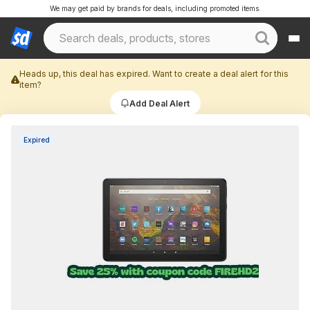
We may get paid by brands for deals, including promoted items.
Heads up, this deal has expired. Want to create a deal alert for this
item?
Add Deal Alert
Expired