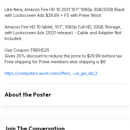
Like New, Amazon Fire HD 10 2021 10.1" 1080p 3GB/32GB Black
with Lockscreen Ads $29.99 + FS with Prime Woot
Amazon Fire HD 10 tablet, 10.1", 1080p Full HD, 32GB Storage,
with Lockscreen Ads (2021 release) - Cable and Adapter Not
Included
Use Coupon: FIREHD25
Gives 25% discount to reduce the price to $29.99 before tax
Free shipping for Prime members else shipping is $6
https://computers.woot.
com/offers...=w_gw_
dd_3
About the Poster
Join The Conversation