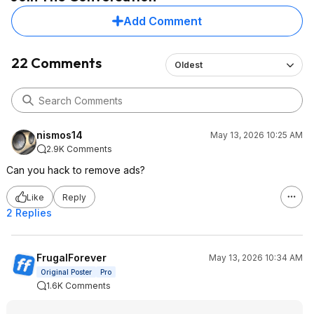
Add Comment
22 Comments
Oldest
nismos14
May 13, 2026 10:25 AM
2.9K Comments
Can you hack to remove ads?
Like
Reply
2 Replies
FrugalForever
May 13, 2026 10:34 AM
Original Poster
Pro
1.6K Comments