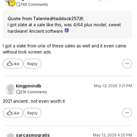
765 Comments
Quote from TalentedHaddock257
:
I got slate at a sale like this, was 4/64 plus model, sweet
hardware! Ancient software
I got a slate from one of these sales as well and it even came
without lock screen ads.
Like
Reply
kingpinindb
May 13, 2026 3:21 PM
219 Comments
2021 ancient.. not even worth it
Like
Reply
sarcasmogratis
May 13, 2026 4:20 PM