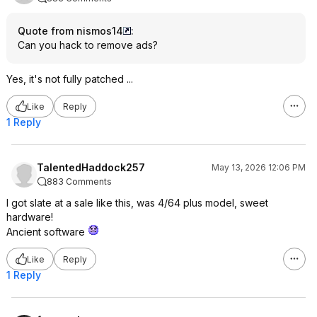
Quote from nismos14
:
Can you hack to remove ads?
Yes, it's not fully patched ...
Like
Reply
1 Reply
TalentedHaddock257
May 13, 2026 12:06 PM
883 Comments
I got slate at a sale like this, was 4/64 plus model, sweet
hardware!
Ancient software
Like
Reply
1 Reply