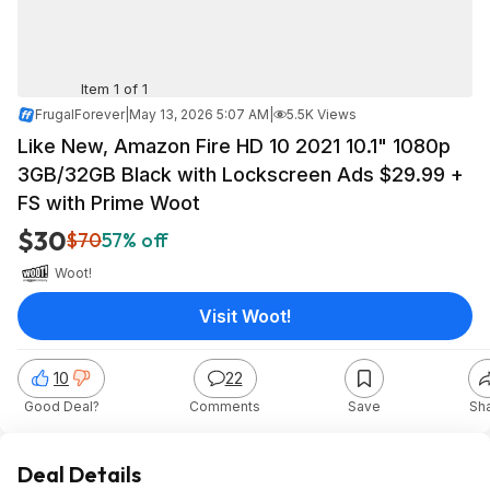
Item 1 of 1
FrugalForever
|
May 13, 2026 5:07 AM
|
5.5K Views
Like New, Amazon Fire HD 10 2021 10.1" 1080p
3GB/32GB Black with Lockscreen Ads $29.99 +
FS with Prime Woot
$30
$70
57% off
Woot!
Visit Woot!
10
22
Good Deal?
Comments
Save
Sh
Deal Details