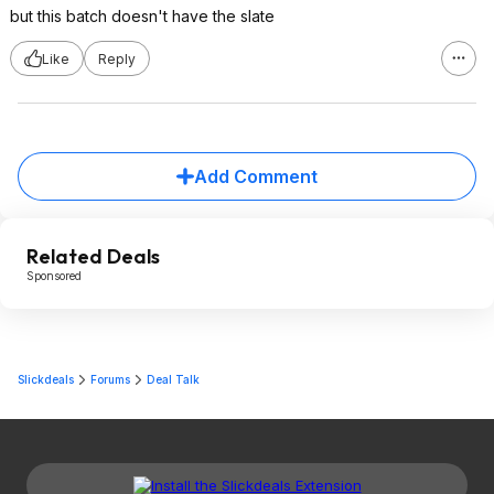
but this batch doesn't have the slate
Like
Reply
Add Comment
Related Deals
Sponsored
Slickdeals
Forums
Deal Talk