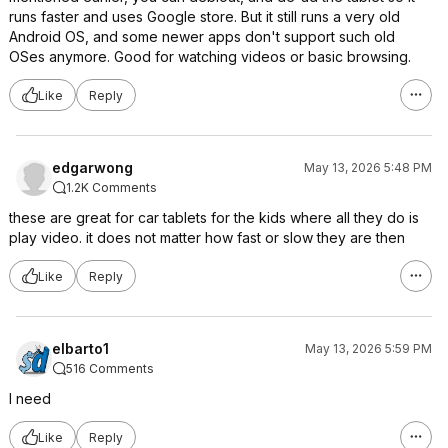
runs faster and uses Google store. But it still runs a very old
Android OS, and some newer apps don't support such old
OSes anymore. Good for watching videos or basic browsing.
Like
Reply
edgarwong
May 13, 2026 5:48 PM
1.2K Comments
these are great for car tablets for the kids where all they do is
play video. it does not matter how fast or slow they are then
Like
Reply
elbarto1
May 13, 2026 5:59 PM
516 Comments
I need
Like
Reply