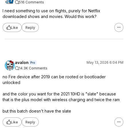
516 Comments
I need something to use on flights, purely for Netflix
downloaded shows and movies. Would this work?
Like
Reply
avalon
May 13, 2026 6:04 PM
Pro
14.3K Comments
no Fire device after 2019 can be rooted or bootloader
unlocked
and the color you want for the 2021 10HD is "slate" because
that is the plus model with wireless charging and twice the ram
but this batch doesn't have the slate
Like
Reply