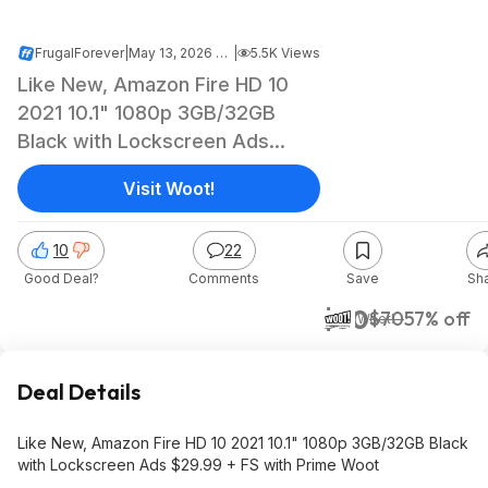
FrugalForever
|
May 13, 2026 5:07 AM
|
5.5K Views
Like New, Amazon Fire HD 10
2021 10.1" 1080p 3GB/32GB
Black with Lockscreen Ads
$29.99 + FS with Prime Woot
Visit Woot!
10
22
Good Deal?
Comments
Save
Sh
$30
$70
57% off
Woot!
Deal Details
Like New, Amazon Fire HD 10 2021 10.1" 1080p 3GB/32GB Black
with Lockscreen Ads $29.99 + FS with Prime Woot