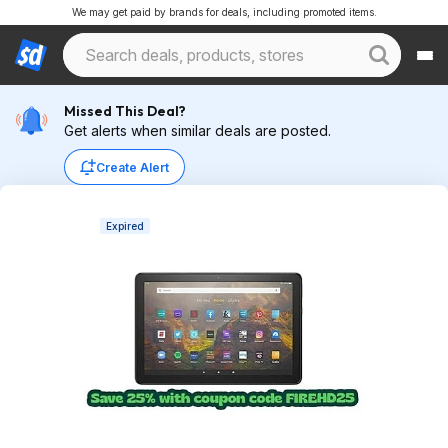
We may get paid by brands for deals, including promoted items.
Missed This Deal?
Get alerts when similar deals are posted.
Create Alert
Expired