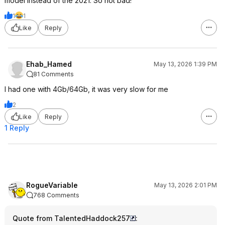
model instead of the 2021. So not bad!
1
1
Like
Reply
Ehab_Hamed
May 13, 2026 1:39 PM
81 Comments
I had one with 4Gb/64Gb, it was very slow for me
2
Like
Reply
1 Reply
RogueVariable
May 13, 2026 2:01 PM
768 Comments
Quote from TalentedHaddock257
: