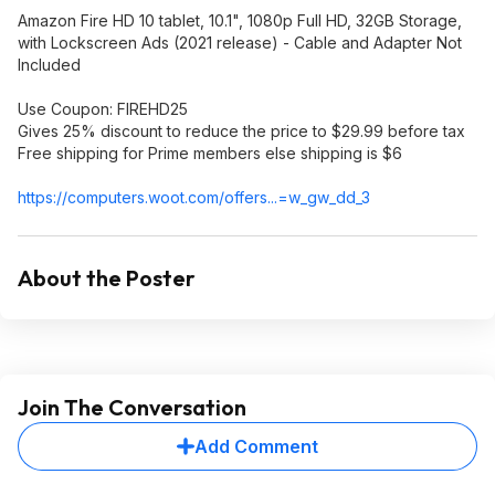
Amazon Fire HD 10 tablet, 10.1", 1080p Full HD, 32GB Storage,
with Lockscreen Ads (2021 release) - Cable and Adapter Not
Included
Use Coupon: FIREHD25
Gives 25% discount to reduce the price to $29.99 before tax
Free shipping for Prime members else shipping is $6
https://computers.woot.
com/offers...=w_gw_
dd_3
About the Poster
Join The Conversation
Add Comment