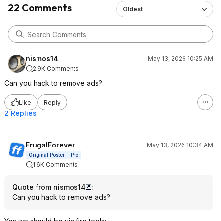
22 Comments
Oldest
nismos14
May 13, 2026 10:25 AM
2.9K Comments
Can you hack to remove ads?
Like
Reply
2 Replies
FrugalForever
May 13, 2026 10:34 AM
Original Poster
Pro
1.6K Comments
Quote from nismos14
:
Can you hack to remove ads?
Yes we should be via fire tools: