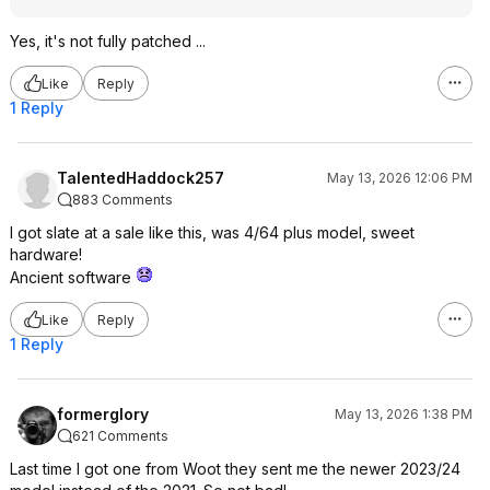
Yes, it's not fully patched ...
Like
Reply
1 Reply
TalentedHaddock257
May 13, 2026 12:06 PM
883 Comments
I got slate at a sale like this, was 4/64 plus model, sweet
hardware!
Ancient software
Like
Reply
1 Reply
formerglory
May 13, 2026 1:38 PM
621 Comments
Last time I got one from Woot they sent me the newer 2023/24