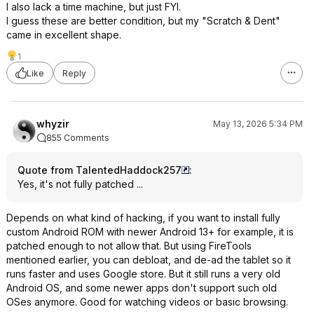
I also lack a time machine, but just FYI.
I guess these are better condition, but my "Scratch & Dent"
came in excellent shape.
1
Like
Reply
whyzir
May 13, 2026 5:34 PM
855 Comments
Quote from TalentedHaddock257
:
Yes, it's not fully patched ...
Depends on what kind of hacking, if you want to install fully
custom Android ROM with newer Android 13+ for example, it is
patched enough to not allow that. But using FireTools
mentioned earlier, you can debloat, and de-ad the tablet so it
runs faster and uses Google store. But it still runs a very old
Android OS, and some newer apps don't support such old
OSes anymore. Good for watching videos or basic browsing.