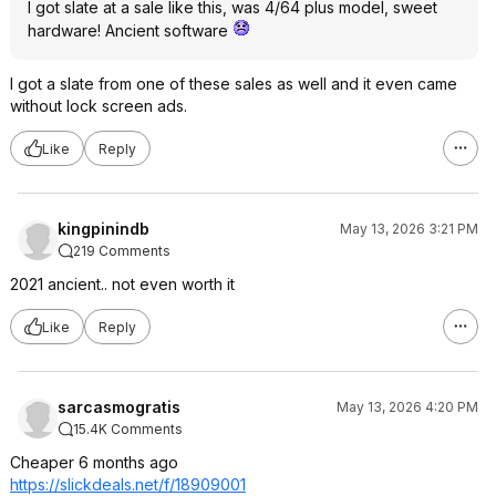
I got slate at a sale like this, was 4/64 plus model, sweet
hardware! Ancient software
I got a slate from one of these sales as well and it even came
without lock screen ads.
Like
Reply
kingpinindb
May 13, 2026 3:21 PM
219 Comments
2021 ancient.. not even worth it
Like
Reply
sarcasmogratis
May 13, 2026 4:20 PM
15.4K Comments
Cheaper 6 months ago
https://slickdeals.net/f/18909001