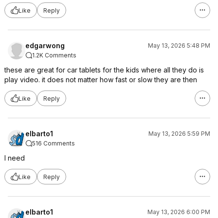
Like
Reply
edgarwong
May 13, 2026 5:48 PM
1.2K Comments
these are great for car tablets for the kids where all they do is
play video. it does not matter how fast or slow they are then
Like
Reply
elbarto1
May 13, 2026 5:59 PM
516 Comments
I need
Like
Reply
elbarto1
May 13, 2026 6:00 PM