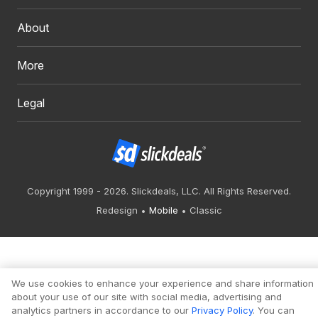
About
More
Legal
Copyright 1999 - 2026. Slickdeals, LLC. All Rights Reserved.
Redesign
Mobile
Classic
We use cookies to enhance your experience and share information
about your use of our site with social media, advertising and
analytics partners in accordance to our
Privacy Policy
. You can