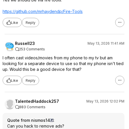
https://github.com/mrhaydendp/Fire-Tools
Like
Reply
Russell23
May 13, 2026 11:41 AM
253 Comments
I often cast videos/movies from my phone to my tv but am
looking for a separate device to use so that my phone isn't tied
up. Would this be a good device for that?
Like
Reply
TalentedHaddock257
May 13, 2026 12:02 PM
883 Comments
Quote from nismos14
:
Can you hack to remove ads?