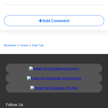
Add Comment
Slickdeals
Forums
Deal Talk
Follow Us