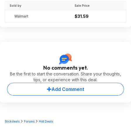
Sold by
Sale Price
$31.59
Walmart
No comments yet.
Be the first to start the conversation. Share your thoughts,
tips, or experience with this deal.
Add Comment
Slickdeals
Forums
Hot Deals