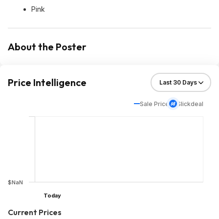
Pink
About the Poster
Price Intelligence
Sale Price
Slickdeal
$NaN
Today
Current Prices