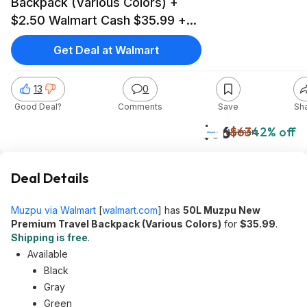
Backpack (Various Colors) +
$2.50 Walmart Cash $35.99 +
Free Shipping
Get Deal at Walmart
13
0
Good Deal?
Comments
Save
Sh
$36
$63
42% off
Walmart
Deal Details
Muzpu via Walmart
[
walmart.com
]
has
50L Muzpu New
Premium Travel Backpack (Various Colors)
for
$35.99
.
Shipping is free
.
Available
Black
Gray
Green