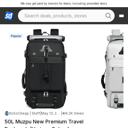
We may get paid by brands for deals, including promoted items.
Popular
ItsSoCheap | Staff
|
May 13, 2026 7:13 AM
|
6.2K Views
50L Muzpu New Premium Travel