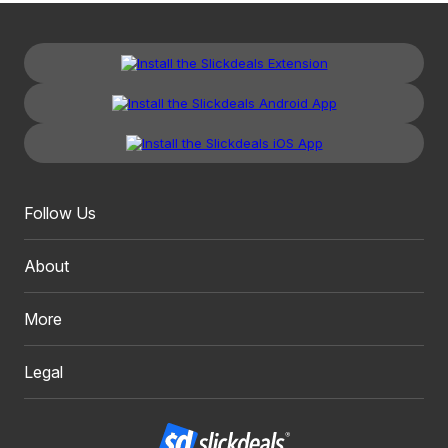
Follow Us
About
More
Legal