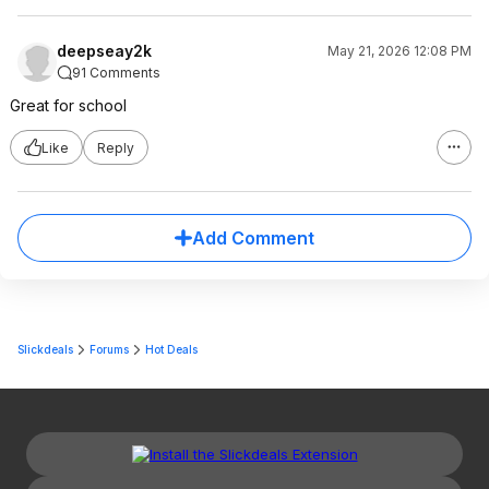
deepseay2k
May 21, 2026 12:08 PM
91 Comments
Great for school
Like
Reply
Add Comment
Slickdeals
Forums
Hot Deals