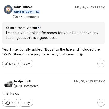
JohnDubya
May 16, 2026 1:19 AM
Original Poster
Pro
6.4K Comments
Quote from Matrin
:
I mean if your looking for shoes for your kids or have tiny
feet, I guess this is a good deal.
Yep. I intentionally added "Boys" to the title and included the
"Kid's Shoes" category for exactly that reason! 😄
Like
Reply
dealjedi86
May 16, 2026 11:21 PM
673 Comments
Thanks op
Like
Reply