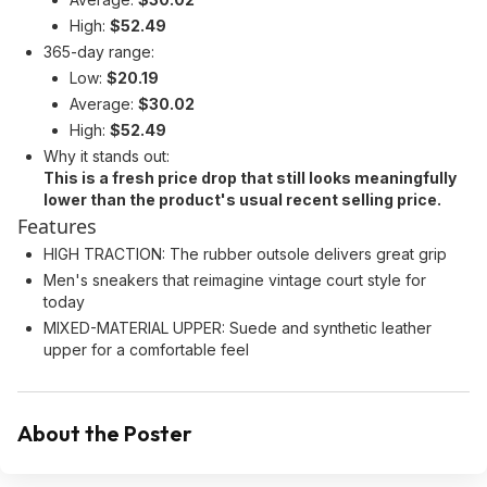
High:
$52.49
365-day range:
Low:
$20.19
Average:
$30.02
High:
$52.49
Why it stands out:
This is a fresh price drop that still looks meaningfully
lower than the product's usual recent selling price.
Features
HIGH TRACTION: The rubber outsole delivers great grip
Men's sneakers that reimagine vintage court style for
today
MIXED-MATERIAL UPPER: Suede and synthetic leather
upper for a comfortable feel
About the Poster