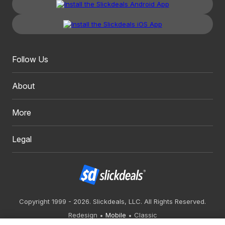
Follow Us
About
More
Legal
Copyright 1999 - 2026. Slickdeals, LLC. All Rights Reserved.
Redesign
Mobile
Classic