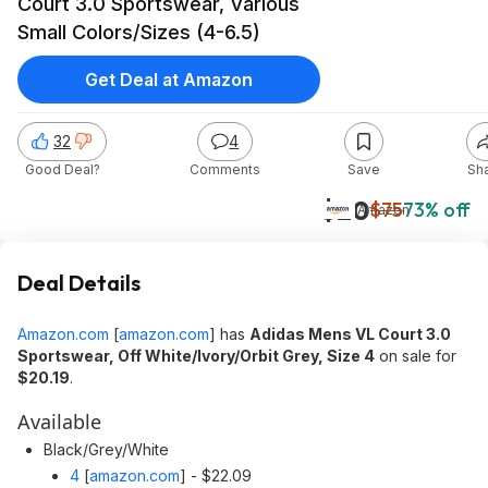
Court 3.0 Sportswear, Various
Small Colors/Sizes (4-6.5)
Get Deal at Amazon
32
4
Good Deal?
Comments
Save
Sh
$20
$75
73% off
Amazon
Deal Details
Amazon.com
[
amazon.com
]
has
Adidas Mens VL Court 3.0
Sportswear, Off White/Ivory/Orbit Grey, Size 4
on sale for
$20.19
.
Available
Black/Grey/White
4
[
amazon.com
]
- $22.09