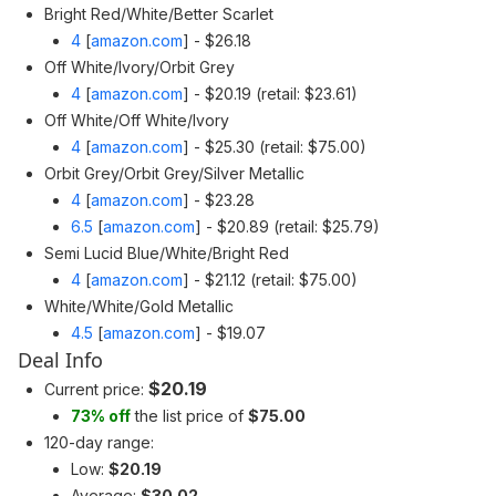
Bright Red/White/Better Scarlet
4
[
amazon.com
]
- $26.18
Off White/Ivory/Orbit Grey
4
[
amazon.com
]
- $20.19 (retail: $23.61)
Off White/Off White/Ivory
4
[
amazon.com
]
- $25.30 (retail: $75.00)
Orbit Grey/Orbit Grey/Silver Metallic
4
[
amazon.com
]
- $23.28
6.5
[
amazon.com
]
- $20.89 (retail: $25.79)
Semi Lucid Blue/White/Bright Red
4
[
amazon.com
]
- $21.12 (retail: $75.00)
White/White/Gold Metallic
4.5
[
amazon.com
]
- $19.07
Deal Info
$20.19
Current price:
73% off
the list price of
$75.00
120-day range:
Low:
$20.19
Average:
$30.02