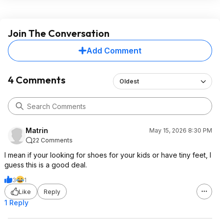
Join The Conversation
Add Comment
4 Comments
Oldest
Matrin
May 15, 2026 8:30 PM
22 Comments
I mean if your looking for shoes for your kids or have tiny feet, I
guess this is a good deal.
3
1
Like
Reply
1 Reply