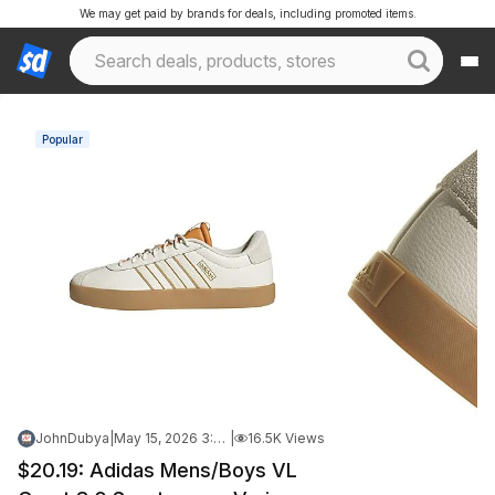
We may get paid by brands for deals, including promoted items.
Popular
JohnDubya
|
May 15, 2026 3:14 PM
|
16.5K Views
$20.19: Adidas Mens/Boys VL