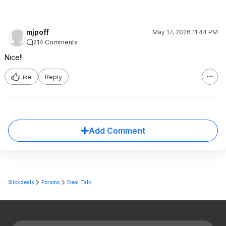
mjpoff
May 17, 2026 11:44 PM
214 Comments
Nice!!
Like
Reply
Add Comment
Slickdeals
Forums
Deal Talk