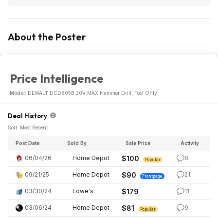
About the Poster
Price Intelligence
Model:
DEWALT DCD805B 20V MAX Hammer Drill, Tool Only
Deal History
Sort: Most Recent
Post Date
Sold By
Sale Price
Activity
06/04/26
Home Depot
$100
8
Popular
09/21/25
Home Depot
$90
21
Frontpage
03/30/24
Lowe's
$179
11
03/06/24
Home Depot
$81
9
Popular