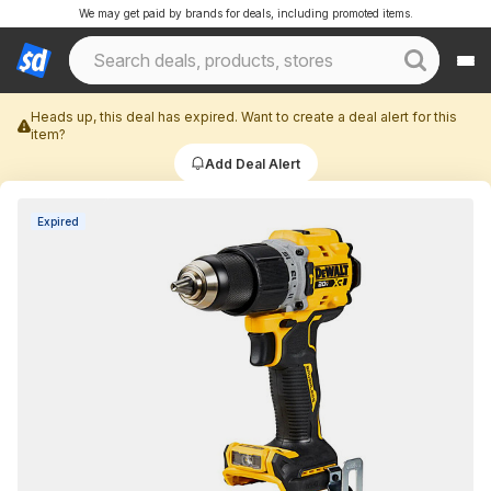
We may get paid by brands for deals, including promoted items.
Heads up, this deal has expired. Want to create a deal alert for this
item?
Add Deal Alert
Expired