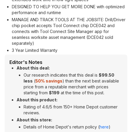
DESIGNED TO HELP YOU GET MORE DONE with optimized
performance and runtime
MANAGE AND TRACK TOOLS AT THE JOBSITE: Drill/Driver
chip pocket accepts Tool Connect chip DCE042 and
connects with Tool Connect Site Manager app for
seamless worksite asset management (DCE042 sold
separately)
3 Year Limited Warranty
Editor's Notes
About this deal:
Our research indicates that this deal is
$
99.50
less
(
50% savings
) than the next best available
price from a reputable merchant with prices
starting from
$199
at the time of this post.
About this product:
Rating of 4.6/5 from 150+ Home Depot customer
reviews.
About this store:
Details of Home Depot's return policy (
here
)