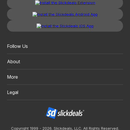
Follow Us
About
More
Legal
Copyright 1999 - 2026. Slickdeals, LLC. All Rights Reserved.