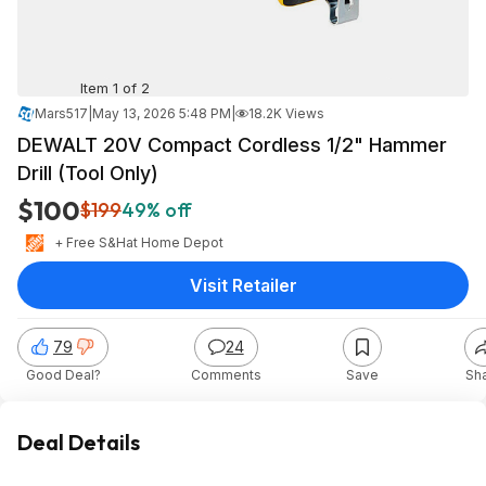
Item 1 of 2
Mars517
|
May 13, 2026 5:48 PM
|
18.2K Views
DEWALT 20V Compact Cordless 1/2" Hammer
Drill (Tool Only)
$100
$199
49% off
+ Free S&H
at
Home Depot
Visit Retailer
79
24
Good Deal?
Comments
Save
Sh
Deal Details