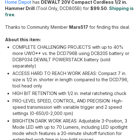
Home Depot
has
DEWALT 20V Compact Cordless 1/2 in.
Hammer Drill
(Tool Only, DCD805B) for
$99.50
.
Shipping is
free
.
Thanks to Community Member
Mars517
for finding this deal.
About this item:
COMPLETE CHALLENGING PROJECTS with up to 40%
more UWO** vs. the DCD796B using DCB205 battery or
DCBP034 DEWALT POWERSTACK battery (sold
separately)
ACCESS HARD TO REACH WORK AREAS: Compact 7 in.
size is 1/2 in. shorter in length compared to the DCD796,
tool head only
HIGH BIT RETENTION with 1/2 in. metal ratcheting chuck
PRO-LEVEL SPEED, CONTROL, AND PRECISION: High-
speed transmission with variable trigger and 2 speed
settings (0-650/0-2,000 rpm)
BRIGHTEN DARK WORK AREAS: Adjustable 3-Position, 3
Mode LED with up to 70 Lumens, including LED spotlight
mode which features a 20-minute shutoff function for
extended work time in low-light spaces