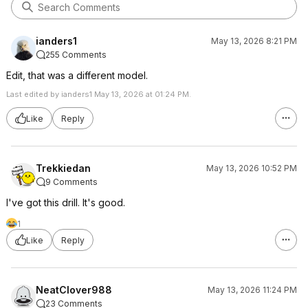
ianders1
May 13, 2026 8:21 PM
255 Comments
Edit, that was a different model.
Last edited by ianders1 May 13, 2026 at 01:24 PM.
Like
Reply
Trekkiedan
May 13, 2026 10:52 PM
9 Comments
I've got this drill. It's good.
1
Like
Reply
NeatClover988
May 13, 2026 11:24 PM
23 Comments