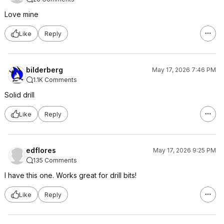
Love mine
Like
Reply
bilderberg
May 17, 2026 7:46 PM
1.1K Comments
Solid drill
Like
Reply
edflores
May 17, 2026 9:25 PM
135 Comments
I have this one. Works great for drill bits!
Like
Reply