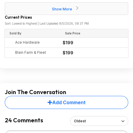
Show More
Current Prices
Sort: Lowest to Highest | Last Updated 8/5/2026, 08:37 PM
Sold By
Sale Price
Ace Hardware
$199
Blain Farm & Fleet
$199
Join The Conversation
Add Comment
24 Comments
Oldest