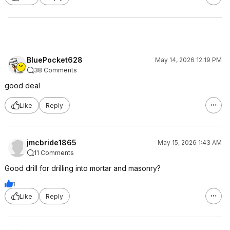
BluePocket628
May 14, 2026 12:19 PM
38 Comments
good deal
Like
Reply
jmcbride1865
May 15, 2026 1:43 AM
11 Comments
Good drill for drilling into mortar and masonry?
1
Like
Reply