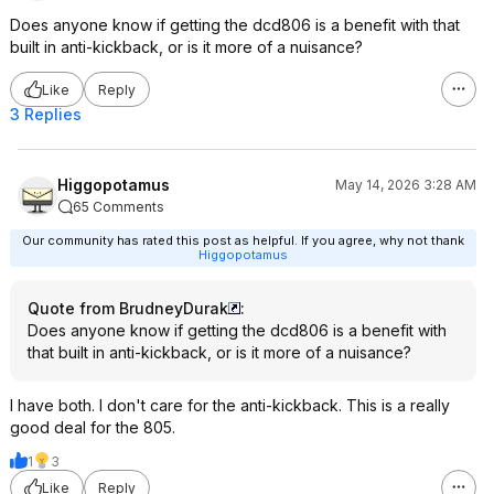
Does anyone know if getting the dcd806 is a benefit with that
built in anti-kickback, or is it more of a nuisance?
Like
Reply
3 Replies
Higgopotamus
May 14, 2026 3:28 AM
65 Comments
Our community has rated this post as helpful. If you agree, why not thank
Higgopotamus
Quote from BrudneyDurak
:
Does anyone know if getting the dcd806 is a benefit with
that built in anti-kickback, or is it more of a nuisance?
I have both. I don't care for the anti-kickback. This is a really
good deal for the 805.
1
3
Like
Reply