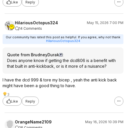
Like
Reply
HilariousOctopus324
May 15, 2026 7:00 PM
14 Comments
Our community has rated this post as helpful. If you agree, why not thank
HilariousOctopus324
Quote from BrudneyDurak
:
Does anyone know if getting the dcd806 is a benefit with
that built in anti-kickback, or is it more of a nuisance?
I have the dcd 999 & tore my bicep , yeah the anti kick back
might have been a good thing to have.
3
Like
Reply
OrangeName2109
May 16, 2026 10:39 PM
26 Comments