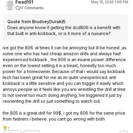
Fwad101
May 15, 2026 1:08 PM
17 Comments
Quote from BrudneyDurak
:
Does anyone know if getting the dcd806 is a benefit with
that built in anti-kickback, or is it more of a nuisance?
ive got the 806. at times it can be annoying but ill be honest ,as
some one who has had cheap amazon drills and always had
experienced kickback , the 806 is an insane power difference.
even on the lowest setting it is a beast, honestly too much
power for a homeowner. Because of that i would say kickback
tech has been great for me as im quite unexperinced. anti
kickback is a little sensitive and you can trigger it easily which
annoys people as it feels like you are wrestiling the drill at time
to not swivel too much doing anything. Ive triggered it just by
reorienting the drill so just something to watch out.
the 805 is a great drill for 99$, i got my 806 for the same price
from fastners i believe. you cant go wrong with both
1