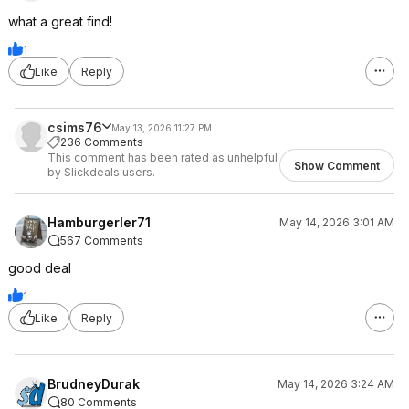
what a great find!
1
Like
Reply
csims76
May 13, 2026 11:27 PM
236 Comments
This comment has been rated as unhelpful
Show Comment
by Slickdeals users.
Hamburgerler71
May 14, 2026 3:01 AM
567 Comments
good deal
1
Like
Reply
BrudneyDurak
May 14, 2026 3:24 AM
80 Comments