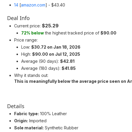
14
[
amazon.com
]
- $43.40
Deal Info
$25.29
Current price:
72% below
the highest tracked price of
$90.00
Price range:
Low:
$30.72 on Jan 18, 2026
High:
$90.00 on Jul 12, 2025
Average (90 days):
$42.81
Average (180 days):
$41.85
Why it stands out:
This is meaningfully below the average price seen on 
Details
Fabric type:
100% Leather
Origin:
Imported
Sole material:
Synthetic Rubber