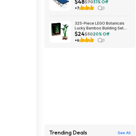
$48
Cushion (blue) at Amazon
$70
31% Off
+7
0
325-Piece LEGO Botanicals
Lucky Bamboo Building Set
$24
(10344) $23.99 + Free
$30
20% Off
Shipping w/ Prime or on $35+
+6
0
Trending Deals
See All