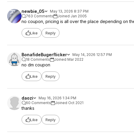
newbie_05
May 13, 2026 8:37 PM
763 Comments
Joined Jan 2005
no coupon, pricing is all over the place depending on t
Like
Reply
BonafideBugerflicker
May 14, 2026 12:57 PM
18 Comments
Joined Mar 2022
no dm coupon
Like
Reply
daozi
May 16, 2026 1:34 PM
60 Comments
Joined Oct 2021
thanks
Like
Reply