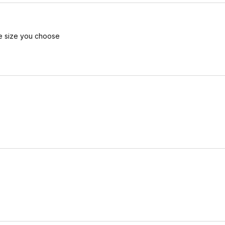
he size you choose