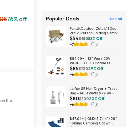
105
76% off
Popular Deals
See All
FanttikOutdoor Zeta L11 Duo
Pro 2-Person Folding Camping
$54
Loveseat Chair w/ Cup
$130
58% Off
Holders & Carry Bag (Khaki)
+7
0
$53.99 + Free Shipping
$84.99* | 12" Worx 20V
WG163 GT 3.0 Cordless
$85
PowerShare String Trimmer +
$120
29% Off
2 Batteries + $2.08 credit at
+6
0
Amazon
Laifen SE Hair Dryer + Travel
Bag - 1400 Watts $79.99 +
$80
$9.99 shipping White, Purple
$100
20% Off
 on the
or Pink Costco.com
+6
8
$47.94* | OLIXIS 74.4"x28"
Folding Camping Cot w/