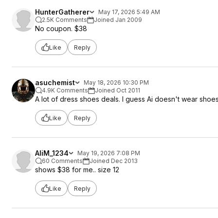
HunterGatherer
May 17, 2026 5:49 AM
2.5K Comments
Joined Jan 2009
No coupon. $38
Like
Reply
asuchemist
May 18, 2026 10:30 PM
4.9K Comments
Joined Oct 2011
A lot of dress shoes deals. I guess Ai doesn't wear shoe
Like
Reply
AliM_1234
May 19, 2026 7:08 PM
60 Comments
Joined Dec 2013
shows $38 for me.. size 12
Like
Reply