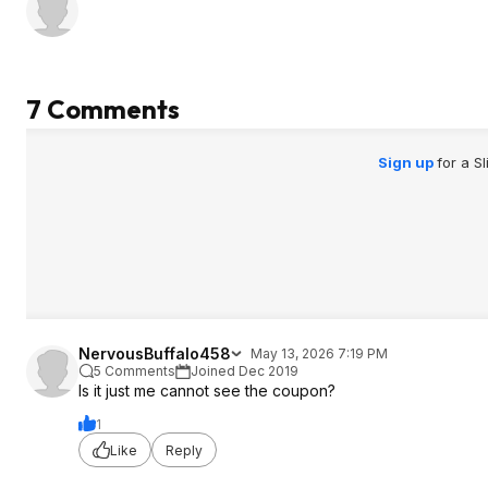
7 Comments
Sign up
for a S
NervousBuffalo458
May 13, 2026 7:19 PM
5 Comments
Joined Dec 2019
Is it just me cannot see the coupon?
1
Like
Reply