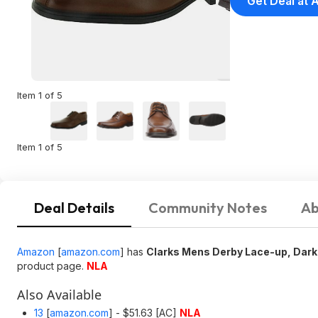
Get Deal at
Item 1 of 5
Item 1 of 5
Deal Details
Community Notes
Ab
Amazon
[
amazon.com
]
has
Clarks Mens Derby Lace-up, Dark 
product page.
NLA
Also Available
13
[
amazon.com
]
- $51.63 [AC]
NLA