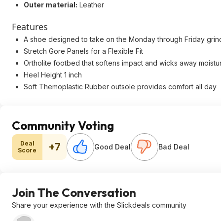
Outer material:
Leather
Features
A shoe designed to take on the Monday through Friday grin
Stretch Gore Panels for a Flexible Fit
Ortholite footbed that softens impact and wicks away moistu
Heel Height 1 inch
Soft Themoplastic Rubber outsole provides comfort all day
Community Voting
Deal
+7
Good Deal
Bad Deal
Score
Join The Conversation
Share your experience with the Slickdeals community