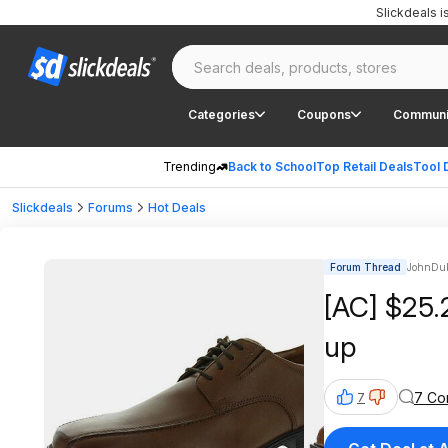
Slickdeals 
Categories
Coupons
Communi
Trending
Back to School
Top Retail Deals
Tool 
Slickdeals
Forums
Hot Deals
Forum Thread
JohnDub
[AC] $25.
up
7 Co
7