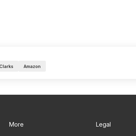
Clarks
Amazon
More
Legal