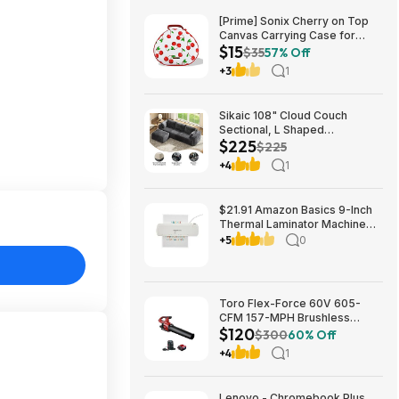
[Prime] Sonix Cherry on Top
Canvas Carrying Case for
$15
Apple AirPods Max 1 & 2
$35
57% Off
$14.99 + Free Shipping
+3
1
Sikaic 108" Cloud Couch
Sectional, L Shaped
$225
Convertible Sofa Set with 2
$225
Pillows and 3 Cushions Back,
+4
1
Corduroy Modular Boneless
Couch with Ottoman for
$224.99
$21.91 Amazon Basics 9-Inch
Thermal Laminator Machine
with Quick Warm-Up, 2 Heat
+5
0
Settings, Jam Release for
Documents and Photos,
Toro Flex-Force 60V 605-
CFM 157-MPH Brushless
$120
Handheld Leaf Blower w/ 4Ah
$300
60% Off
Battery & Charger $119.99 +
+4
1
Free Shipping
Lenovo - Chromebook Plus