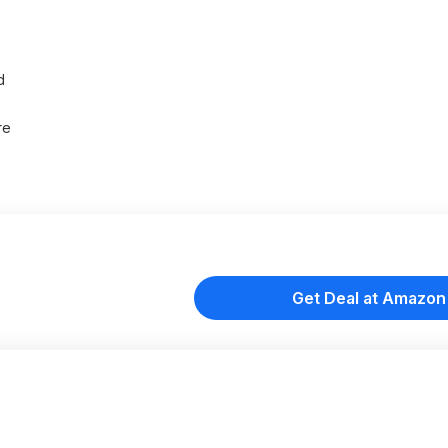
d
re
Get Deal at Amazon