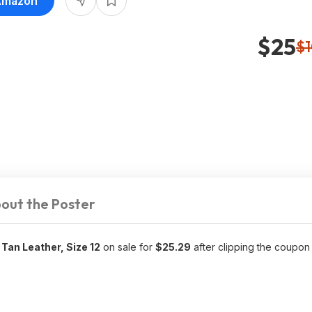
 Amazon
$25
$
out the Poster
Tan Leather, Size 12
on sale for
$25.29
after clipping the coupon