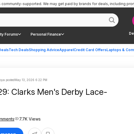
is community-supported.
We may get paid by brands for deals, including pro
De
ty Forums
Personal Finance
Deals
Tech Deals
Shopping Advice
Apparel
Credit Card Offers
Laptops & Com
ya posted
May 13, 2026 6:22 PM
29: Clarks Men's Derby Lace-
mments
7.7K Views