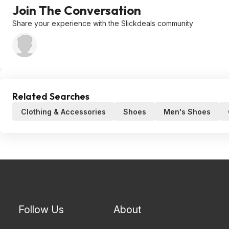
Join The Conversation
Share your experience with the Slickdeals community
Related Searches
Clothing & Accessories
Shoes
Men's Shoes
Follow Us
About