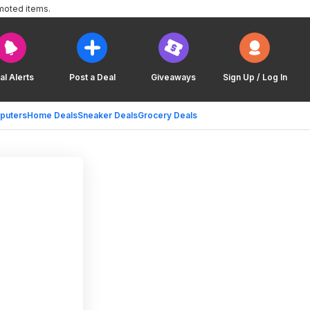
moted items.
al Alerts
Post a Deal
Giveaways
Sign Up / Log In
puters
Home Deals
Sneaker Deals
Grocery Deals