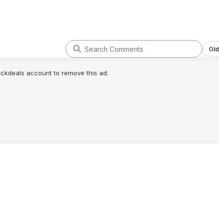
Old
lickdeals account to remove this ad.