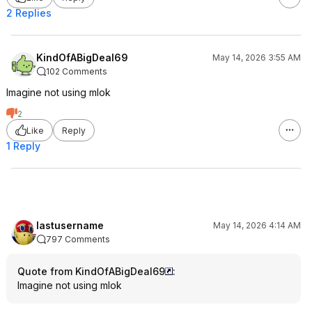
2 Replies
KindOfABigDeal69
May 14, 2026 3:55 AM
102 Comments
Imagine not using mlok
2
Like
Reply
1 Reply
lastusername
May 14, 2026 4:14 AM
797 Comments
Quote from KindOfABigDeal69
:
Imagine not using mlok