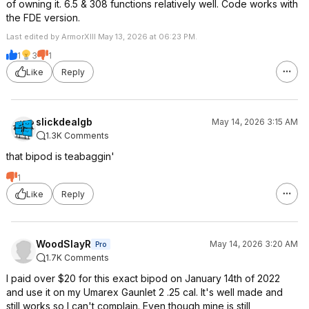
of owning it. 6.5 & 308 functions relatively well. Code works with
the FDE version.
Last edited by ArmorXIII May 13, 2026 at 06:23 PM.
1
3
1
Like
Reply
slickdealgb
May 14, 2026 3:15 AM
1.3K Comments
that bipod is teabaggin'
1
Like
Reply
WoodSlayR
May 14, 2026 3:20 AM
Pro
1.7K Comments
I paid over $20 for this exact bipod on January 14th of 2022
and use it on my Umarex Gaunlet 2 .25 cal. It's well made and
still works so I can't complain. Even though mine is still