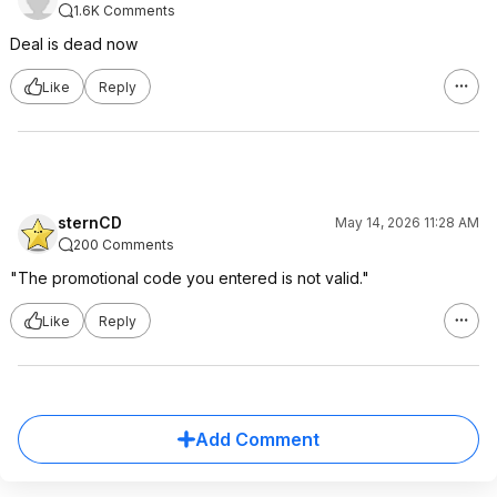
1.6K Comments
Deal is dead now
Like
Reply
sternCD
May 14, 2026 11:28 AM
200 Comments
"The promotional code you entered is not valid."
Like
Reply
Add Comment