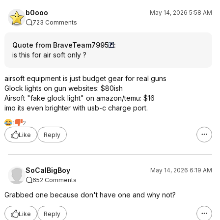
b0ooo
May 14, 2026 5:58 AM
723 Comments
Quote from BraveTeam7995
:
is this for air soft only ?
airsoft equipment is just budget gear for real guns
Glock lights on gun websites: $80ish
Airsoft "fake glock light" on amazon/temu: $16
imo its even brighter with usb-c charge port.
1
2
Like
Reply
SoCalBigBoy
May 14, 2026 6:19 AM
652 Comments
Grabbed one because don't have one and why not?
Like
Reply