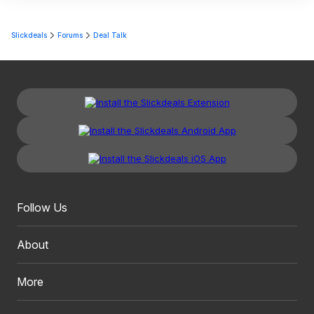
Slickdeals
Forums
Deal Talk
Follow Us
About
More