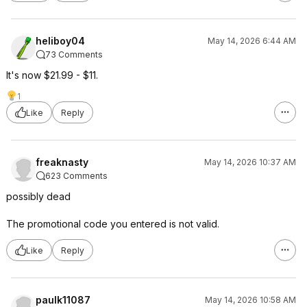
heliboy04
May 14, 2026 6:44 AM
73 Comments
It's now $21.99 - $11.
1
Like
Reply
freaknasty
May 14, 2026 10:37 AM
623 Comments
possibly dead
The promotional code you entered is not valid.
Like
Reply
paulk11087
May 14, 2026 10:58 AM