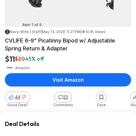
Item 1 of 6
Navy-Wife | Staff
|
May 13, 2026 11:21 PM
|
10.1K Views
CVLIFE 6-9" Picatinny Bipod w/ Adjustable
Spring Return & Adapter
$11
$20
45% off
Amazon
Visit Amazon
44
23
Good Deal?
Comments
Save
Sh
Deal Details