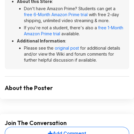
About this Store
:
Don't have Amazon Prime? Students can get a
free 6-Month Amazon Prime trial
with free 2-day
shipping, unlimited video streaming & more.
If you're not a student, there's also a
free 1-Month
Amazon Prime trial
available.
Additional Information
:
Please see the
original post
for additional details
and/or view the Wiki and forum comments for
further helpful discussion if available.
About the Poster
Join The Conversation
Add Comment