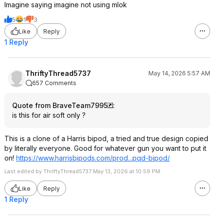
Imagine saying imagine not using mlok
5
1
3
Like
Reply
1 Reply
ThriftyThread5737
May 14, 2026 5:57 AM
657 Comments
Quote from BraveTeam7995
:
is this for air soft only ?
This is a clone of a Harris bipod, a tried and true design copied
by literally everyone. Good for whatever gun you want to put it
on!
https://www.harrisbipod
s.com/prod...pqd-bipod/
Last edited by ThriftyThread5737 May 13, 2026 at 10:59 PM.
Like
Reply
1 Reply