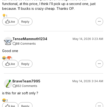
functional, at this price, I think I'll pick up a second one, just
because. 11 bucks is crazy cheap. Thanks OP.
1
Like
Reply
TenseMammoth1234
May 14, 2026 3:23 AM
88 Comments
Good one
1
1
Like
Reply
BraveTeam7995
May 14, 2026 3:34 AM
652 Comments
is this for air soft only ?
3
Like
Reply