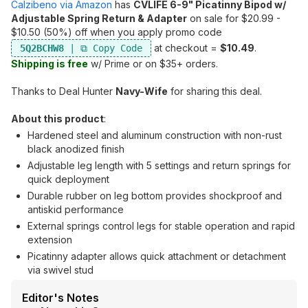
Calzibeno via Amazon
has
CVLIFE 6-9" Picatinny Bipod w/
Adjustable Spring Return & Adapter
on sale for $20.99 -
$10.50 (50%) off when you apply promo code
at checkout =
$10.49
.
5Q2BCHW8
Shipping is free
w/ Prime or on $35+ orders.
Thanks to Deal Hunter
Navy-Wife
for sharing this deal.
About this product
:
Hardened steel and aluminum construction with non-rust
black anodized finish
Adjustable leg length with 5 settings and return springs for
quick deployment
Durable rubber on leg bottom provides shockproof and
antiskid performance
External springs control legs for stable operation and rapid
extension
Picatinny adapter allows quick attachment or detachment
via swivel stud
Editor's Notes