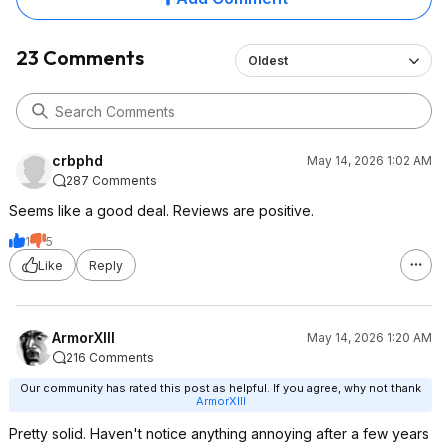
23 Comments
Oldest
crbphd
May 14, 2026 1:02 AM
287 Comments
Seems like a good deal. Reviews are positive.
1
5
Like
Reply
ArmorXIII
May 14, 2026 1:20 AM
216 Comments
Our community has rated this post as helpful. If you agree, why not thank
ArmorXIII
Pretty solid. Haven't notice anything annoying after a few years