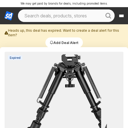
We may get paid by brands for deals, including promoted items.
Heads up, this deal has expired. Want to create a deal alert for this
item?
Add Deal Alert
Expired