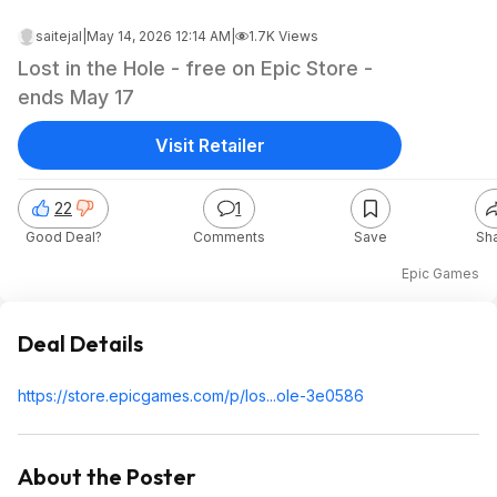
saitejal
|
May 14, 2026 12:14 AM
|
1.7K Views
Lost in the Hole - free on Epic Store -
ends May 17
Visit Retailer
22
1
Good Deal?
Comments
Save
Sh
Epic Games
Deal Details
https://store.epicgames
.com/p/los...ole-3e0586
About the Poster