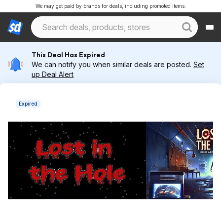
We may get paid by brands for deals, including promoted items.
This Deal Has Expired
We can notify you when similar deals are posted.
Set
up Deal Alert
Expired