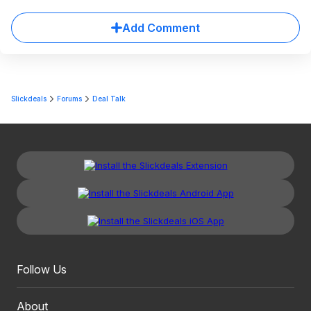
Add Comment
Slickdeals
Forums
Deal Talk
Follow Us
About