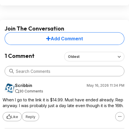
Join The Conversation
Add Comment
1 Comment
Oldest
Scribbin
May 16, 2026 11:34 PM
30 Comments
When I go to the link it is $14.99. Must have ended already. Rep
anyway. I was probably just a day late even though it is the 16th.
Like
Reply