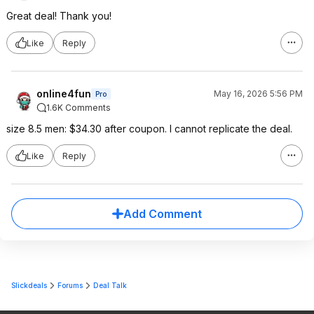
Great deal! Thank you!
Like
Reply
online4fun
May 16, 2026 5:56 PM
Pro
1.6K Comments
size 8.5 men: $34.30 after coupon. I cannot replicate the deal.
Like
Reply
Add Comment
Slickdeals
Forums
Deal Talk