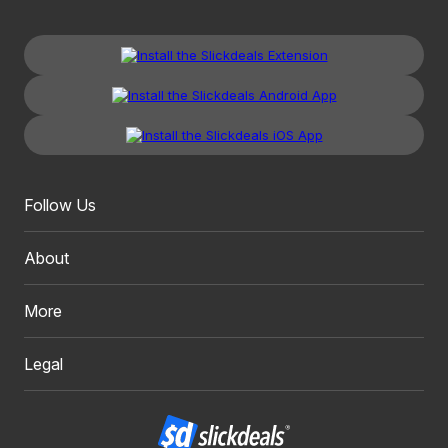
Follow Us
About
More
Legal