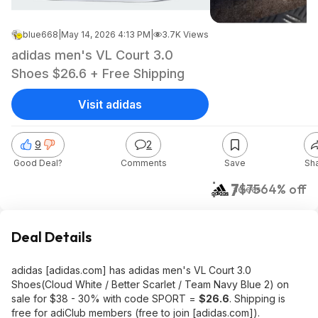
blue668
|
May 14, 2026 4:13 PM
|
3.7K Views
adidas men's VL Court 3.0
Shoes $26.6 + Free Shipping
Visit adidas
9
2
Good Deal?
Comments
Save
Sh
$27
$75
64% off
adidas
Deal Details
adidas [adidas.com] has adidas men's VL Court 3.0
Shoes(Cloud White / Better Scarlet / Team Navy Blue 2) on
sale for $38 - 30% with code SPORT =
$26.6
. Shipping is
free for adiClub members (free to join [adidas.com]).