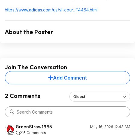
https://www.adidas.com/us/vl-cour...F4464.ht
ml
About the Poster
Join The Conversation
Add Comment
2 Comments
Oldest
GreenStraw1685
May 16, 2026 12:43 AM
215 Comments