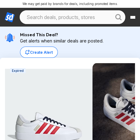
We may get paid by brands for deals, including promoted items.
Missed This Deal?
Get alerts when similar deals are posted.
Create Alert
Expired