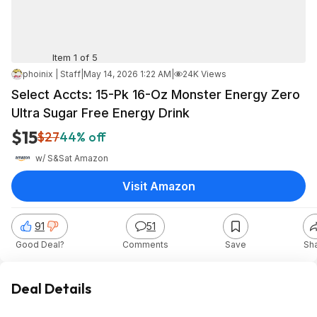
Item 1 of 5
phoinix | Staff
|
May 14, 2026 1:22 AM
|
24K Views
Select Accts: 15-Pk 16-Oz Monster Energy Zero
Ultra Sugar Free Energy Drink
$15
$27
44% off
w/ S&S
at
Amazon
Visit Amazon
91
51
Good Deal?
Comments
Save
Sh
Deal Details