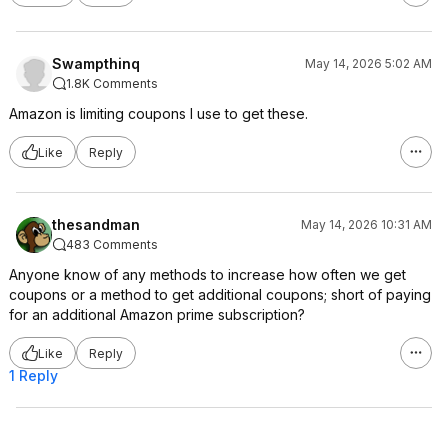
Swampthinq
May 14, 2026 5:02 AM
1.8K Comments
Amazon is limiting coupons I use to get these.
Like
Reply
thesandman
May 14, 2026 10:31 AM
483 Comments
Anyone know of any methods to increase how often we get
coupons or a method to get additional coupons; short of paying
for an additional Amazon prime subscription?
Like
Reply
1 Reply