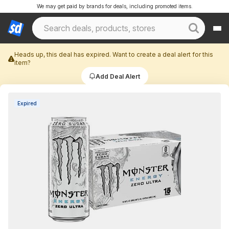
We may get paid by brands for deals, including promoted items.
Heads up, this deal has expired. Want to create a deal alert for this
item?
Add Deal Alert
Expired