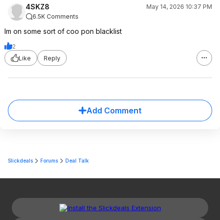
4SKZ8
May 14, 2026 10:37 PM
6.5K Comments
Im on some sort of coo pon blacklist
2
Like
Reply
Add Comment
Slickdeals
Forums
Deal Talk