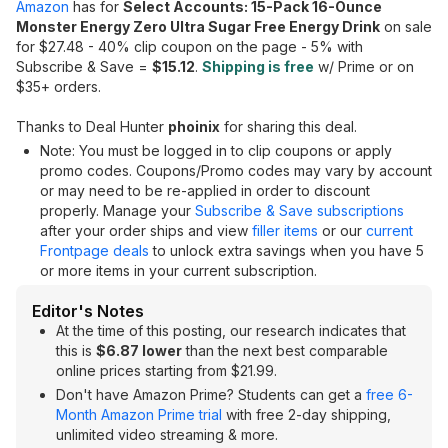
Amazon
has for
Select Accounts: 15-Pack 16-Ounce
Monster Energy Zero Ultra Sugar Free Energy Drink
on sale
for $27.48 - 40% clip coupon on the page - 5% with
Subscribe & Save =
$15.12
.
Shipping is free
w/ Prime or on
$35+ orders.
Thanks to Deal Hunter
phoinix
for sharing this deal.
Note: You must be logged in to clip coupons or apply
promo codes. Coupons/Promo codes may vary by account
or may need to be re-applied in order to discount
properly. Manage your
Subscribe & Save subscriptions
after your order ships and view
filler items
or our
current
Frontpage deals
to unlock extra savings when you have 5
or more items in your current subscription.
Editor's Notes
At the time of this posting, our research indicates that
this is
$6.87 lower
than the next best comparable
online prices starting from $21.99.
Don't have Amazon Prime? Students can get a
free 6-
Month Amazon Prime trial
with free 2-day shipping,
unlimited video streaming & more.