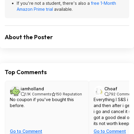
If you're not a student, there's also a
free 1-Month
Amazon Prime trial
available.
About the Poster
Top Comments
iamholland
Choaf
1.1K
Comments
150
Reputation
792
Comment
No coupon if you've bought this
Everything I S&S i se
before.
and then after i get 
i go and cancel it s
got a good deal on 
its not worth keepin
Go to Comment
Go to Comment