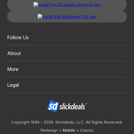
Follow Us
About
More
Legal
Copyright 1999 - 2026. Slickdeals, LLC. All Rights Reserved.
Redesign
Mobile
Classic