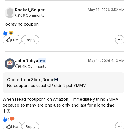
Rocket_Sniper
May 14, 2026 3:52 AM
106 Comments
Hooray no coupon
1
1
Like
Reply
JohnDubya
May 14, 2026 4:13 AM
Pro
6.4K Comments
Quote from Slick_Drone
:
No coupon, as usual OP didn't put YMMV.
When I read "coupon" on Amazon, I immediately think YMMV
because so many are one-use only and last for a long time.
🤷🏻
4
1
Like
Reply