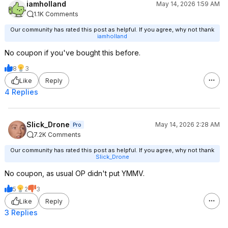
iamholland
May 14, 2026 1:59 AM
1.1K Comments
Our community has rated this post as helpful. If you agree, why not thank
iamholland
No coupon if you've bought this before.
8
3
Like
Reply
4 Replies
Slick_Drone
May 14, 2026 2:28 AM
Pro
7.2K Comments
Our community has rated this post as helpful. If you agree, why not thank
Slick_Drone
No coupon, as usual OP didn't put YMMV.
5
2
3
Like
Reply
3 Replies