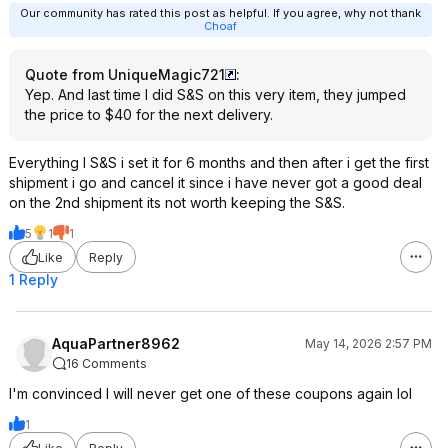
Our community has rated this post as helpful. If you agree, why not thank
Choaf
Quote from UniqueMagic721
:
Yep. And last time I did S&S on this very item, they jumped
the price to $40 for the next delivery.
Everything I S&S i set it for 6 months and then after i get the first
shipment i go and cancel it since i have never got a good deal
on the 2nd shipment its not worth keeping the S&S.
5
1
1
Like
Reply
1 Reply
AquaPartner8962
May 14, 2026 2:57 PM
16 Comments
I'm convinced I will never get one of these coupons again lol
1