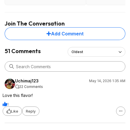
Join The Conversation
Add Comment
51 Comments
Oldest
Uchimaj123
May 14, 2026 1:35 AM
22 Comments
Love this flavor!
1
Like
Reply