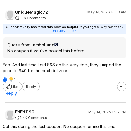
UniqueMagic721
May 14, 2026 10:53 AM
656 Comments
Our community has rated this post as helpful. If you agree, why not thank
UniqueMagic721
Quote from iamholland
:
No coupon if you've bought this before.
Yep. And last time I did S&S on this very item, they jumped the
price to $40 for the next delivery.
1
2
Like
Reply
1 Reply
EdEd1190
May 14, 2026 12:17 PM
3.4K Comments
Got this during the last coupon. No coupon for me this time.