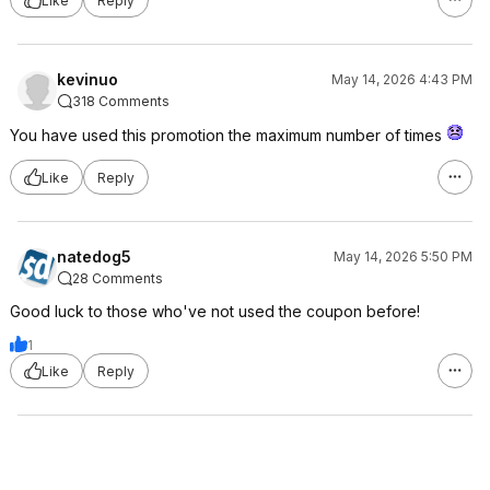
Like
Reply
kevinuo
May 14, 2026 4:43 PM
318 Comments
You have used this promotion the maximum number of times
Like
Reply
natedog5
May 14, 2026 5:50 PM
28 Comments
Good luck to those who've not used the coupon before!
1
Like
Reply