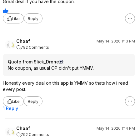
Great deal if you have the coupon.
1
Like
Reply
Choaf
May 14, 2026 1:13 PM
792 Comments
Quote from Slick_Drone
:
No coupon, as usual OP didn't put YMMV.
Honestly every deal on this app is YMMV so thats how i read
every post.
Like
Reply
1 Reply
Choaf
May 14, 2026 1:14 PM
792 Comments