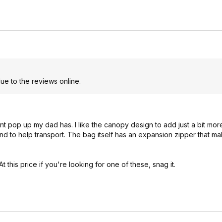
e to the reviews online.
erent pop up my dad has. I like the canopy design to add just a bit m
d to help transport. The bag itself has an expansion zipper that mak
his price if you're looking for one of these, snag it.