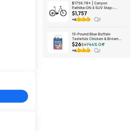
$1756.78* | Canyon
Pathlite:ON 4 SUV Step-
$1,757
Through at Amazon
+6
0
15-Pound Blue Buffalo
Tastefuls Chicken & Brown
$26
Rice Hairball Control Adult Dry
$47
44% Off
Cat Food $25.84 w/ Subscribe
+6
2
& Save