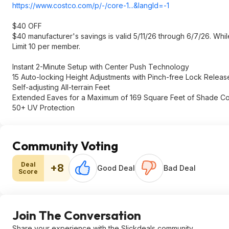
https://www.costco.com/p/-/core-1...&langId=-1
$40 OFF
$40 manufacturer's savings is valid 5/11/26 through 6/7/26. While
Limit 10 per member.
Instant 2-Minute Setup with Center Push Technology
15 Auto-locking Height Adjustments with Pinch-free Lock Releas
Self-adjusting All-terrain Feet
Extended Eaves for a Maximum of 169 Square Feet of Shade C
50+ UV Protection
Community Voting
Deal
+8
Good Deal
Bad Deal
Score
Join The Conversation
Share your experience with the Slickdeals community