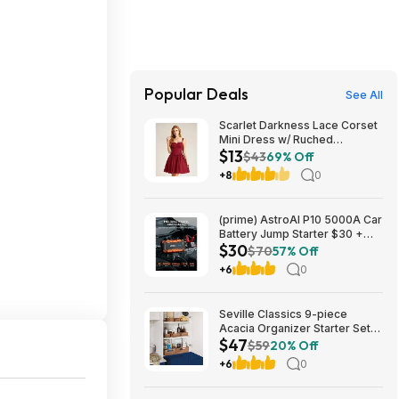
Popular Deals
See All
Scarlet Darkness Lace Corset
Mini Dress w/ Ruched
$13
Sweetheart Bust, Pocket and
$43
69% Off
Adjustable Straps (Various)
+8
0
$12.89 + Free Shipping w/
Prime or on $35+
(prime) AstroAI P10 5000A Car
Battery Jump Starter $30 +
$30
Free S/H
$70
57% Off
+6
0
Seville Classics 9-piece
Acacia Organizer Starter Set
$47
$46.99 Free Shipping
$59
20% Off
Costco.com
+6
0