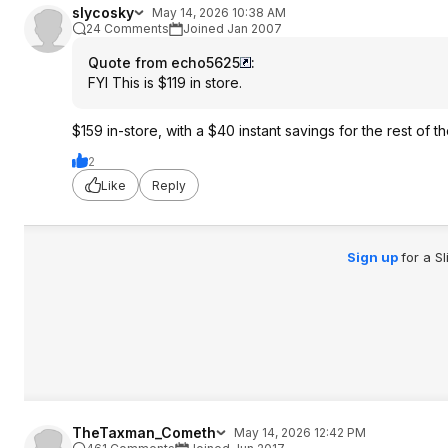
slycosky
May 14, 2026 10:38 AM
24 Comments
Joined Jan 2007
Quote from echo5625
:
FYI This is $119 in store.
$159 in-store, with a $40 instant savings for the rest of 
2
Like
Reply
Sign up
for a S
TheTaxman_Cometh
May 14, 2026 12:42 PM