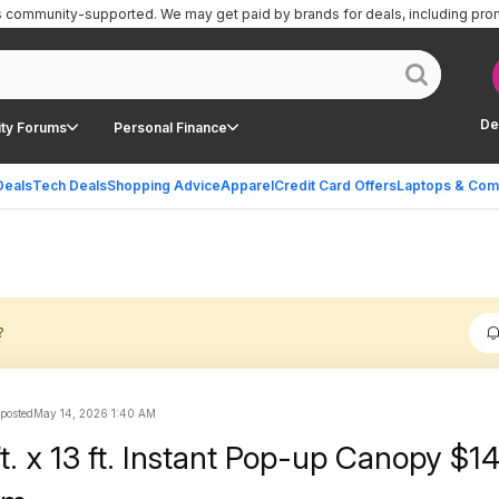
is community-supported.
We may get paid by brands for deals, including pro
De
ty Forums
Personal Finance
Deals
Tech Deals
Shopping Advice
Apparel
Credit Card Offers
Laptops & Com
?
 posted
May 14, 2026 1:40 AM
t. x 13 ft. Instant Pop-up Canopy $1