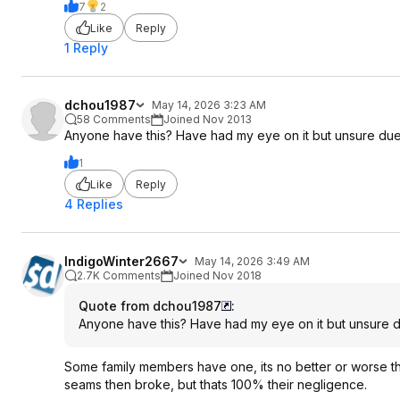
7
2
Like
Reply
1 Reply
dchou1987
May 14, 2026 3:23 AM
58 Comments
Joined Nov 2013
Anyone have this? Have had my eye on it but unsure due 
1
Like
Reply
4 Replies
IndigoWinter2667
May 14, 2026 3:49 AM
2.7K Comments
Joined Nov 2018
Quote from dchou1987
:
Anyone have this? Have had my eye on it but unsure du
Some family members have one, its no better or worse than m
seams then broke, but thats 100% their negligence.