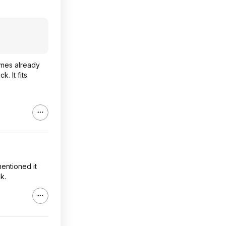
times already
. It fits
entioned it
k.