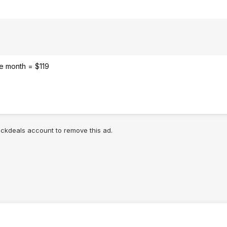
the month = $119
lickdeals account to remove this ad.