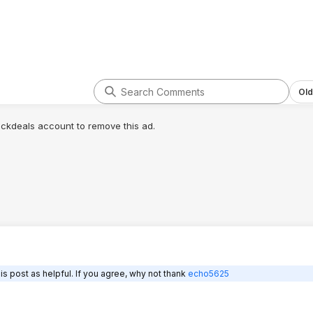
Old
lickdeals account to remove this ad.
s post as helpful. If you agree, why not thank
echo5625