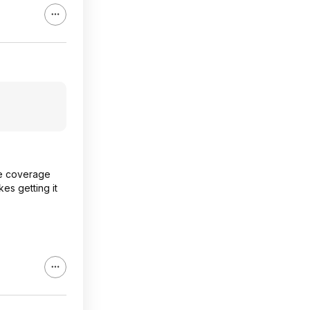
ore coverage
es getting it