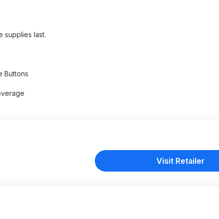
 supplies last.
e Buttons
overage
Visit Retailer