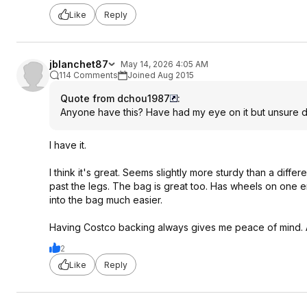
Like
Reply
jblanchet87
May 14, 2026 4:05 AM
114 Comments
Joined Aug 2015
Quote from dchou1987
:
Anyone have this? Have had my eye on it but unsure du
I have it.
I think it's great. Seems slightly more sturdy than a diff
past the legs. The bag is great too. Has wheels on one en
into the bag much easier.
Having Costco backing always gives me peace of mind. At t
2
Like
Reply