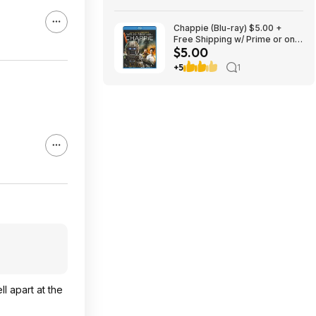
Chappie (Blu-ray) $5.00 +
Free Shipping w/ Prime or on
$5.00
$35+
+5
1
ll apart at the