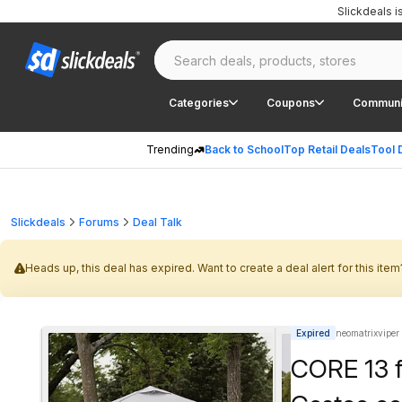
Slickdeals 
Categories
Coupons
Communi
Trending
Back to School
Top Retail Deals
Tool 
Slickdeals
Forums
Deal Talk
Heads up, this deal has expired. Want to create a deal alert for this item
Expired
neomatrixviper
CORE 13 f