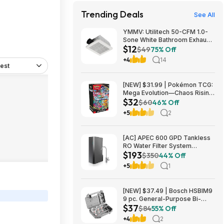
Trending Deals
See All
YMMV: Utilitech 50-CFM 1.0-
Sone White Bathroom Exhaust
$12
Fan $12.22 + Free Store
$49
75% Off
Pickup at Lowe's or Free
+4
14
Shipping on $35+
est
[NEW] $31.99 | Pokémon TCG:
Mega Evolution—Chaos Rising
$32
Booster Bundle at Amazon
$60
46% Off
+5
2
[AC] APEC 600 GPD Tankless
RO Water Filter System
$193
$192.77
$350
44% Off
+5
1
[NEW] $37.49 | Bosch HSBIM9
9 pc. General-Purpose Bi-
$37
Metal Hole Saw Kit at Amazon
$84
55% Off
+4
2