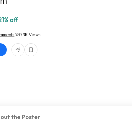
om
21% off
omments
9.3K Views
out the Poster