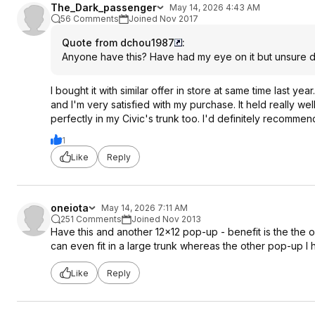
The_Dark_passenger
May 14, 2026 4:43 AM
56 Comments
Joined Nov 2017
Quote from dchou1987
:
Anyone have this? Have had my eye on it but unsure du
I bought it with similar offer in store at same time last ye
and I'm very satisfied with my purchase. It held really we
perfectly in my Civic's trunk too. I'd definitely recommen
1
Like
Reply
oneiota
May 14, 2026 7:11 AM
251 Comments
Joined Nov 2013
Have this and another 12x12 pop-up - benefit is the the 
can even fit in a large trunk whereas the other pop-up I 
Like
Reply