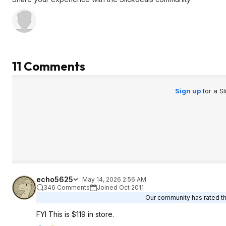
11 Comments
Sign up
for a S
echo5625
May 14, 2026 2:56 AM
346 Comments
Joined Oct 2011
Our community has rated thi
FYI This is $119 in store.