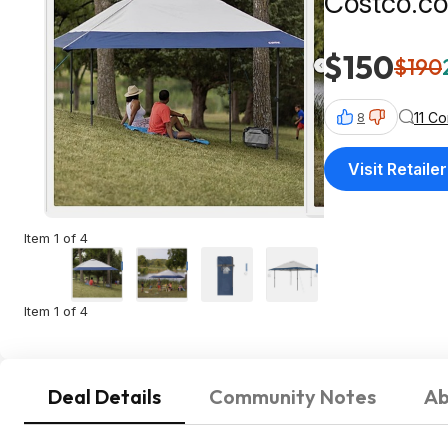
Costco.c
$150
$190
11 C
8
Visit Retailer
Item 1 of 4
Item 1 of 4
Deal Details
Community Notes
Ab