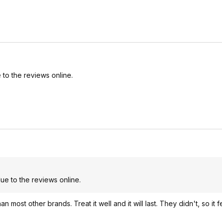
to the reviews online.
e to the reviews online.
ost other brands. Treat it well and it will last. They didn't, so it fe