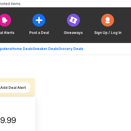
moted items.
al Alerts
Post a Deal
Giveaways
Sign Up / Log In
puters
Home Deals
Sneaker Deals
Grocery Deals
Add Deal Alert
49.99