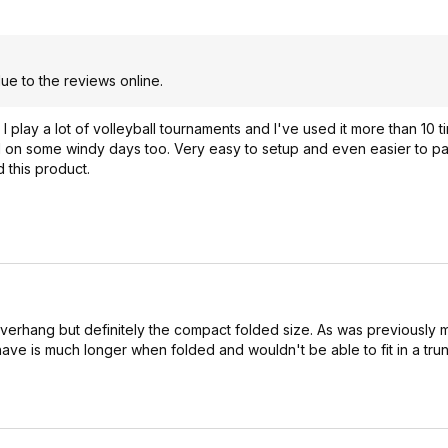
e to the reviews online.
ar. I play a lot of volleyball tournaments and I've used it more than 10 
ll on some windy days too. Very easy to setup and even easier to pack
d this product.
overhang but definitely the compact folded size. As was previously m
have is much longer when folded and wouldn't be able to fit in a trun