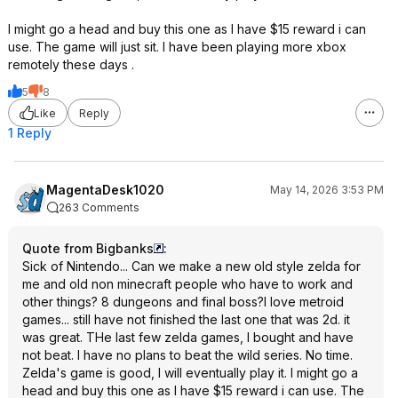
I might go a head and buy this one as I have $15 reward i can
use. The game will just sit. I have been playing more xbox
remotely these days .
5
8
Like
Reply
1 Reply
MagentaDesk1020
May 14, 2026 3:53 PM
263 Comments
Quote from Bigbanks
:
Sick of Nintendo... Can we make a new old style zelda for
me and old non minecraft people who have to work and
other things? 8 dungeons and final boss?I love metroid
games... still have not finished the last one that was 2d. it
was great. THe last few zelda games, I bought and have
not beat. I have no plans to beat the wild series. No time.
Zelda's game is good, I will eventually play it. I might go a
head and buy this one as I have $15 reward i can use. The