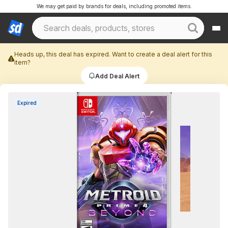
We may get paid by brands for deals, including promoted items.
Heads up, this deal has expired. Want to create a deal alert for this
item?
Add Deal Alert
Expired