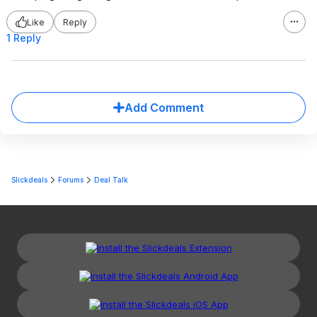
Like
Reply
1 Reply
Add Comment
Slickdeals
Forums
Deal Talk