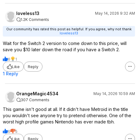
loveless13
May 14, 2026 9:32 AM
1.2K Comments
Our community has rated this post as helpful. If you agree, why not thank
loveless13
Wait for the Switch 2 version to come down to this price, will
save you $10 later down the road if you have a Switch 2.
6
1
Like
Reply
1 Reply
OrangeMagic4534
May 14, 2026 10:59 AM
307 Comments
This game isn't good at all. If it didn't have Metroid in the title
you wouldn't see anyone try to pretend otherwise. One of the
worst high profile games Nintendo has ever made tbh.
6
5
Like
Reply