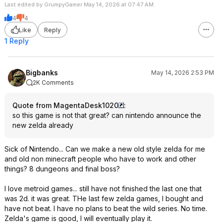
Last edited by GrumpyGamer May 14, 2026 at 07:47 AM.
4
4
Like
Reply
1 Reply
Bigbanks
May 14, 2026 2:53 PM
2K Comments
Quote from MagentaDesk1020
:
so this game is not that great? can nintendo announce the
new zelda already
Sick of Nintendo... Can we make a new old style zelda for me
and old non minecraft people who have to work and other
things? 8 dungeons and final boss?
I love metroid games... still have not finished the last one that
was 2d. it was great. THe last few zelda games, I bought and
have not beat. I have no plans to beat the wild series. No time.
Zelda's game is good, I will eventually play it.