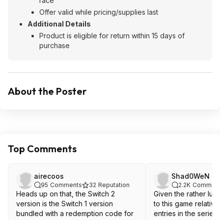
race
Offer valid while pricing/supplies last
Additional Details
Product is eligible for return within 15 days of
purchase
About the Poster
Top Comments
airecoos
Shad0WeN
95
Comments
32
Reputation
2.2K
Commen
Heads up on that, the Switch 2
Given the rather lu
version is the Switch 1 version
to this game relative
bundled with a redemption code for
entries in the series I 