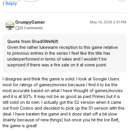
1 Reply
GrumpyGamer
May 14, 2026 2:41 PM
10 Comments
Quote from Shad0WeN
:
Given the rather lukewarm reception to this game relative
to previous entries in the series I feel like this title has
underperformed in terms of sales and I wouldn't be
surprised if there was a fire sale on it at some point.
I disagree and think the game is solid. I look at Google Users
most for ratings of games/movies because I find it to be the
most accurate based on what I have thought of games/movies
and it is at 93%. It may not be as good as past Primes but it is
still solid on its own. I actually got the S2 version when it came
out from Costco and decided to pick up the S1 version with this
deal. I have beaten the game and it does start off a bit slow
(mainly because of new things) but once you hit the Ice Belt,
the game is great!