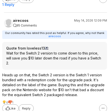
1 Reply
airecoos
May 14, 2026 12:09 PM
95 Comments
Our community has rated this post as helpful. If you agree, why not thank
airecoos
Quote from loveless13
:
Wait for the Switch 2 version to come down to this price,
will save you $10 later down the road if you have a Switch
2.
Heads up on that, the Switch 2 version is the Switch 1 version
bundled with a redemption code for the upgrade pack. It's
detailed on the label of the game. Buying this and the upgrade
pack on the Nintendo website for $10 isn't that bad a discount
for the equivalent Switch 2 packaged release.
6
1
Like
Reply