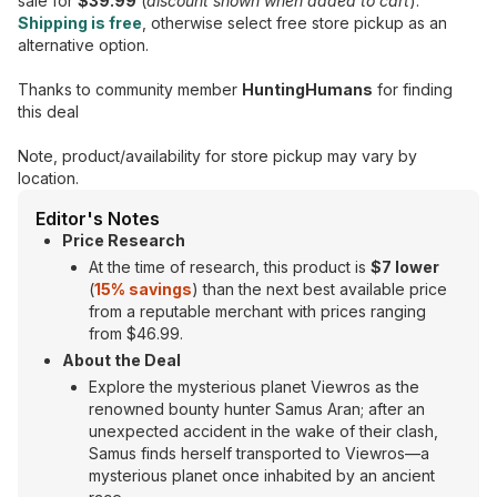
sale for
$39.99
(
discount shown when added to cart
).
Shipping is free
, otherwise select free store pickup as an
alternative option.
Thanks to community member
HuntingHumans
for finding
this deal
Note, product/availability for store pickup may vary by
location.
Editor's Notes
Price Research
At the time of research, this product is
$7 lower
(
15% savings
) than the next best available price
from a reputable merchant with prices ranging
from $46.99.
About the Deal
Explore the mysterious planet Viewros as the
renowned bounty hunter Samus Aran; after an
unexpected accident in the wake of their clash,
Samus finds herself transported to Viewros—a
mysterious planet once inhabited by an ancient