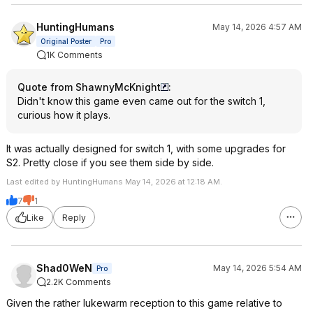
HuntingHumans
May 14, 2026 4:57 AM
Original Poster
Pro
1K Comments
Quote from ShawnyMcKnight
:
Didn't know this game even came out for the switch 1,
curious how it plays.
It was actually designed for switch 1, with some upgrades for
S2. Pretty close if you see them side by side.
Last edited by HuntingHumans May 14, 2026 at 12:18 AM.
7
1
Like
Reply
Shad0WeN
May 14, 2026 5:54 AM
Pro
2.2K Comments
Given the rather lukewarm reception to this game relative to