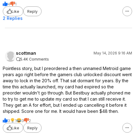
4
1
Like
Reply
2 Replies
scottman
May 14, 2026 9:16 AM
5.4K Comments
Pointless story, but I preordered a then unnamed Metroid game
years ago right before the gamers club unlocked discount went
away to lock in the 20% off. That sat dormant for years. By the
time this actually launched, my card had expired so the
preorder wouldn't go through. But Bestbuy actually phoned me
to try to get me to update my card so that I can still receive it.
They get an A for effort, but I ended up cancelling it before it
shipped. Score one for me. It would have been $48 then.
3
1
3
2
Like
Reply