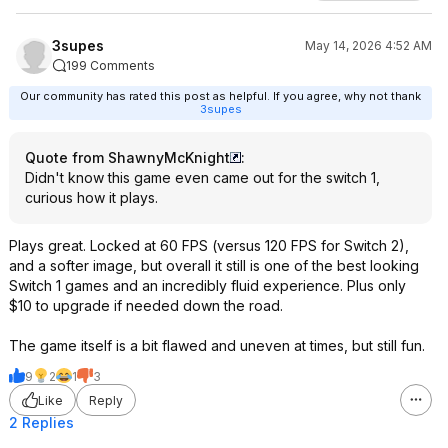
3supes
May 14, 2026 4:52 AM
199 Comments
Our community has rated this post as helpful. If you agree, why not thank
3supes
Quote from ShawnyMcKnight
:
Didn't know this game even came out for the switch 1,
curious how it plays.
Plays great. Locked at 60 FPS (versus 120 FPS for Switch 2),
and a softer image, but overall it still is one of the best looking
Switch 1 games and an incredibly fluid experience. Plus only
$10 to upgrade if needed down the road.
The game itself is a bit flawed and uneven at times, but still fun.
9
2
1
3
Like
Reply
2 Replies