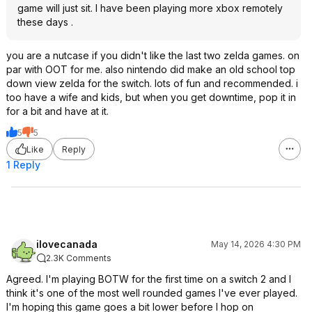
game will just sit. I have been playing more xbox remotely
these days .
you are a nutcase if you didn't like the last two zelda games. on
par with OOT for me. also nintendo did make an old school top
down view zelda for the switch. lots of fun and recommended. i
too have a wife and kids, but when you get downtime, pop it in
for a bit and have at it.
5
5
Like
Reply
1 Reply
ilovecanada
May 14, 2026 4:30 PM
2.3K Comments
Agreed. I'm playing BOTW for the first time on a switch 2 and I
think it's one of the most well rounded games I've ever played.
I'm hoping this game goes a bit lower before I hop on