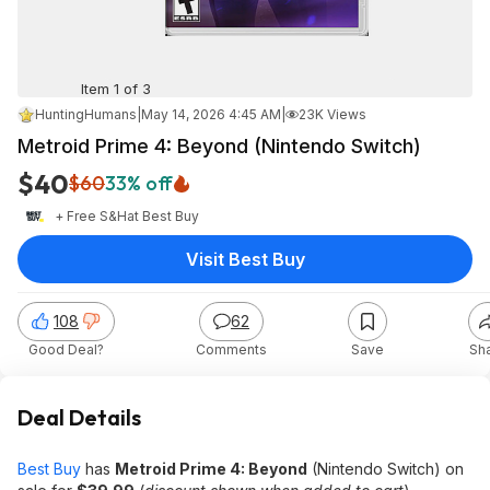
Item 1 of 3
HuntingHumans
|
May 14, 2026 4:45 AM
|
23K Views
Metroid Prime 4: Beyond (Nintendo Switch)
$40
$60
33% off
+ Free S&H
at
Best Buy
Visit Best Buy
108
62
Good Deal?
Comments
Save
Sh
Deal Details
Best Buy
has
Metroid Prime 4: Beyond
(Nintendo Switch) on