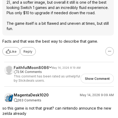
2), and a softer image, but overall it still is one of the best
looking Switch 1 games and an incredibly fluid experience.
Plus only $10 to upgrade if needed down the road.
The game itself is a bit flawed and uneven at times, but still
fun.
Facts and that was the best way to describe that game.
Like
Reply
FaithfulMoon8086
May 14, 2026 8:19 AM
2.5K Comments
This comment has been rated as unhelpful
Show Comment
by Slickdeals users.
MagentaDesk1020
May 14, 2026 9:09 AM
263 Comments
so this game is not that great? can nintendo announce the new
zelda already