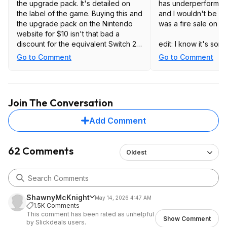
the upgrade pack. It's detailed on
has underperformed 
the label of the game. Buying this and
and I wouldn't be su
the upgrade pack on the Nintendo
was a fire sale on it
website for $10 isn't that bad a
discount for the equivalent Switch 2
edit: I know it's so
packaged release.
speculative, but Ga
Go to Comment
Go to Comment
the more expensive 
on sale for $35 like 
serves to just reinf
feeling that I have 
Join The Conversation
I kind of suspect tha
dropping in the near
Add Comment
62 Comments
Oldest
ShawnyMcKnight
May 14, 2026 4:47 AM
1.5K Comments
This comment has been rated as unhelpful
Show Comment
by Slickdeals users.