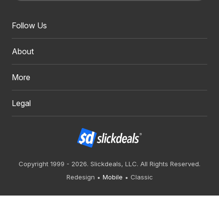
Follow Us
About
More
Legal
Copyright 1999 - 2026. Slickdeals, LLC. All Rights Reserved.
Redesign
Mobile
Classic