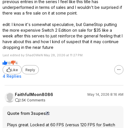
previous entries in the series I feel like this title has
underperformed in terms of sales and I wouldn't be surprised if
there was a fire sale on it at some point.
edit: I know it's somewhat speculative, but GameStop putting
the more expensive Switch 2 Edition on sale for $35 like a
week after this serves to just reinforce the general feeling that I
have about this and how I kind of suspect that it may continue
dropping in the near future
Last edited by Shad0WeN May 28, 2026 at 11:27 PM.
18
4
Like
Reply
4 Replies
FaithfulMoon8086
May 14, 2026 8:16 AM
2.5K Comments
Quote from 3supes
:
Plays great. Locked at 60 FPS (versus 120 FPS for Switch