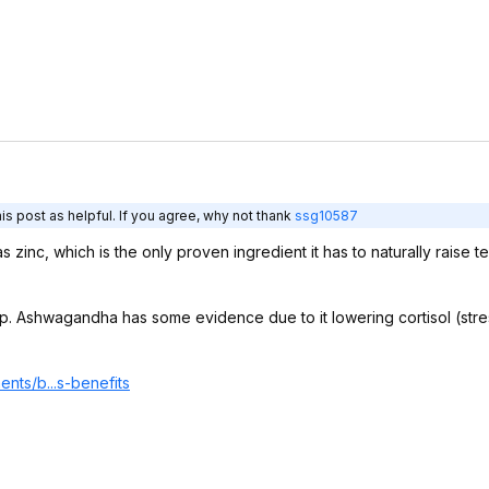
s post as helpful. If you agree, why not thank
ssg10587
zinc, which is the only proven ingredient it has to naturally raise tes
sleep. Ashwagandha has some evidence due to it lowering cortisol (str
nts/b...s-benefits