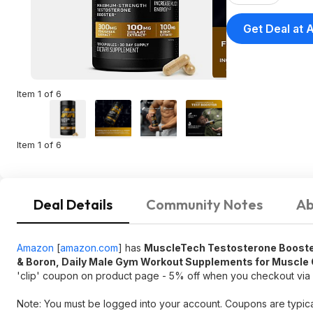
Get Deal at
Item 1 of 6
Item 1 of 6
Deal Details
Community Notes
Ab
Amazon
[
amazon.com
]
has
MuscleTech Testosterone Booster
& Boron, Daily Male Gym Workout Supplements for Muscle G
'clip' coupon on product page - 5% off when you checkout vi
Note: You must be logged into your account. Coupons are typica