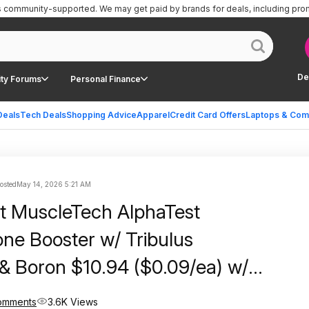
is community-supported.
We may get paid by brands for deals, including pro
De
ty Forums
Personal Finance
Deals
Tech Deals
Shopping Advice
Apparel
Credit Card Offers
Laptops & Com
posted
May 14, 2026 5:21 AM
t MuscleTech AlphaTest
one Booster w/ Tribulus
s & Boron $10.94 ($0.09/ea) w/
e Shipping
omments
3.6K Views