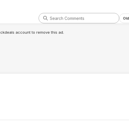
Old
lickdeals account to remove this ad.