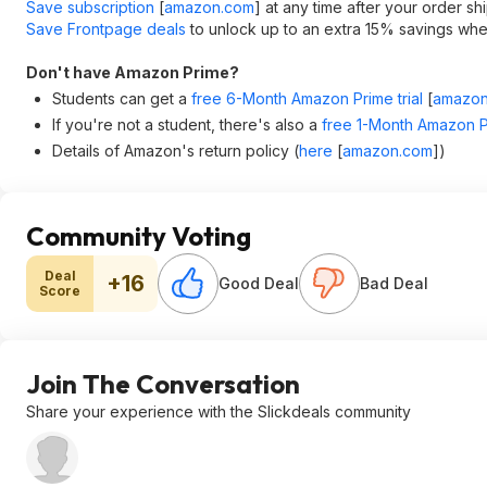
Save subscription
[
amazon.com
]
at any time after your order sh
Save Frontpage deals
to unlock up to an extra 15% savings when
Don't have Amazon Prime?
Students can get a
free 6-Month Amazon Prime trial
[
amazon
If you're not a student, there's also a
free 1-Month Amazon Pr
Details of Amazon's return policy (
here
[
amazon.com
]
)
Community Voting
Deal
+16
Good Deal
Bad Deal
Score
Join The Conversation
Share your experience with the Slickdeals community