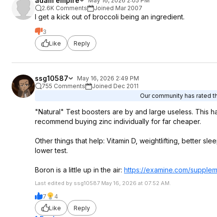
adam empire
May 16, 2026 2:05 PM
2.6K Comments
Joined Mar 2007
I get a kick out of broccoli being an ingredient.
3
Like
Reply
ssg10587
May 16, 2026 2:49 PM
755 Comments
Joined Dec 2011
Our community has rated thi
"Natural" Test boosters are by and large useless. This has 
recommend buying zinc individually for far cheaper.
Other things that help: Vitamin D, weightlifting, better 
lower test.
Boron is a little up in the air:
https://examine.com/suppleme
Last edited by ssg10587 May 16, 2026 at 07:52 AM.
7
4
Like
Reply