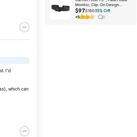
Monitor, Clip-On Design
$97
$97.49
$150
35% Off
+5
0
t. I'd
ess), which can