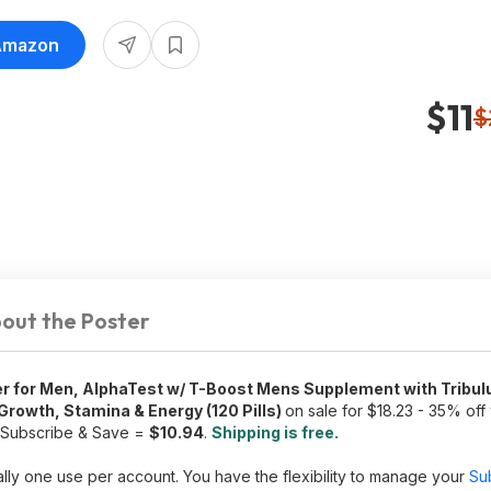
 Amazon
$11
$
out the Poster
 for Men, AlphaTest w/ T-Boost Mens Supplement with Tribulu
rowth, Stamina & Energy (120 Pills)
on sale for $18.23 - 35% of
a Subscribe & Save =
$10.94
.
Shipping is free.
lly one use per account. You have the flexibility to manage your
Su