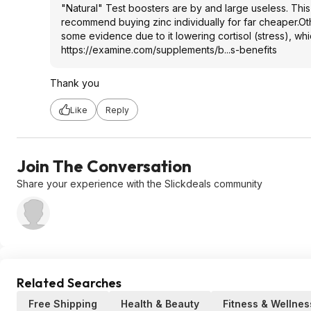
"Natural" Test boosters are by and large useless. This h
recommend buying zinc individually for far cheaper.Oth
some evidence due to it lowering cortisol (stress), which
https://examine.com/supplements/b...s-benefits
Thank you
Like
Reply
Join The Conversation
Share your experience with the Slickdeals community
Related Searches
Free Shipping
Health & Beauty
Fitness & Wellnes