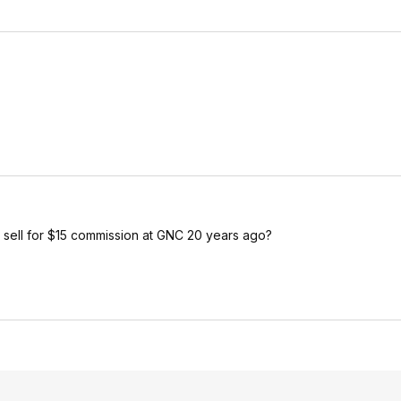
to sell for $15 commission at GNC 20 years ago?