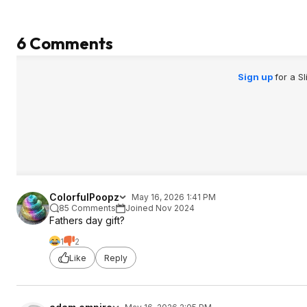
6 Comments
Sign up
for a S
ColorfulPoopz
May 16, 2026 1:41 PM
85 Comments
Joined Nov 2024
Fathers day gift?
1
2
Like
Reply