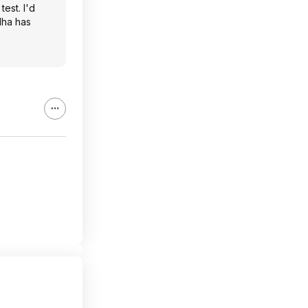
test. I'd
dha has