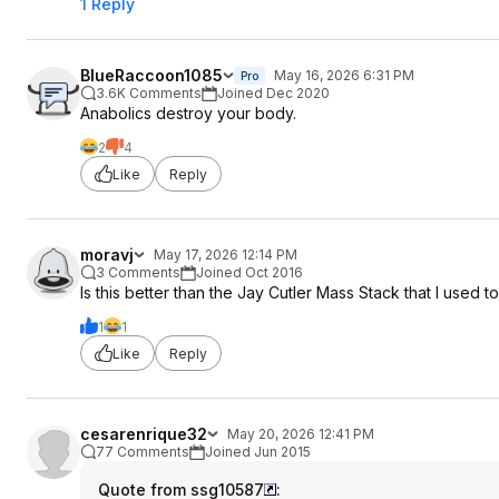
1 Reply
BlueRaccoon1085
May 16, 2026 6:31 PM
Pro
3.6K Comments
Joined Dec 2020
Anabolics destroy your body.
2
4
Like
Reply
moravj
May 17, 2026 12:14 PM
3 Comments
Joined Oct 2016
Is this better than the Jay Cutler Mass Stack that I used 
1
1
Like
Reply
cesarenrique32
May 20, 2026 12:41 PM
77 Comments
Joined Jun 2015
Quote from ssg10587
: