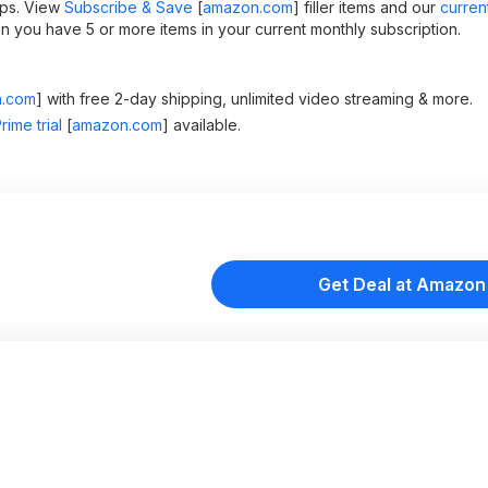
ips. View
Subscribe & Save
[
amazon.com
]
filler items and our
curren
 you have 5 or more items in your current monthly subscription.
.com
]
with free 2-day shipping, unlimited video streaming & more.
ime trial
[
amazon.com
]
available.
Get Deal at Amazon