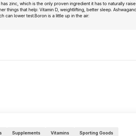
as zinc, which is the only proven ingredient it has to naturally raise 
er things that help: Vitamin D, weightlifting, better sleep. Ashwagan
 can lower test.Boron is a little up in the air:
s
Supplements
Vitamins
Sporting Goods