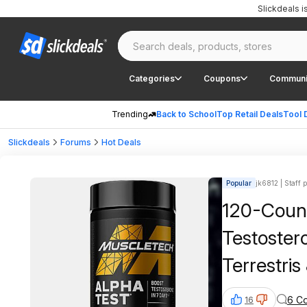
Slickdeals 
Categories
Coupons
Communi
Trending
Back to School
Top Retail Deals
Tool 
Slickdeals
Forums
Hot Deals
Popular
jk6812 | Staff 
120-Coun
Testoster
Terrestri
S&S + Fre
6 C
16