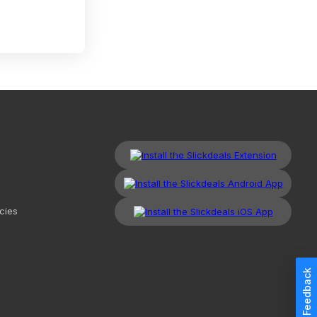
cies
Feedback