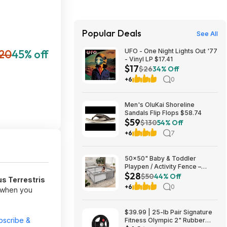
Popular Deals
See All
20
45% off
UFO - One Night Lights Out '77
- Vinyl LP $17.41
$17
$26
34% Off
+6
0
Men's OluKai Shoreline
Sandals Flip Flops $58.74
$59
$130
54% Off
+6
7
50x50" Baby & Toddler
Playpen / Activity Fence –
$28
$27.99
$50
44% Off
s Terrestris
+6
0
f when you
$39.99 | 25-lb Pair Signature
bscribe &
Fitness Olympic 2" Rubber