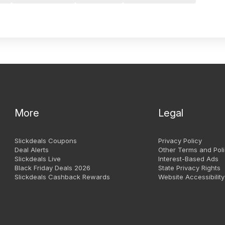
More
Legal
Slickdeals Coupons
Privacy Policy
Deal Alerts
Other Terms and Poli
Slickdeals Live
Interest-Based Ads
Black Friday Deals 2026
State Privacy Rights
Slickdeals Cashback Rewards
Website Accessibility