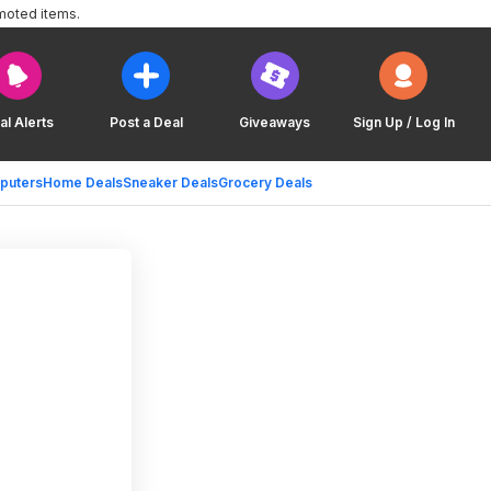
moted items.
al Alerts
Post a Deal
Giveaways
Sign Up / Log In
puters
Home Deals
Sneaker Deals
Grocery Deals