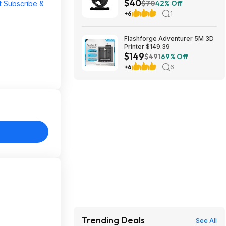
$40
Coated Cast Iron Weight Plate
$70
42% Off
t Subscribe &
at Woot!
+6
1
Flashforge Adventurer 5M 3D
Printer $149.39
$149
$491
69% Off
+6
6
Trending Deals
See All