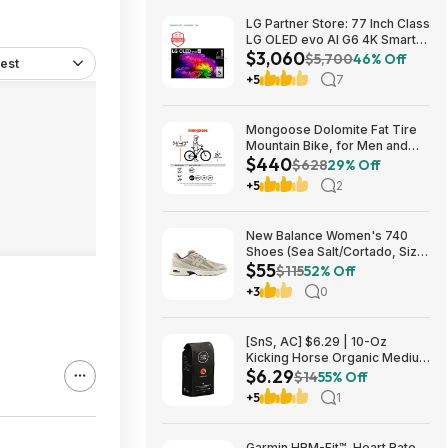
LG Partner Store: 77 Inch Class
LG OLED evo AI G6 4K Smart
$3,060
TV 2026 + S90TR 7.1.3
$5,700
46% Off
est
Channel Dolby Atmos
+5
7
Soundbar + $200 Fanatics GC
$3059.99
Mongoose Dolomite Fat Tire
Mountain Bike, for Men and
$440
Women, 26 Inch Wheels, 4
$628
29% Off
Inch Wide Knobby Tires, 7-
+5
2
Speed, Adult Steel Frame,
Front and Rear Brakes, Light
Blue $439.99
New Balance Women's 740
Shoes (Sea Salt/Cortado, Size
$55
6-11) $55.22 + Free Shipping
$115
52% Off
+3
0
[SnS, AC] $6.29 | 10-Oz
Kicking Horse Organic Medium
$6.29
Roast Whole Bean Coffee
$14
55% Off
(Smart Ass) at Amazon
+5
1
Garmin HRM-Fit™, Heart Rate