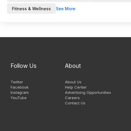
See More
Fitness & Wellness
Follow Us
About
Twitter
About Us
Facebook
Help Center
Instagram
Advertising Opportunities
YouTube
Careers
Contact Us