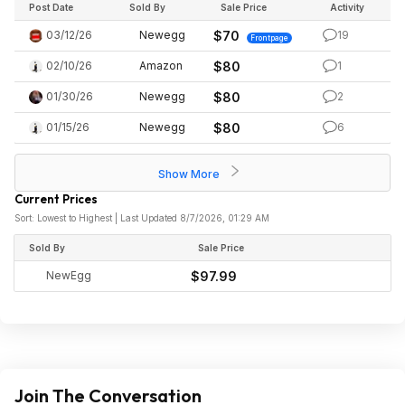
Post Date
Sold By
Sale Price
Activity
03/12/26
Newegg
$70
19
Frontpage
02/10/26
Amazon
$80
1
01/30/26
Newegg
$80
2
01/15/26
Newegg
$80
6
Show More
Current Prices
Sort: Lowest to Highest | Last Updated 8/7/2026, 01:29 AM
Sold By
Sale Price
NewEgg
$97.99
Join The Conversation