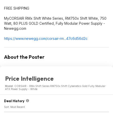
FREE SHIPPING
MyCORSAIR RMx Shift White Series, RM750x Shift White, 750
Watt, 80 PLUS GOLD Certified, Fully Modular Power Supply -
Newegg.com
https://www.newegg.com/corsair-rm...47c6d56d2c
About the Poster
Price Intelligence
Model:
CORSAIR - RMx Shift Series RM750x Shift Cybenetics Gold Fully Modular
ATX Power Supply - White
Deal History
Sort: Most Recent