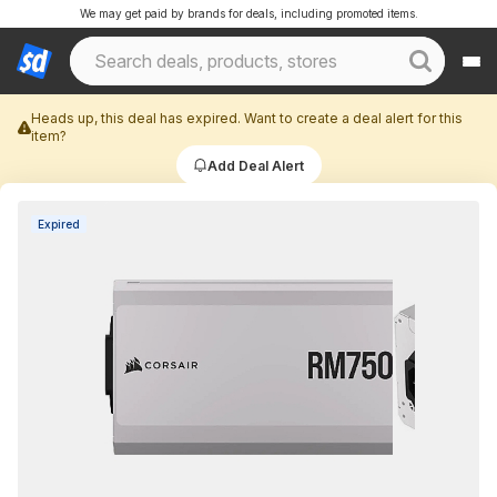
We may get paid by brands for deals, including promoted items.
Heads up, this deal has expired. Want to create a deal alert for this
item?
Add Deal Alert
Expired