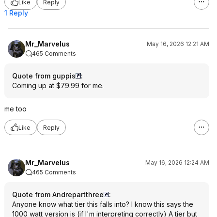
Like
Reply
1 Reply
Mr_Marvelus
May 16, 2026 12:21 AM
465 Comments
Quote from guppis
:
Coming up at $79.99 for me.
me too
Like
Reply
Mr_Marvelus
May 16, 2026 12:24 AM
465 Comments
Quote from Andrepartthree
:
Anyone know what tier this falls into? I know this says the
1000 watt version is (if I'm interpreting correctly) A tier but