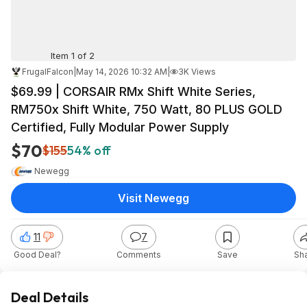
Item 1 of 2
FrugalFalcon
|
May 14, 2026 10:32 AM
|
3K Views
$69.99 | CORSAIR RMx Shift White Series,
RM750x Shift White, 750 Watt, 80 PLUS GOLD
Certified, Fully Modular Power Supply
$70
$155
54% off
Newegg
Visit Newegg
11
7
Good Deal?
Comments
Save
Sh
Deal Details