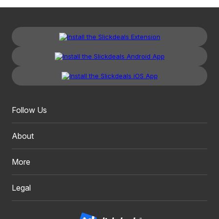
Follow Us
About
More
Legal