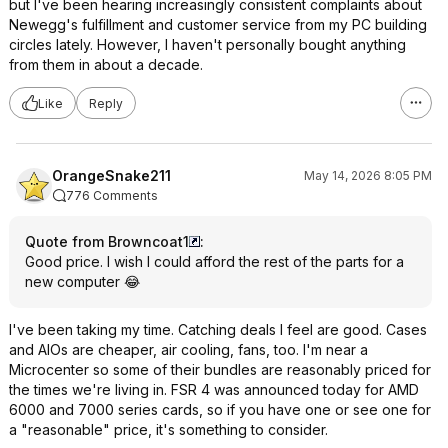
but I've been hearing increasingly consistent complaints about
Newegg's fulfillment and customer service from my PC building
circles lately. However, I haven't personally bought anything
from them in about a decade.
Like
Reply
OrangeSnake211
May 14, 2026 8:05 PM
776 Comments
Quote from Browncoat1
:
Good price. I wish I could afford the rest of the parts for a
new computer 😂
I've been taking my time. Catching deals I feel are good. Cases
and AIOs are cheaper, air cooling, fans, too. I'm near a
Microcenter so some of their bundles are reasonably priced for
the times we're living in. FSR 4 was announced today for AMD
6000 and 7000 series cards, so if you have one or see one for
a "reasonable" price, it's something to consider.