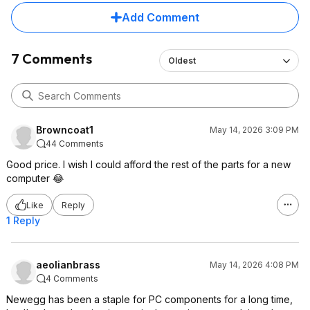
Add Comment
7 Comments
Oldest
Browncoat1
May 14, 2026 3:09 PM
44 Comments
Good price. I wish I could afford the rest of the parts for a new
computer 😂
Like
Reply
1 Reply
aeolianbrass
May 14, 2026 4:08 PM
4 Comments
Newegg has been a staple for PC components for a long time,