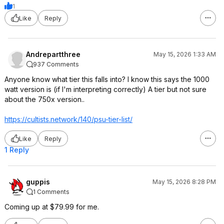
1
Like
Reply
Andrepartthree
May 15, 2026 1:33 AM
937 Comments
Anyone know what tier this falls into? I know this says the 1000
watt version is (if I'm interpreting correctly) A tier but not sure
about the 750x version..
https://cultists.networ
k/140/psu-tier-list/
Like
Reply
1 Reply
guppis
May 15, 2026 8:28 PM
1 Comments
Coming up at $79.99 for me.