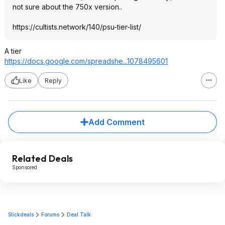
not sure about the 750x version..
https://cultists.networ
k/140/psu-tier-list/
A tier
https://docs.google.com/spreadshe...107
8495601
Like
Reply
Add Comment
Related Deals
Sponsored
Slickdeals
Forums
Deal Talk