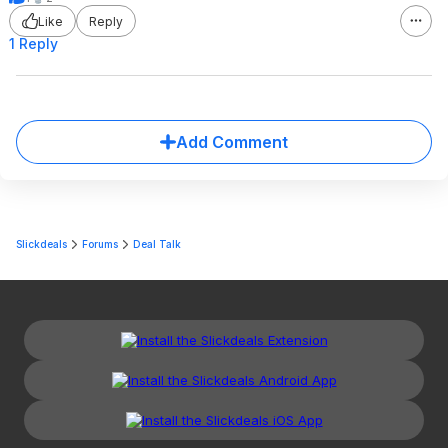
Like
Reply
1 Reply
Add Comment
Slickdeals
Forums
Deal Talk