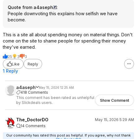
Quote from a4aseph
:
People downvoting this explains how selfish we have
become.
This is a site all about spending money on material things. Don't
come on the site to shame people for spending their money
they've earned.
25
3
3
Like
Reply
1 Reply
a4aseph
May 15, 2026 12:25 AM
418 Comments
This comment has been rated as unhelpful
Show Comment
by Slickdeals users.
The_DoctorDO
May 15, 2026 5:29 AM
14 Comments
Our community has rated this post as helpful. If you agree, why not thank