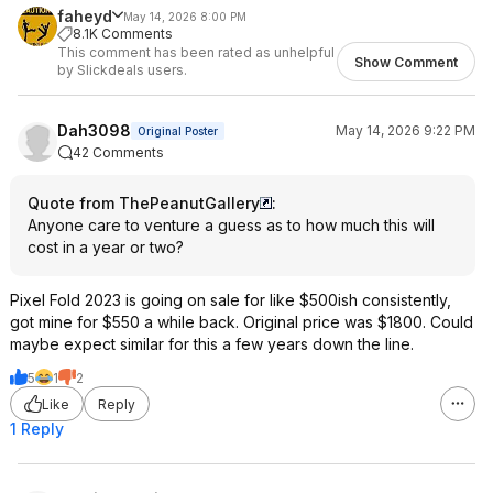
faheyd
May 14, 2026 8:00 PM
8.1K Comments
This comment has been rated as unhelpful
Show Comment
by Slickdeals users.
Dah3098
May 14, 2026 9:22 PM
Original Poster
42 Comments
Quote from ThePeanutGallery
:
Anyone care to venture a guess as to how much this will
cost in a year or two?
Pixel Fold 2023 is going on sale for like $500ish consistently,
got mine for $550 a while back. Original price was $1800. Could
maybe expect similar for this a few years down the line.
5
1
2
Like
Reply
1 Reply