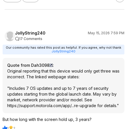
JollyString240
May 15, 2026 7:59 PM
17 Comments
Our community has rated this post as helpful. If you agree, why not thank
JollyString240
Quote from Dah3098
:
Original reporting that this device would only get three was
incorrect. The linked webpage states:
"Includes 7 OS updates and up to 7 years of security
updates starting from the global launch date. May vary by
market, network provider and/or model. See
https://support.motorol
a.com/app/...re-upgrade
for details."
But how long with the screen hold up, 3 years?
1
2