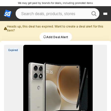
We may get paid by brands for deals, including promoted items.
Heads up, this deal has expired. Want to create a deal alert for this
item?
Add Deal Alert
Expired