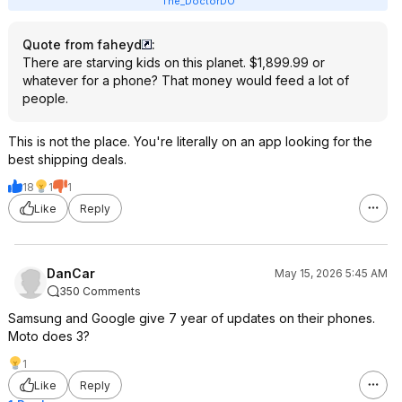
The_DoctorDO
Quote from faheyd
:
There are starving kids on this planet. $1,899.99 or
whatever for a phone? That money would feed a lot of
people.
This is not the place. You're literally on an app looking for the
best shipping deals.
18
1
1
Like
Reply
DanCar
May 15, 2026 5:45 AM
350 Comments
Samsung and Google give 7 year of updates on their phones.
Moto does 3?
1
Like
Reply