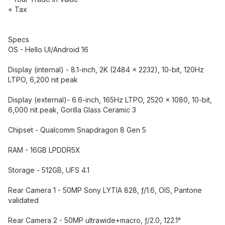
+ Tax
Specs
OS - Hello UI/Android 16
Display (internal) - 8.1-inch, 2K (2484 x 2232), 10-bit, 120Hz
LTPO, 6,200 nit peak
Display (external)- 6.6-inch, 165Hz LTPO, 2520 x 1080, 10-bit,
6,000 nit peak, Gorilla Glass Ceramic 3
Chipset - Qualcomm Snapdragon 8 Gen 5
RAM - 16GB LPDDR5X
Storage - 512GB, UFS 4.1
Rear Camera 1 - 50MP Sony LYTIA 828, ƒ/1.6, OIS, Pantone
validated
Rear Camera 2 - 50MP ultrawide+macro, ƒ/2.0, 122.1°