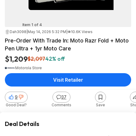
Item 1 of 4
Dah3098
|
May 14, 2026 5:32 PM
|
10.6K Views
Pre-Order With Trade In: Moto Razr Fold + Moto
Pen Ultra + 1yr Moto Care
$1,209
$2,097
42% off
Motorola Store
Visit Retailer
9
37
Good Deal?
Comments
Save
Sh
Deal Details