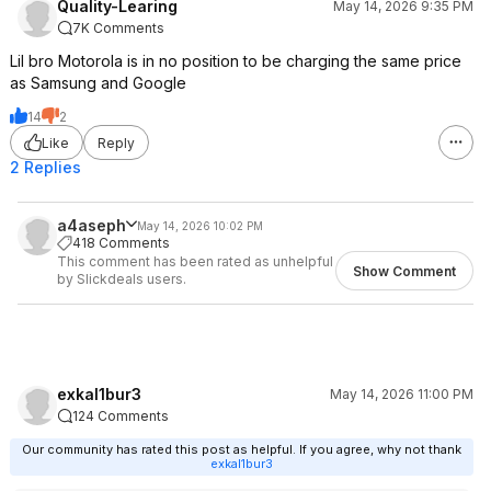
Quality-Learing
May 14, 2026 9:35 PM
7K Comments
Lil bro Motorola is in no position to be charging the same price
as Samsung and Google
14
2
Like
Reply
2 Replies
a4aseph
May 14, 2026 10:02 PM
418 Comments
This comment has been rated as unhelpful
Show Comment
by Slickdeals users.
exkal1bur3
May 14, 2026 11:00 PM
124 Comments
Our community has rated this post as helpful. If you agree, why not thank
exkal1bur3