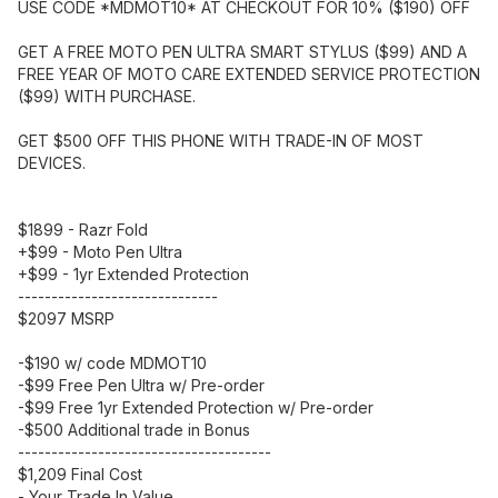
USE CODE *MDMOT10* AT CHECKOUT FOR 10% ($190) OFF
GET A FREE MOTO PEN ULTRA SMART STYLUS ($99) AND A
FREE YEAR OF MOTO CARE EXTENDED SERVICE PROTECTION
($99) WITH PURCHASE.
GET $500 OFF THIS PHONE WITH TRADE-IN OF MOST
DEVICES.
$1899 - Razr Fold
+$99 - Moto Pen Ultra
+$99 - 1yr Extended Protection
------------------------------
$2097 MSRP
-$190 w/ code MDMOT10
-$99 Free Pen Ultra w/ Pre-order
-$99 Free 1yr Extended Protection w/ Pre-order
-$500 Additional trade in Bonus
--------------------------------------
$1,209 Final Cost
- Your Trade In Value