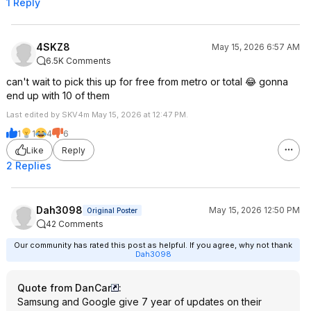
1 Reply
4SKZ8
May 15, 2026 6:57 AM
6.5K Comments
can't wait to pick this up for free from metro or total 😂 gonna
end up with 10 of them
Last edited by SKV4m May 15, 2026 at 12:47 PM.
1
1
4
6
Like
Reply
2 Replies
Dah3098
May 15, 2026 12:50 PM
Original Poster
42 Comments
Our community has rated this post as helpful. If you agree, why not thank
Dah3098
Quote from DanCar
:
Samsung and Google give 7 year of updates on their