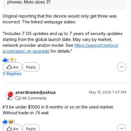
phones. Moto does 3?
Original reporting that this device would only get three was
incorrect. The linked webpage states:
"Includes 7 OS updates and up to 7 years of security updates
starting from the global launch date. May vary by market,
network provider and/or model. See
https://support.motorol
a.com/app/...re-upgrade
for details."
6
2
Like
Reply
3 Replies
anerdnamedjoshua
May 15, 2026 7:47 PM
2.4K Comments
It'll be under $1000 in 6 months or so on the used market.
Without trade-in. I'll wait.
1
1
Like
Reply