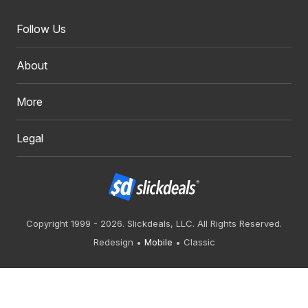
Follow Us
About
More
Legal
Copyright 1999 - 2026. Slickdeals, LLC. All Rights Reserved.
Redesign
Mobile
Classic