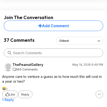
Join The Conversation
Add Comment
37 Comments
Oldest
ThePeanutGallery
May 14, 2026 6:49 PM
993 Comments
Anyone care to venture a guess as to how much this will cost in
a year or two?
2
Like
Reply
1 Reply