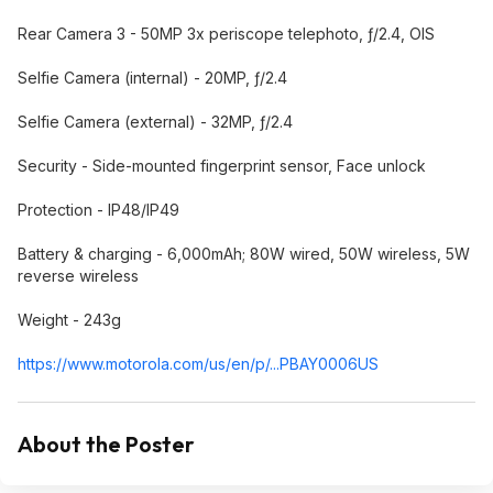
Rear Camera 3 - 50MP 3x periscope telephoto, ƒ/2.4, OIS
Selfie Camera (internal) - 20MP, ƒ/2.4
Selfie Camera (external) - 32MP, ƒ/2.4
Security - Side-mounted fingerprint sensor, Face unlock
Protection - IP48/IP49
Battery & charging - 6,000mAh; 80W wired, 50W wireless, 5W
reverse wireless
Weight - 243g
https://www.motorola.co
m/us/en/p/...PBAY0006US
About the Poster