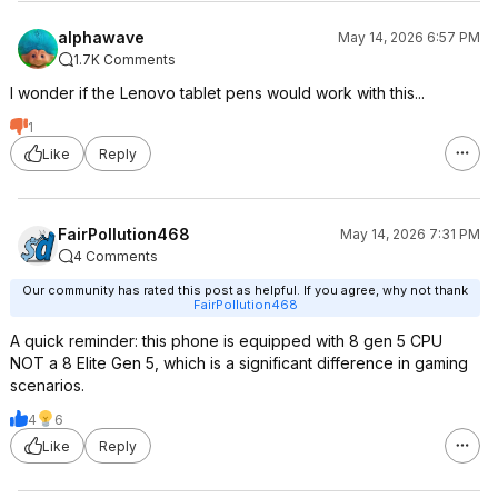
alphawave
May 14, 2026 6:57 PM
1.7K Comments
I wonder if the Lenovo tablet pens would work with this...
1
Like
Reply
FairPollution468
May 14, 2026 7:31 PM
4 Comments
Our community has rated this post as helpful. If you agree, why not thank
FairPollution468
A quick reminder: this phone is equipped with 8 gen 5 CPU
NOT a 8 Elite Gen 5, which is a significant difference in gaming
scenarios.
4
6
Like
Reply