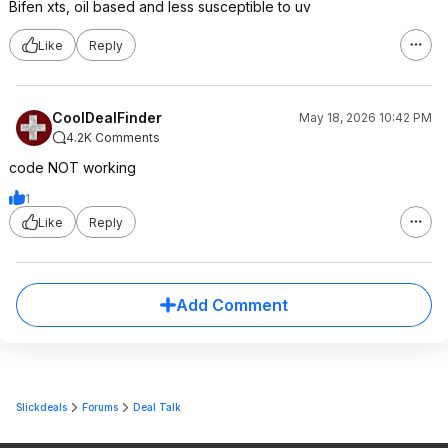
Bifen xts, oil based and less susceptible to uv
Like
Reply
CoolDealFinder
May 18, 2026 10:42 PM
4.2K Comments
code NOT working
1
Like
Reply
Add Comment
Slickdeals
Forums
Deal Talk