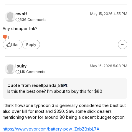
cwolf
May 15, 2026 4:55 PM
636 Comments
Any cheaper link?
1
Like
Reply
louky
May 15, 2026 5:08 PM
1.1K Comments
Quote from resellpanda_88
:
Is this the best one? I'm about to buy this for $80
I think flowzone typhoon 3 is generally considered the best but
also over kill for most and $350. Saw some slick dealers
mentioning vevor for around 80 being a decent budget option.
https://www.vevor.com/battery-pow...ZnbZBsbL7
A