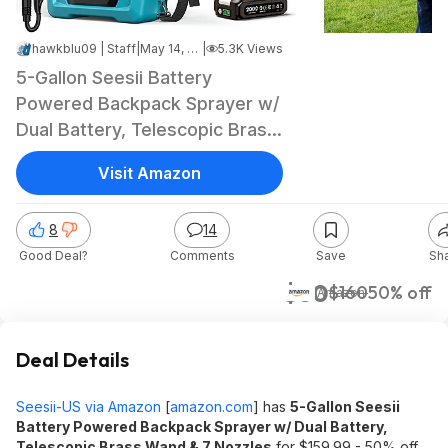
hawkblu09 | Staff
|
May 14, 2026 5:54 PM
|
5.3K Views
5-Gallon Seesii Battery
Powered Backpack Sprayer w/
Dual Battery, Telescopic Brass
Wand & 7 Nozzles $79.99 +
Visit Amazon
Free Shipping
8
14
Good Deal?
Comments
Save
Sh
$80
$160
50% off
Amazon
Deal Details
Seesii-US via Amazon
[
amazon.com
]
has
5-Gallon Seesii
Battery Powered Backpack Sprayer w/ Dual Battery,
Telescopic Brass Wand & 7 Nozzles
for $159.99 - 50% off