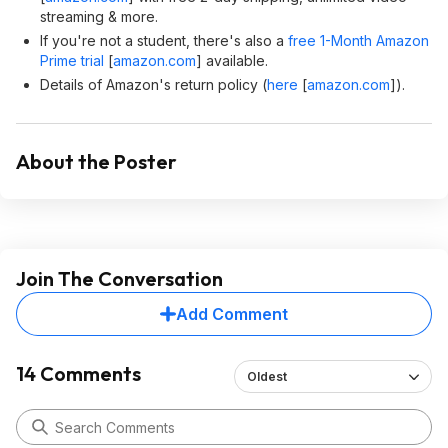
streaming & more.
If you're not a student, there's also a
free 1-Month Amazon
Prime trial
[
amazon.com
]
available.
Details of Amazon's return policy (
here
[
amazon.com
]
).
About the Poster
Join The Conversation
Add Comment
14 Comments
Oldest