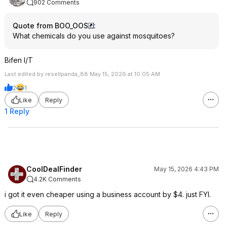
902 Comments
Quote from BOO_OOS
:
What chemicals do you use against mosquitoes?
Bifen I/T
Last edited by resellpanda_88 May 15, 2026 at 10:05 AM.
2
1
Like
Reply
1 Reply
CoolDealFinder
May 15, 2026 4:43 PM
4.2K Comments
i got it even cheaper using a business account by $4. just FYI.
Like
Reply