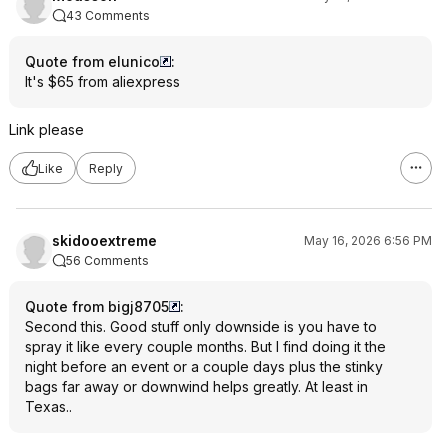
43 Comments
Quote from elunico
:
It's $65 from aliexpress
Link please
Like
Reply
skidooextreme
May 16, 2026 6:56 PM
56 Comments
Quote from bigj8705
:
Second this. Good stuff only downside is you have to
spray it like every couple months. But I find doing it the
night before an event or a couple days plus the stinky
bags far away or downwind helps greatly. At least in
Texas..