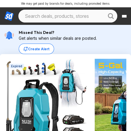
We may get paid by brands for deals, including promoted items.
Missed This Deal?
Get alerts when similar deals are posted.
Create Alert
Expired