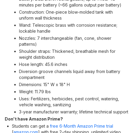
minutes per battery (~66 gallons output per battery)
Construction: One-piece blow-molded tank with
uniform wall thickness
Wand: Telescopic brass with corrosion resistance;
lockable handle
Nozzles: 7 interchangeable (fan, cone, shower
patterns)
Shoulder straps: Thickened, breathable mesh for
weight distribution
Hose length: 45.6 inches
Diversion groove channels liquid away from battery
compartment
Dimensions: 15" W x 18" H
Weight: 11.79 lbs
Uses: Fertilizers, herbicides, pest control, watering,
vehicle washing, sanitizing
3-year manufacturer warranty; lifetime technical support
Don't have Amazon Prime?
Students can get a
free 6-Month Amazon Prime trial
[
amazon.com
]
with free 2-day shipping, unlimited video