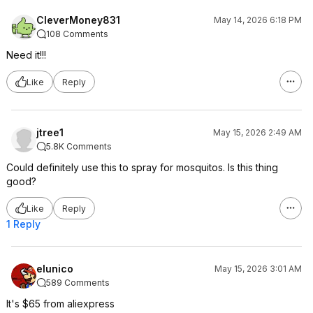
CleverMoney831
May 14, 2026 6:18 PM
108 Comments
Need it!!!
Like
Reply
jtree1
May 15, 2026 2:49 AM
5.8K Comments
Could definitely use this to spray for mosquitos. Is this thing
good?
Like
Reply
1 Reply
elunico
May 15, 2026 3:01 AM
589 Comments
It's $65 from aliexpress