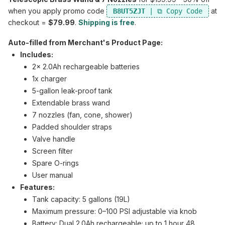
when you apply promo code
at
B8UT5ZJT
checkout =
$79.99
.
Shipping is free
.
Auto-filled from Merchant's Product Page:
Includes:
2x 2.0Ah rechargeable batteries
1x charger
5-gallon leak-proof tank
Extendable brass wand
7 nozzles (fan, cone, shower)
Padded shoulder straps
Valve handle
Screen filter
Spare O-rings
User manual
Features:
Tank capacity: 5 gallons (19L)
Maximum pressure: 0–100 PSI adjustable via knob
Battery: Dual 2.0Ah rechargeable; up to 1 hour 48