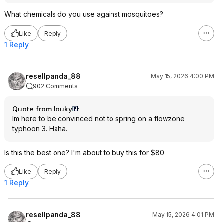
What chemicals do you use against mosquitoes?
Like
Reply
1 Reply
resellpanda_88
May 15, 2026 4:00 PM
902 Comments
Quote from louky
:
Im here to be convinced not to spring on a flowzone
typhoon 3. Haha.
Is this the best one? I'm about to buy this for $80
Like
Reply
1 Reply
resellpanda_88
May 15, 2026 4:01 PM