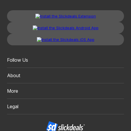
Follow Us
About
More
Legal