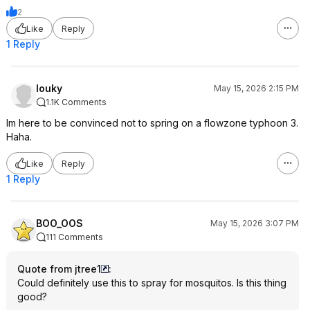
2
Like
Reply
1 Reply
louky
May 15, 2026 2:15 PM
1.1K Comments
Im here to be convinced not to spring on a flowzone typhoon 3.
Haha.
Like
Reply
1 Reply
BOO_OOS
May 15, 2026 3:07 PM
111 Comments
Quote from jtree1
:
Could definitely use this to spray for mosquitos. Is this thing
good?