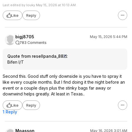
Last edited by louky May 15, 2026 at 10:13 AM.
Like
Reply
bigj8705
May 15, 2026 5:44 PM
783 Comments
Quote from resellpanda_88
:
Bifen I/T
Second this. Good stuff only downside is you have to spray it
like every couple months. But I find doing it the night before an
event or a couple days plus the stinky bags far away or
downwind helps greatly. At least in Texas..
Like
Reply
1 Reply
Moasson
May 16, 2026 3:01 AM