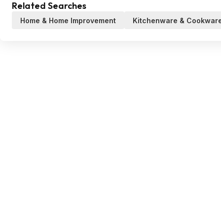
Related Searches
Home & Home Improvement
Kitchenware & Cookwar