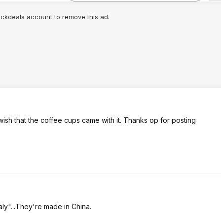
lickdeals account to remove this ad.
st wish that the coffee cups came with it. Thanks op for posting
aly"...They're made in China.