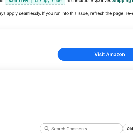
de
at checkout =
$25.79
.
Shipping i
8X6LYLPM
s apply seamlessly. If you run into this issue, refresh the page, re-
Visit Amazon
Old