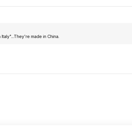
Italy"...They're made in China.