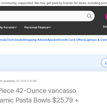
is community-supported.
We may get paid by brands for deals, including pro
De
ty Forums
Personal Finance
Deals
Tech Deals
Shopping Advice
Apparel
Credit Card Offers
Laptops & Com
ff posted
May 14, 2026 6:15 PM
-Piece 42-Ounce vancasso
amic Pasta Bowls $25.79 +