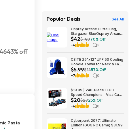
Popular Deals
See All
Osprey Arcane Duffel Bag,
Stargazer BlueOsprey Arcane
$42
Duffel Bag, Stargazer Blue
$140
70% Off
+6
3
46
43% off
CSITE 29"x12" UPF 50 Cooling
Hoodie Towel for Neck & Face
$5.99
$5.99 + Free Shipping w/
$14
57% Off
Prime or on $35+
+7
0
$19.99 | 248-Piece LEGO
Speed Champions - Visa Cash
$20
App VCARB 01 F1 (77246,
$27
25% Off
2025) at Amazon
+6
0
Cyberpunk 2077: Ultimate
mic Pasta
Edition (GOG PC Game) $31.99