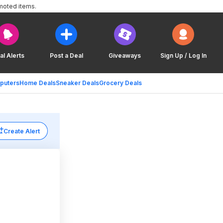
moted items.
al Alerts
Post a Deal
Giveaways
Sign Up / Log In
puters
Home Deals
Sneaker Deals
Grocery Deals
Create Alert