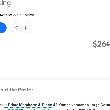
ping
omments
4.4K Views
n
$26
$
out the Poster
s for
Prime Members: 4-Piece 42-Ounce vancasso Large Cera