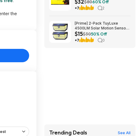
s free
.
$32
$80
60% Off
+7
2
enter the
[Prime] 2-Pack TuyLuxe
4500LM Solar Motion Sensor
$15
Flood Lights w/ 300° Wide
$30
50% Off
Angle & 3 Lighting Modes
+7
0
(7000K) $14.99 + Free
Shipping
Trending Deals
est
See All