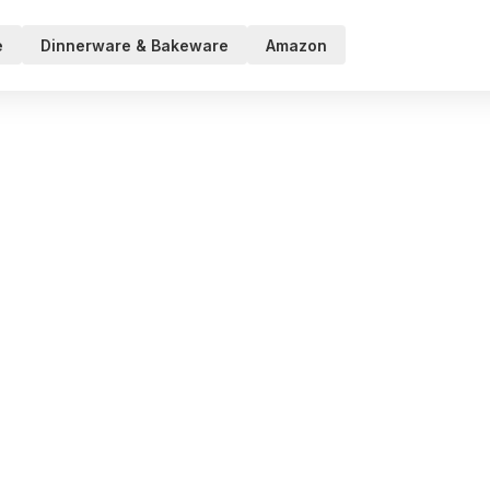
e
Dinnerware & Bakeware
Amazon