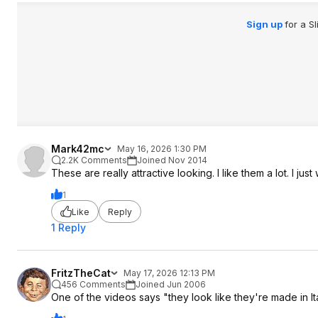
Sign up
for a S
Mark42mc
May 16, 2026 1:30 PM
2.2K Comments
Joined Nov 2014
These are really attractive looking. I like them a lot. I ju
1
Like
Reply
1 Reply
FritzTheCat
May 17, 2026 12:13 PM
456 Comments
Joined Jun 2006
One of the videos says "they look like they're made in It