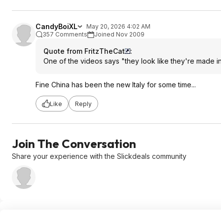
CandyBoiXL
May 20, 2026 4:02 AM
357 Comments
Joined Nov 2009
Quote from FritzTheCat
:
One of the videos says "they look like they're made in 
Fine China has been the new Italy for some time...
Like
Reply
Join The Conversation
Share your experience with the Slickdeals community