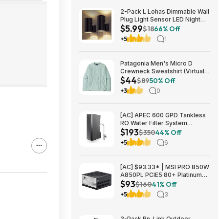
2-Pack L Lohas Dimmable Wall
Plug Light Sensor LED Night
$5.99
Light (3000K Soft White, 2
$18
66% Off
colors) $5.99 + Free Shipping
+5
1
w/ Prime or on $35+
Patagonia Men's Micro D
Crewneck Sweatshirt (Virtually
$44
Blue, Size: XS-XL) $43.73+
$89
50% Off
Free Store Pickup at REI or
+3
0
Free Shipping on $60+
[AC] APEC 600 GPD Tankless
RO Water Filter System
$193
$192.77
$350
44% Off
+5
6
[AC] $93.33* | MSI PRO 850W
A850PL PCIE5 80+ Platinum
$93
Fully Modular Gaming Power
$160
41% Off
Supply at Amazon
+5
3
3-Pack Bn-Link Outdoor