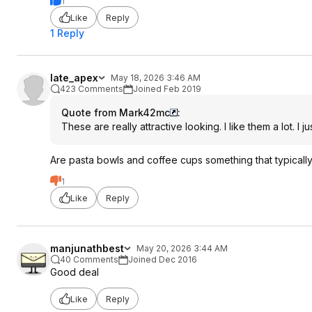
1
Like
Reply
1 Reply
late_apex
May 18, 2026 3:46 AM
423 Comments
Joined Feb 2019
Quote from Mark42mc
:
These are really attractive looking. I like them a lot. I
Are pasta bowls and coffee cups something that typically
1
Like
Reply
manjunathbest
May 20, 2026 3:44 AM
40 Comments
Joined Dec 2016
Good deal
Like
Reply