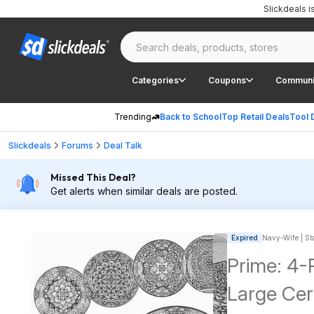
Slickdeals 
Categories
Coupons
Communi
Trending
Back to School
Top Retail Deals
Tool 
Slickdeals
Forums
Deal Talk
Missed This Deal?
Get alerts when similar deals are posted.
Expired
Navy-Wife | Sta
Prime: 4
Large Cer