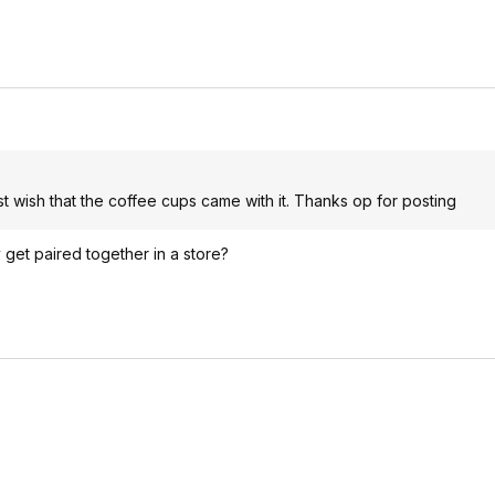
 just wish that the coffee cups came with it. Thanks op for posting
 get paired together in a store?