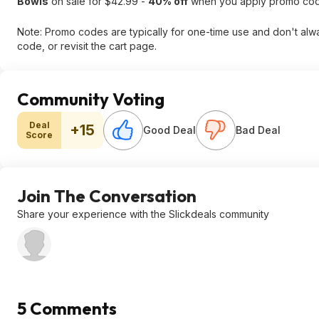
Bowls
on sale for $42.99 -
40% off
when you apply promo co
Note: Promo codes are typically for one-time use and don't alway
code, or revisit the cart page.
Community Voting
Deal
+15
Good Deal
Bad Deal
Score
Join The Conversation
Share your experience with the Slickdeals community
5 Comments