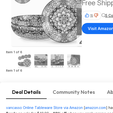
Free Ship
5 C
15
Visit Amazo
Item 1 of 6
Item 1 of 6
Deal Details
Community Notes
Ab
vancasso Online Tableware Store via Amazon
[
amazon.com
]
ha