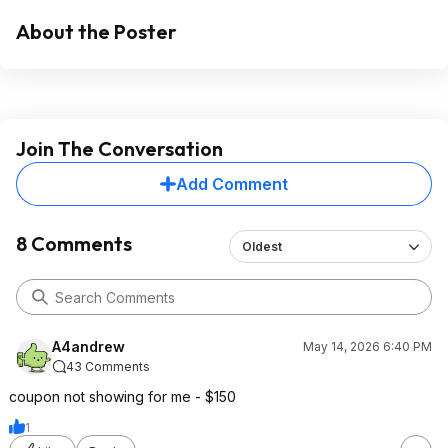
About the Poster
Join The Conversation
Add Comment
8 Comments
Oldest
A4andrew
May 14, 2026 6:40 PM
43 Comments
coupon not showing for me - $150
1