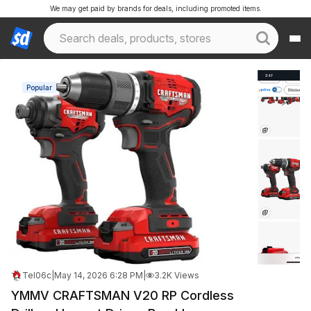
We may get paid by brands for deals, including promoted items.
Popular
Tel06c
|
May 14, 2026 6:28 PM
|
3.2K Views
YMMV CRAFTSMAN V20 RP Cordless