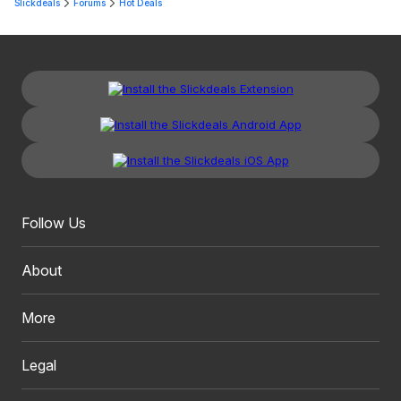
Slickdeals
Forums
Hot Deals
Follow Us
About
More
Legal