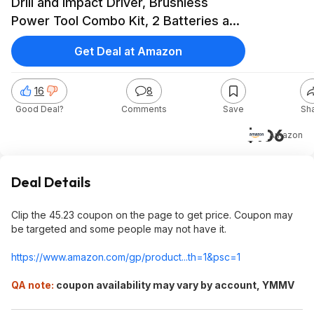
Drill and Impact Driver, Brushless
Power Tool Combo Kit, 2 Batteries and
Charger Included (CMCK211C2) $105
Get Deal at Amazon
16
8
Good Deal?
Comments
Save
Sh
$106
Amazon
Deal Details
Clip the 45.23 coupon on the page to get price. Coupon may
be targeted and some people may not have it.
https://www.amazon.com/gp/product...th=1&
psc=1
QA note:
coupon availability may vary by account, YMMV