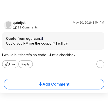
quietjet
May 20, 2026 8:54 PM
289 Comments
Quote from ogurcan
:
Could you PM me the coupon? I will try.
I would but there's no code--Just a checkbox
Like
Reply
Add Comment