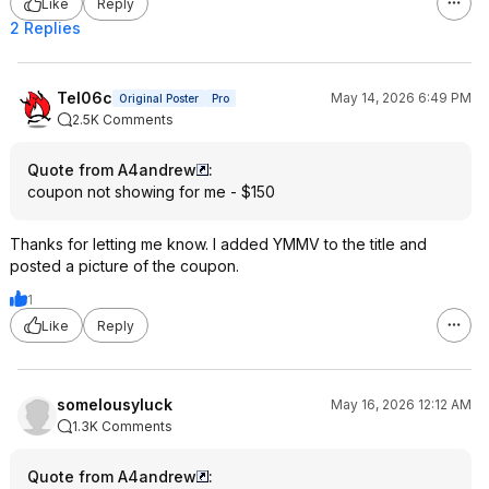
Like
Reply
2 Replies
Tel06c
May 14, 2026 6:49 PM
Original Poster
Pro
2.5K Comments
Quote from A4andrew
:
coupon not showing for me - $150
Thanks for letting me know. I added YMMV to the title and
posted a picture of the coupon.
1
Like
Reply
somelousyluck
May 16, 2026 12:12 AM
1.3K Comments
Quote from A4andrew
: