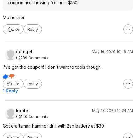
coupon not showing for me - $150
Me neither
Like
Reply
quietjet
May 16, 2026 10:49 AM
289 Comments
I've got the coupon! I don't want to tools though...
1
1
Like
Reply
1 Reply
koote
May 18, 2026 10:24 AM
540 Comments
Got craftsman hammer drill with 2ah battery at $30
Like
Reply