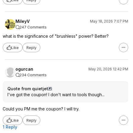
MileyV
May 18, 2026 7:07 PM
247 Comments
what is the significance of "brushless" power? Better?
Like
Reply
ogurcan
May 20, 2026 12:42 PM
234 Comments
Quote from quietjet
:
I've got the coupon! I don't want to tools though...
Could you PM me the coupon? I will try.
Like
Reply
1 Reply